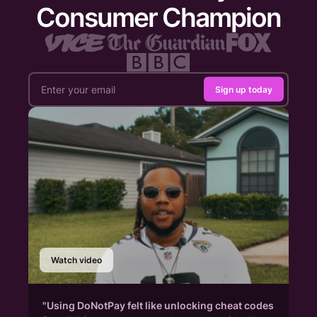
Consumer Champion
Sign up today
Watch video
"Using DoNotPay felt like unlocking cheat codes