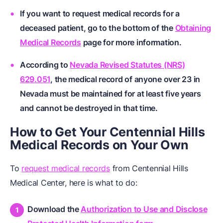
If you want to request medical records for a
deceased patient, go to the bottom of the
Obtaining
Medical Records
page for more information.
According to
Nevada Revised Statutes (NRS)
629.051
, the medical record of anyone over 23 in
Nevada must be maintained for at least five years
and cannot be destroyed in that time.
How to Get Your Centennial Hills
Medical Records on Your Own
To
request medical records
from Centennial Hills
Medical Center, here is what to do:
Download the
Authorization to Use and Disclose