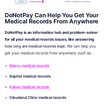
DoNotPay Can Help You Get Your
Medical Records From Anywhere
DoNotPay is an information hub and problem-solver
for all your medical records issues, like answering
how long are medical records kept
.
We can help you
get your medical records from anywhere, such as:
Mercy medical records
Baptist medical records
Kaiser medical records
Cleveland Clinic medical records