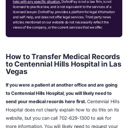
help with any specific situation.
DoNotPay is not a law firm, is not
licensed to practice law, and is not equivalent to the services of a
licensed lawyer. DoNotPay provides a platform for legal information
and self-help, and does not offer legal services. Third party news
articles mentioned on our website do not necessarily reflect the
views of the company, or the current services that we offer.
How to Transfer Medical Records
to Centennial Hills Hospital in Las
Vegas
If you were a patient at another office and are going
to Centennial Hills Hospital, you will likely need to
send your medical records here first.
Centennial Hills
Hospital does not clearly explain how to do this on its
website, but you can call 702-629-1300 to ask for
more information. You will likely need to request your