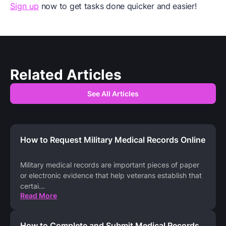
Sign up
now to get tasks done quicker and easier!
Related Articles
See All Articles
How to Request Military Medical Records Online
Military medical records are important pieces of paper
or electronic evidence that help veterans establish that
certai
...
Read More
How to Complete and Submit Medical Records