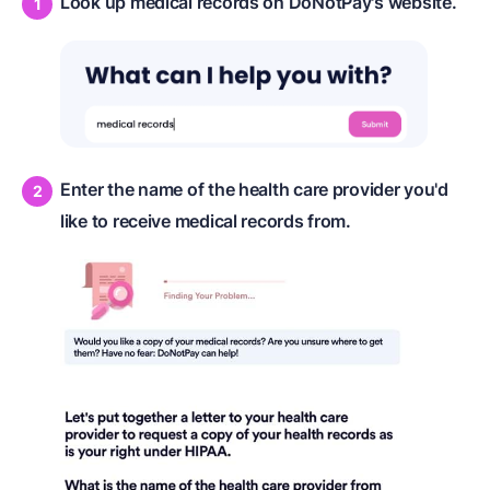
Look up medical records on DoNotPay's website.
Enter the name of the health care provider you'd
like to receive medical records from.