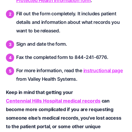
Protected Health Information form
.
Fill out the form completely. It includes patient
details and information about what records you
want to be released.
Sign and date the form.
Fax the completed form to 844-241-6776.
For more information, read the
instructional page
from Valley Health Systems.
Keep in mind that getting your
Centennial Hills Hospital medical records
can
become more complicated if you are requesting
someone else's medical records, you've lost access
to the patient portal, or some other unique