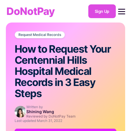
DoNotPay
Sign Up
Request Medical Records
How to Request Your
Centennial Hills
Hospital Medical
Records in 3 Easy
Steps
Written by
Shining Wang
Reviewed by DoNotPay Team
Last updated
March 31, 2022