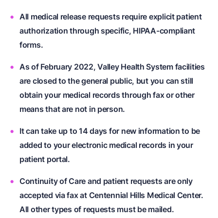
All medical release requests require explicit patient
authorization through specific, HIPAA-compliant
forms.
As of February 2022, Valley Health System facilities
are closed to the general public, but you can still
obtain your medical records through fax or other
means that are not in person.
It can take up to 14 days for new information to be
added to your electronic medical records in your
patient portal.
Continuity of Care and patient requests are only
accepted via fax at Centennial Hills Medical Center.
All other types of requests must be mailed.