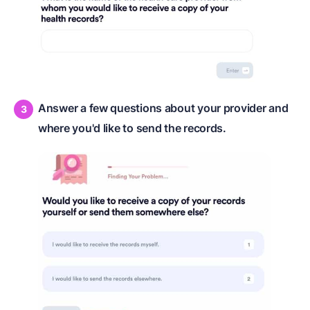
Answer a few questions about your provider and
where you'd like to send the records.