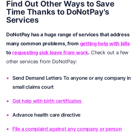
Find Out Other Ways to Save
Time Thanks to DoNotPay's
Services
DoNotPay has a huge range of services that address
many common problems, from
getting help with bills
to
requesting sick leave from work
.
Check out a few
other services from DoNotPay:
Send Demand Letters To anyone or any company in
small claims court
Get help with birth certificates
Advance health care directive
File a complaint against any company or person