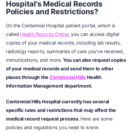
Hospital's Medical Records
Policies and Restrictions?
On the Centennial Hospital patient portal, which is
called
Health Records Online
, you can access digital
copies of your medical records, including lab results,
radiology reports, summaries of care you've received,
immunizations, and more.
You can also request copies
of your medical records and send them to other
places through the
Centennial Hills
Health
Information Management department.
Centennial Hills Hospital currently has several
specific rules and restrictions that may affect the
medical record request process.
Here are some
policies and regulations you need to know: