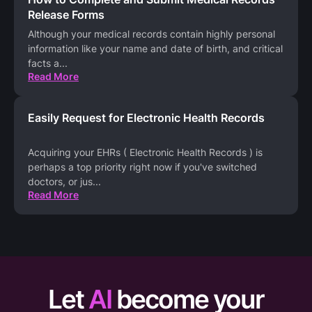
Release Forms
Although your medical records contain highly personal
information like your name and date of birth, and critical
facts a
...
Read More
Easily Request for Electronic Health Records
Acquiring your EHRs ( Electronic Health Records ) is
perhaps a top priority right now if you've switched
doctors, or jus
...
Read More
Let
AI
become your