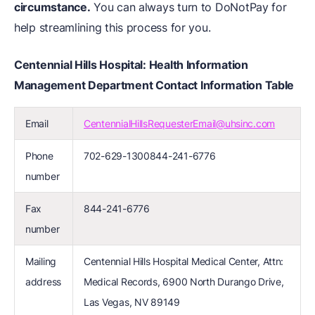
circumstance.
You can always turn to DoNotPay for
help streamlining this process for you.
Centennial Hills Hospital: Health Information
Management Department Contact Information Table
Email
CentennialHillsRequesterEmail@uhsinc.com
Phone
702-629-1300844-241-6776
number
Fax
844-241-6776
number
Mailing
Centennial Hills Hospital Medical Center, Attn:
address
Medical Records, 6900 North Durango Drive,
Las Vegas, NV 89149