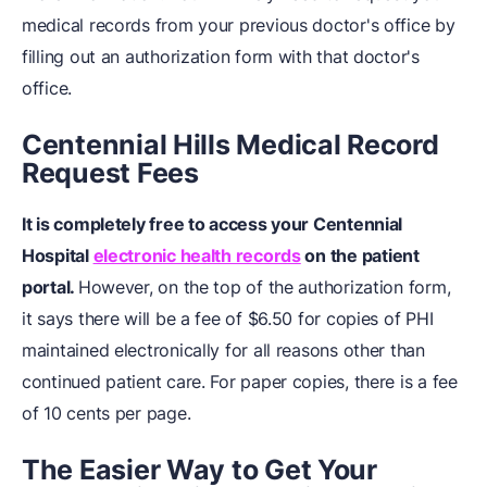
medical records from your previous doctor's office by
filling out an authorization form with that doctor's
office.
Centennial Hills Medical Record
Request Fees
It is completely free to access your Centennial
Hospital
electronic health records
on the patient
portal.
However, on the top of the authorization form,
it says there will be a fee of $6.50 for copies of PHI
maintained electronically for all reasons other than
continued patient care. For paper copies, there is a fee
of 10 cents per page.
The Easier Way to Get Your