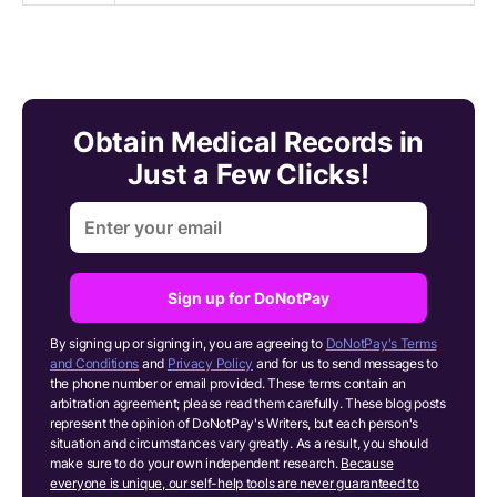
Obtain Medical Records in
Just a Few Clicks!
Sign up for DoNotPay
By signing up or signing in, you are agreeing to
DoNotPay's Terms
and Conditions
and
Privacy Policy
and for us to send messages to
the phone number or email provided. These terms contain an
arbitration agreement; please read them carefully. These blog posts
represent the opinion of DoNotPay's Writers, but each person's
situation and circumstances vary greatly. As a result, you should
make sure to do your own independent research.
Because
everyone is unique, our self-help tools are never guaranteed to