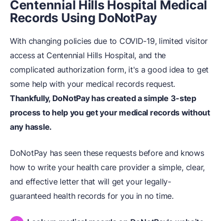
Centennial Hills Hospital Medical
Records Using DoNotPay
With changing policies due to COVID-19, limited visitor
access at Centennial Hills Hospital, and the
complicated authorization form, it's a good idea to get
some help with your medical records request.
Thankfully, DoNotPay has created a simple 3-step
process to help you get your medical records without
any hassle.
DoNotPay has seen these requests before and knows
how to write your health care provider a simple, clear,
and effective letter that will get your legally-
guaranteed health records for you in no time.