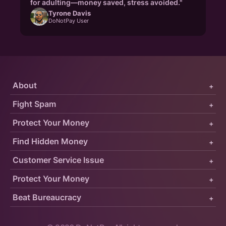
for adulting—money saved, stress avoided."
Tyrone Davis
DoNotPay User
About
+
Fight Spam
+
Protect Your Money
+
Find Hidden Money
+
Customer Service Issue
+
Protect Your Money
+
Beat Bureaucracy
+