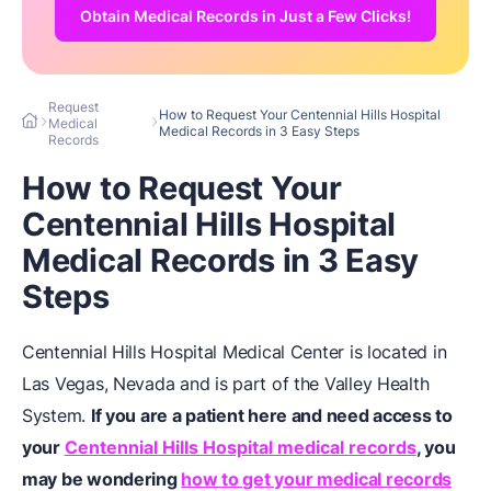
Obtain Medical Records in Just a Few Clicks!
Request
How to Request Your Centennial Hills Hospital
Medical
Medical Records in 3 Easy Steps
Records
How to Request Your
Centennial Hills Hospital
Medical Records in 3 Easy
Steps
Centennial Hills Hospital Medical Center is located in
Las Vegas, Nevada and is part of the Valley Health
System.
If you are a patient here and need access to
your
Centennial Hills Hospital medical records
, you
may be wondering
how to get your medical records