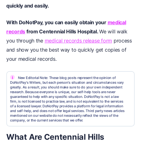
quickly and easily.
With DoNotPay, you can easily obtain your
medical
records
from Centennial Hills Hospital.
We will walk
you through the
medical records release form
process
and show you the best way to quickly get copies of
your medical records.
i
New Editorial Note: These blog posts represent the opinion of
DoNotPay's Writers, but each person's situation and circumstances vary
greatly. As a result, you should make sure to do your own independent
research. Because everyone is unique, our self-help tools are never
guaranteed to help with any specific situation. DoNotPay is not a law
firm, is not licensed to practice law, and is not equivalent to the services
of a licensed lawyer. DoNotPay provides a platform for legal information
and self-help, and does not offer legal services. Third party news articles
mentioned on our website do not necessarily reflect the views of the
company, or the current services that we offer.
What Are Centennial Hills