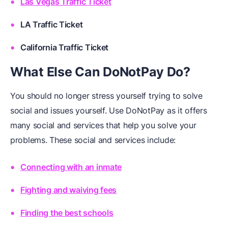
Las Vegas Traffic Ticket
LA Traffic Ticket
California Traffic Ticket
What Else Can DoNotPay Do?
You should no longer stress yourself trying to solve
social and issues yourself. Use DoNotPay as it offers
many social and services that help you solve your
problems. These social and services include:
Connecting with an inmate
Fighting and waiving fees
Finding the best schools