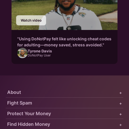
Watch video
"Using DoNotPay felt like unlocking cheat codes
for adulting—money saved, stress avoided."
Tyrone Davis
DoNotPay User
About
+
Fight Spam
+
Protect Your Money
+
Find Hidden Money
+