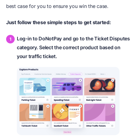
best case for you to ensure you win the case.
Just follow these simple steps to get started:
Log-in to DoNotPay and go to the Ticket Disputes
category. Select the correct product based on
your traffic ticket.