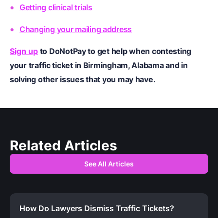
Getting clinical trials
Changing your mailing address
Sign up
to DoNotPay to get help when contesting
your traffic ticket in Birmingham, Alabama and in
solving other issues that you may have.
Related Articles
See All Articles
How Do Lawyers Dismiss Traffic Tickets?