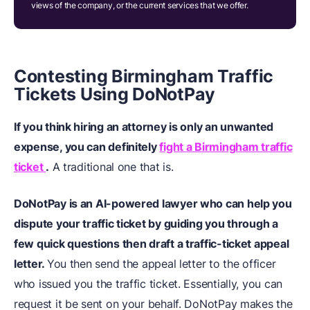
views of the company, or the current services that we offer.
Contesting Birmingham Traffic
Tickets Using DoNotPay
If you think hiring an attorney is only an unwanted
expense, you can definitely
fight a Birmingham traffic
ticket
.
A traditional one that is.
DoNotPay is an AI-powered lawyer who can help you
dispute your traffic ticket by guiding you through a
few quick questions then draft a traffic-ticket appeal
letter.
You then send the appeal letter to the officer
who issued you the traffic ticket. Essentially, you can
request it be sent on your behalf. DoNotPay makes the