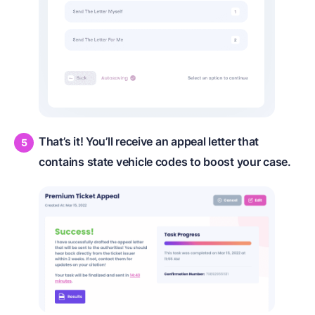
That’s it! You’ll receive an appeal letter that
contains state vehicle codes to boost your case.