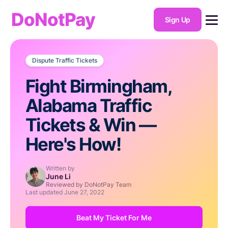
DoNotPay
Sign Up
Dispute Traffic Tickets
Fight Birmingham,
Alabama Traffic
Tickets & Win —
Here's How!
Written by
June Li
Reviewed by DoNotPay Team
Last updated
June 27, 2022
Beat My Ticket For Me