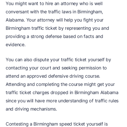
You might want to hire an attorney who is well
conversant with the traffic laws in Birmingham,
Alabama. Your attorney will help you fight your
Birmingham traffic ticket by representing you and
providing a strong defense based on facts and
evidence.
You can also dispute your traffic ticket yourself by
contacting your court and seeking permission to
attend an approved defensive driving course.
Attending and completing the course might get your
traffic ticket charges dropped in Birmingham Alabama
since you will have more understanding of traffic rules
and driving mechanisms.
Contesting a Birmingham speed ticket yourself is