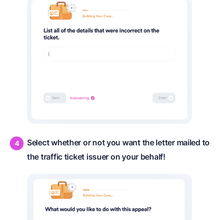
Select whether or not you want the letter mailed to
the traffic ticket issuer on your behalf!