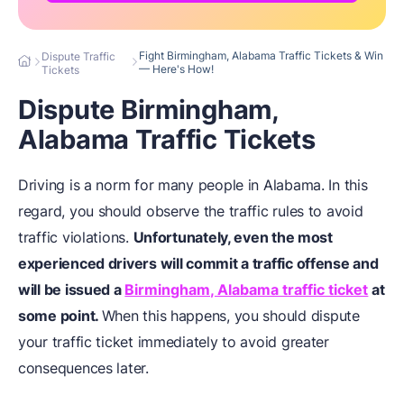
Fight Birmingham, Alabama Traffic Tickets & Win
Dispute Traffic
— Here's How!
Tickets
Dispute Birmingham,
Alabama Traffic Tickets
Driving is a norm for many people in Alabama. In this
regard, you should observe the traffic rules to avoid
traffic violations.
Unfortunately, even the most
experienced drivers will commit a traffic offense and
will be issued a
Birmingham, Alabama traffic ticket
at
some point.
When this happens, you should dispute
your traffic ticket immediately to avoid greater
consequences later.