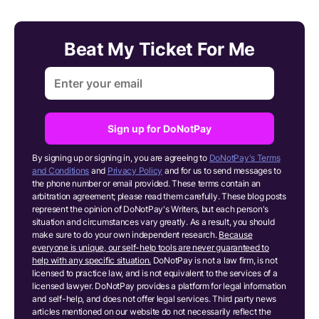
Beat My Ticket For Me
Sign up for DoNotPay
By signing up or signing in, you are agreeing to
DoNotPay's Terms
and Conditions
and
Privacy Policy
and for us to send messages to
the phone number or email provided. These terms contain an
arbitration agreement; please read them carefully. These blog posts
represent the opinion of DoNotPay's Writers, but each person's
situation and circumstances vary greatly. As a result, you should
make sure to do your own independent research.
Because
everyone is unique, our self-help tools are never guaranteed to
help with any specific situation.
DoNotPay is not a law firm, is not
licensed to practice law, and is not equivalent to the services of a
licensed lawyer. DoNotPay provides a platform for legal information
and self-help, and does not offer legal services. Third party news
articles mentioned on our website do not necessarily reflect the