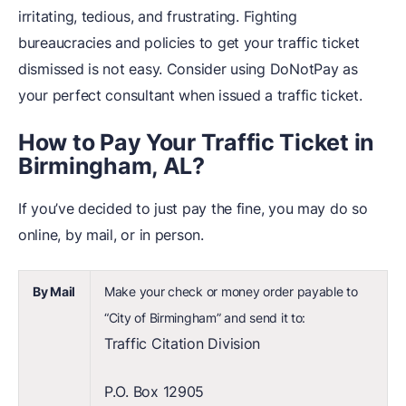
irritating, tedious, and frustrating. Fighting
bureaucracies and policies to get your traffic ticket
dismissed is not easy. Consider using DoNotPay as
your perfect consultant when issued a traffic ticket.
How to Pay Your Traffic Ticket in
Birmingham, AL?
If you’ve decided to just pay the fine, you may do so
online, by mail, or in person.
By Mail
Make your check or money order payable to
“City of Birmingham” and send it to:
Traffic Citation Division
P.O. Box 12905