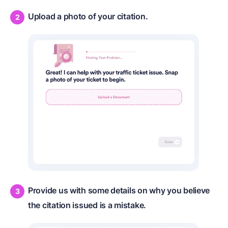
Upload a photo of your citation.
Provide us with some details on why you believe
the citation issued is a mistake.