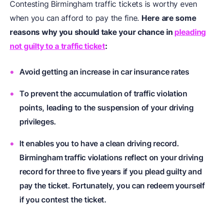
Contesting Birmingham traffic tickets is worthy even
when you can afford to pay the fine.
Here are some
reasons why you should take your chance in
pleading
not guilty to a traffic ticket
:
Avoid getting an increase in car insurance rates
To prevent the accumulation of traffic violation
points, leading to the suspension of your driving
privileges.
It enables you to have a clean driving record.
Birmingham traffic violations reflect on your driving
record for three to five years if you plead guilty and
pay the ticket. Fortunately, you can redeem yourself
if you contest the ticket.