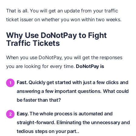
That is all. You will get an update from your traffic
ticket issuer on whether you won within two weeks.
Why Use DoNotPay to Fight
Traffic Tickets
When you use DoNotPay, you will get the responses
you are looking for every time.
DoNotPay is
Fast.
Quickly get started with just a few clicks and
answering a few important questions. What could
be faster than that?
Easy.
The whole process is automated and
straight-forward. Eliminating the unnecessary and
tedious steps on your part..