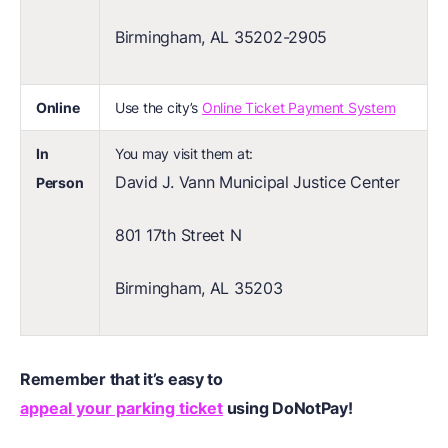
Birmingham, AL 35202-2905
Online
Use the city’s
Online Ticket Payment System
In
You may visit them at:
David J. Vann Municipal Justice Center
Person
801 17th Street N
Birmingham, AL 35203
Remember that it’s easy to
appeal your parking ticket
using DoNotPay!