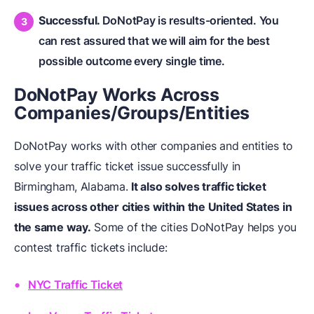
Successful.
DoNotPay is results-oriented. You
can rest assured that we will aim for the best
possible outcome every single time.
DoNotPay Works Across
Companies/Groups/Entities
DoNotPay works with other companies and entities to
solve your traffic ticket issue successfully in
Birmingham, Alabama.
It also solves traffic ticket
issues across other cities within the United States in
the same way.
Some of the cities DoNotPay helps you
contest traffic tickets include:
NYC Traffic Ticket