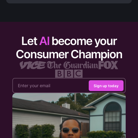
Let
AI
become your
Consumer Champion
Sign up today