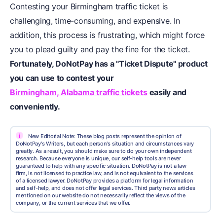
Contesting your Birmingham traffic ticket is
challenging, time-consuming, and expensive. In
addition, this process is frustrating, which might force
you to plead guilty and pay the fine for the ticket.
Fortunately, DoNotPay has a "Ticket Dispute" product
you can use to
contest your
Birmingham, Alabama traffic tickets
easily and
conveniently.
i
New Editorial Note: These blog posts represent the opinion of
DoNotPay's Writers, but each person's situation and circumstances vary
greatly. As a result, you should make sure to do your own independent
research. Because everyone is unique, our self-help tools are never
guaranteed to help with any specific situation. DoNotPay is not a law
firm, is not licensed to practice law, and is not equivalent to the services
of a licensed lawyer. DoNotPay provides a platform for legal information
and self-help, and does not offer legal services. Third party news articles
mentioned on our website do not necessarily reflect the views of the
company, or the current services that we offer.