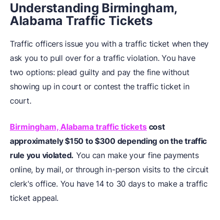
Understanding Birmingham,
Alabama Traffic Tickets
Traffic officers issue you with a traffic ticket when they
ask you to pull over for a traffic violation. You have
two options: plead guilty and pay the fine without
showing up in court or contest the traffic ticket in
court.
Birmingham, Alabama traffic tickets
cost
approximately
$150 to $300
depending on the traffic
rule you violated.
You can make your fine payments
online, by mail, or through in-person visits to the circuit
clerk's office. You have 14 to 30 days to make a traffic
ticket appeal.