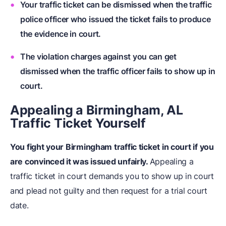
Your traffic ticket can be dismissed when the traffic
police officer who issued the ticket fails to produce
the evidence in court.
The violation charges against you can get
dismissed when the traffic officer fails to show up in
court.
Appealing a Birmingham, AL
Traffic Ticket Yourself
You fight your Birmingham traffic ticket in court if you
are convinced it was issued unfairly.
Appealing a
traffic ticket in court demands you to show up in court
and plead not guilty and then request for a trial court
date.