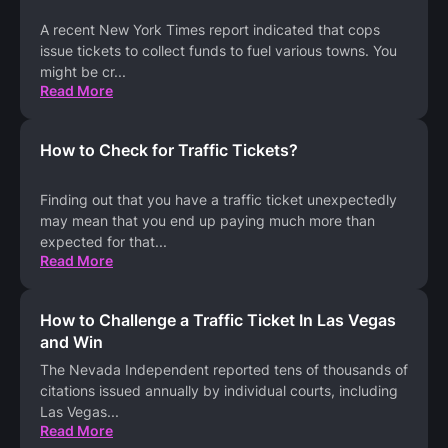
A recent New York Times report indicated that cops
issue tickets to collect funds to fuel various towns. You
might be cr
...
Read More
How to Check for Traffic Tickets?
Finding out that you have a traffic ticket unexpectedly
may mean that you end up paying much more than
expected for that
...
Read More
How to Challenge a Traffic Ticket In Las Vegas
and Win
The Nevada Independent reported tens of thousands of
citations issued annually by individual courts, including
Las Vegas
...
Read More