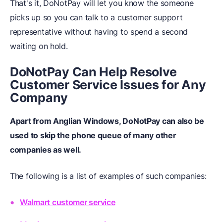
That's it, DoNotPay will let you know the someone
picks up so you can talk to a customer support
representative without having to spend a second
waiting on hold.
DoNotPay Can Help Resolve
Customer Service Issues for Any
Company
Apart from Anglian Windows, DoNotPay can also be
used to skip the phone queue of many other
companies as well.
The following is a list of examples of such companies:
Walmart customer service