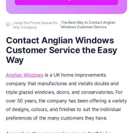
The Best Way to Contact Anglian
Jump the Phone Queue for
Windows Customer Service
Any Company
Contact Anglian Windows
Customer Service the Easy
Way
Anglian Windows
is a UK home improvements
company that manufactures and installs double and
triple glazed windows, doors, and conservatories. For
over 50 years, the company has been offering a variety
of designs, colours, and finishes to suit the individual
preferences of the many customers they have.