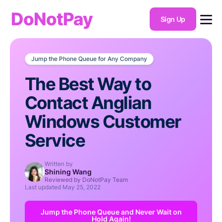
DoNotPay
Sign Up
Jump the Phone Queue for Any Company
The Best Way to
Contact Anglian
Windows Customer
Service
Written by
Shining Wang
Reviewed by DoNotPay Team
Last updated
May 25, 2022
Jump the Phone Queue and Never Wait on
Hold Again!