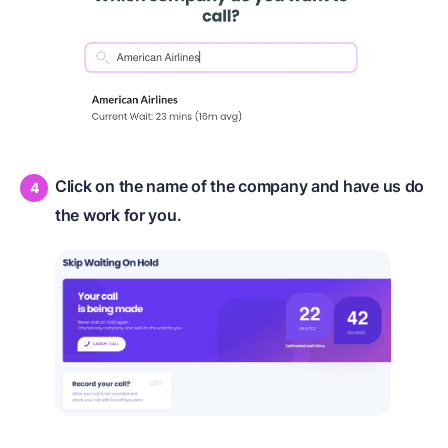
Click on the name of the company and have us do
the work for you.