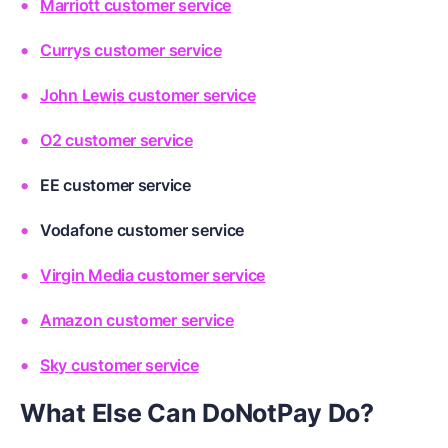
Marriott customer service
Currys customer service
John Lewis customer service
O2 customer service
EE customer service
Vodafone customer service
Virgin Media customer service
Amazon customer service
Sky customer service
What Else Can DoNotPay Do?