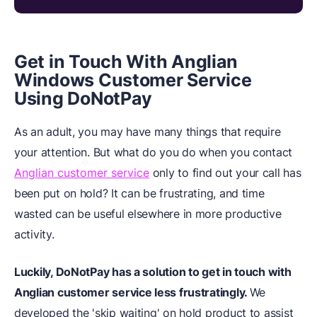
Get in Touch With Anglian
Windows Customer Service
Using DoNotPay
As an adult, you may have many things that require
your attention. But what do you do when you contact
Anglian customer service
only to find out your call has
been put on hold? It can be frustrating, and time
wasted can be useful elsewhere in more productive
activity.
Luckily, DoNotPay has a solution to get in touch with
Anglian customer service less frustratingly.
We
developed the 'skip waiting' on hold product to assist