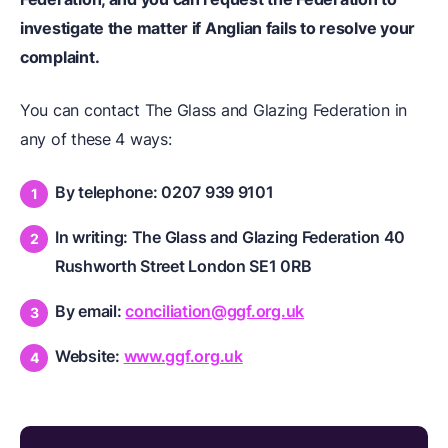
investigate the matter if Anglian fails to resolve your
complaint.
You can contact The Glass and Glazing Federation in
any of these 4 ways:
By telephone: 0207 939 9101
In writing: The Glass and Glazing Federation 40
Rushworth Street London SE1 0RB
By email:
conciliation@ggf.org.uk
Website:
www.ggf.org.uk