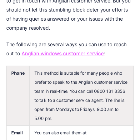
to get in touch with Anglian customer service. But you
should not let this stumbling block deter your efforts
of having queries answered or your issues with the
company resolved.
The following are several ways you can use to reach
out to
Anglian windows customer service
:
Phone
This method is suitable for many people who
prefer to speak to the Anglian customer service
team in real-time. You can call 0800 131 3356
to talk to a customer service agent. The line is
open from Mondays to Fridays, 9.00 am to
5.00 pm.
Email
You can also email them at