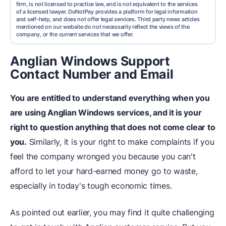
firm, is not licensed to practice law, and is not equivalent to the services
of a licensed lawyer. DoNotPay provides a platform for legal information
and self-help, and does not offer legal services. Third party news articles
mentioned on our website do not necessarily reflect the views of the
company, or the current services that we offer.
Anglian Windows Support
Contact Number and Email
You are entitled to understand everything when you
are using Anglian Windows services, and it is your
right to question anything that does not come clear to
you.
Similarly, it is your right to make complaints if you
feel the company wronged you because you can't
afford to let your hard-earned money go to waste,
especially in today's tough economic times.
As pointed out earlier, you may find it quite challenging