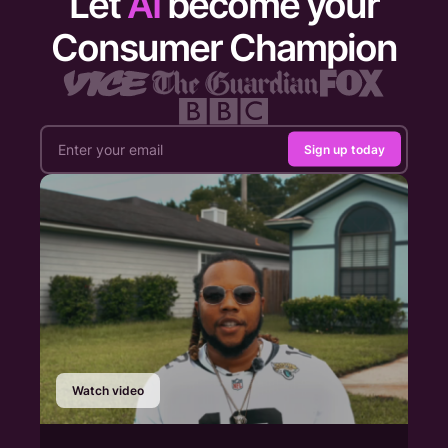
Let
AI
become your
Consumer Champion
Sign up today
Watch video