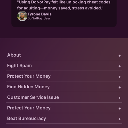
"Using DoNotPay felt like unlocking cheat codes
for adulting—money saved, stress avoided."
Tyrone Davis
DoNotPay User
About
+
Fight Spam
+
Protect Your Money
+
Find Hidden Money
+
Customer Service Issue
+
Protect Your Money
+
Beat Bureaucracy
+