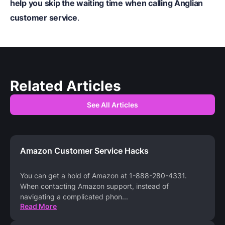
help you skip the waiting time when calling Anglian
customer service
.
Related Articles
See All Articles
Amazon Customer Service Hacks
You can get a hold of Amazon at 1-888-280-4331.
When contacting Amazon support, instead of
navigating a complicated phon
...
Read More