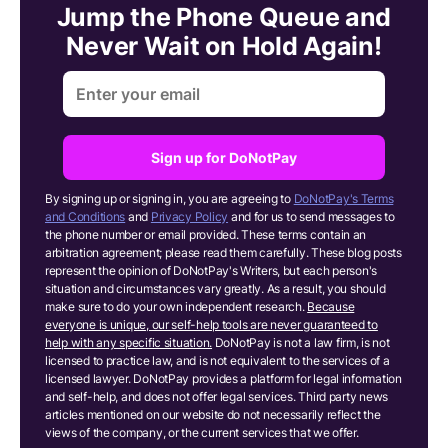
Jump the Phone Queue and
Never Wait on Hold Again!
Sign up for DoNotPay
By signing up or signing in, you are agreeing to
DoNotPay's Terms
and Conditions
and
Privacy Policy
and for us to send messages to
the phone number or email provided. These terms contain an
arbitration agreement; please read them carefully. These blog posts
represent the opinion of DoNotPay's Writers, but each person's
situation and circumstances vary greatly. As a result, you should
make sure to do your own independent research.
Because
everyone is unique, our self-help tools are never guaranteed to
help with any specific situation.
DoNotPay is not a law firm, is not
licensed to practice law, and is not equivalent to the services of a
licensed lawyer. DoNotPay provides a platform for legal information
and self-help, and does not offer legal services. Third party news
articles mentioned on our website do not necessarily reflect the
views of the company, or the current services that we offer.