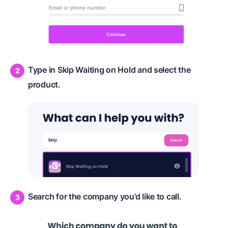
Type in Skip Waiting on Hold and select the
product.
Search for the company you’d like to call.