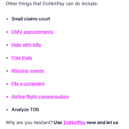
Other things that DoNotPay can do include:
Small claims court
DMV
appointments
Help
with bills
Free
trials
Missing
money
File
a complaint
Airline
flight compensation
Analyze
TOS
Why are you hesitant?
Use
DoNotPay
now and let us