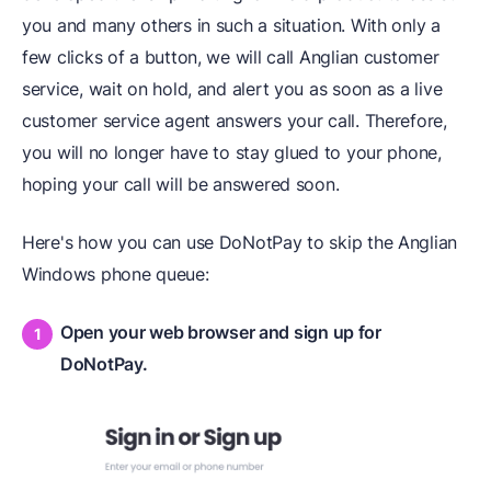
you and many others in such a situation. With only a
few clicks of a button, we will call Anglian customer
service, wait on hold, and alert you as soon as a live
customer service agent answers your call. Therefore,
you will no longer have to stay glued to your phone,
hoping your call will be answered soon.
Here's how you can use DoNotPay to skip the Anglian
Windows phone queue:
Open your web browser and sign up for
DoNotPay.