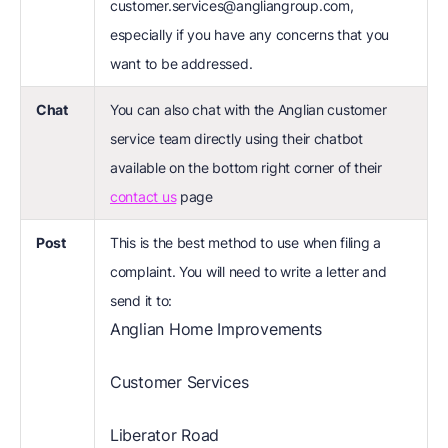
customer.services@angliangroup.com,
especially if you have any concerns that you
want to be addressed.
Chat
You can also chat with the Anglian customer
service team directly using their chatbot
available on the bottom right corner of their
contact us
page
Post
This is the best method to use when filing a
complaint. You will need to write a letter and
send it to:
Anglian Home Improvements
Customer Services
Liberator Road