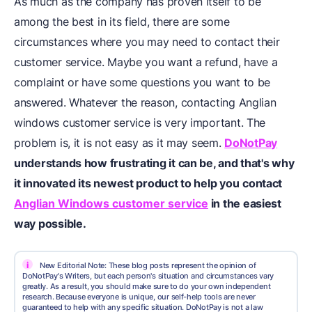
As much as the company has proven itself to be
among the best in its field, there are some
circumstances where you may need to contact their
customer service. Maybe you want a refund, have a
complaint or have some questions you want to be
answered. Whatever the reason, contacting Anglian
windows customer service is very important. The
problem is, it is not easy as it may seem.
DoNotPay
understands how frustrating it can be, and that's why
it innovated its newest product to help you
contact
Anglian Windows customer service
in the easiest
way possible.
i
New Editorial Note: These blog posts represent the opinion of
DoNotPay's Writers, but each person's situation and circumstances vary
greatly. As a result, you should make sure to do your own independent
research. Because everyone is unique, our self-help tools are never
guaranteed to help with any specific situation. DoNotPay is not a law