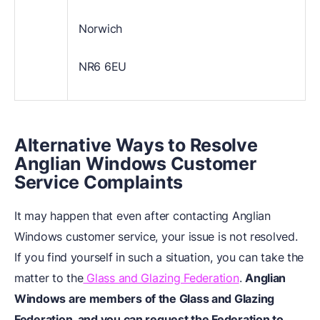
Norwich
NR6 6EU
Alternative Ways to Resolve
Anglian Windows Customer
Service Complaints
It may happen that even after contacting Anglian
Windows customer service, your issue is not resolved.
If you find yourself in such a situation, you can take the
matter to the
Glass and Glazing Federation
.
Anglian
Windows are members of the Glass and Glazing
Federation, and you can request the Federation to