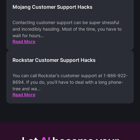
Mojang Customer Support Hacks
Contacting customer support can be super stressful
and incredibly hassling. Most of the time, you have to
wait for hours
...
Read More
Rockstar Customer Support Hacks
You can call Rockstar's customer support at 1-866-922-
8694. If you do, you’ll have to deal with a long phone-
tree and wa
...
Read More