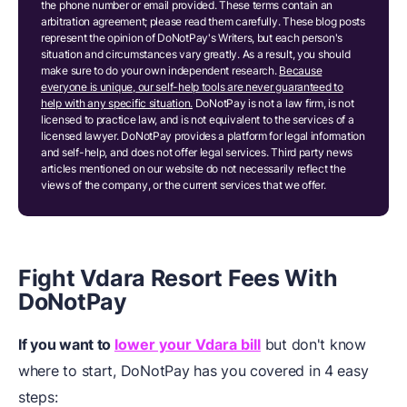
the phone number or email provided. These terms contain an
arbitration agreement; please read them carefully. These blog posts
represent the opinion of DoNotPay's Writers, but each person's
situation and circumstances vary greatly. As a result, you should
make sure to do your own independent research.
Because
everyone is unique, our self-help tools are never guaranteed to
help with any specific situation.
DoNotPay is not a law firm, is not
licensed to practice law, and is not equivalent to the services of a
licensed lawyer. DoNotPay provides a platform for legal information
and self-help, and does not offer legal services. Third party news
articles mentioned on our website do not necessarily reflect the
views of the company, or the current services that we offer.
Fight Vdara Resort Fees
W
ith
DoNotPay
If you want to
lower your Vdara bill
but don't know
where to start, DoNotPay has you covered in 4 easy
steps: