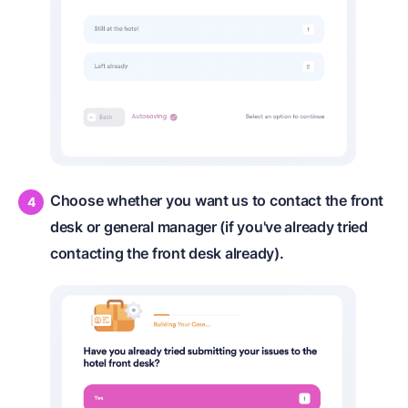
Choose whether you want us to contact the front
desk or general manager (if you've already tried
contacting the front desk already).