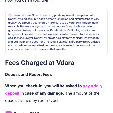
how you can avoid them.
i
New Editorial Note: These blog posts represent the opinion of
DoNotPay's Writers, but each person's situation and circumstances vary
greatly. As a result, you should make sure to do your own independent
research. Because everyone is unique, our self-help tools are never
guaranteed to help with any specific situation. DoNotPay is not a law
firm, is not licensed to practice law, and is not equivalent to the services
of a licensed lawyer. DoNotPay provides a platform for legal information
and self-help, and does not offer legal services. Third party news articles
mentioned on our website do not necessarily reflect the views of the
company, or the current services that we offer.
Fees Charged at Vdara
Deposit and Resort Fees
When you check-in, you will be asked to
pay a daily
deposit
in case of any damage.
The amount of the
deposit varies by room type: