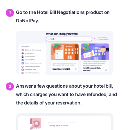
Go to the Hotel Bill Negotiations product on
DoNotPay.
Answer a few questions about your hotel bill,
which charges you want to have refunded, and
the details of your reservation.