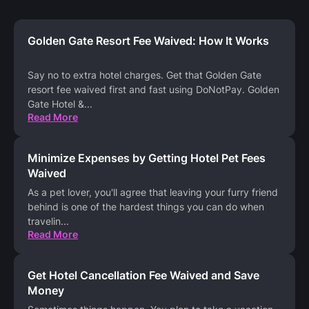
Golden Gate Resort Fee Waived: How It Works
Say no to extra hotel charges. Get that Golden Gate
resort fee waived first and fast using DoNotPay. Golden
Gate Hotel &
...
Read More
Minimize Expenses by Getting Hotel Pet Fees
Waived
As a pet lover, you'll agree that leaving your furry friend
behind is one of the hardest things you can do when
travelin
...
Read More
Get Hotel Cancellation Fee Waived and Save
Money