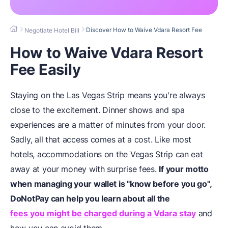
Discover How to Waive Vdara Resort Fee
Negotiate Hotel Bill
How to Waive Vdara Resort
Fee Easily
Staying on the Las Vegas Strip means you're always
close to the excitement. Dinner shows and spa
experiences are a matter of minutes from your door.
Sadly, all that access comes at a cost. Like most
hotels, accommodations on the Vegas Strip can eat
away at your money with surprise fees.
If your motto
when managing your wallet is "know before you go",
DoNotPay can help you learn about all the
fees you might be charged during a Vdara stay
and