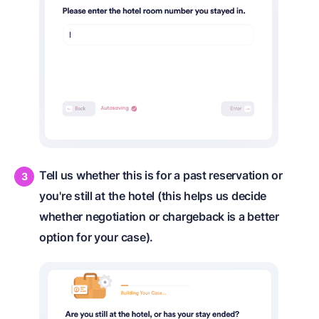
Tell us whether this is for a past reservation or
you're still at the hotel (this helps us decide
whether negotiation or chargeback is a better
option for your case).