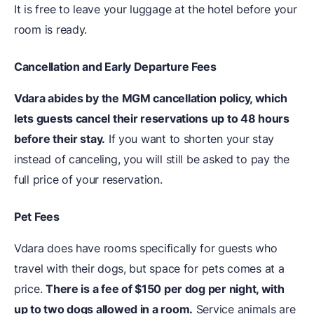
It is free to leave your luggage at the hotel before your
room is ready.
Cancellation and Early Departure Fees
Vdara abides by the MGM cancellation policy, which
lets guests cancel their reservations up to 48 hours
before their stay.
If you want to shorten your stay
instead of canceling, you will still be asked to pay the
full price of your reservation.
Pet Fees
Vdara does have rooms specifically for guests who
travel with their dogs, but space for pets comes at a
price.
There is a fee of $150 per dog per night, with
up to two dogs allowed in a room.
Service animals are