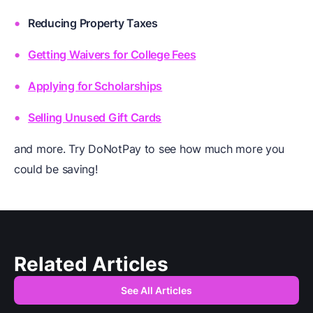
Reducing Property Taxes
Getting Waivers for College Fees
Applying for Scholarships
Selling Unused Gift Cards
and more. Try DoNotPay to see how much more you
could be saving!
Related Articles
See All Articles