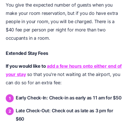
You give the expected number of guests when you
make your room reservation, but if you do have extra
people in your room, you will be charged. There is a
$40 fee per person per night for more than two
occupants in a room.
Extended Stay Fees
If you would like to
add a few hours onto either end of
your stay
so that you're not waiting at the airport, you
can do so for an extra fee:
Early Check-In: Check-in as early as 11 am for $50
Late Check-Out: Check out as late as 3 pm for
$60