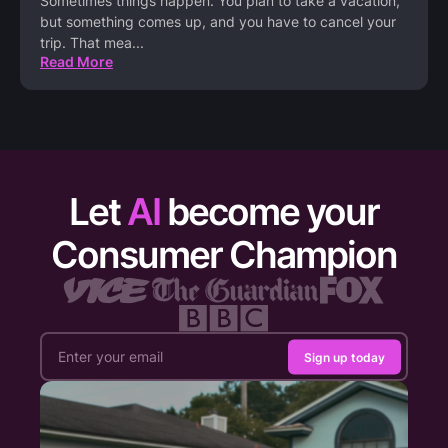
Sometimes things happen. You plan to take a vacation,
but something comes up, and you have to cancel your
trip. That mea
...
Read More
Let
AI
become your
Consumer Champion
Sign up today