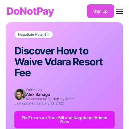
DoNotPay
Sign Up
Negotiate Hotel Bill
Discover How to
Waive Vdara Resort
Fee
Written by
Alex Banaga
Reviewed by DoNotPay Team
Last updated
January 21, 2022
Fix Errors on Your Bill and Negotiate Hidden
Fees