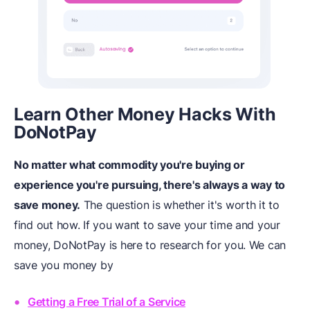
Learn Other Money Hacks
W
ith
DoNotPay
No matter what commodity you're buying or
experience you're pursuing, there's always a way to
save money.
The question is whether it's worth it to
find out how. If you want to save your time and your
money, DoNotPay is here to research for you. We can
save you money by
Getting a Free Trial of a Service