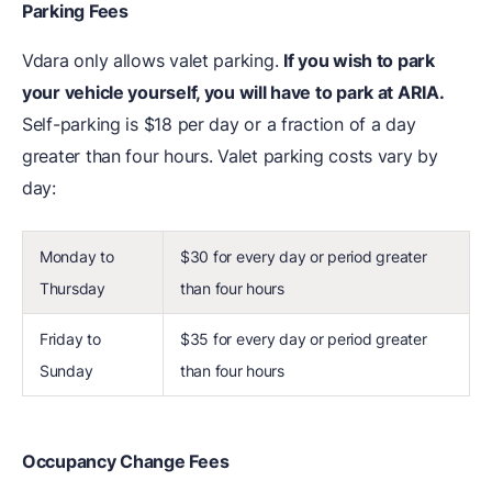
Parking Fees
Vdara only allows valet parking.
If you wish to park
your vehicle yourself, you will have to park at ARIA.
Self-parking is $18 per day or a fraction of a day
greater than four hours. Valet parking costs vary by
day:
Monday to
$30 for every day or period greater
Thursday
than four hours
Friday to
$35 for every day or period greater
Sunday
than four hours
Occupancy Change Fees