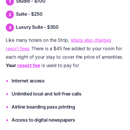
Studio - $100
Suite - $250
Luxury Suite - $350
Like many hotels on the Strip,
Vdara also charges
resort fees
. There is a $45 fee added to your room for
each night of your stay to cover the price of amenities.
Your
resort fee
is used to pay for
Internet access
Unlimited local and toll-free calls
Airline boarding pass printing
Access to digital newspapers