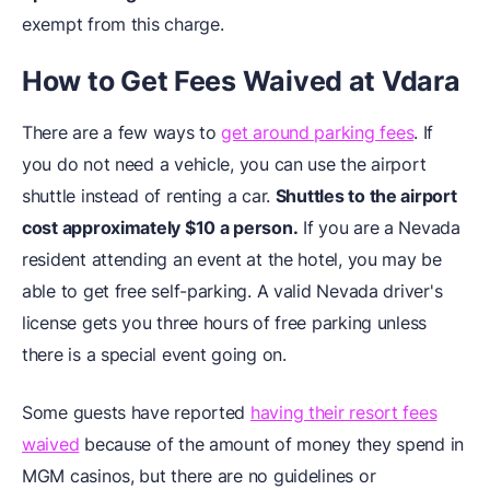
exempt from this charge.
How to Get Fees Waived at Vdara
There are a few ways to
get around parking fees
. If
you do not need a vehicle, you can use the airport
shuttle instead of renting a car.
Shuttles to the airport
cost approximately $10 a person.
If you are a Nevada
resident attending an event at the hotel, you may be
able to get free self-parking. A valid Nevada driver's
license gets you three hours of free parking unless
there is a special event going on.
Some guests have reported
having their resort fees
waived
because of the amount of money they spend in
MGM casinos, but there are no guidelines or