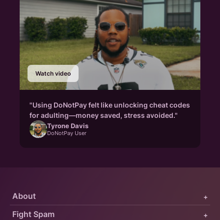
Watch video
"Using DoNotPay felt like unlocking cheat codes
for adulting—money saved, stress avoided."
Tyrone Davis
DoNotPay User
About
+
Fight Spam
+