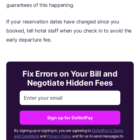
guarantees of this happening.
If your reservation dates have changed since you
booked, tell hotel staff when you check in to avoid the
early departure fee.
Fix Errors on Your Bill and
Negotiate Hidden Fees
Sign up for DoNotPay
By signing up or signing in, you are agreeing to
DoNotPay's Terms
and Conditions
and
Privacy Policy
and for us to send messages to