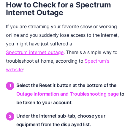
How to Check for a Spectrum
Internet Outage
If you are streaming your favorite show or working
online and you suddenly lose access to the internet,
you might have just suffered a
Spectrum internet outage
. There's a simple way to
troubleshoot at home, according to
Spectrum's
website
:
Select the Reset it button at the bottom of the
Outage Information and Troubleshooting page
to
be taken to your account.
Under the Internet sub-tab, choose your
equipment from the displayed list.