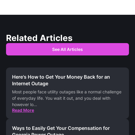
Related Articles
See All Articles
Here's How to Get Your Money Back for an
Internet Outage
Most people face utility outages like a normal challenge
of everyday life. You wait it out, and you deal with
however lo
...
Read More
Ways to Easily Get Your Compensation for
Georgia Power Outage