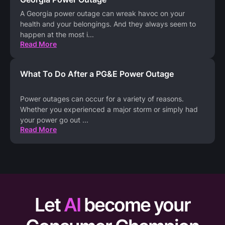
A Georgia power outage can wreak havoc on your
health and your belongings. And they always seem to
happen at the most i
...
Read More
What To Do After a PG&E Power Outage
Power outages can occur for a variety of reasons.
Whether you experienced a major storm or simply had
your power go out
...
Read More
Let
AI
become your