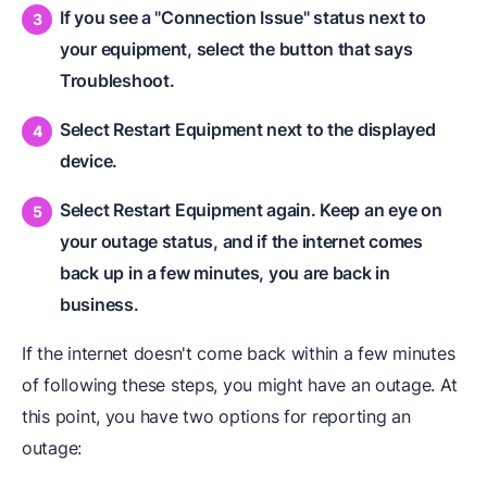
If you see a "Connection Issue" status next to
your equipment, select the button that says
Troubleshoot.
Select Restart Equipment
next to the displayed
device.
Select Restart Equipment
again. Keep an eye on
your outage status, and if the internet comes
back up in a few minutes, you are back in
business.
If the internet doesn't come back within a few minutes
of following these steps, you might have an outage. At
this point, you have two options for reporting an
outage: