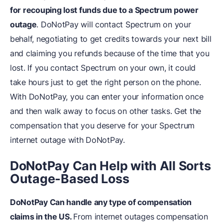
for recouping lost funds due to a Spectrum power
outage
. DoNotPay will contact Spectrum on your
behalf, negotiating to get credits towards your next bill
and claiming you refunds because of the time that you
lost. If you contact Spectrum on your own, it could
take hours just to get the right person on the phone.
With DoNotPay, you can enter your information once
and then walk away to focus on other tasks. Get the
compensation that you deserve for your Spectrum
internet outage with DoNotPay.
DoNotPay Can Help with All Sorts
Outage-Based Loss
DoNotPay Can handle any type of compensation
claims in the US.
From internet outages compensation