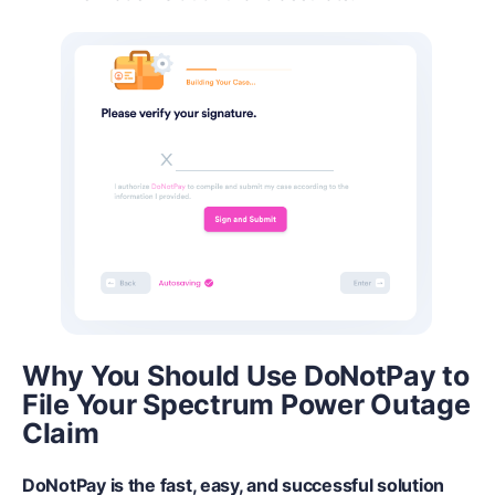
Why You Should Use DoNotPay to
File Your Spectrum Power Outage
Claim
DoNotPay is the fast, easy, and successful solution