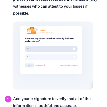
witnesses who can attest to your losses if
possible.
Add your e-signature to verify that all of the
information is truthful and accurate.