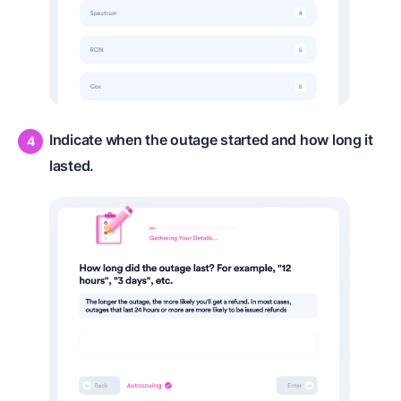
Indicate when the outage started and how long it
lasted.