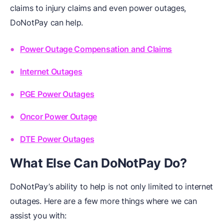
claims to injury claims and even power outages,
DoNotPay can help.
Power Outage Compensation and Claims
Internet Outages
PGE Power Outages
Oncor Power Outage
DTE Power Outages
What Else Can DoNotPay Do?
DoNotPay’s ability to help is not only limited to internet
outages. Here are a few more things where we can
assist you with: