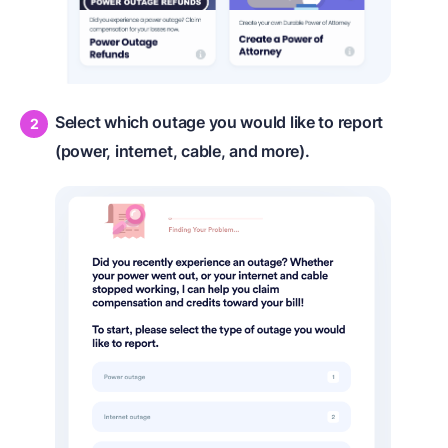
Select which outage you would like to report
(power, internet, cable, and more).