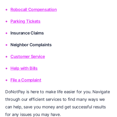
Robocall Compensation
Parking Tickets
Insurance Claims
Neighbor Complaints
Customer Service
Help with Bills
File a Complaint
DoNotPay is here to make life easier for you. Navigate
through our efficient services to find many ways we
can help, save you money and get successful results
for any issues you may have.