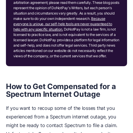
arbitration agreement; please read them carefully. These blog posts
represent the opinion of DoNotPay's Writers, but each person's
situation and circumstances vary greatly. As a result, you should
make sure to do your own independent research.
Because
everyone is unique, our self-help tools are never guaranteed to
help with any specific situation.
DoNotPay is not a law firm, is not
licensed to practice law, and is not equivalent to the services of a
licensed lawyer. DoNotPay provides a platform for legal information
and self-help, and does not offer legal services. Third party news
articles mentioned on our website do not necessarily reflect the
views of the company, or the current services that we offer.
How to Get Compensated for a
Spectrum Internet Outage
If you want to recoup some of the losses that you
experienced from a Spectrum internet outage, you
might be ready to contact Spectrum to file a claim.