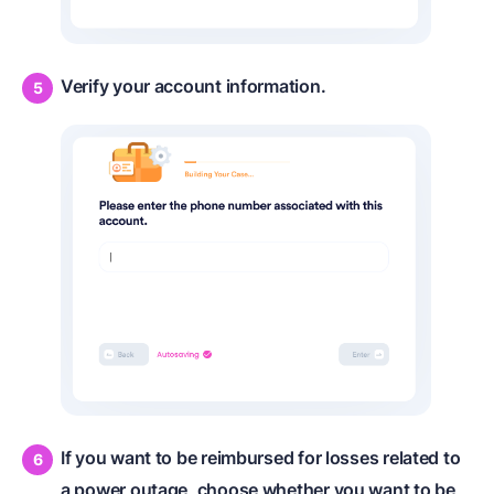
Verify your account information.
If you want to be reimbursed for losses related to
a power outage, choose whether you want to be