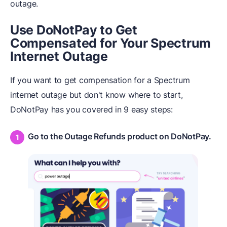
outage.
Use DoNotPay to Get
Compensated for Your Spectrum
Internet Outage
If you want to get compensation for a Spectrum
internet outage but don't know where to start,
DoNotPay has you covered in 9 easy steps:
Go to the Outage Refunds product on DoNotPay.