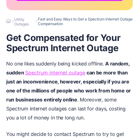
Fast and Easy Ways to Get a Spectrum Internet Outage
Utility
Compensation
Outages
Get Compensated for Your
Spectrum Internet Outage
No one likes suddenly being kicked offline.
A random,
sudden
Spectrum internet outage
can be more than
just an inconvenience, however, especially if you are
one of the millions of people who work from home or
run businesses entirely online
. Moreover, some
Spectrum internet outages can last for days, costing
you a lot of money in the long run.
You might decide to contact Spectrum to try to get