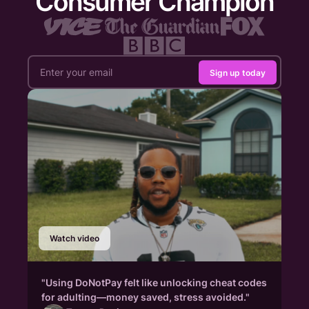
Consumer Champion
Sign up today
Watch video
"Using DoNotPay felt like unlocking cheat codes
for adulting—money saved, stress avoided."