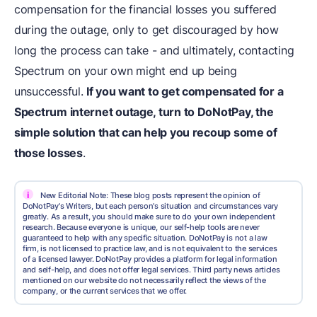
compensation for the financial losses you suffered
during the outage, only to get discouraged by how
long the process can take - and ultimately, contacting
Spectrum on your own might end up being
unsuccessful.
If you want to get compensated for a
Spectrum internet outage, turn to
DoNotPay
, the
simple solution that can help you recoup some of
those losses
.
i
New Editorial Note: These blog posts represent the opinion of
DoNotPay's Writers, but each person's situation and circumstances vary
greatly. As a result, you should make sure to do your own independent
research. Because everyone is unique, our self-help tools are never
guaranteed to help with any specific situation. DoNotPay is not a law
firm, is not licensed to practice law, and is not equivalent to the services
of a licensed lawyer. DoNotPay provides a platform for legal information
and self-help, and does not offer legal services. Third party news articles
mentioned on our website do not necessarily reflect the views of the
company, or the current services that we offer.