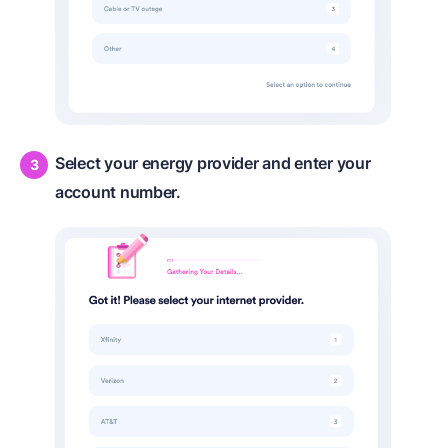
Select your energy provider and enter your
account number.