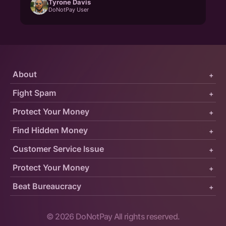
Tyrone Davis
DoNotPay User
About
+
Fight Spam
+
Protect Your Money
+
Find Hidden Money
+
Customer Service Issue
+
Protect Your Money
+
Beat Bureaucracy
+
©
2026
DoNotPay All rights reserved.