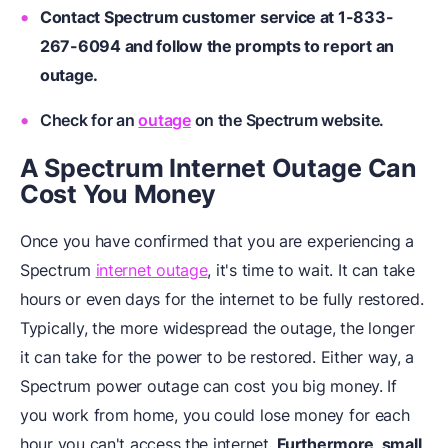
Contact Spectrum customer service at 1-833-
267-6094 and follow the prompts to report an
outage.
Check for an
outage
on the Spectrum website.
A Spectrum Internet Outage Can
Cost You Money
Once you have confirmed that you are experiencing a
Spectrum
internet outage
, it's time to wait. It can take
hours or even days for the internet to be fully restored.
Typically, the more widespread the outage, the longer
it can take for the power to be restored. Either way, a
Spectrum power outage can cost you big money. If
you work from home, you could lose money for each
hour you can't access the internet.
Furthermore, small