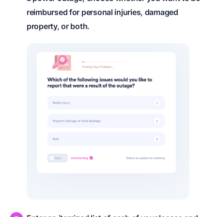
reimbursed for personal injuries, damaged
property, or both.