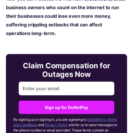
business owners who count on the internet to run
their businesses could lose even more money,
suffering crippling setbacks that can affect
operations long-term.
Claim Compensation for
Outages Now
Sign up for DoNotPay
By signing up or signing in, you are agreeing to
DoNotPay's Terms
and Conditions
and
Privacy Policy
and for us to send messages to
the phone number or email provided. These terms contain an