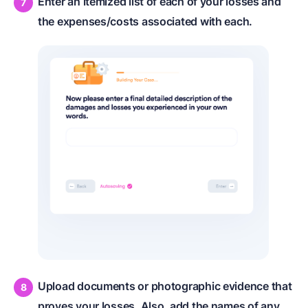
Enter an itemized list of each of your losses and
the expenses/costs associated with each.
Upload documents or photographic evidence that
proves your losses. Also, add the names of any