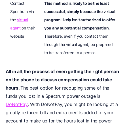
Contact
This method is likely to be the least
Spectrum via
successful, simply because the virtual
the
virtual
program likely isn't authorized to offer
agent
on their
you any substantial compensation.
website
Therefore, even if you contact them
through the virtual agent, be prepared
to be transferred to a person.
All in all, the process of even getting the right person
on the phone to discuss compensation could take
hours.
The best option for recouping some of the
funds you lost in a Spectrum power outage is
DoNotPay
. With DoNotPay, you might be looking at a
greatly reduced bill and extra credits added to your
account to make up for the hours lost in the power