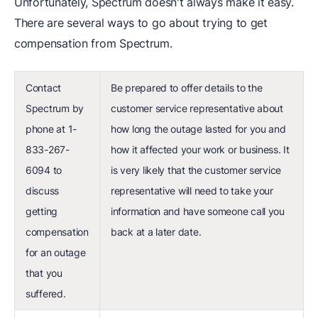
Unfortunately, Spectrum doesn't always make it easy.
There are several ways to go about trying to get
compensation from Spectrum.
Contact
Be prepared to offer details to the
Spectrum by
customer service representative about
phone at 1-
how long the outage lasted for you and
833-267-
how it affected your work or business. It
6094 to
is very likely that the customer service
discuss
representative will need to take your
getting
information and have someone call you
compensation
back at a later date.
for an outage
that you
suffered.