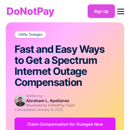
DoNotPay
Sign Up
Utility Outages
Fast and Easy Ways
to Get a Spectrum
Internet Outage
Compensation
Written by
Abraham L. Apellanes
Reviewed by DoNotPay Team
Last updated
January 6, 2022
Claim Compensation for Outages Now