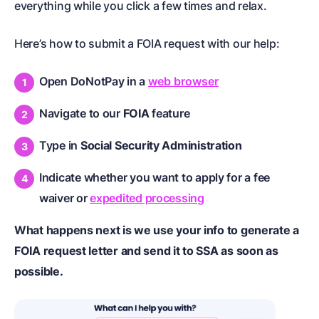
everything while you click a few times and relax.
Here’s how to submit a FOIA request with our help:
Open DoNotPay in a
web browser
Navigate to our
FOIA
feature
Type in
Social Security Administration
Indicate whether you want to apply for a fee
waiver or
expedited processing
What happens next is we use your info to generate a
FOIA request letter and send it to SSA as soon as
possible.