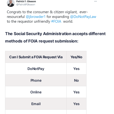
The Social Security Administration accepts different
methods of FOIA request submission:
Can I Submit a FOIA Request Via
Yes/No
DoNotPay
Yes
Phone
No
Online
Yes
Email
Yes