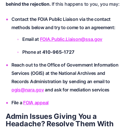
behind the rejection.
If this happens to you, you may:
Contact the FOIA Public Liaison via the contact
methods below and try to come to an agreement:
Email at
FOIA.Public.Liaison@ssa.gov
Phone at
410-965-1727
Reach out to the Office of Government Information
Services (OGIS) at the National Archives and
Records Administration by sending an email to
ogis@nara.gov
and ask for mediation services
File a
FOIA appeal
Admin Issues Giving You a
Headache? Resolve Them With