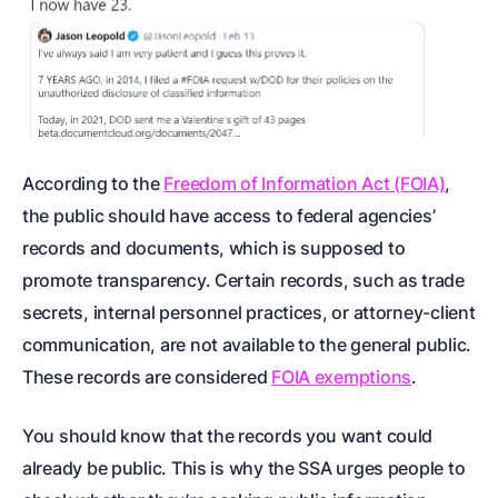
According to the
Freedom of Information Act (FOIA)
,
the public should have access to federal agencies’
records and documents, which is supposed to
promote transparency. Certain records, such as trade
secrets, internal personnel practices, or attorney-client
communication, are not available to the general public.
These records are considered
FOIA exemptions
.
You should know that the records you want could
already be public. This is why the SSA urges people to