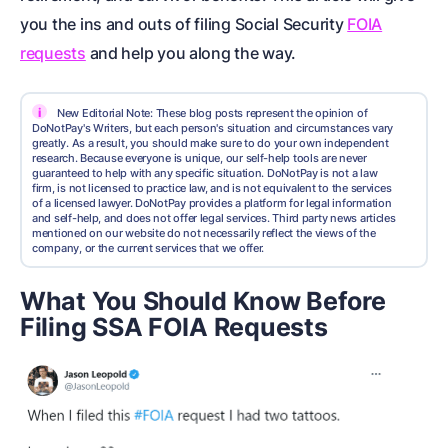
you the ins and outs of filing
Social Security
FOIA
requests
and help you along the way.
i
New Editorial Note: These blog posts represent the opinion of
DoNotPay's Writers, but each person's situation and circumstances vary
greatly. As a result, you should make sure to do your own independent
research. Because everyone is unique, our self-help tools are never
guaranteed to help with any specific situation. DoNotPay is not a law
firm, is not licensed to practice law, and is not equivalent to the services
of a licensed lawyer. DoNotPay provides a platform for legal information
and self-help, and does not offer legal services. Third party news articles
mentioned on our website do not necessarily reflect the views of the
company, or the current services that we offer.
What You Should Know Before
Filing SSA FOIA Requests