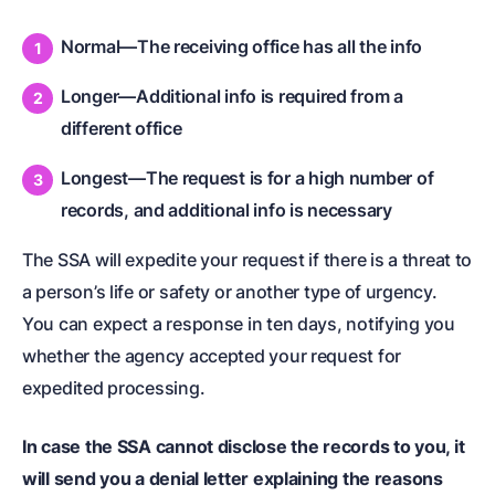
Normal—The receiving office has all the info
Longer—Additional info is required from a
different office
Longest—The request is for a high number of
records, and additional info is necessary
The SSA will expedite your request if there is a threat to
a person’s life or safety or another type of urgency.
You can expect a response in ten days, notifying you
whether the agency accepted your request for
expedited processing.
In case the SSA cannot disclose the records to you, it
will send you a denial letter explaining the reasons