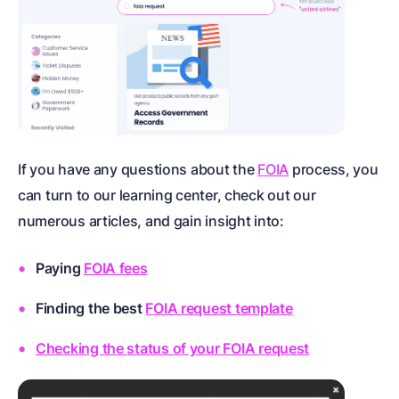
If you have any questions about the
FOIA
process, you
can turn to our learning center, check out our
numerous articles, and gain insight into:
Paying
FOIA fees
Finding the best
FOIA request template
Checking the
status of your FOIA request