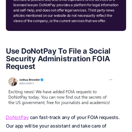
licensed lawyer. DoNotPay provides a platform for legal information
and self-help, and does not offer legal services. Third party news
articles mentioned on our website do not necessarily reflect the
views of the company, or the current services that we offer.
Use DoNotPay To File a Social
Security Administration FOIA
Request
DoNotPay
can fast-track any of your FOIA requests.
Our app will be your assistant and take care of