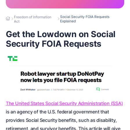
Social Security FOIA Requests
Freedom of Information
Explained
Act
Get the Lowdown on Social
Security FOIA Requests
The United States Social Security Administration (SSA)
is an agency of the U.S. federal government that
provides Social Security benefits, such as disability,
retirement, and survivor benefits. This article will give