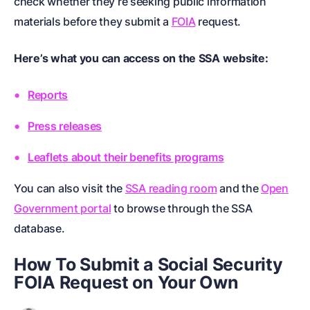
check whether they’re seeking public information
materials before they submit a
FOIA
request.
Here’s what you can access on the SSA website:
Reports
Press releases
Leaflets about their benefits programs
You can also visit the
SSA reading room
and the
Open
Government portal
to browse through the SSA
database.
How To Submit a Social Security
FOIA Request on Your Own