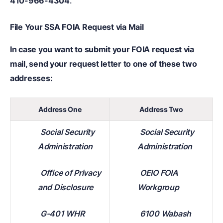
410-966-4304
.
File Your SSA FOIA Request via Mail
In case you want to submit your FOIA request via
mail, send your request letter to one of these two
addresses:
Address One
Address Two
Social Security
Social Security
Administration
Administration
Office of Privacy
OEIO FOIA
and Disclosure
Workgroup
G-401 WHR
6100 Wabash