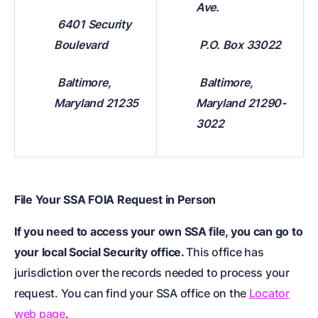
Ave.
6401 Security
Boulevard
P.O. Box 33022
Baltimore,
Baltimore,
Maryland 21235
Maryland 21290-
3022
File Your SSA FOIA Request in Person
If you need to access your own SSA file, you can go to
your local Social Security office.
This office has
jurisdiction over the records needed to process your
request. You can find your SSA office on the
Locator
web page
.