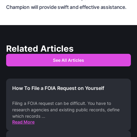
Champion will provide swift and effective assistance.
Related Articles
See All Articles
How To File a FOIA Request on Yourself
Filing a FOIA request can be difficult. You have to
research agencies and existing public records, define
which records
...
Read More