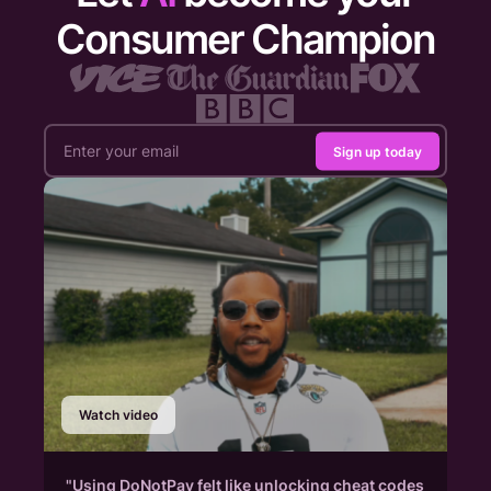
Consumer Champion
Sign up today
Watch video
"Using DoNotPay felt like unlocking cheat codes