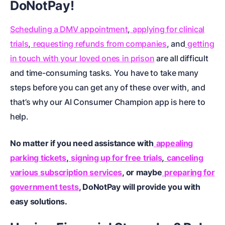
DoNotPay!
Scheduling a DMV appointment
,
applying for clinical
trials
,
requesting refunds from companies
, and
getting
in touch with your loved ones in prison
are all difficult
and time-consuming tasks. You have to take many
steps before you can get any of these over with, and
that’s why our AI Consumer Champion app is here to
help.
No matter if you need assistance with
appealing
parking tickets
,
signing up for free trials
,
canceling
various subscription services
, or maybe
preparing for
government tests
, DoNotPay will provide you with
easy solutions.