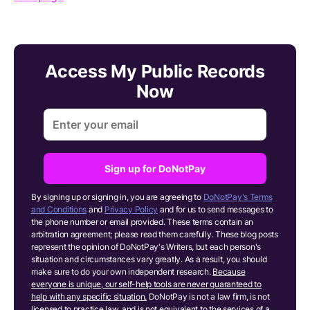
Access My Public Records
Now
Sign up for DoNotPay
By signing up or signing in, you are agreeing to
DoNotPay's Terms
and Conditions
and
Privacy Policy
and for us to send messages to
the phone number or email provided. These terms contain an
arbitration agreement; please read them carefully. These blog posts
represent the opinion of DoNotPay's Writers, but each person's
situation and circumstances vary greatly. As a result, you should
make sure to do your own independent research.
Because
everyone is unique, our self-help tools are never guaranteed to
help with any specific situation.
DoNotPay is not a law firm, is not
licensed to practice law, and is not equivalent to the services of a