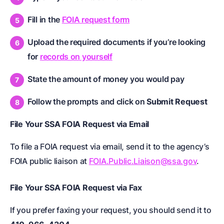
Fill in the
FOIA request form
Upload the required documents if you’re looking
for
records on yourself
State the amount of money you would pay
Follow the prompts and click on
Submit Request
File Your SSA FOIA Request via Email
To file a FOIA request via email, send it to the agency’s
FOIA public liaison at
FOIA.Public.Liaison@ssa.gov
.
File Your SSA FOIA Request via Fax
If you prefer faxing your request, you should send it to