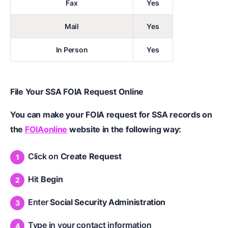
Fax
Yes
Mail
Yes
In Person
Yes
File Your SSA FOIA Request Online
You can make your FOIA request for SSA records on
the
FOIAonline
website in the following way:
Click on
Create Request
Hit
Begin
Enter
Social Security Administration
Type in your contact information