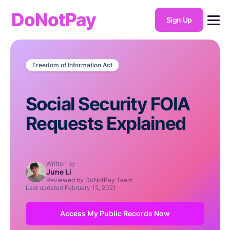
DoNotPay
Sign Up
Freedom of Information Act
Social Security FOIA
Requests Explained
Written by
June Li
Reviewed by DoNotPay Team
Last updated
February 15, 2021
Access My Public Records Now