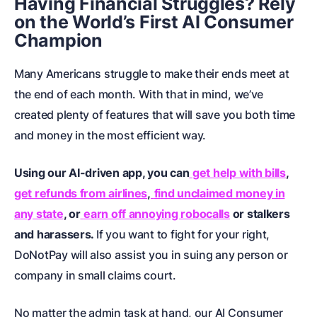
Having Financial Struggles? Rely
on the World’s First AI Consumer
Champion
Many Americans struggle to make their ends meet at
the end of each month. With that in mind, we’ve
created plenty of features that will save you both time
and money in the most efficient way.
Using our AI-driven app, you can
get help with bills
,
get refunds from airlines
,
find unclaimed money in
any state
, or
earn off annoying robocalls
or
stalkers
and harassers
.
If you want to fight for your right,
DoNotPay will also assist you in
suing any person or
company in small claims court
.
No matter the admin task at hand, our AI Consumer