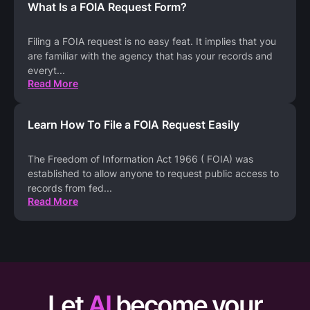
What Is a FOIA Request Form?
Filing a FOIA request is no easy feat. It implies that you
are familiar with the agency that has your records and
everyt
...
Read More
Learn How To File a FOIA Request Easily
The Freedom of Information Act 1966 ( FOIA) was
established to allow anyone to request public access to
records from fed
...
Read More
Let
AI
become your