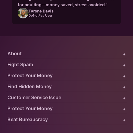
for adulting—money saved, stress avoided."
Tyrone Davis
DoNotPay User
About
+
Fight Spam
+
Protect Your Money
+
Find Hidden Money
+
Customer Service Issue
+
Protect Your Money
+
Beat Bureaucracy
+