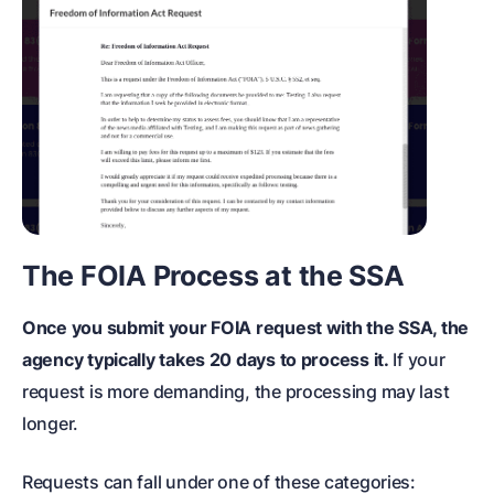
The FOIA Process at the SSA
Once you submit your FOIA request with the SSA, the
agency typically takes 20 days to process it.
If your
request is more demanding, the processing may last
longer.
Requests can fall under one of these categories: