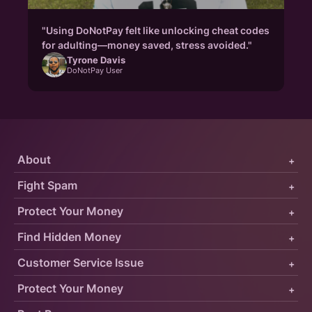
"Using DoNotPay felt like unlocking cheat codes
for adulting—money saved, stress avoided."
Tyrone Davis
DoNotPay User
About
+
Fight Spam
+
Protect Your Money
+
Find Hidden Money
+
Customer Service Issue
+
Protect Your Money
+