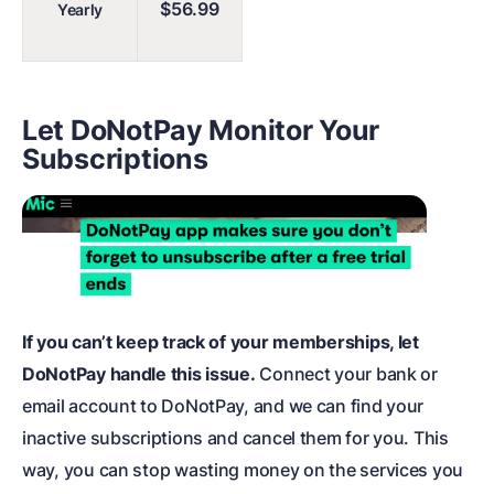
$56.99
Yearly
Let DoNotPay Monitor Your
Subscriptions
If you can’t keep track of your memberships, let
DoNotPay handle this issue.
Connect your bank or
email account to DoNotPay, and we can find your
inactive subscriptions and cancel them for you. This
way, you can stop wasting money on the services you