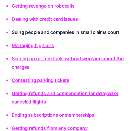
Getting revenge on robocalls
Dealing with credit card issues
Suing people and companies in small claims court
Managing high bills
Signing up for free trials without worrying about the
charges
Contesting parking tickets
Getting refunds and compensation for delayed or
canceled flights
Ending subscriptions or memberships
Getting refunds from any company