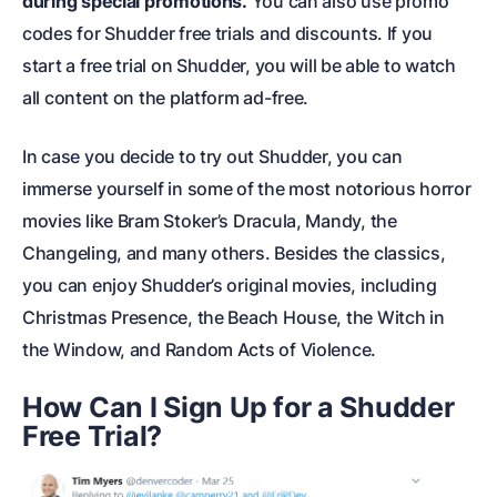
during special promotions.
You can also use promo
codes for Shudder free trials and discounts. If you
start a free trial on Shudder, you will be able to watch
all content on the platform ad-free.
In case you decide to try out Shudder, you can
immerse yourself in some of the most notorious horror
movies like Bram Stoker’s Dracula, Mandy, the
Changeling, and many others. Besides the classics,
you can enjoy Shudder’s original movies, including
Christmas Presence, the Beach House, the Witch in
the Window, and Random Acts of Violence.
How Can I Sign Up for a Shudder
Free Trial?