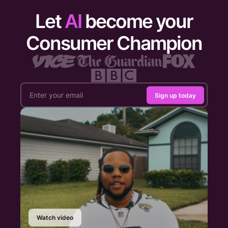
Let
AI
become your
Consumer Champion
Sign up today
Watch video