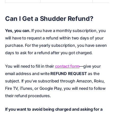
Can I Get a Shudder Refund?
Yes, you can.
If you have a monthly subscription, you
will have to request a refund within two days of your
purchase. For the yearly subscription, you have seven
days to ask for a refund after you got charged.
You will need to fill in their
contact form
—give your
email address and write
REFUND REQUEST
as the
subject. If you’ve subscribed through Amazon, Roku,
Fire TV, iTunes, or Google Play, you will need to follow
their refund procedures.
If you want to avoid being charged and asking for a