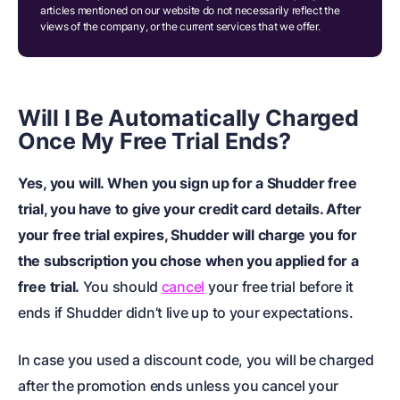
articles mentioned on our website do not necessarily reflect the
views of the company, or the current services that we offer.
Will I Be Automatically Charged
Once My Free Trial Ends?
Yes, you will. When you sign up for a Shudder free
trial, you have to give your credit card details. After
your free trial expires, Shudder will charge you for
the subscription you chose when you applied for a
free trial.
You should
cancel
your free trial before it
ends if Shudder didn’t live up to your expectations.
In case you used a discount code, you will be charged
after the promotion ends unless you cancel your