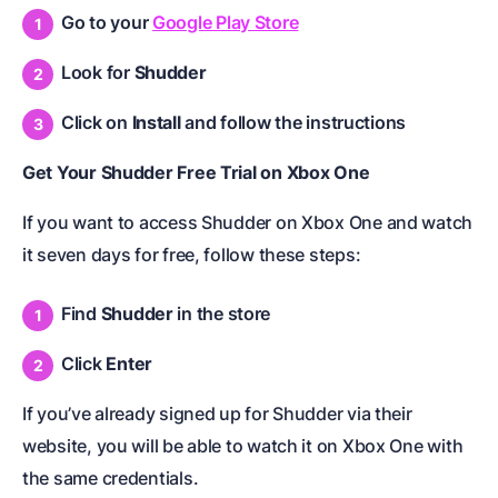
Go to your
Google Play Store
Look for
Shudder
Click on
Install
and follow the instructions
Get Your Shudder Free Trial on Xbox One
If you want to access Shudder on Xbox One and watch
it seven days for free, follow these steps:
Find
Shudder
in the store
Click
Enter
If you’ve already signed up for Shudder via their
website, you will be able to watch it on Xbox One with
the same credentials.