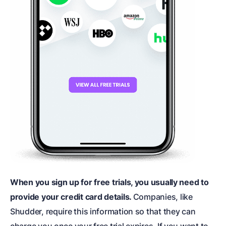
When you sign up for free trials, you usually need to
provide your credit card details.
Companies, like
Shudder, require this information so that they can