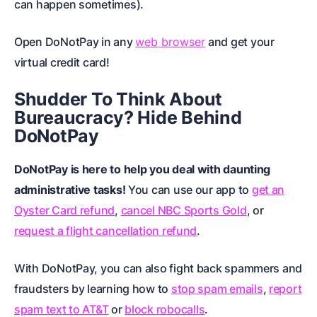
can happen sometimes).
Open DoNotPay in any
web browser
and get your
virtual credit card!
Shudder To Think About
Bureaucracy? Hide Behind
DoNotPay
DoNotPay is here to help you deal with daunting
administrative tasks!
You can use our app to
get an
Oyster Card refund
,
cancel NBC Sports Gold
, or
request a flight cancellation refund
.
With DoNotPay, you can also fight back spammers and
fraudsters by learning how to
stop spam emails
,
report
spam text to AT&T
or
block robocalls
.