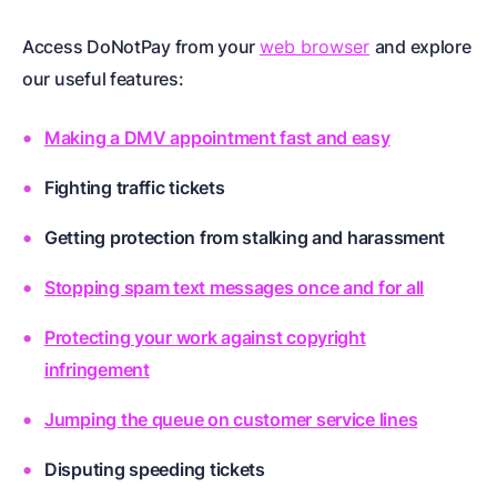
Access DoNotPay from your
web browser
and explore
our useful features:
Making a DMV appointment fast and easy
Fighting traffic tickets
Getting protection from stalking and harassment
Stopping spam text messages once and for all
Protecting your work against copyright
infringement
Jumping the queue on customer service lines
Disputing speeding tickets