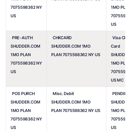
7075598362 NY
1MO PLAN
US
70755983
US
PRE-AUTH
CHKCARD
Visa Che
SHUDDER.COM
SHUDDER.COM 1MO
Card
1MO PLAN
PLAN 7075598362 NY US
SHUDDER
7075598362 NY
1MO PLAN
US
70755983
US MC
POS PURCH
Misc. Debit
PENDING
SHUDDER.COM
SHUDDER.COM 1MO
SHUDDER
1MO PLAN
PLAN 7075598362 NY US
1MO PLAN
7075598362 NY
70755983
US
US