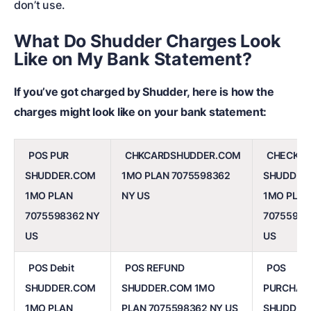
don’t use.
What Do Shudder Charges Look
Like on My Bank Statement?
If you’ve got charged by Shudder, here is how the
charges might look like on your bank statement:
POS PUR
CHKCARDSHUDDER.COM
CHECKC
SHUDDER.COM
1MO PLAN 7075598362
SHUDDER
1MO PLAN
NY US
1MO PLAN
7075598362 NY
70755983
US
US
POS Debit
POS REFUND
POS
SHUDDER.COM
SHUDDER.COM 1MO
PURCHAS
1MO PLAN
PLAN 7075598362 NY US
SHUDDER