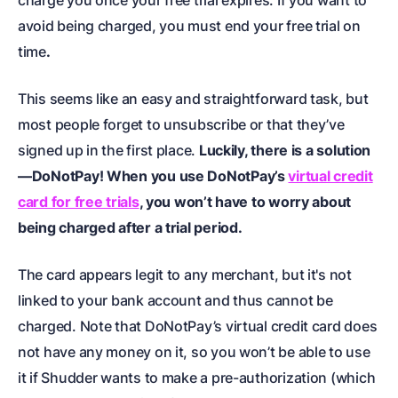
charge you once your free trial expires. If you want to
avoid being charged, you must end your free trial on
time
.
This seems like an easy and straightforward task, but
most people forget to unsubscribe or that they’ve
signed up in the first place.
Luckily, there is a solution
—DoNotPay! When you use DoNotPay’s
virtual credit
card for free trials
, you won’t have to worry about
being charged after a trial period.
The card appears legit to any merchant, but it's not
linked to your bank account and thus cannot be
charged. Note that DoNotPay’s virtual credit card does
not have any money on it, so you won’t be able to use
it if Shudder wants to make a pre-authorization (which