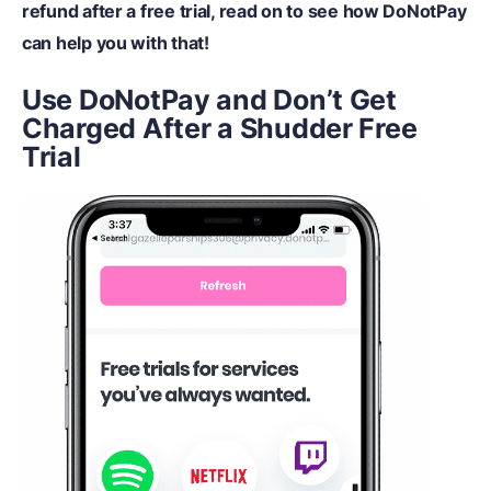
refund after a free trial, read on to see how DoNotPay
can help you with that!
Use DoNotPay and Don’t Get
Charged After a Shudder Free
Trial