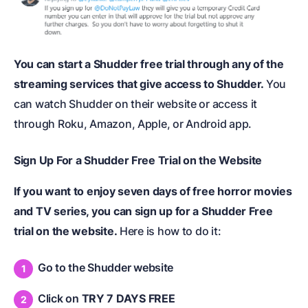
You can start a Shudder free trial through any of the
streaming services that give access to Shudder.
You
can watch Shudder on their website or access it
through Roku, Amazon, Apple, or Android app.
Sign Up For a Shudder Free Trial on the Website
If you want to enjoy seven days of free horror movies
and TV series, you can sign up for a Shudder Free
trial on the website.
Here is how to do it:
Go to the Shudder website
Click on
TRY 7 DAYS FREE