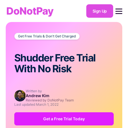
DoNotPay
Sign Up
Get Free Trials & Don't Get Charged
Shudder Free Trial
With No Risk
Written by
Andrew Kim
Reviewed by DoNotPay Team
Last updated
March 1, 2022
Get a Free Trial Today