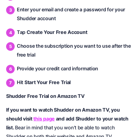
Enter your email and create a password for your
Shudder account
Tap
Create Your Free Account
Choose the subscription you want to use after the
free trial
Provide your credit card information
Hit
Start Your Free Trial
Shudder Free Trial on Amazon TV
If you want to watch Shudder on Amazon TV, you
should visit
this page
and add Shudder to your watch
list.
Bear in mind that you won’t be able to watch
Shudder on both their website and Amazon TV