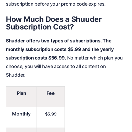
subscription before your promo code expires.
How Much Does a Shuuder
Subscription Cost?
Shudder offers two types of subscriptions. The
monthly subscription costs $5.99 and the yearly
subscription costs $56.99.
No matter which plan you
choose, you will have access to all content on
Shudder.
Plan
Fee
Monthly
$5.99