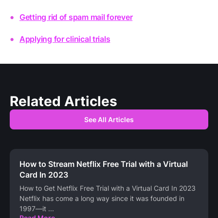
Getting rid of spam mail forever
Applying for clinical trials
Related Articles
See All Articles
How to Stream Netflix Free Trial with a Virtual
Card In 2023
How to Get Netflix Free Trial with a Virtual Card In 2023
Netflix has come a long way since it was founded in
1997—it
...
Read More