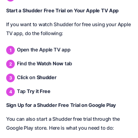
Start a Shudder Free Trial on Your Apple TV App
If you want to watch Shudder for free using your Apple
TV app, do the following:
Open the Apple TV app
Find the
Watch Now
tab
Click on
Shudder
Tap
Try it Free
Sign Up for a Shudder Free Trial on Google Play
You can also start a Shudder free trial through the
Google Play store. Here is what you need to do: