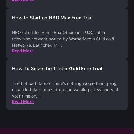
How to Start an HBO Max Free Trial
HBO (short for Home Box Office) is a U.S. cable
television network owned by WarnerMedia Studios &
Networks. Launched in
...
Read More
How To Seize the Tinder Gold Free Trial
Tired of bad dates? There’s nothing worse than going
on a blind date or a set-up and wasting a few hours of
your time on
...
Read More