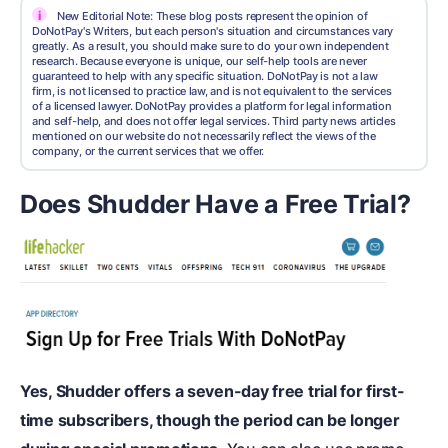
i
New Editorial Note: These blog posts represent the opinion of
DoNotPay's Writers, but each person's situation and circumstances vary
greatly. As a result, you should make sure to do your own independent
research. Because everyone is unique, our self-help tools are never
guaranteed to help with any specific situation. DoNotPay is not a law
firm, is not licensed to practice law, and is not equivalent to the services
of a licensed lawyer. DoNotPay provides a platform for legal information
and self-help, and does not offer legal services. Third party news articles
mentioned on our website do not necessarily reflect the views of the
company, or the current services that we offer.
Does Shudder Have a Free Trial?
Yes, Shudder offers a seven-day free trial for first-
time subscribers, though the period can be longer