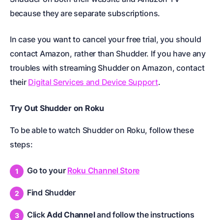
because they are separate subscriptions.
In case you want to cancel your free trial, you should
contact Amazon, rather than Shudder. If you have any
troubles with streaming Shudder on Amazon, contact
their
Digital Services and Device Support
.
Try Out Shudder on Roku
To be able to watch Shudder on Roku, follow these
steps:
Go to your
Roku Channel Store
Find Shudder
Click
Add Channel
and follow the instructions