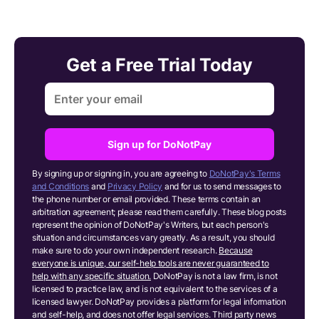
Get a Free Trial Today
Sign up for DoNotPay
By signing up or signing in, you are agreeing to
DoNotPay's Terms
and Conditions
and
Privacy Policy
and for us to send messages to
the phone number or email provided. These terms contain an
arbitration agreement; please read them carefully. These blog posts
represent the opinion of DoNotPay's Writers, but each person's
situation and circumstances vary greatly. As a result, you should
make sure to do your own independent research.
Because
everyone is unique, our self-help tools are never guaranteed to
help with any specific situation.
DoNotPay is not a law firm, is not
licensed to practice law, and is not equivalent to the services of a
licensed lawyer. DoNotPay provides a platform for legal information
and self-help, and does not offer legal services. Third party news