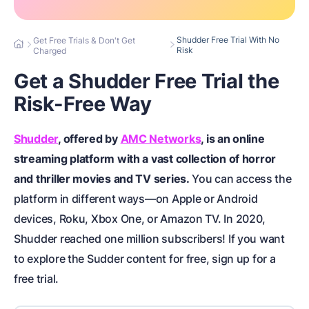
Shudder Free Trial With No
Get Free Trials & Don't Get
Risk
Charged
Get a Shudder Free Trial the
Risk-Free Way
Shudder
, offered by
AMC Networks
, is an online
streaming platform with a vast collection of horror
and thriller movies and TV series.
You can access the
platform in different ways—on Apple or Android
devices, Roku, Xbox One, or Amazon TV. In 2020,
Shudder reached one million subscribers! If you want
to explore the Sudder content for free, sign up for a
free trial.