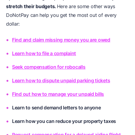
stretch their budgets.
Here are some other ways
DoNotPay can help you get the most out of every
dollar:
Find and claim missing money you are owed
Learn how to file a complaint
Seek compensation for robocalls
Learn how to dispute unpaid parking tickets
Find out how to manage your unpaid bills
Learn to send demand letters to anyone
Learn how you can reduce your property taxes
Request compensation for a delayed airline flight