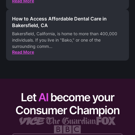
Read More
How to Access Affordable Dental Care in
Bakersfield, CA
Bakersfield, California, is home to more than 400,000
individuals. If you live in "Bako," or one of the
surrounding comm
...
Read More
Let
AI
become your
Consumer Champion