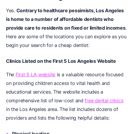
Yes.
Contrary to healthcare pessimists, Los Angeles
is home to a number of
affordable dentists
who
provide care to residents on fixed or limited incomes
.
Here are some of the locations you can explore as you
begin your search for a cheap dentist:
Clinics Listed on the First 5 Los Angeles Website
The
First 5 LA website
is a valuable resource focused
on providing children access to vital health and
educational services. The website includes a
comprehensive list of low-cost and
free dental clinics
in the Los Angeles area. The list includes dozens of
providers and lists the following helpful details:
Physical location