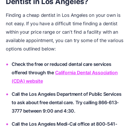
Dentist in Los Angeles?
Finding a cheap dentist in Los Angeles on your own is
not easy. If you have a difficult time finding a dentist
within your price range or can't find a facility with an
available appointment, you can try some of the various
options outlined below:
Check the free or reduced dental care services
offered through the
California Dental Association
(CDA) website
Call the Los Angeles Department of Public Services
to ask about free dental care. Try calling 866-613-
3777 between 9:00 and 4:30.
Call the Los Angeles Medi-Cal office at 800-541-