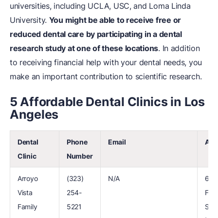
universities, including UCLA, USC, and Loma Linda
University.
You might be able to receive free or
reduced dental care by participating in a dental
research study at one of these locations
. In addition
to receiving financial help with your dental needs, you
make an important contribution to scientific research.
5 Affordable Dental Clinics in Los
Angeles
Dental
Phone
Email
Add
Clinic
Number
Arroyo
(323)
N/A
600
Vista
254-
Fig
Family
5221
St