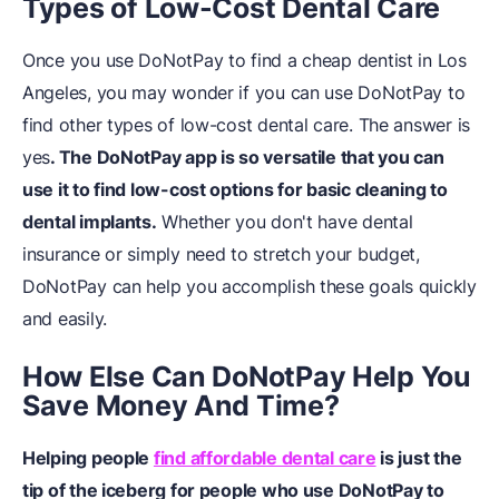
Types of Low-Cost Dental Care
Once you use DoNotPay to find a cheap dentist in Los
Angeles, you may wonder if you can use DoNotPay to
find other types of low-cost dental care. The answer is
yes
. The DoNotPay app is so versatile that you can
use it to find low-cost options for basic cleaning to
dental implants.
Whether you don't have dental
insurance or simply need to stretch your budget,
DoNotPay can help you accomplish these goals quickly
and easily.
How Else Can DoNotPay Help You
Save Money And Time?
Helping people
find affordable dental care
is just the
tip of the iceberg for people who use DoNotPay to