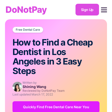
DoNotPay
Sign Up
Free Dental Care
How to Find a Cheap
Dentist in Los
Angeles in 3 Easy
Steps
Written by
Shining Wang
Reviewed by DoNotPay Team
Last updated
March 17, 2022
Quickly Find Free Dental Care Near You