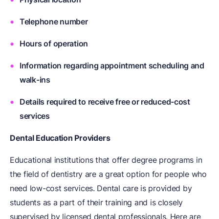
Telephone number
Hours of operation
Information regarding appointment scheduling and
walk-ins
Details required to receive free or reduced-cost
services
Dental Education Providers
Educational institutions that offer degree programs in
the field of dentistry are a great option for people who
need low-cost services. Dental care is provided by
students as a part of their training and is closely
supervised by licensed dental professionals. Here are