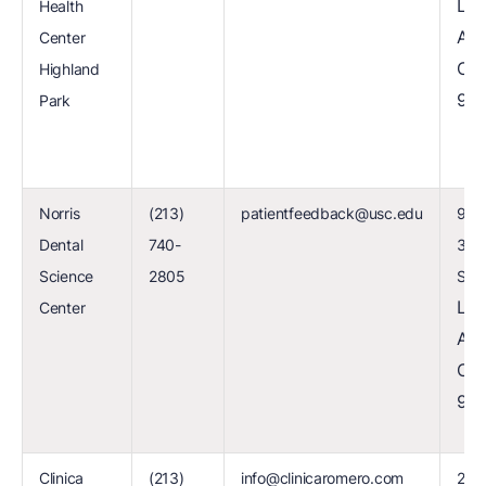
Los
Health
Ang
Center
CA
Highland
90
Park
Norris
(213)
patientfeedback@usc.edu
925
Dental
740-
34t
Science
2805
Stre
Los
Center
Ang
CA
90
Clinica
(213)
info@clinicaromero.com
203