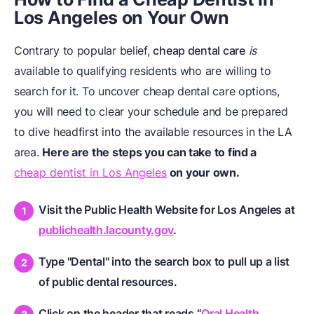
Los Angeles on Your Own
Contrary to popular belief,
cheap dental care
is
available to qualifying residents who are willing to
search for it. To uncover cheap dental care options,
you will need to clear your schedule and be prepared
to dive headfirst into the available resources in the LA
area.
Here are the steps you can take to find a
cheap dentist in Los Angeles
on your own.
Visit the Public Health Website for Los Angeles at
publichealth.lacounty.gov
.
Type "Dental" into the search box to pull up a list
of public dental resources.
Click on the header that reads “
Oral Health