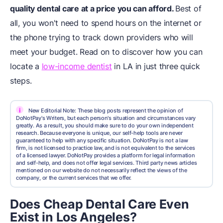
quality dental care at a price you can afford.
Best of
all, you won't need to spend hours on the internet or
the phone trying to track down providers who will
meet your budget. Read on to discover how you can
locate a
low-income dentist
in LA in just three quick
steps.
i
New Editorial Note: These blog posts represent the opinion of
DoNotPay's Writers, but each person's situation and circumstances vary
greatly. As a result, you should make sure to do your own independent
research. Because everyone is unique, our self-help tools are never
guaranteed to help with any specific situation. DoNotPay is not a law
firm, is not licensed to practice law, and is not equivalent to the services
of a licensed lawyer. DoNotPay provides a platform for legal information
and self-help, and does not offer legal services. Third party news articles
mentioned on our website do not necessarily reflect the views of the
company, or the current services that we offer.
Does Cheap Dental Care Even
Exist in Los Angeles?