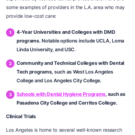
some examples of providers in the L.A. area who may
provide low-cost care:
4-Year Universities and Colleges with DMD
programs
. Notable options include UCLA, Loma
Linda University, and USC.
Community and Technical Colleges with Dental
Tech programs,
such as West Los Angeles
College and Los Angeles City College.
Schools with Dental Hygiene Programs
, such as
Pasadena City College and Cerritos College.
Clinical Trials
Los Angeles is home to several well-known research