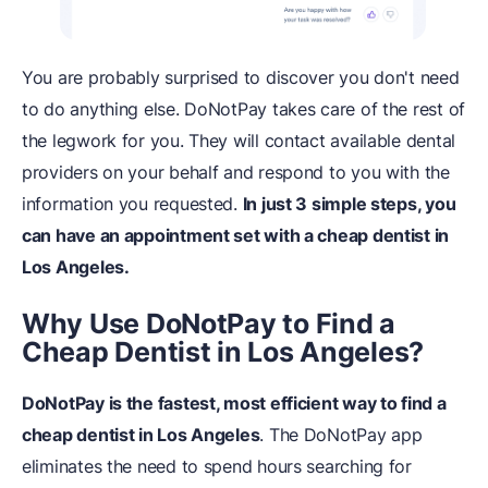
You are probably surprised to discover you don't need
to do anything else. DoNotPay takes care of the rest of
the legwork for you. They will contact available dental
providers on your behalf and respond to you with the
information you requested.
In just 3 simple steps, you
can have an appointment set with a cheap dentist in
Los Angeles.
Why Use DoNotPay to Find a
Cheap Dentist in Los Angeles?
DoNotPay is the fastest, most efficient way to find a
cheap dentist in Los Angeles
. The DoNotPay app
eliminates the need to spend hours searching for