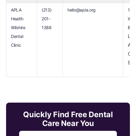
APLA
(213)
hello@apla.org
112
Health
201-
Wils
Wilshire
1388
Blvd
Los
Dental
Ang
Clinic
CA
900
Quickly Find Free Dental
Care Near You