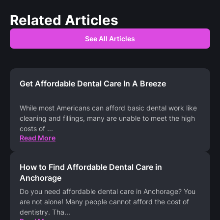
Related Articles
See All Articles
Get Affordable Dental Care In A Breeze
While most Americans can afford basic dental work like
cleaning and fillings, many are unable to meet the high
costs of
...
Read More
How to Find Affordable Dental Care in
Anchorage
Do you need affordable dental care in Anchorage? You
are not alone! Many people cannot afford the cost of
dentistry. Tha
...