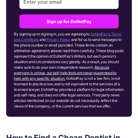
Sign up for DoNotPay
By signing up or signing in, you are agreeing to
DoNotPay's Terms
and Conditions
and
Privacy Policy
and for us to send messages to
the phone number or email provided. These terms contain an
arbitration agreement; please read them carefully. These blog posts
represent the opinion of DoNotPay's Writers, but each person's
situation and circumstances vary greatly. As a result, you should
make sure to do your own independent research.
Because
everyone is unique, our self-help tools are never guaranteed to
help with any specific situation.
DoNotPay is not a law firm, is not
licensed to practice law, and is not equivalent to the services of a
licensed lawyer. DoNotPay provides a platform for legal information
and self-help, and does not offer legal services. Third party news
articles mentioned on our website do not necessarily reflect the
views of the company, or the current services that we offer.
How to Find a Cheap Dentist in