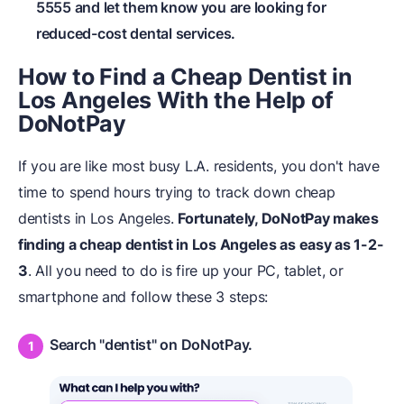
5555 and let them know you are looking for
reduced-cost dental services.
How to Find a Cheap Dentist in
Los Angeles With the Help of
DoNotPay
If you are like most busy L.A. residents, you don't have
time to spend hours trying to track down cheap
dentists in Los Angeles.
Fortunately, DoNotPay makes
finding a cheap dentist in Los Angeles as easy as 1-2-
3
. All you need to do is fire up your PC, tablet, or
smartphone and follow these 3 steps:
Search "dentist" on DoNotPay.