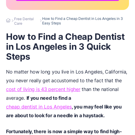
How to Find a Cheap Dentist in Los Angeles in 3
Free Dental
Easy Steps
Care
How to Find a Cheap Dentist
in Los Angeles in 3 Quick
Steps
No matter how long you live in Los Angeles, California,
you never really get accustomed to the fact that the
cost of living is 43 percent higher
than the national
average.
If you need to find a
cheap dentist in Los Angeles
, you may feel like you
are about to look for a needle in a haystack.
Fortunately, there is now a simple way to find high-