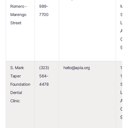
Romero -
989-
Mar
Marengo
7700
Stre
Los
Street
Ang
CA
90
S. Mark
(323)
hello@apla.org
1741
Taper
564-
120
Foundation
4478
Stre
Los
Dental
Ang
Clinic
CA
90