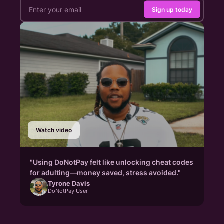
Sign up today
Watch video
"Using DoNotPay felt like unlocking cheat codes
for adulting—money saved, stress avoided."
Tyrone Davis
DoNotPay User