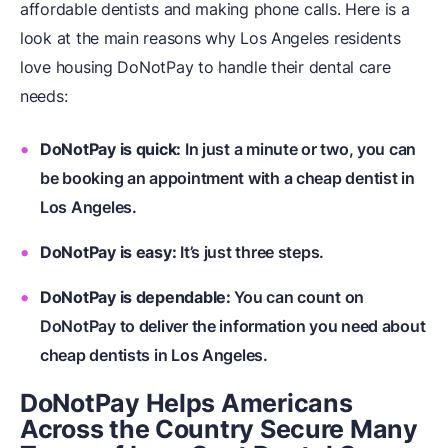
affordable dentists and making phone calls. Here is a
look at the main reasons why Los Angeles residents
love housing DoNotPay to handle their dental care
needs:
DoNotPay is quick:
In just a minute or two, you can
be booking an appointment with a cheap dentist in
Los Angeles.
DoNotPay is easy:
It’s just three steps.
DoNotPay is dependable:
You can count on
DoNotPay to deliver the information you need about
cheap dentists in Los Angeles.
DoNotPay Helps Americans
Across the Country Secure Many