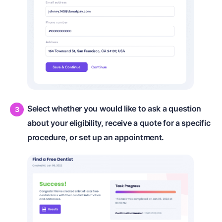
Select whether you would like to ask a question
about your eligibility, receive a quote for a specific
procedure, or set up an appointment.