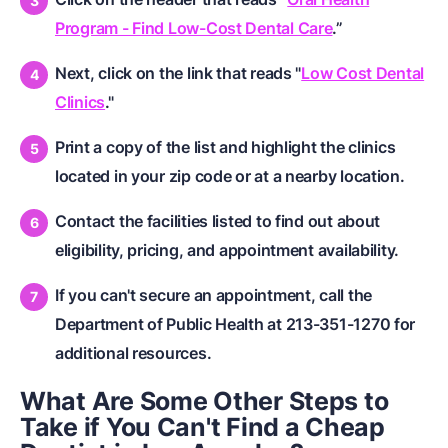
Program - Find Low-Cost Dental Care
.”
Next, click on the link that reads "
Low Cost Dental
Clinics
."
Print a copy of the list and highlight the clinics
located in your zip code or at a nearby location.
Contact the facilities listed to find out about
eligibility, pricing, and appointment availability.
If you can't secure an appointment, call the
Department of Public Health at 213-351-1270 for
additional resources.
What Are Some Other Steps to
Take if You Can't Find a Cheap