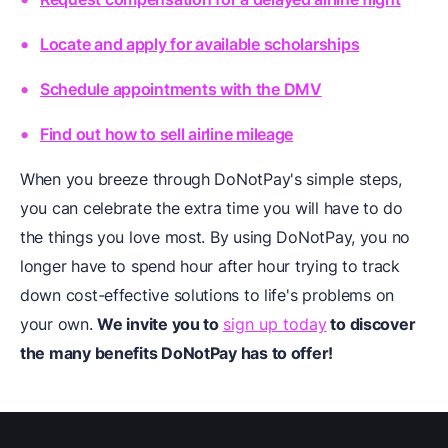
Locate and apply for available scholarships
Schedule appointments with the DMV
Find out how to sell airline mileage
When you breeze through DoNotPay's simple steps,
you can celebrate the extra time you will have to do
the things you love most. By using DoNotPay, you no
longer have to spend hour after hour trying to track
down cost-effective solutions to life's problems on
your own.
We invite you to
sign up today
to discover
the many benefits DoNotPay has to offer!