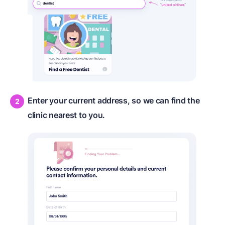
Enter your current address, so we can find the
clinic nearest to you.