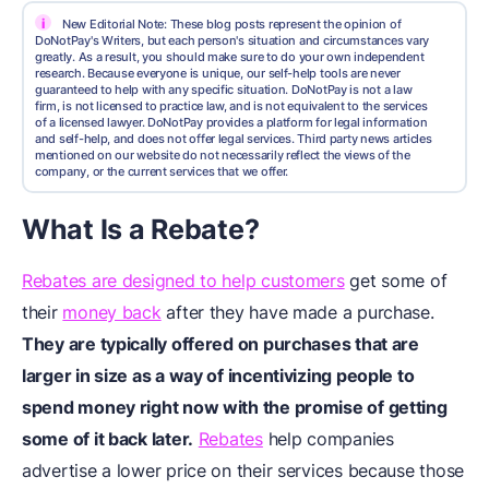
i
New Editorial Note: These blog posts represent the opinion of
DoNotPay's Writers, but each person's situation and circumstances vary
greatly. As a result, you should make sure to do your own independent
research. Because everyone is unique, our self-help tools are never
guaranteed to help with any specific situation. DoNotPay is not a law
firm, is not licensed to practice law, and is not equivalent to the services
of a licensed lawyer. DoNotPay provides a platform for legal information
and self-help, and does not offer legal services. Third party news articles
mentioned on our website do not necessarily reflect the views of the
company, or the current services that we offer.
What Is a Rebate?
Rebates are designed to help customers
get some of
their
money back
after they have made a purchase.
They are typically offered on purchases that are
larger in size as a way of incentivizing people to
spend money right now with the promise of getting
some of it back later.
Rebates
help companies
advertise a lower price on their services because those