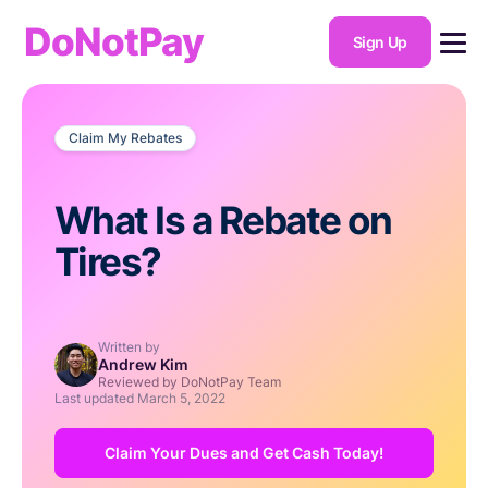
DoNotPay
Sign Up
Claim My Rebates
What Is a Rebate on
Tires?
Written by
Andrew Kim
Reviewed by DoNotPay Team
Last updated
March 5, 2022
Claim Your Dues and Get Cash Today!