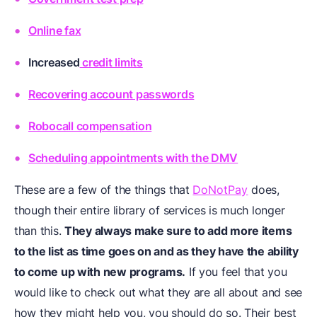
Online fax
Increased
credit limits
Recovering account passwords
Robocall compensation
Scheduling appointments with the DMV
These are a few of the things that
DoNotPay
does,
though their entire library of services is much longer
than this.
They always make sure to add more items
to the list as time goes on and as they have the ability
to come up with new programs.
If you feel that you
would like to check out what they are all about and see
how they might help you, you should do so. Their best