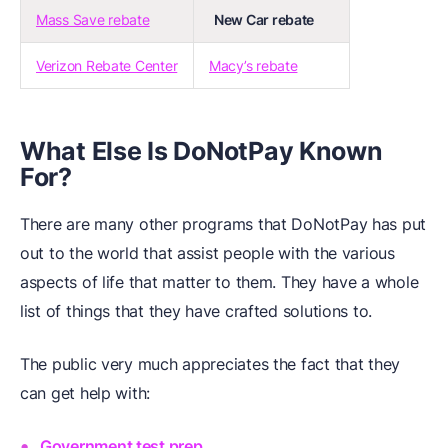
Mass Save rebate
New Car rebate
Verizon Rebate Center
Macy’s rebate
What Else Is DoNotPay Known
For?
There are many other programs that DoNotPay has put
out to the world that assist people with the various
aspects of life that matter to them. They have a whole
list of things that they have crafted solutions to.
The public very much appreciates the fact that they
can get help with:
Government test prep