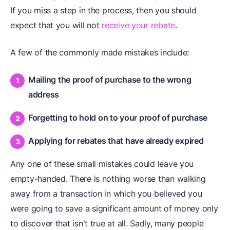
If you miss a step in the process, then you should
expect that you will not
receive your rebate
.
A few of the commonly made mistakes include:
Mailing the proof of purchase to the wrong
address
Forgetting to hold on to your proof of purchase
Applying for rebates that have already expired
Any one of these small mistakes could leave you
empty-handed. There is nothing worse than walking
away from a transaction in which you believed you
were going to save a significant amount of money only
to discover that isn't true at all. Sadly, many people