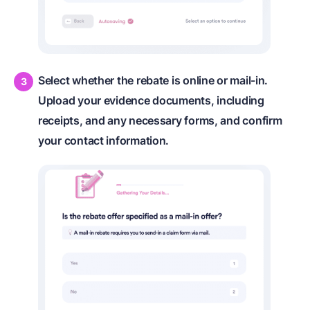
Select whether the rebate is online or mail-in.
Upload your evidence documents, including
receipts, and any necessary forms, and confirm
your contact information.