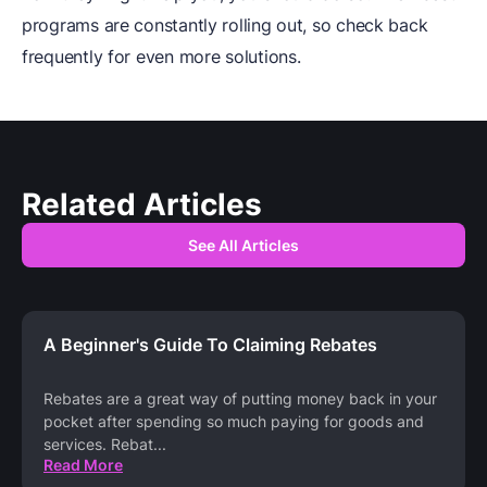
programs are constantly rolling out, so check back
frequently for even more solutions.
Related Articles
See All Articles
A Beginner's Guide To Claiming Rebates
Rebates are a great way of putting money back in your
pocket after spending so much paying for goods and
services. Rebat
...
Read More