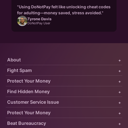
"Using DoNotPay felt like unlocking cheat codes
for adulting—money saved, stress avoided."
Tyrone Davis
DoNotPay User
About
+
Fight Spam
+
Protect Your Money
+
Find Hidden Money
+
Customer Service Issue
+
Protect Your Money
+
Beat Bureaucracy
+