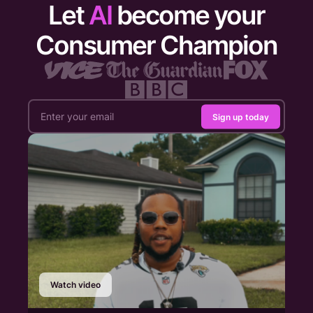
Let
AI
become your
Consumer Champion
Sign up today
Watch video