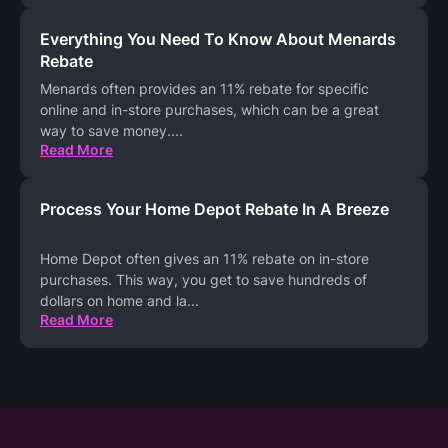
Everything You Need To Know About Menards
Rebate
Menards often provides an 11% rebate for specific
online and in-store purchases, which can be a great
way to save money.
...
Read More
Process Your Home Depot Rebate In A Breeze
Home Depot often gives an 11% rebate on in-store
purchases. This way, you get to save hundreds of
dollars on home and la
...
Read More