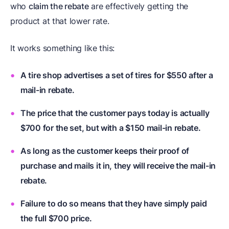
who
claim the rebate
are effectively getting the
product at that lower rate.
It works something like this:
A tire shop advertises a set of tires for $550 after a
mail-in rebate.
The price that the customer pays today is actually
$700 for the set, but with a $150 mail-in rebate.
As long as the customer keeps their proof of
purchase and mails it in, they will receive the mail-in
rebate.
Failure to do so means that they have simply paid
the full $700 price.