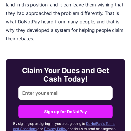
land in this position, and it can leave them wishing that
they had approached the problem differently. That is
what DoNotPay heard from many people, and that is
why they developed a system for helping people claim
their rebates.
Claim Your Dues and Get
Cash Today!
Sign up for DoNotPay
By signing up or signing in, you are agreeing to
DoNotPay's Terms
and Conditions
and
Privacy Policy
and for us to send messages to