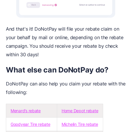
And that's it! DoNotPay will file your rebate claim on
your behalf by mail or online, depending on the rebate
campaign. You should receive your rebate by check
within 30 days!
What else can DoNotPay do?
DoNotPay can also help you claim your rebate with the
following:
Menard’s rebate
Home Depot rebate
Goodyear Tire rebate
Michelin Tire rebate