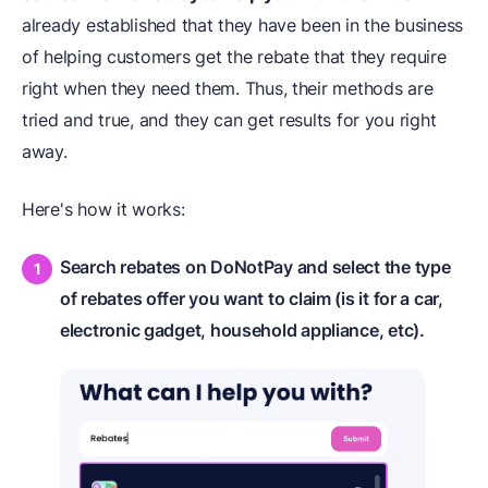
already established that they have been in the business
of helping customers get the rebate that they require
right when they need them. Thus, their methods are
tried and true, and they can get results for you right
away.
Here's how it works:
Search rebates on DoNotPay and select the type
of rebates offer you want to claim (is it for a car,
electronic gadget, household appliance, etc).