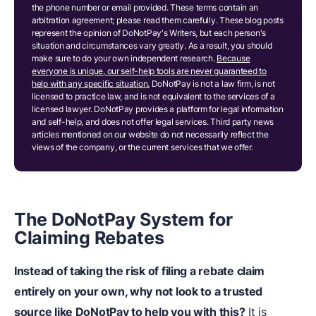
the phone number or email provided. These terms contain an
arbitration agreement; please read them carefully. These blog posts
represent the opinion of DoNotPay's Writers, but each person's
situation and circumstances vary greatly. As a result, you should
make sure to do your own independent research.
Because
everyone is unique, our self-help tools are never guaranteed to
help with any specific situation.
DoNotPay is not a law firm, is not
licensed to practice law, and is not equivalent to the services of a
licensed lawyer. DoNotPay provides a platform for legal information
and self-help, and does not offer legal services. Third party news
articles mentioned on our website do not necessarily reflect the
views of the company, or the current services that we offer.
The DoNotPay System for
Claiming Rebates
Instead of taking the risk of filing a
rebate claim
entirely on your own, why not look to a trusted
source like DoNotPay to help you with this?
It is