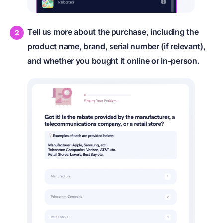
Tell us more about the purchase, including the
product name, brand, serial number (if relevant),
and whether you bought it online or in-person.