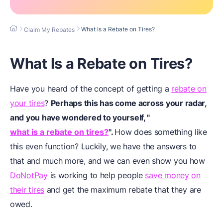
What Is a Rebate on Tires?
Claim My Rebates
What Is a Rebate on Tires?
Have you heard of the concept of getting a
rebate on
your tires
?
Perhaps this has come across your radar,
and you have wondered to yourself,
"
what is a rebate on tires?
".
How does something like
this even function? Luckily, we have the answers to
that and much more, and we can even show you how
DoNotPay
is working to help people
save money on
their tires
and get the maximum rebate that they are
owed.