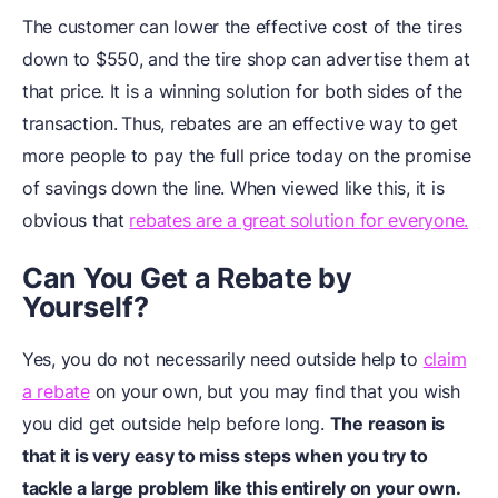
The customer can lower the effective cost of the tires
down to $550, and the tire shop can advertise them at
that price. It is a winning solution for both sides of the
transaction.
Thus, rebates are an effective way to get
more people to pay the full price today on the promise
of savings down the line. When viewed like this, it is
obvious that
rebates are a great solution for everyone.
Can You Get a Rebate by
Yourself?
Yes, you do not necessarily need outside help to
claim
a rebate
on your own, but you may find that you wish
you did get outside help before long.
The reason is
that it is very easy to miss steps when you try to
tackle a large problem like this entirely on your own.