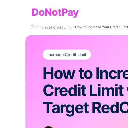
DoNotPay
How to Increase Your Credit Limi
Increase Credit Limit
Increase Credit Limit
How to Incr
Credit Limit
Target Red