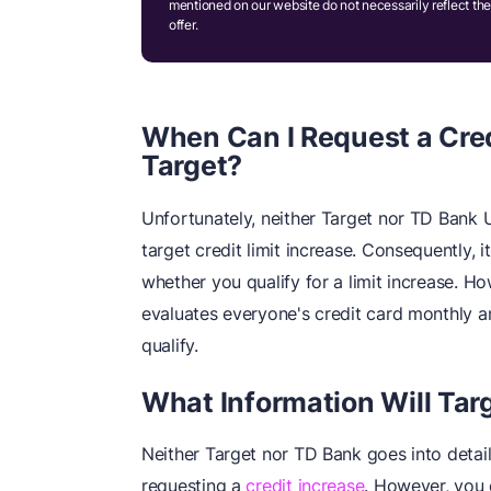
mentioned on our website do not necessarily reflect the
offer.
When Can I Request a Cred
Target?
Unfortunately, neither Target nor TD Bank U
target credit limit increase. Consequently, i
whether you qualify for a limit increase. Ho
evaluates everyone's credit card monthly a
qualify.
What Information Will Tar
Neither Target nor TD Bank goes into detai
requesting a
credit increase
. However, you 