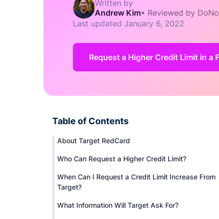
Written by
Andrew Kim
•
Reviewed by DoNo
Last updated
January 6, 2022
Request a Higher Credit Limit in a 
Table of Contents
About Target RedCard
Who Can Request a Higher Credit Limit?
When Can I Request a Credit Limit Increase From
Target?
What Information Will Target Ask For?