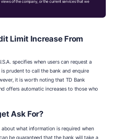
 views of the company, or the current services that we
it Limit Increase From
.S.A. specifies when users can request a
t is prudent to call the bank and enquire
wever, it is worth noting that TD Bank
nd offers automatic increases to those who
get Ask For?
l about what information is required when
can be guaranteed that the bank will take a