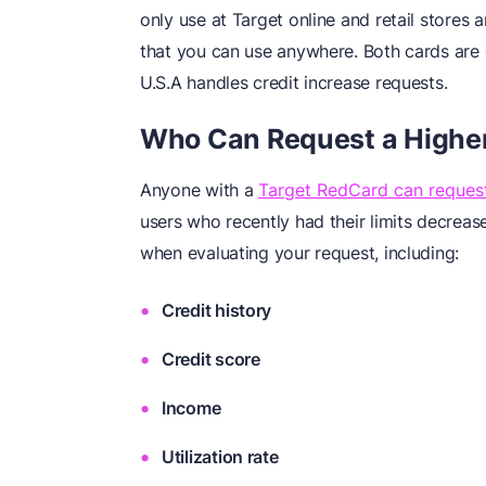
only use at Target online and retail stores 
that you can use anywhere. Both cards are e
U.S.A handles credit increase requests.
Who Can Request a Higher 
Anyone with a
Target RedCard can request 
users who recently had their limits decreas
when evaluating your request, including:
Credit history
Credit score
Income
Utilization rate