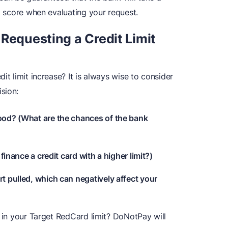
nd score when evaluating your request.
Requesting a Credit Limit
it limit increase? It is always wise to consider
sion:
good? (What are the chances of the bank
 finance a credit card with a higher limit?)
rt pulled, which can negatively affect your
e in your Target RedCard limit? DoNotPay will