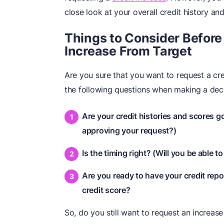
close look at your overall credit history a
Things to Consider Before 
Increase From Target
Are you sure that you want to request a cred
the following questions when making a deci
Are your credit histories and scores 
approving your request?)
Is the timing right? (Will you be able to
Are you ready to have your credit repo
credit score?
So, do you still want to request an increas