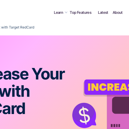
Learn
Top Features
Latest
About
t with Target RedCard
ease Your
 with
Card