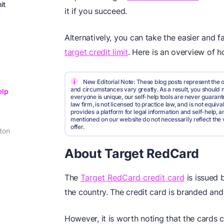
it
it if you succeed.
Alternatively, you can take the easier and
target credit limit
. Here is an overview of 
i
New Editorial Note: These blog posts represent the o
and circumstances vary greatly. As a result, you shoul
elp
everyone is unique, our self-help tools are never guarante
law firm, is not licensed to practice law, and is not equi
provides a platform for legal information and self-help, a
mentioned on our website do not necessarily reflect the 
offer.
ton
About Target RedCard
The
Target RedCard credit card
is issued 
the country. The credit card is branded an
However, it is worth noting that the cards