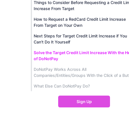
Things to Consider Before Requesting a Credit Lim
Increase From Target
How to Request a RedCard Credit Limit Increase
From Target on Your Own
Next Steps for Target Credit Limit Increase if You
Can't Do It Yourself
Solve the Target Credit Limit Increase With the H
of DoNotPay
DoNotPay Works Across All
Companies/Entities/Groups With the Click of a But
What Else Can DoNotPay Do?
Sign Up