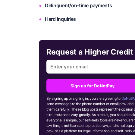
Delinquent/on-time payments
Hard inquiries
Request a Higher Credit 
Sign up for DoNotPay
By signing up or signing in, you are agreeing to
DoNotPa
send messages to the phone number or email provided. 
them carefully. These blog posts represent the opinion 
circumstances vary greatly. As a result, you should m
everyone is unique, our self-help tools are never guaran
law firm, is not licensed to practice law, and is not equ
provides a platform for legal information and self-help, 