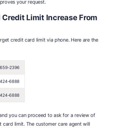
pproves your request.
Credit Limit Increase From
get credit card limit via phone. Here are the
 659-2396
 424-6888
 424-6888
 and you can proceed to ask for a review of
it card limit. The customer care agent will