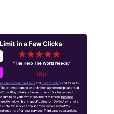
Limit in a Few Clicks
“
The Hero The World Needs.
”
y's Terms and Conditions
and
Privacy Policy
and for us to
These terms contain an arbitration agreement; please read
of DoNotPay's Writers, but each person's situation and
ake sure to do your own independent research.
Because
teed to help with any specific situation.
DoNotPay is not a
ivalent to the services of a licensed lawyer. DoNotPay
and does not offer legal services. Third party news articles