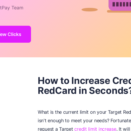
tPay Team
Few Clicks
How to Increase Cred
RedCard in Seconds
What is the current limit on your Target Red
isn't enough to meet your needs? Fortunate
request a Target
credit limit increase
. It wi