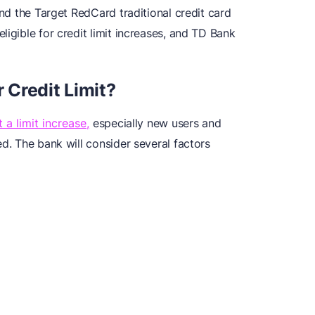
and the Target RedCard traditional credit card
ligible for credit limit increases, and TD Bank
Credit Limit?
a limit increase,
especially new users and
ed. The bank will consider several factors