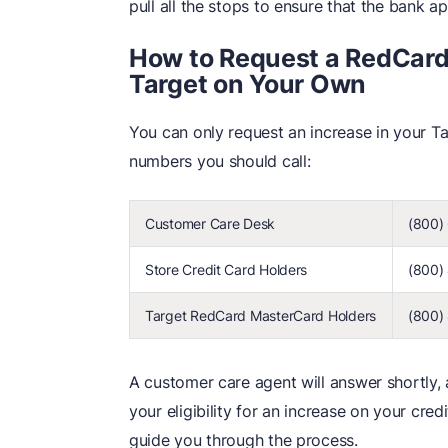
pull all the stops to ensure that the bank a
How to Request a RedCard 
Target on Your Own
You can only request an increase in your Tar
numbers you should call:
Customer Care Desk
(800)
Store Credit Card Holders
(800)
Target RedCard MasterCard Holders
(800)
A customer care agent will answer shortly,
your eligibility for an increase on your cred
guide you through the process.