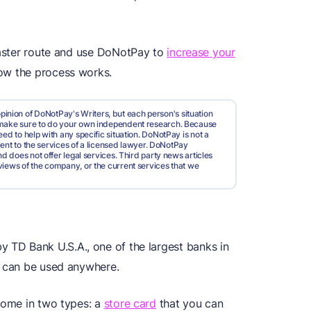
 faster route and use DoNotPay to
increase your
how the process works.
pinion of DoNotPay's Writers, but each person's situation
d make sure to do your own independent research. Because
ed to help with any specific situation. DoNotPay is not a
valent to the services of a licensed lawyer. DoNotPay
nd does not offer legal services. Third party news articles
views of the company, or the current services that we
by TD Bank U.S.A., one of the largest banks in
d can be used anywhere.
 come in two types: a
store card
that you can