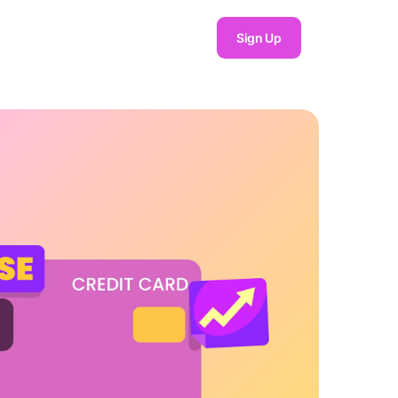
Sign Up