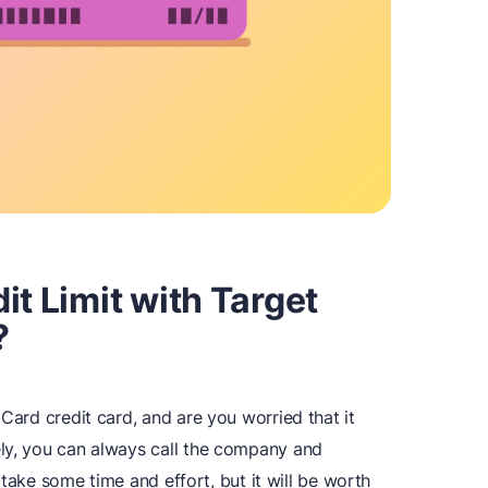
it Limit with Target
?
Card credit card, and are you worried that it
ly, you can always call the company and
ll take some time and effort, but it will be worth