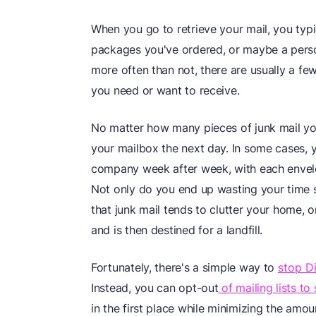
When you go to retrieve your mail, you typic
packages you've ordered, or maybe a person
more often than not, there are usually a few
you need or want to receive.
No matter how many pieces of junk mail yo
your mailbox the next day. In some cases, 
company week after week, with each envel
Not only do you end up wasting your time so
that junk mail tends to clutter your home, o
and is then destined for a landfill.
Fortunately, there's a simple way to
stop D
Instead, you can opt-out
of mailing lists to
in the first place while minimizing the am