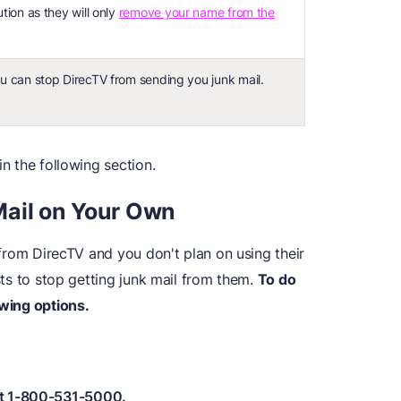
ution as they will only
remove your name from the
ou can stop DirecTV from sending you junk mail.
in the following section.
Mail on Your Own
l from DirecTV and you don't plan on using their
ists to stop getting junk mail from them.
To do
owing options.
 at 1-800-531-5000.