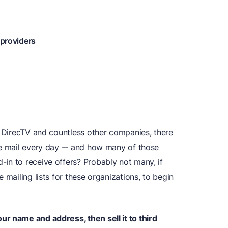
 providers
m DirecTV and countless other companies, there
he mail every day -- and how many of those
in to receive offers? Probably not many, if
 mailing lists for these organizations, to begin
r name and address, then sell it to third