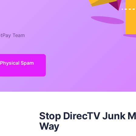
tPay Team
 Physical Spam
Stop DirecTV Junk M
Way