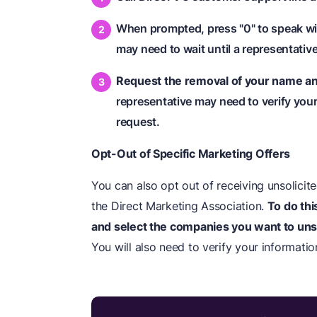
When prompted, press "0" to speak wi
may need to wait until a representative
Request the removal of your name and 
representative may need to verify your 
request.
Opt-Out of Specific Marketing Offers
You can also opt out of receiving unsolicit
the Direct Marketing Association.
To do thi
and select the companies you want to uns
You will also need to verify your informatio