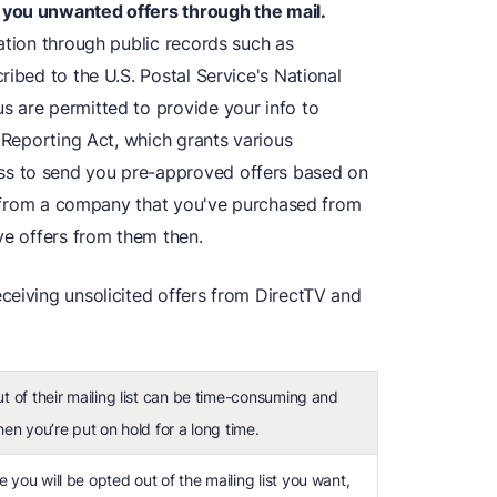
 you unwanted offers through the mail.
ation through public records such as
ribed to the U.S. Postal Service's National
 are permitted to provide your info to
t Reporting Act, which grants various
s to send you pre-approved offers based on
il from a company that you've purchased from
ve offers from them then.
ceiving unsolicited offers from DirectTV and
ut of their mailing list can be time-consuming and
hen you’re put on hold for a long time.
 you will be opted out of the mailing list you want,