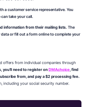
th a customer service representative. You
 can take your call.
information from their mailing lists.
The
data or fill out a form online to complete your
ed offers from individual companies through
s, you'll need to register on
DMAchoice
, find
ubscribe from, and pay a $2 processing fee.
n, including your social security number.