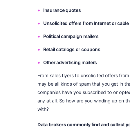
Insurance quotes
Unsolicited offers from Internet or cable
Political campaign mailers
Retail catalogs or coupons
Other advertising mailers
From sales flyers to unsolicited offers fro
may be all kinds of spam that you get in t
companies have you subscribed to or opted-
any at all. So how are you winding up on the
with?
Data brokers commonly find and collect you