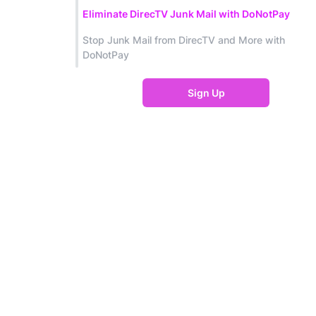
Eliminate DirecTV Junk Mail with DoNotPay
Stop Junk Mail from DirecTV and More with
DoNotPay
Sign Up