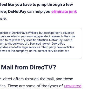
 feel like you have to jump through a few
ree; DoNotPay can help you
eliminate junk
sle.
pinion of DoNotPay's Writers, but each person's situation
d make sure to do your own independent research. Because
ed to help with any specific situation. DoNotPay is not a
valent to the services of a licensed lawyer. DoNotPay
nd does not offer legal services. Third party news articles
views of the company, or the current services that we
 Mail from DirecTV?
licited offers through the mail, and these
ries. These are some of the types of
unwanted