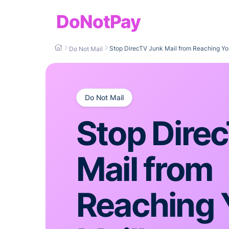
DoNotPay
Stop DirecTV Junk Mail from Reaching Yo
Do Not Mail
Do Not Mail
Stop Dire
Mail from
Reaching 