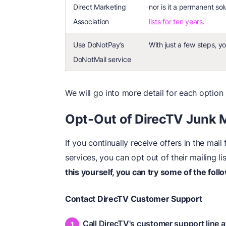
Direct Marketing
nor is it a permanent sol
Association
lists for ten years
.
Use DoNotPay’s
With just a few steps, y
DoNotMail service
We will go into more detail for each option 
Opt-Out of DirecTV Junk 
If you continually receive offers in the mai
services, you can opt out of their mailing l
this yourself, you can try some of the foll
Contact DirecTV Customer Support
Call DirecTV's customer support line