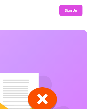
Sign Up