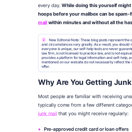
every day.
While doing this yourself might
hoops before your mailbox can be spam-f
mail
within minutes and without all the has
i
New Editorial Note: These blog posts represent the o
and circumstances vary greatly. As a result, you shoul
everyone is unique, our self-help tools are never guarante
law firm, is not licensed to practice law, and is not equi
provides a platform for legal information and self-help, a
mentioned on our website do not necessarily reflect the 
offer.
Why Are You Getting Junk
Most people are familiar with receiving unso
typically come from a few different catego
junk mail
that you might receive regularly:
Pre-approved credit card or loan offers