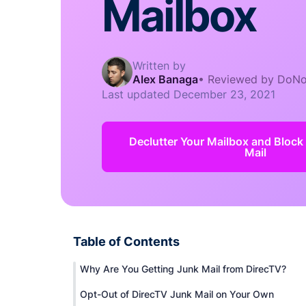
Mailbox
Written by
Alex Banaga
•
Reviewed by DoNo
Last updated
December 23, 2021
Declutter Your Mailbox and Block
Mail
Table of Contents
Why Are You Getting Junk Mail from DirecTV?
Opt-Out of DirecTV Junk Mail on Your Own