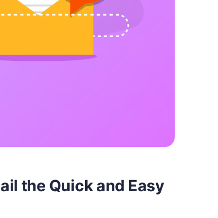
ail the Quick and Easy