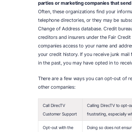
parties or marketing companies that send
Often, these organizations find your inform
telephone directories, or they may be subsc
Change of Address database. Credit bureaus
creditors and insurers under the Fair Credi
companies access to your name and addres
your credit history. If you receive junk ma
in the past, you may have opted in to recei
There are a few ways you can opt-out of re
other companies:
Call DirecTV
Calling DirecTV to opt-o
Customer Support
frustrating, especially w
Opt-out with the
Doing so does not ensure