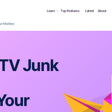
Learn
Top Features
Latest
About
ur Mailbox
cTV Junk
Your