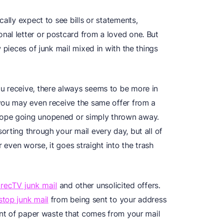
ally expect to see bills or statements,
al letter or postcard from a loved one. But
 pieces of junk mail mixed in with the things
u receive, there always seems to be more in
you may even receive the same offer from a
ope going unopened or simply thrown away.
rting through your mail every day, but all of
r even worse, it goes straight into the trash
irecTV junk mail
and other unsolicited offers.
 stop junk mail
from being sent to your address
ount of paper waste that comes from your mail