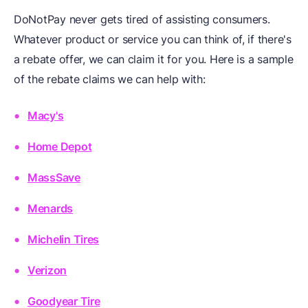
DoNotPay never gets tired of assisting consumers.
Whatever product or service you can think of, if there's
a rebate offer, we can claim it for you. Here is a sample
of the rebate claims we can help with:
Macy's
Home Depot
MassSave
Menards
Michelin Tires
Verizon
Goodyear Tire