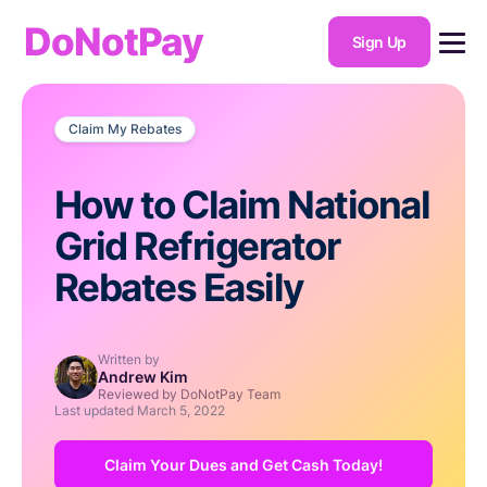
DoNotPay
Sign Up
Claim My Rebates
How to Claim National
Grid Refrigerator
Rebates Easily
Written by
Andrew Kim
Reviewed by DoNotPay Team
Last updated
March 5, 2022
Claim Your Dues and Get Cash Today!