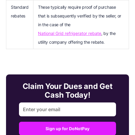
Standard
These typically require proof of purchase
rebates
that is subsequently verified by the seller, or
in the case of the
National Grid refrigerator rebate
, by the
utility company offering the rebate.
Claim Your Dues and Get
Cash Today!
Sign up for DoNotPay