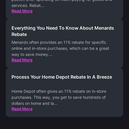
services. Rebat
...
Read More
Everything You Need To Know About Menards
Rebate
Menards often provides an 11% rebate for specific
online and in-store purchases, which can be a great
way to save money.
...
Read More
Process Your Home Depot Rebate In A Breeze
Home Depot often gives an 11% rebate on in-store
purchases. This way, you get to save hundreds of
dollars on home and la
...
Read More