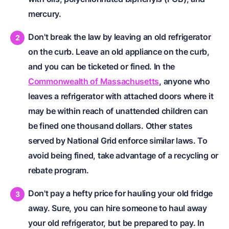
mercury.
Don't break the law by leaving an old refrigerator
on the curb. Leave an old appliance on the curb,
and you can be ticketed or fined. In the
Commonwealth of Massachusetts
, anyone who
leaves a refrigerator with attached doors where it
may be within reach of unattended children can
be fined one thousand dollars. Other states
served by National Grid enforce similar laws. To
avoid being fined, take advantage of a recycling or
rebate program.
Don't pay a hefty price for hauling your old fridge
away. Sure, you can hire someone to haul away
your old refrigerator, but be prepared to pay. In