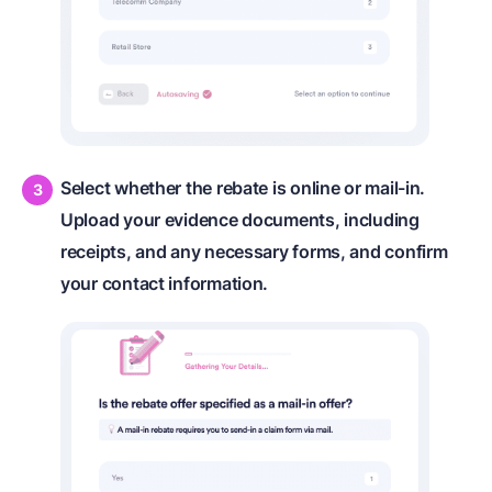
Select whether the rebate is online or mail-in.
Upload your evidence documents, including
receipts, and any necessary forms, and confirm
your contact information.