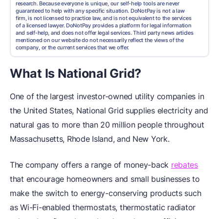
research. Because everyone is unique, our self-help tools are never
guaranteed to help with any specific situation. DoNotPay is not a law
firm, is not licensed to practice law, and is not equivalent to the services
of a licensed lawyer. DoNotPay provides a platform for legal information
and self-help, and does not offer legal services. Third party news articles
mentioned on our website do not necessarily reflect the views of the
company, or the current services that we offer.
What Is National Grid?
One of the largest investor-owned utility companies in
the United States, National Grid supplies electricity and
natural gas to more than 20 million people throughout
Massachusetts, Rhode Island, and New York.
The company offers a range of money-back
rebates
that encourage homeowners and small businesses to
make the switch to energy-conserving products such
as Wi-Fi-enabled thermostats, thermostatic radiator