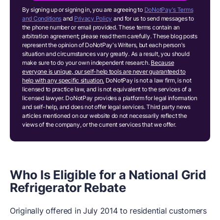
By signing up or signing in, you are agreeing to
DoNotPay's Terms
and Conditions
and
Privacy Policy
and for us to send messages to
the phone number or email provided. These terms contain an
arbitration agreement; please read them carefully. These blog posts
represent the opinion of DoNotPay's Writers, but each person's
situation and circumstances vary greatly. As a result, you should
make sure to do your own independent research.
Because
everyone is unique, our self-help tools are never guaranteed to
help with any specific situation.
DoNotPay is not a law firm, is not
licensed to practice law, and is not equivalent to the services of a
licensed lawyer. DoNotPay provides a platform for legal information
and self-help, and does not offer legal services. Third party news
articles mentioned on our website do not necessarily reflect the
views of the company, or the current services that we offer.
Who Is Eligible for a National Grid
Refrigerator Rebate
Originally offered in July 2014 to residential customers