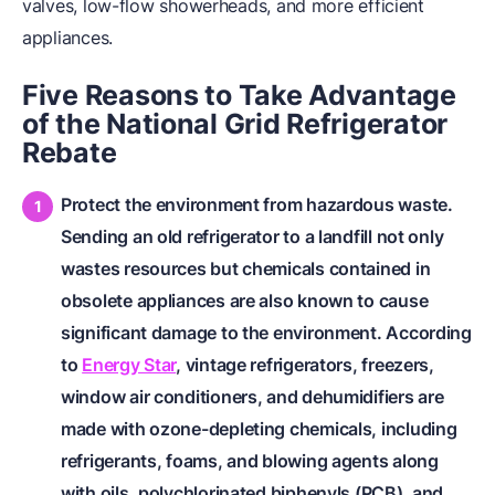
valves, low-flow showerheads, and more efficient
appliances.
Five Reasons to Take Advantage
of the National Grid Refrigerator
Rebate
Protect the environment from hazardous waste.
Sending an old refrigerator to a landfill not only
wastes resources but chemicals contained in
obsolete appliances are also known to cause
significant damage to the environment. According
to
Energy Star
, vintage refrigerators, freezers,
window air conditioners, and dehumidifiers are
made with ozone-depleting chemicals, including
refrigerants, foams, and blowing agents along
with oils, polychlorinated biphenyls (PCB), and