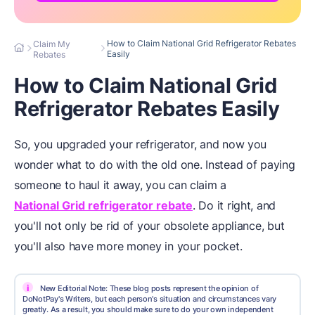
How to Claim National Grid Refrigerator Rebates
Claim My
Easily
Rebates
How to Claim National Grid
Refrigerator Rebates Easily
So, you upgraded your refrigerator, and now you
wonder what to do with the old one. Instead of paying
someone to haul it away, you can claim a
National Grid refrigerator rebate
. Do it right, and
you'll not only be rid of your obsolete appliance, but
you'll also have more money in your pocket.
i
New Editorial Note: These blog posts represent the opinion of
DoNotPay's Writers, but each person's situation and circumstances vary
greatly. As a result, you should make sure to do your own independent