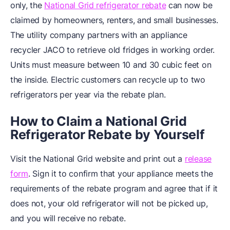
only, the
National Grid refrigerator rebate
can now be
claimed by homeowners, renters, and small businesses.
The utility company partners with an appliance
recycler JACO to retrieve old fridges in working order.
Units must measure between 10 and 30 cubic feet on
the inside. Electric customers can recycle up to two
refrigerators per year via the rebate plan.
How to Claim a National Grid
Refrigerator Rebate by Yourself
Visit the National Grid website and print out a
release
form
. Sign it to confirm that your appliance meets the
requirements of the rebate program and agree that if it
does not, your old refrigerator will not be picked up,
and you will receive no rebate.