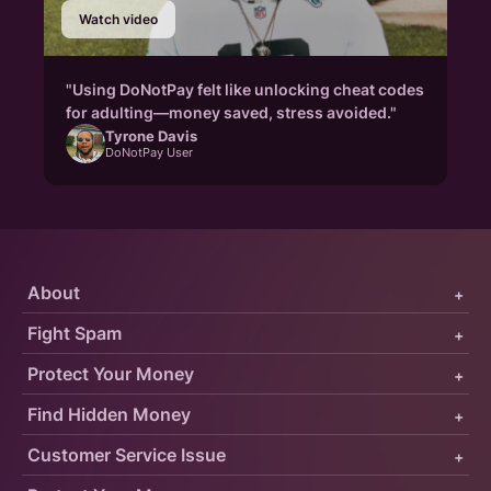
Watch video
"Using DoNotPay felt like unlocking cheat codes
for adulting—money saved, stress avoided."
Tyrone Davis
DoNotPay User
About
+
Fight Spam
+
Protect Your Money
+
Find Hidden Money
+
Customer Service Issue
+