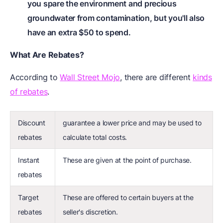
you spare the environment and precious
groundwater from contamination, but you'll also
have an extra $50 to spend.
What Are Rebates?
According to
Wall Street Mojo
, there are different
kinds
of rebates
.
Discount
guarantee a lower price and may be used to
rebates
calculate total costs.
Instant
These are given at the point of purchase.
rebates
Target
These are offered to certain buyers at the
rebates
seller's discretion.