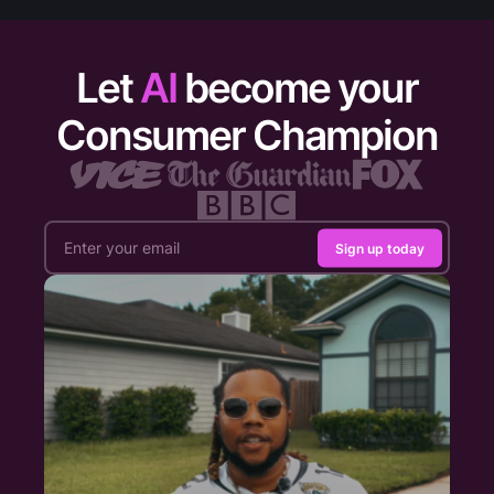
Let
AI
become your
Consumer Champion
Sign up today