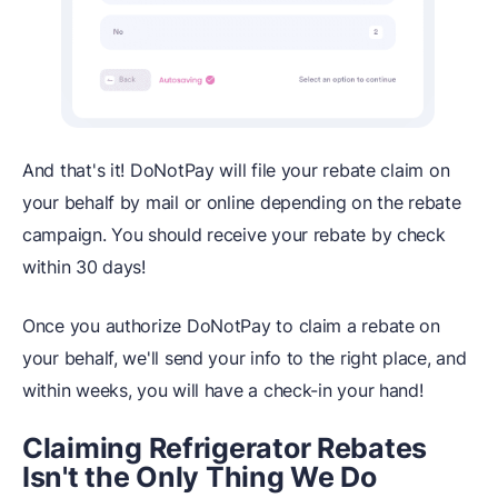
And that's it! DoNotPay will file your rebate claim on
your behalf by mail or online depending on the rebate
campaign. You should receive your rebate by check
within 30 days!
Once you authorize DoNotPay to claim a rebate on
your behalf, we'll send your info to the right place, and
within weeks, you will have a check-in your hand!
Claiming Refrigerator Rebates
Isn't the Only Thing We Do