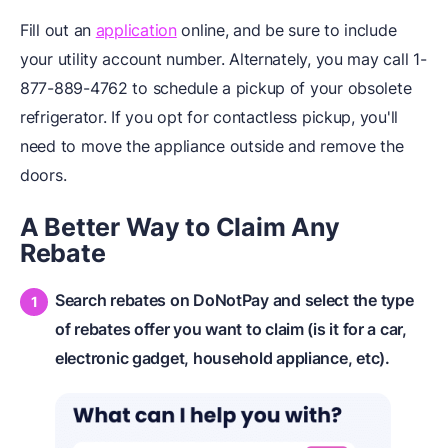
Fill out an
application
online, and be sure to include
your utility account number. Alternately, you may call 1-
877-889-4762 to schedule a pickup of your obsolete
refrigerator. If you opt for contactless pickup, you'll
need to move the appliance outside and remove the
doors.
A Better Way to
Claim Any
Rebate
Search rebates on DoNotPay and select the type
of rebates offer you want to claim (is it for a car,
electronic gadget, household appliance, etc).