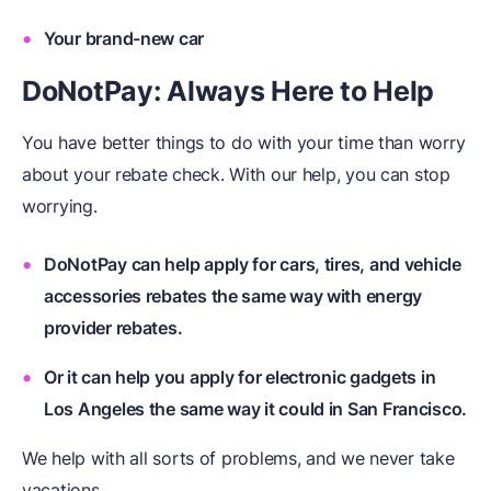
Your brand-new car
DoNotPay: Always Here to Help
You have better things to do with your time than worry
about your rebate check. With our help, you can stop
worrying.
DoNotPay can help apply for cars, tires, and vehicle
accessories rebates the same way with energy
provider rebates.
Or it can help you apply for electronic gadgets in
Los Angeles the same way it could in San Francisco.
We help with all sorts of problems, and we never take
vacations.