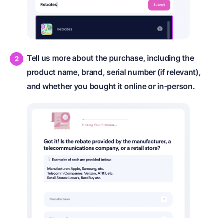
Tell us more about the purchase, including the
product name, brand, serial number (if relevant),
and whether you bought it online or in-person.