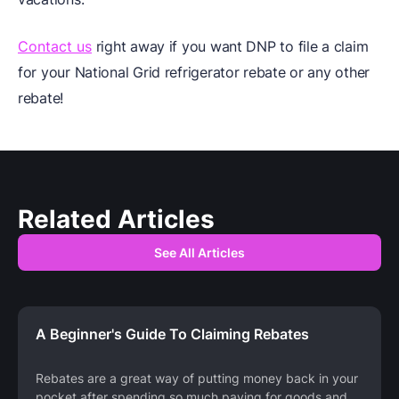
Contact us
right away if you want DNP to file a claim
for your National Grid refrigerator rebate or any other
rebate!
Related Articles
See All Articles
A Beginner's Guide To Claiming Rebates
Rebates are a great way of putting money back in your
pocket after spending so much paying for goods and