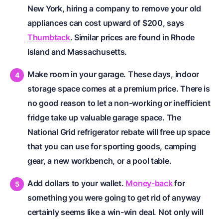
New York, hiring a company to remove your old
appliances can cost upward of $200, says
Thumbtack
. Similar prices are found in Rhode
Island and Massachusetts.
Make room in your garage. These days, indoor
storage space comes at a premium price. There is
no good reason to let a non-working or inefficient
fridge take up valuable garage space. The
National Grid refrigerator rebate will free up space
that you can use for sporting goods, camping
gear, a new workbench, or a pool table.
Add dollars to your wallet.
Money-back
for
something you were going to get rid of anyway
certainly seems like a win-win deal. Not only will