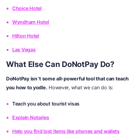
Choice Hotel
Wyndham Hotel
Hilton Hotel
Las Vegas
What Else Can DoNotPay Do?
DoNotPay isn 't some all-powerful tool that can teach
you how to yodle.
However, what we can do is:
Teach you about tourist visas
Explain Notaries
Help you find lost items like phones and wallets