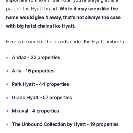
important to know if the hotel you're staying at is a
part of the Hyatt brand.
While it may seem like the
name would give it away, that's not always the case
with big hotel chains like Hyatt.
Here are some of the brands under the Hyatt umbrella.
Andaz - 22 properties
Alila - 16 properties
Park Hyatt - 44 properties
Grand Hyatt - 57 properties
Miraval - 4 properties
The Unbound Collection by Hyatt - 19 properties