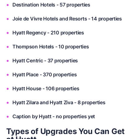
Destination Hotels - 57 properties
Joie de Vivre Hotels and Resorts - 14 properties
Hyatt Regency - 210 properties
Thompson Hotels - 10 properties
Hyatt Centric - 37 properties
Hyatt Place - 370 properties
Hyatt House - 106 properties
Hyatt Zilara and Hyatt Ziva - 8 properties
Caption by Hyatt - no properties yet
Types of Upgrades You Can Get