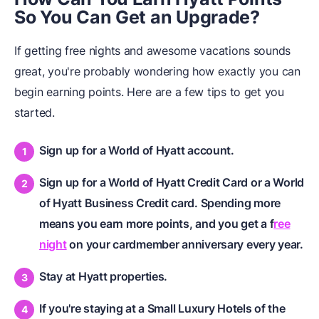
So You Can Get an Upgrade?
If getting free nights and awesome vacations sounds
great, you're probably wondering how exactly you can
begin earning points. Here are a few tips to get you
started.
Sign up for a World of Hyatt account.
Sign up for a World of Hyatt Credit Card or a World
of Hyatt Business Credit card. Spending more
means you earn more points, and you get a f
ree
night
on your cardmember anniversary every year.
Stay at Hyatt properties.
If you're staying at a Small Luxury Hotels of the