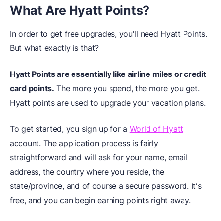
What Are Hyatt Points?
In order to get free upgrades, you'll need Hyatt Points.
But what exactly is that?
Hyatt Points are essentially like airline miles or credit
card points.
The more you spend, the more you get.
Hyatt points are used to upgrade your vacation plans.
To get started, you sign up for a
World of Hyatt
account. The application process is fairly
straightforward and will ask for your name, email
address, the country where you reside, the
state/province, and of course a secure password. It's
free, and you can begin earning points right away.