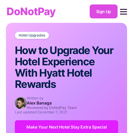
DoNotPay
Sign Up
Hotel Upgrades
How to Upgrade Your
Hotel Experience
With Hyatt Hotel
Rewards
Written by
Alex Banaga
Reviewed by DoNotPay Team
Last updated
December 7, 2021
Make Your Next Hotel Stay Extra Special