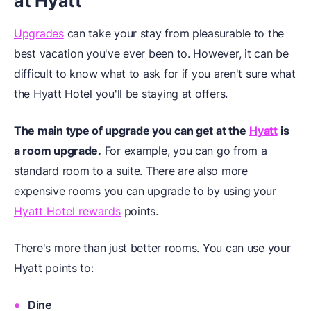
at Hyatt
Upgrades
can take your stay from pleasurable to the
best vacation you've ever been to. However, it can be
difficult to know what to ask for if you aren't sure what
the Hyatt Hotel you'll be staying at offers.
The main type of upgrade you can get at the
Hyatt
is
a room upgrade.
For example, you can go from a
standard room to a suite. There are also more
expensive rooms you can upgrade to by using your
Hyatt Hotel rewards
points.
There's more than just better rooms. You can use your
Hyatt points to:
Dine