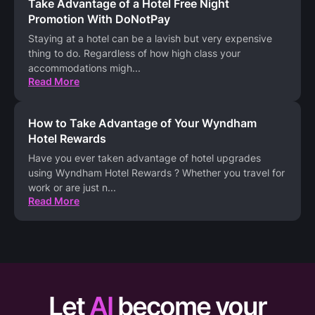
Take Advantage of a Hotel Free Night
Promotion With DoNotPay
Staying at a hotel can be a lavish but very expensive
thing to do. Regardless of how high class your
accommodations migh
...
Read More
How to Take Advantage of Your Wyndham
Hotel Rewards
Have you ever taken advantage of hotel upgrades
using Wyndham Hotel Rewards ? Whether you travel for
work or are just n
...
Read More
Let
AI
become your