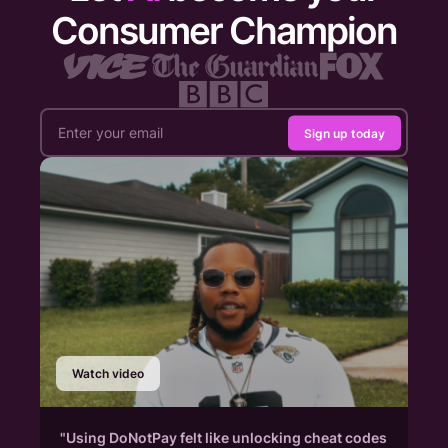
Consumer Champion
Sign up today
Watch video
"Using DoNotPay felt like unlocking cheat codes