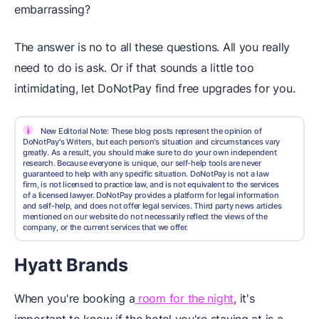
embarrassing?
The answer is no to all these questions. All you really
need to do is ask. Or if that sounds a little too
intimidating, let DoNotPay find free upgrades for you.
i
New Editorial Note: These blog posts represent the opinion of
DoNotPay's Writers, but each person's situation and circumstances vary
greatly. As a result, you should make sure to do your own independent
research. Because everyone is unique, our self-help tools are never
guaranteed to help with any specific situation. DoNotPay is not a law
firm, is not licensed to practice law, and is not equivalent to the services
of a licensed lawyer. DoNotPay provides a platform for legal information
and self-help, and does not offer legal services. Third party news articles
mentioned on our website do not necessarily reflect the views of the
company, or the current services that we offer.
Hyatt Brands
When you're booking a
room for the night
, it's