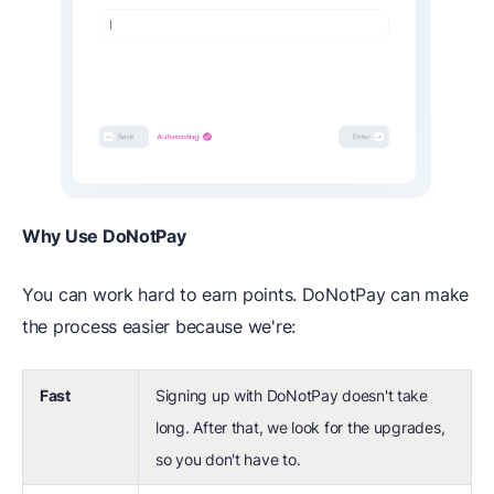
Why Use DoNotPay
You can work hard to earn points. DoNotPay can make
the process easier because we're:
Fast
Signing up with DoNotPay doesn't take
long. After that, we look for the upgrades,
so you don't have to.