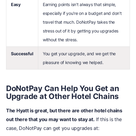
Easy
Earning points isn't always that simple,
especially if you're on a budget and don't
travel that much. DoNotPay takes the
stress out of it by getting you upgrades
without the stress.
Successful
You get your upgrade, and we get the
pleasure of knowing we helped.
DoNotPay Can Help You Get an
Upgrade at Other Hotel Chains
The Hyatt is great, but there are other hotel chains
out there that you may want to stay at.
If this is the
case, DoNotPay can get you upgrades at: