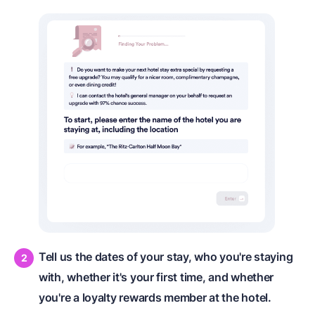
Tell us the dates of your stay, who you're staying
with, whether it's your first time, and whether
you're a loyalty rewards member at the hotel.