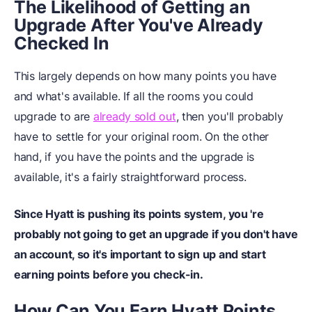
The Likelihood of Getting an
Upgrade After You've Already
Checked In
This largely depends on how many points you have
and what's available. If all the rooms you could
upgrade to are
already sold out
, then you'll probably
have to settle for your original room. On the other
hand, if you have the points and the upgrade is
available, it's a fairly straightforward process.
Since Hyatt is pushing its points system, you 're
probably not going to get an upgrade if you don't have
an account, so it's important to sign up and start
earning points before you check-in.
How Can You Earn Hyatt Points