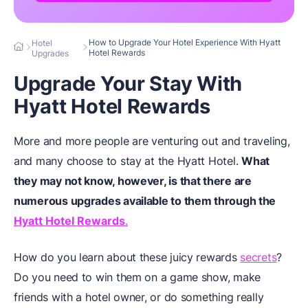
How to Upgrade Your Hotel Experience With Hyatt
Hotel
Hotel Rewards
Upgrades
Upgrade Your Stay With
Hyatt Hotel Rewards
More and more people are venturing out and traveling,
and many choose to stay at the Hyatt Hotel.
What
they may not know, however, is that there are
numerous upgrades available to them through the
Hyatt Hotel Rewards
.
How do you learn about these juicy rewards
secrets
?
Do you need to win them on a game show, make
friends with a hotel owner, or do something really