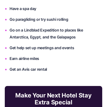
Have a spa day
Go paragliding or try sushi rolling
Go on a Lindblad Expedition to places like
Antarctica, Egypt, and the Galapagos
Get help set up meetings and events
Earn airline miles
Get an Avis car rental
Make Your Next Hotel Stay
Extra Special