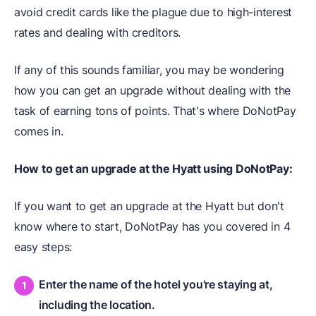
avoid credit cards like the plague due to high-interest
rates and dealing with creditors.
If any of this sounds familiar, you may be wondering
how you can get an upgrade without dealing with the
task of earning tons of points. That's where DoNotPay
comes in.
How to get an upgrade at the Hyatt using DoNotPay:
If you want to get an upgrade at the Hyatt but don't
know where to start, DoNotPay has you covered in 4
easy steps:
Enter the name of the hotel you're staying at,
including the location.