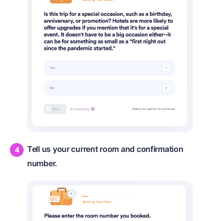
Tell us your current room and confirmation
number.