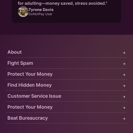
for adulting—money saved, stress avoided."
Tyrone Davis
DoNotPay User
About
+
Fight Spam
+
Protect Your Money
+
Find Hidden Money
+
Customer Service Issue
+
Protect Your Money
+
Beat Bureaucracy
+