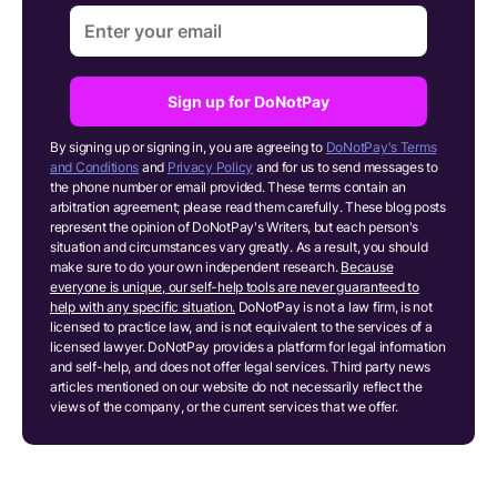
Sign up for DoNotPay
By signing up or signing in, you are agreeing to
DoNotPay's Terms
and Conditions
and
Privacy Policy
and for us to send messages to
the phone number or email provided. These terms contain an
arbitration agreement; please read them carefully. These blog posts
represent the opinion of DoNotPay's Writers, but each person's
situation and circumstances vary greatly. As a result, you should
make sure to do your own independent research.
Because
everyone is unique, our self-help tools are never guaranteed to
help with any specific situation.
DoNotPay is not a law firm, is not
licensed to practice law, and is not equivalent to the services of a
licensed lawyer. DoNotPay provides a platform for legal information
and self-help, and does not offer legal services. Third party news
articles mentioned on our website do not necessarily reflect the
views of the company, or the current services that we offer.