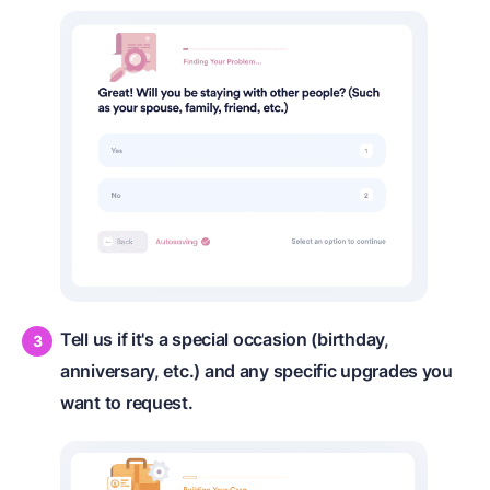
Tell us if it's a special occasion (birthday,
anniversary, etc.) and any specific upgrades you
want to request.