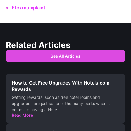
File a complaint
Related Articles
See All Articles
How to Get Free Upgrades With Hotels.com
Rewards
Getting rewards, such as free hotel rooms and
upgrades , are just some of the many perks when it
comes to having a Hote
...
Read More