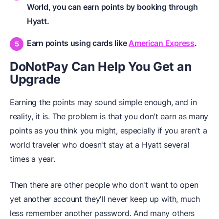
World, you can earn points by booking through
Hyatt.
Earn points using cards like
American Express
.
DoNotPay Can Help You Get an
Upgrade
Earning the points may sound simple enough, and in
reality, it is. The problem is that you don't earn as many
points as you think you might, especially if you aren't a
world traveler who doesn't stay at a Hyatt several
times a year.
Then there are other people who don't want to open
yet another account they'll never keep up with, much
less remember another password. And many others