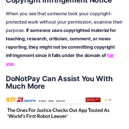
Copyright Infringement Notice
When you see that someone took your copyright-
protected work without your permission, examine their
purpose.
If someone uses copyrighted material for
teaching, research, criticism, comment, or news
reporting, they might not be committing copyright
infringement since it falls under the domain of
fair
use
.
DoNotPay Can Assist You With
Much More