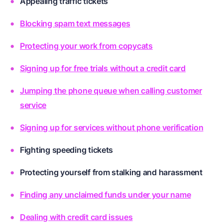
Appealing traffic tickets
Blocking spam text messages
Protecting your work from copycats
Signing up for free trials without a credit card
Jumping the phone queue when calling customer
service
Signing up for services without phone verification
Fighting speeding tickets
Protecting yourself from stalking and harassment
Finding any unclaimed funds under your name
Dealing with credit card issues