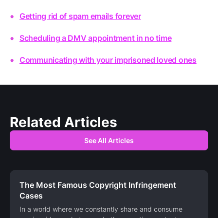
Getting rid of spam emails forever
Scheduling a DMV appointment in no time
Communicating with your imprisoned loved ones
Related Articles
See All Articles
The Most Famous Copyright Infringement
Cases
In a world where we constantly share and consume