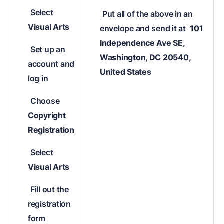
Select
Put all of the above in an
Visual Arts
envelope and send it at
101
Independence Ave SE,
Set up an
Washington, DC 20540,
account and
United States
log in
Choose
Copyright
Registration
Select
Visual Arts
Fill out the
registration
form