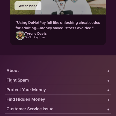
Watch video
"Using DoNotPay felt like unlocking cheat codes
for adulting—money saved, stress avoided."
Tyrone Davis
DoNotPay User
About
+
Fight Spam
+
Protect Your Money
+
Find Hidden Money
+
Customer Service Issue
+