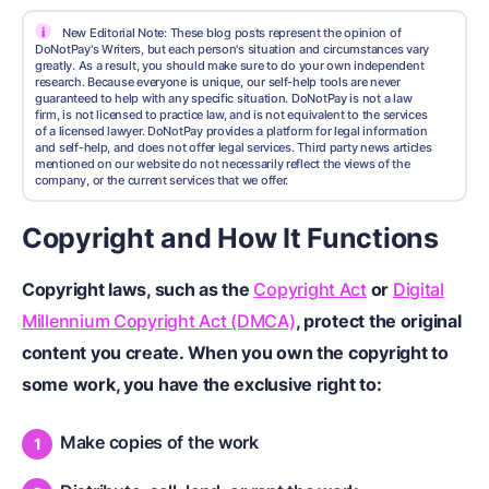
i
New Editorial Note: These blog posts represent the opinion of
DoNotPay's Writers, but each person's situation and circumstances vary
greatly. As a result, you should make sure to do your own independent
research. Because everyone is unique, our self-help tools are never
guaranteed to help with any specific situation. DoNotPay is not a law
firm, is not licensed to practice law, and is not equivalent to the services
of a licensed lawyer. DoNotPay provides a platform for legal information
and self-help, and does not offer legal services. Third party news articles
mentioned on our website do not necessarily reflect the views of the
company, or the current services that we offer.
Copyright and How It Functions
Copyright laws
, such as the
Copyright Act
or
Digital
Millennium Copyright Act (DMCA)
, protect the original
content you create. When you own the copyright to
some work, you have the exclusive right to:
Make copies of the work