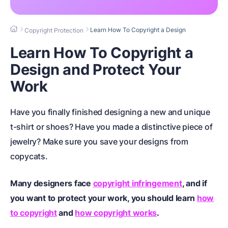
Learn How To Copyright a Design
Copyright Protection
Learn How To Copyright a
Design and Protect Your
Work
Have you finally finished designing a new and unique
t-shirt or shoes? Have you made a distinctive piece of
jewelry? Make sure you save your designs from
copycats.
Many designers face
copyright infringement
, and if
you want to protect your work, you should learn
how
to copyright
and
how copyright works
.