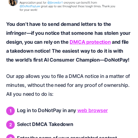
You don’t have to send demand letters to the
infringer—if you notice that someone has stolen your
design, you can rely on the
DMCA protection
and file
a takedown notice! The easiest way to do it is with
the world’s first AI Consumer Champion—DoNotPay!
Our app allows you to file a DMCA notice in a matter of
minutes, without the need for any proof of ownership.
All you need to do is:
Log in to DoNotPay in any
web browser
Select
DMCA Takedown