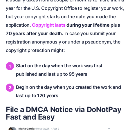
year for the U.S. Copyright Office to register your work,
but your copyright starts on the date you made the
application.
Copyright lasts
during your lifetime plus
70 years after your death.
In case you submit your
registration anonymously or under a pseudonym, the
copyright protection might:
Start on the day when the work was first
published and last up to 95 years
Begin on the day when you created the work and
last up to 120 years
File a DMCA Notice via DoNotPay
Fast and Easy