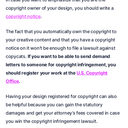
copyright owner of your design, you should write a
copyright notice
.
The fact that you automatically own the copyright to
your creative content and that you have a copyright
notice on it won’t be enough to file a lawsuit against
copycats.
If you want to be able to send demand
letters to someone for copyright infringement, you
should register your work at the
U.S. Copyright
Office
.
Having your design registered for copyright can also
be helpful because you can gain the statutory
damages and get your attorney’s fees covered in case
you win the copyright infringement lawsuit.