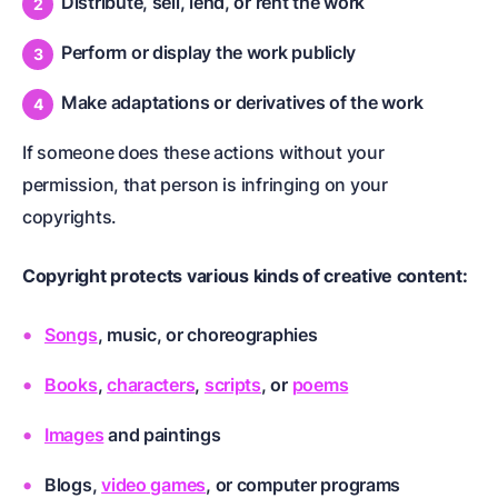
Distribute, sell, lend, or rent the work
Perform or display the work publicly
Make adaptations or derivatives of the work
If someone does these actions without your
permission, that person is infringing on your
copyrights.
Copyright protects various kinds of creative content:
Songs
, music, or choreographies
Books
,
characters
,
scripts
, or
poems
Images
and paintings
Blogs,
video games
, or computer programs