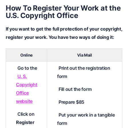
How To Register Your Work at the
U.S. Copyright Office
If you want to get the full protection of your copyright,
register your work. You have two ways of doing it:
Online
Via Mail
Go to the
Print out the registration
U. S.
form
Copyright
Fill out the form
Office
website
Prepare $85
Click on
Put your work in a tangible
Register
form