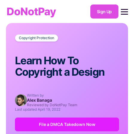
DoNotPay
Sign Up
Copyright Protection
Learn How To
Copyright a Design
Written by
Alex Banaga
Reviewed by DoNotPay Team
Last updated
April 19, 2022
File a DMCA Takedown Now