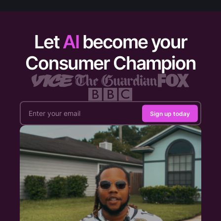
Let
AI
become your
Consumer Champion
Sign up today