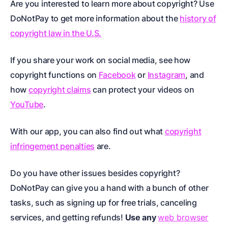
Are you interested to learn more about copyright? Use
DoNotPay to get more information about the
history of
copyright law in the U.S.
If you share your work on social media, see how
copyright functions on
Facebook
or
Instagram
, and
how
copyright claims
can protect your videos on
YouTube
.
With our app, you can also find out what
copyright
infringement penalties
are.
Do you have other issues besides copyright?
DoNotPay can give you a hand with a bunch of other
tasks, such as signing up for free trials, canceling
services, and getting refunds!
Use any
web browser