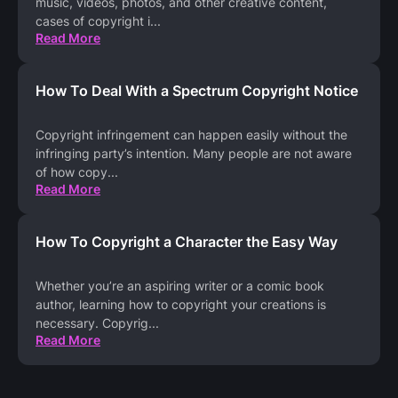
music, videos, photos, and other creative content,
cases of copyright i
...
Read More
How To Deal With a Spectrum Copyright Notice
Copyright infringement can happen easily without the
infringing party’s intention. Many people are not aware
of how copy
...
Read More
How To Copyright a Character the Easy Way
Whether you’re an aspiring writer or a comic book
author, learning how to copyright your creations is
necessary. Copyrig
...
Read More