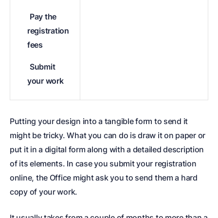
Pay the
registration
fees
Submit
your work
Putting your design into a tangible form to send it
might be tricky. What you can do is draw it on paper or
put it in a digital form along with a detailed description
of its elements. In case you submit your registration
online, the Office might ask you to send them a hard
copy of your work.
It usually takes from a couple of months to more than a