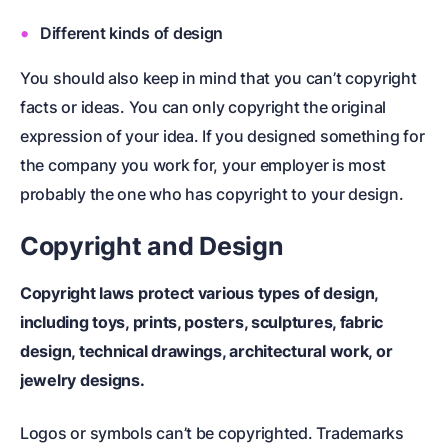
Different kinds of design
You should also keep in mind that you can’t copyright
facts or ideas. You can only copyright the original
expression of your idea. If you designed something for
the company you work for, your employer is most
probably the one who has copyright to your design.
Copyright and Design
Copyright laws protect various types of design,
including toys, prints, posters, sculptures, fabric
design, technical drawings, architectural work, or
jewelry designs.
Logos or symbols can’t be copyrighted.
Trademarks