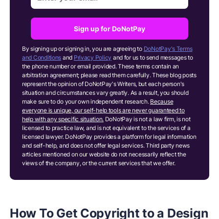
Sign up for DoNotPay
By signing up or signing in, you are agreeing to
DoNotPay's Terms
and Conditions
and
Privacy Policy
and for us to send messages to
the phone number or email provided. These terms contain an
arbitration agreement; please read them carefully. These blog posts
represent the opinion of DoNotPay's Writers, but each person's
situation and circumstances vary greatly. As a result, you should
make sure to do your own independent research.
Because
everyone is unique, our self-help tools are never guaranteed to
help with any specific situation.
DoNotPay is not a law firm, is not
licensed to practice law, and is not equivalent to the services of a
licensed lawyer. DoNotPay provides a platform for legal information
and self-help, and does not offer legal services. Third party news
articles mentioned on our website do not necessarily reflect the
views of the company, or the current services that we offer.
How To Get Copyright to a Design