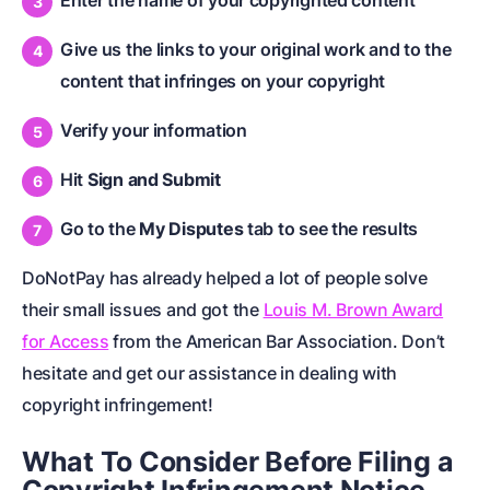
Enter the name of your copyrighted content
Give us the links to your original work and to the
content that infringes on your copyright
Verify your information
Hit
Sign and Submit
Go to the
My Disputes
tab to see the results
DoNotPay has already helped a lot of people solve
their small issues and got the
Louis M. Brown Award
for Access
from the American Bar Association. Don’t
hesitate and get our assistance in dealing with
copyright infringement!
What To Consider Before Filing a