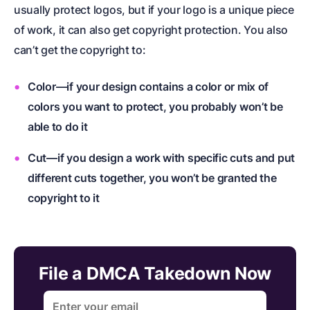
usually protect logos, but if your logo is a unique piece
of work, it can also get copyright protection. You also
can’t get the copyright to:
Color—if your design contains a color or mix of
colors you want to protect, you probably won’t be
able to do it
Cut—if you design a work with specific cuts and put
different cuts together, you won’t be granted the
copyright to it
File a DMCA Takedown Now