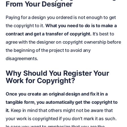
From Your Designer
Paying for a design you ordered is not enough to get
the copyright to it.
What you need to do is to make a
contract and get a transfer of copyright.
It’s best to
agree with the designer on copyright ownership before
the beginning of the project to avoid any
disagreements.
Why Should You Register Your
Work for Copyright?
Once you create an original design and fix it in a
tangible form, you automatically get the copyright to
it.
Keep in mind that others might not be aware that
your work is copyrighted if you don’t mark it as such.
In case you want to emphasize that you are the