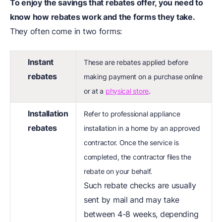
To enjoy the savings that rebates offer, you need to
know how rebates work and the forms they take.
They often come in two forms:
Instant
These are rebates applied before
rebates
making payment on a purchase online
or at a
physical store
.
Installation
Refer to professional appliance
rebates
installation in a home by an approved
contractor. Once the service is
completed, the contractor files the
rebate on your behalf.
Such rebate checks are usually
sent by mail and may take
between 4-8 weeks, depending