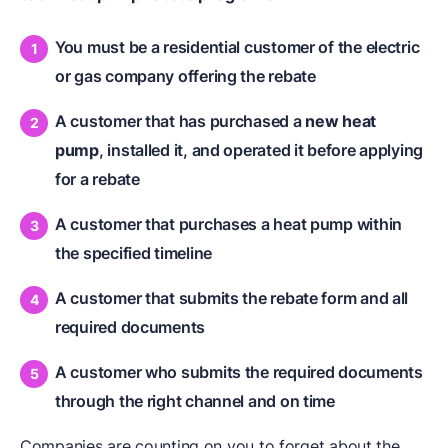
You must be a residential customer of the electric
or gas company offering the rebate
A customer that has purchased a
new heat
pump
, installed it, and operated it before applying
for a rebate
A customer that purchases a heat pump within
the specified timeline
A customer that submits the rebate form and all
required documents
A customer who submits the required documents
through the right channel and on time
Companies are counting on you to forget about the