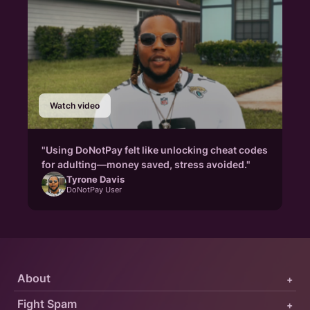
Watch video
"Using DoNotPay felt like unlocking cheat codes
for adulting—money saved, stress avoided."
Tyrone Davis
DoNotPay User
About
+
Fight Spam
+