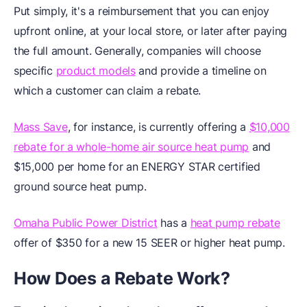
Put simply, it's a reimbursement that you can enjoy
upfront online, at your local store, or later after paying
the full amount. Generally, companies will choose
specific
product models
and provide a timeline on
which a customer can claim a rebate.
Mass Save
, for instance, is currently offering a
$10,000
rebate for a whole-home air source heat pump
and
$15,000 per home for an ENERGY STAR certified
ground source heat pump.
Omaha Public Power District
has a
heat pump rebate
offer of $350 for a new 15 SEER or higher heat pump.
How Does a Rebate Work?