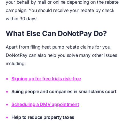
your behalf by mail or online depending on the rebate
campaign. You should receive your rebate by check
within 30 days!
What Else Can DoNotPay Do?
Apart from filing heat pump rebate claims for you,
DoNotPay can also help you solve many other issues
including:
Signing up for free trials risk-free
Suing people and companies in small claims court
Scheduling a DMV appointment
Help to reduce property taxes