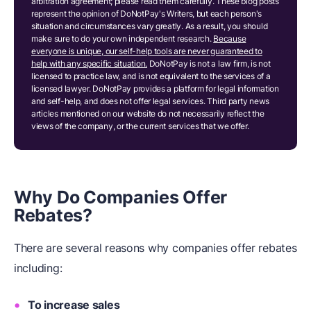
arbitration agreement; please read them carefully. These blog posts
represent the opinion of DoNotPay's Writers, but each person's
situation and circumstances vary greatly. As a result, you should
make sure to do your own independent research.
Because
everyone is unique, our self-help tools are never guaranteed to
help with any specific situation.
DoNotPay is not a law firm, is not
licensed to practice law, and is not equivalent to the services of a
licensed lawyer. DoNotPay provides a platform for legal information
and self-help, and does not offer legal services. Third party news
articles mentioned on our website do not necessarily reflect the
views of the company, or the current services that we offer.
Why Do Companies Offer
Rebates?
There are several reasons why companies offer rebates
including:
To increase sales