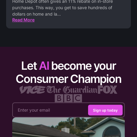
Home Depot often gives an 11% rebate on in-store
purchases. This way, you get to save hundreds of
dollars on home and la
...
Read More
Let
AI
become your
Consumer Champion
Sign up today