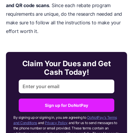
and QR code scans
. Since each rebate program
requirements are unique, do the research needed and
make sure to follow all the instructions to make your
effort worth it.
Claim Your Dues and Get
Cash Today!
Sign up for DoNotPay
By signing up or signing in, you are agreeing to
DoNotPay's Terms
and Conditions
and
Privacy Policy
and for us to send messages to
the phone number or email provided. These terms contain an