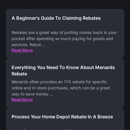
A Beginner's Guide To Claiming Rebates
Rebates are a great way of putting money back in your
pocket after spending so much paying for goods and
services. Rebat
...
Read More
Everything You Need To Know About Menards
Rebate
Menards often provides an 11% rebate for specific
online and in-store purchases, which can be a great
way to save money.
...
Read More
Process Your Home Depot Rebate In A Breeze