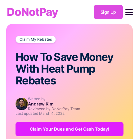
DoNotPay
Sign Up
Claim My Rebates
How To Save Money
With Heat Pump
Rebates
Written by
Andrew Kim
Reviewed by DoNotPay Team
Last updated
March 4, 2022
Claim Your Dues and Get Cash Today!