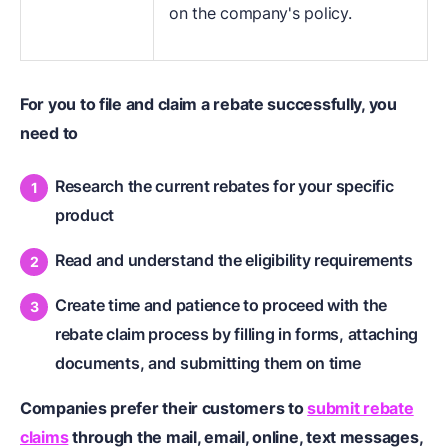
on the company's policy.
For you to file and claim a rebate successfully, you
need to
Research the current rebates for your specific
product
Read and understand the eligibility requirements
Create time and patience to proceed with the
rebate claim process by filling in forms, attaching
documents, and submitting them on time
Companies prefer their customers to
submit rebate
claims
through the mail, email, online, text messages,