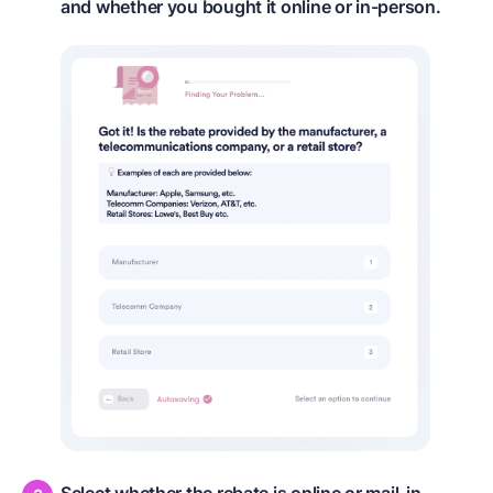
and whether you bought it online or in-person.