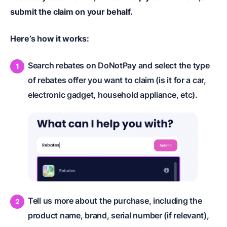
submit the claim on your behalf.
Here’s how it works:
Search rebates on DoNotPay and select the type
of rebates offer you want to claim (is it for a car,
electronic gadget, household appliance, etc).
Tell us more about the purchase, including the
product name, brand, serial number (if relevant),