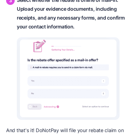
Select whether the rebate is online or mail-in.
Upload your evidence documents, including
receipts, and any necessary forms, and confirm
your contact information.
And that's it! DoNotPay will file your rebate claim on