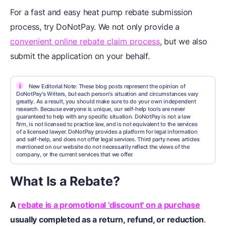
For a fast and easy heat pump rebate submission
process, try DoNotPay. We not only provide a
convenient online rebate claim process
, but we also
submit the application on your behalf.
i
New Editorial Note: These blog posts represent the opinion of
DoNotPay's Writers, but each person's situation and circumstances vary
greatly. As a result, you should make sure to do your own independent
research. Because everyone is unique, our self-help tools are never
guaranteed to help with any specific situation. DoNotPay is not a law
firm, is not licensed to practice law, and is not equivalent to the services
of a licensed lawyer. DoNotPay provides a platform for legal information
and self-help, and does not offer legal services. Third party news articles
mentioned on our website do not necessarily reflect the views of the
company, or the current services that we offer.
What Is a Rebate?
A
rebate is a promotional 'discount' on a purchase
usually completed as a return, refund, or reduction
.