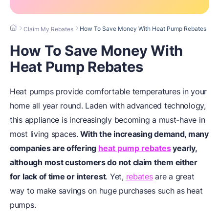
How To Save Money With Heat Pump Rebates
Claim My Rebates
How To Save Money With
Heat Pump Rebates
Heat pumps provide comfortable temperatures in your
home all year round. Laden with advanced technology,
this appliance is increasingly becoming a must-have in
most living spaces.
With the increasing demand, many
companies are offering
heat pump rebates
yearly,
although most customers do not claim them either
for lack of time or interest
. Yet,
rebates
are a great
way to make savings on huge purchases such as heat
pumps.