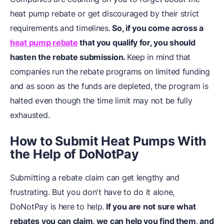
heat pump rebate or get discouraged by their strict
requirements and timelines.
So, if you come across a
heat pump rebate
that you qualify for, you should
hasten the rebate submission.
Keep in mind that
companies run the rebate programs on limited funding
and as soon as the funds are depleted, the program is
halted even though the time limit may not be fully
exhausted.
How to Submit Heat Pumps With
the Help of DoNotPay
Submitting a rebate claim can get lengthy and
frustrating. But you don't have to do it alone,
DoNotPay is here to help.
If you are not sure what
rebates you can claim, we can help you find them, and