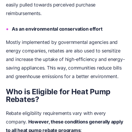
easily pulled towards perceived purchase
reimbursements.
As an environmental conservation effort
Mostly implemented by governmental agencies and
energy companies, rebates are also used to sensitize
and increase the uptake of high-efficiency and energy-
saving appliances. This way, communities reduce bills
and greenhouse emissions for a better environment.
Who is Eligible for Heat Pump
Rebates?
Rebate eligibility requirements vary with every
company.
However, these conditions generally apply
to all heat pump rebate programs
: