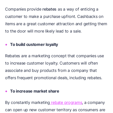
Companies provide
rebates
as a way of enticing a
customer to make a purchase upfront. Cashbacks on
items are a great customer attraction and getting them
to the door will more likely lead to a sale.
To build customer loyalty
Rebates are a marketing concept that companies use
to increase customer loyalty. Customers will often
associate and buy products from a company that
offers frequent promotional deals, including rebates.
To increase market share
By constantly marketing
rebate programs
, a company
can open up new customer territory as consumers are