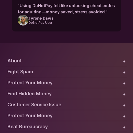
"Using DoNotPay felt like unlocking cheat codes
for adulting—money saved, stress avoided."
Tyrone Davis
DoNotPay User
About
+
Fight Spam
+
Protect Your Money
+
Find Hidden Money
+
Customer Service Issue
+
Protect Your Money
+
Beat Bureaucracy
+