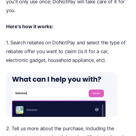
you'll only use once; DoNotPay will take care of it for
you.
Here's how it works:
1. Search rebates on DoNotPay and select the type of
rebates offer you want to claim (is it for a car,
electronic gadget, household appliance, etc).
2. Tell us more about the purchase, including the