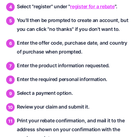
Select "register" under "
register for a rebate
".
You'll then be prompted to create an account, but
you can click "no thanks" if you don't want to.
Enter the offer code, purchase date, and country
of purchase when prompted.
Enter the product information requested.
Enter the required personal information.
Select a payment option.
Review your claim and submit it.
Print your rebate confirmation, and mail it to the
address shown on your confirmation with the