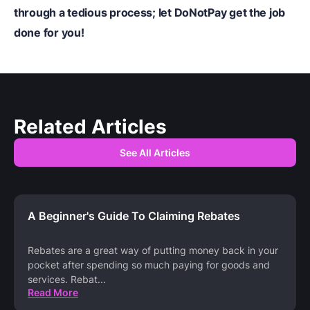
through a tedious process; let DoNotPay get the job
done for you!
Related Articles
See All Articles
A Beginner's Guide To Claiming Rebates
Rebates are a great way of putting money back in your
pocket after spending so much paying for goods and
services. Rebat
...
Read More