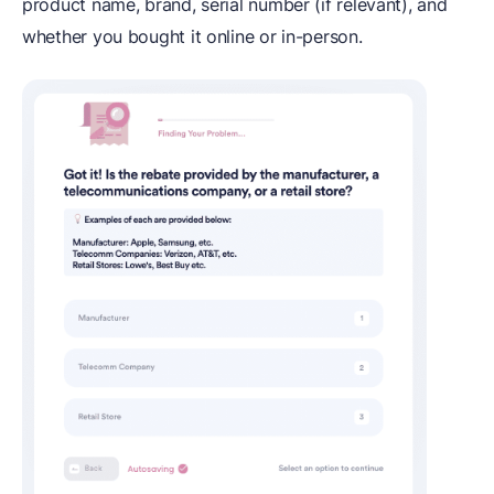
product name, brand, serial number (if relevant), and
whether you bought it online or in-person.