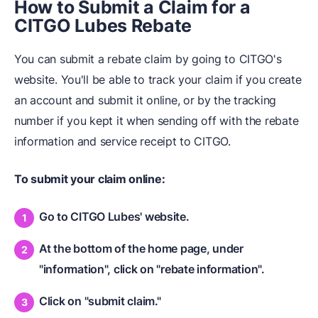
How to Submit a Claim for a
CITGO Lubes Rebate
You can submit a rebate claim by going to CITGO's
website. You'll be able to track your claim if you create
an account and submit it online, or by the tracking
number if you kept it when sending off with the rebate
information and service receipt to CITGO.
To submit your claim online:
Go to CITGO Lubes' website.
At the bottom of the home page, under
"information", click on "rebate information".
Click on "submit claim."