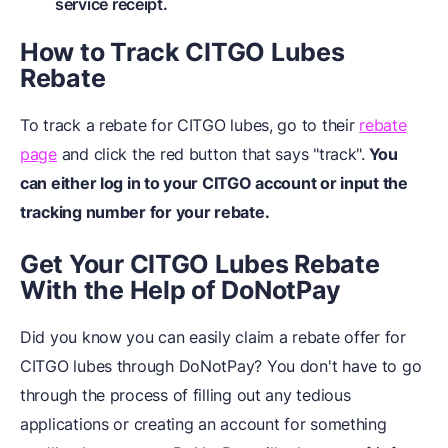
service receipt.
How to Track CITGO Lubes
Rebate
To track a rebate for CITGO lubes, go to their
rebate
page
and click the red button that says "track".
You
can either log in to your CITGO account or input the
tracking number for your rebate.
Get Your CITGO Lubes Rebate
With the Help of DoNotPay
Did you know you can easily claim a rebate offer for
CITGO lubes through DoNotPay? You don't have to go
through the process of filling out any tedious
applications or creating an account for something