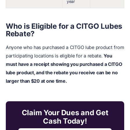
year
Who is Eligible for a CITGO Lubes
Rebate?
Anyone who has purchased a CITGO lube product from
participating locations is eligible for a rebate.
You
must have a receipt showing you purchased a CITGO
lube product, and the rebate you receive can be no
larger than $20 at one time.
Claim Your Dues and Get
Cash Today!