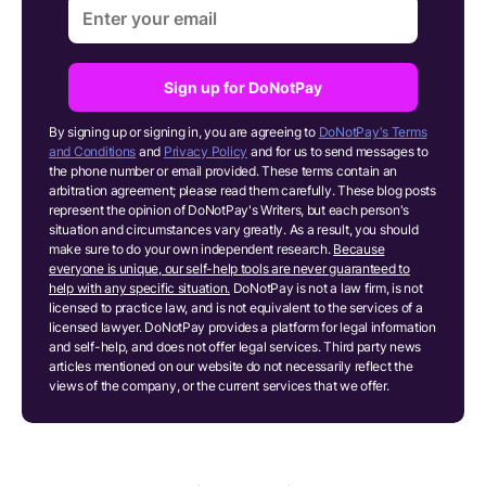
Sign up for DoNotPay
By signing up or signing in, you are agreeing to
DoNotPay's Terms
and Conditions
and
Privacy Policy
and for us to send messages to
the phone number or email provided. These terms contain an
arbitration agreement; please read them carefully. These blog posts
represent the opinion of DoNotPay's Writers, but each person's
situation and circumstances vary greatly. As a result, you should
make sure to do your own independent research.
Because
everyone is unique, our self-help tools are never guaranteed to
help with any specific situation.
DoNotPay is not a law firm, is not
licensed to practice law, and is not equivalent to the services of a
licensed lawyer. DoNotPay provides a platform for legal information
and self-help, and does not offer legal services. Third party news
articles mentioned on our website do not necessarily reflect the
views of the company, or the current services that we offer.