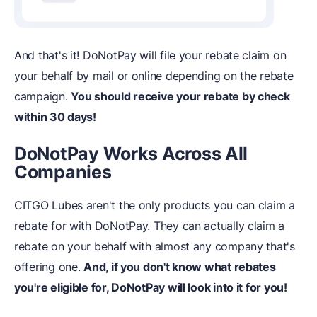
And that's it! DoNotPay will file your rebate claim on
your behalf by mail or online depending on the rebate
campaign.
You should receive your rebate by check
within 30 days!
DoNotPay Works Across All
Companies
CITGO Lubes aren't the only products you can claim a
rebate for with DoNotPay. They can actually claim a
rebate on your behalf with almost any company that's
offering one.
And, if you don't know what rebates
you're eligible for, DoNotPay will look into it for you!