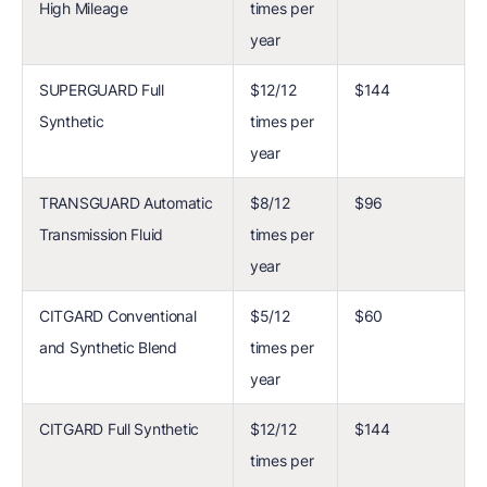
High Mileage
times per
year
SUPERGUARD Full
$12/12
$144
Synthetic
times per
year
TRANSGUARD Automatic
$8/12
$96
Transmission Fluid
times per
year
CITGARD Conventional
$5/12
$60
and Synthetic Blend
times per
year
CITGARD Full Synthetic
$12/12
$144
times per