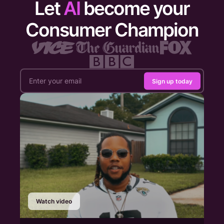
Let
AI
become your
Consumer Champion
Sign up today
Watch video