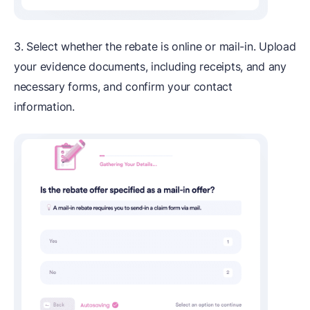
3. Select whether the rebate is online or mail-in. Upload
your evidence documents, including receipts, and any
necessary forms, and confirm your contact
information.