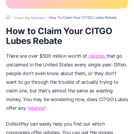
How To Claim Your CITGO Lubes Rebate
Claim My Rebates
How to Claim Your CITGO
Lubes Rebate
There are over $500 million worth of
rebates
that go
unclaimed in the United States every single year. Often,
people don't even know about them, or they don't
want to go through the trouble of actually trying to
claim one, but that's almost the same as wasting
money. You may be wondering now, does CITGO Lubes
offer any
rebates?
DoNotPay can easily help you find out which
companies offer rebates. You can get the money