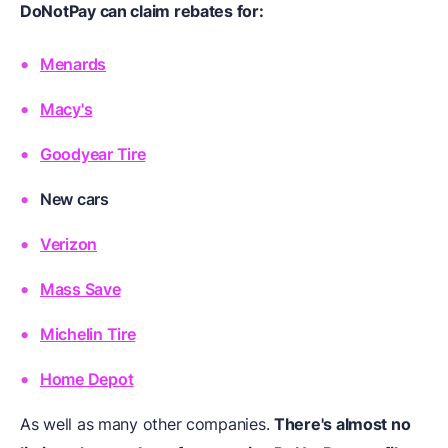
DoNotPay can claim rebates for:
Menards
Macy's
Goodyear Tire
New cars
Verizon
Mass Save
Michelin Tire
Home Depot
As well as many other companies.
There's almost no