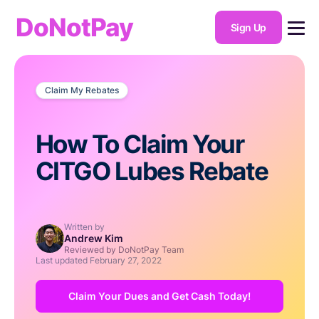
DoNotPay
Sign Up
Claim My Rebates
How To Claim Your
CITGO Lubes Rebate
Written by
Andrew Kim
Reviewed by DoNotPay Team
Last updated
February 27, 2022
Claim Your Dues and Get Cash Today!