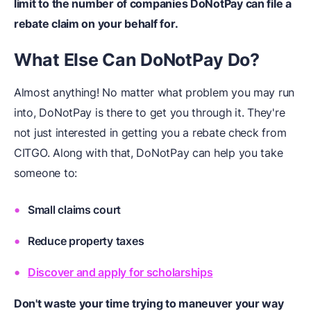
limit to the number of companies DoNotPay can file a
rebate claim on your behalf for.
What Else Can DoNotPay Do?
Almost anything! No matter what problem you may run
into, DoNotPay is there to get you through it. They're
not just interested in getting you a rebate check from
CITGO. Along with that, DoNotPay can help you take
someone to:
Small claims court
Reduce property taxes
Discover and apply for scholarships
Don't waste your time trying to maneuver your way