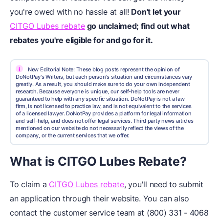
you're owed with no hassle at all!
Don't let your
CITGO Lubes rebate
go unclaimed; find out what
rebates you're eligible for and go for it.
i
New Editorial Note: These blog posts represent the opinion of
DoNotPay's Writers, but each person's situation and circumstances vary
greatly. As a result, you should make sure to do your own independent
research. Because everyone is unique, our self-help tools are never
guaranteed to help with any specific situation. DoNotPay is not a law
firm, is not licensed to practice law, and is not equivalent to the services
of a licensed lawyer. DoNotPay provides a platform for legal information
and self-help, and does not offer legal services. Third party news articles
mentioned on our website do not necessarily reflect the views of the
company, or the current services that we offer.
What is CITGO Lubes Rebate?
To claim a
CITGO Lubes rebate
, you'll need to submit
an application through their website. You can also
contact the customer service team at (800) 331 - 4068