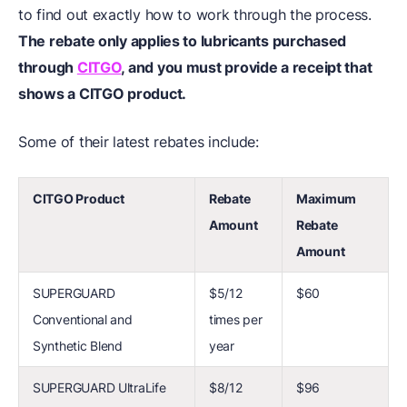
to find out exactly how to work through the process.
The rebate only applies to lubricants purchased
through
CITGO
, and you must provide a receipt that
shows a CITGO product.
Some of their latest rebates include:
CITGO Product
Rebate
Maximum
Amount
Rebate
Amount
SUPERGUARD
$5/12
$60
Conventional and
times per
Synthetic Blend
year
SUPERGUARD UltraLife
$8/12
$96