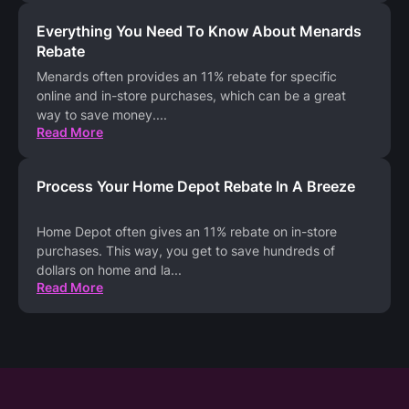
Everything You Need To Know About Menards
Rebate
Menards often provides an 11% rebate for specific
online and in-store purchases, which can be a great
way to save money.
...
Read More
Process Your Home Depot Rebate In A Breeze
Home Depot often gives an 11% rebate on in-store
purchases. This way, you get to save hundreds of
dollars on home and la
...
Read More