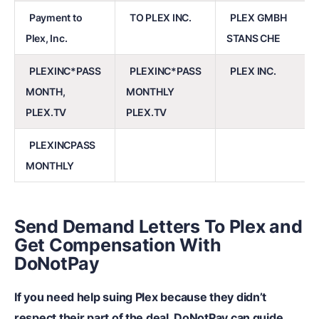
Payment to
TO PLEX INC.
PLEX GMBH
Plex, Inc.
STANS CHE
PLEXINC*PASS
PLEXINC*PASS
PLEX INC.
MONTH,
MONTHLY
PLEX.TV
PLEX.TV
PLEXINCPASS
MONTHLY
Send Demand Letters To Plex and
Get Compensation With
DoNotPay
If you need help suing Plex because they didn’t
respect their part of the deal, DoNotPay can guide