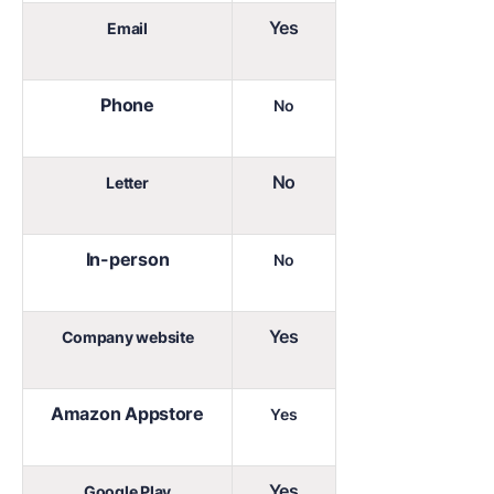
Yes
Email
Phone
No
No
Letter
In-person
No
Yes
Company website
Amazon Appstore
Yes
Yes
Google Play