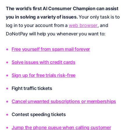
The world’s first AI Consumer Champion can assist
you in solving a variety of issues.
Your only task is to
log in to your account from a
web browser
, and
DoNotPay will help you whenever you want to:
Free yourself from spam mail forever
Solve issues with credit cards
Sign up for free trials risk-free
Fight traffic tickets
Cancel unwanted subscriptions or memberships
Contest speeding tickets
Jump the phone queue when calling customer