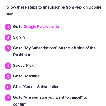
Follow these steps to unsubscribe from Plex on Google
Play:
Go to
Google Play website
Sign in
Go to “My Subscriptions” on the left side of the
Dashboard
Select “Plex”
Go to “Manage”
Click “Cancel Subscription”
Go to “Are you sure you want to cancel” to
confirm