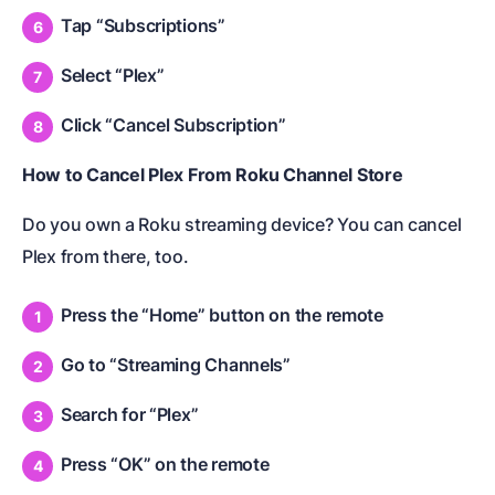
Tap “Subscriptions”
Select “Plex”
Click “Cancel Subscription”
How to Cancel Plex From Roku Channel Store
Do you own a Roku streaming device? You can cancel
Plex from there, too.
Press the “Home” button on the remote
Go to “Streaming Channels”
Search for “Plex”
Press “OK” on the remote