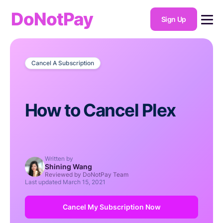
DoNotPay
Sign Up
Cancel A Subscription
How to Cancel Plex
Written by
Shining Wang
Reviewed by DoNotPay Team
Last updated
March 15, 2021
Cancel My Subscription Now