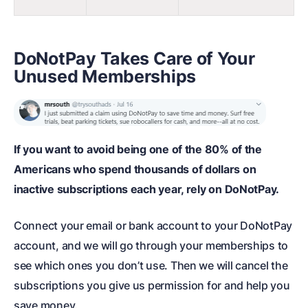
DoNotPay Takes Care of Your
Unused Memberships
If you want to avoid being one of the 80% of the
Americans who spend thousands of dollars on
inactive subscriptions each year, rely on DoNotPay.
Connect your email or bank account to your DoNotPay
account, and we will go through your memberships to
see which ones you don’t use. Then we will cancel the
subscriptions you give us permission for and help you
save money.