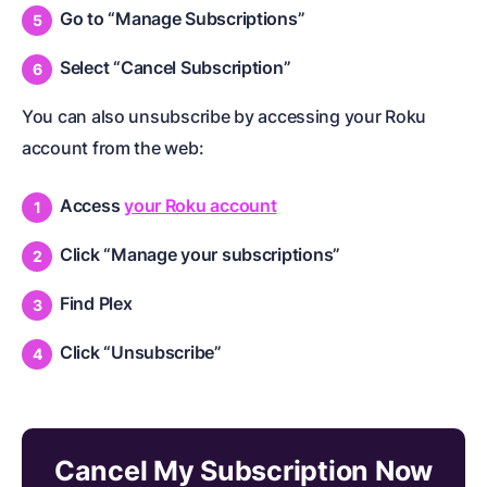
Go to “Manage Subscriptions”
Select “Cancel Subscription”
You can also unsubscribe by accessing your Roku
account from the web:
Access
your Roku account
Click “Manage your subscriptions”
Find Plex
Click “Unsubscribe”
Cancel My Subscription Now