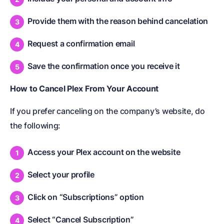
Provide them with the reason behind cancelation
Request a confirmation email
Save the confirmation once you receive it
How to Cancel Plex From Your Account
If you prefer canceling on the company’s website, do
the following:
Access your Plex account on the website
Select your profile
Click on “Subscriptions” option
Select “Cancel Subscription”