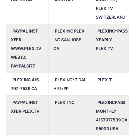
PLEX.TV
SWITZERLAND
PAYPAL INST
PLEX INC PLEX
PLEXINC*PASS
XFER
INC SAN JOSE
YEARLY
WWW.PLEX.TV
CA
PLEX.TV
WEB ID:
PAYPALSI77
PLEX INC 415-
PLEXINC*TIDAL
PLEX.T
797-7539 CA
HIFI+PP
PAYPAL INST
PLEX, INC.
PLEXINCPASS
XFER PLEX.TV
MONTHLY
4157977539 CA
95030 USA