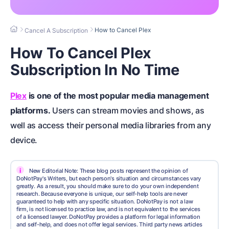
How to Cancel Plex
Cancel A Subscription
How To Cancel Plex
Subscription In No Time
Plex
is one of the most popular media management
platforms.
Users can stream movies and shows, as
well as access their personal media libraries from any
device.
i
New Editorial Note: These blog posts represent the opinion of
DoNotPay's Writers, but each person's situation and circumstances vary
greatly. As a result, you should make sure to do your own independent
research. Because everyone is unique, our self-help tools are never
guaranteed to help with any specific situation. DoNotPay is not a law
firm, is not licensed to practice law, and is not equivalent to the services
of a licensed lawyer. DoNotPay provides a platform for legal information
and self-help, and does not offer legal services. Third party news articles