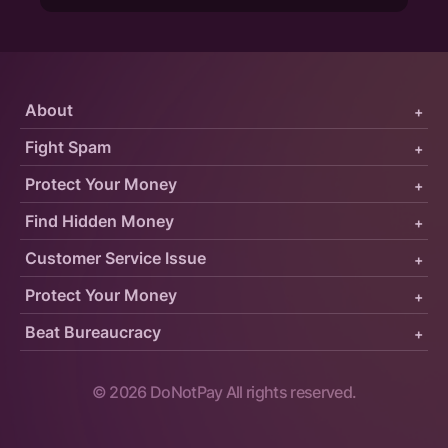
About
+
Fight Spam
+
Protect Your Money
+
Find Hidden Money
+
Customer Service Issue
+
Protect Your Money
+
Beat Bureaucracy
+
©
2026
DoNotPay All rights reserved.