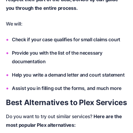
you through the entire process.
We will:
Check if your case qualifies for small claims court
Provide you with the list of the necessary
documentation
Help you write a demand letter and court statement
Assist you in filling out the forms, and much more
Best Alternatives to Plex Services
Do you want to try out similar services?
Here are the
most popular Plex alternatives: