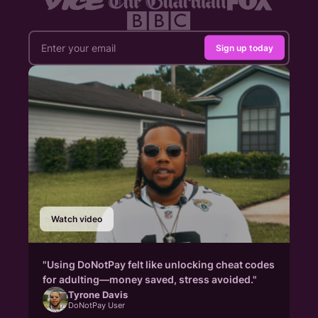
Sign up today
Watch video
"Using DoNotPay felt like unlocking cheat codes
for adulting—money saved, stress avoided."
Tyrone Davis
DoNotPay User