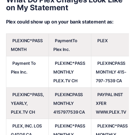
on My Statement
Plex could show up on your bank statement as:
PLEXINC*PASS
PaymentTo
PLEX
MONTH
Plex Inc.
Payment To
PLEXINC*PASS
PLEXINCPASS
Plex Inc.
MONTHLY
MONTHLY 415-
PLEX.TV CH
797-7539 CA
PLEXINC*PASS,
PLEXINCPASS
PAYPAL INST
YEARLY,
MONTHLY
XFER
PLEX.TV CH
4157977539 CA
WWW.PLEX.TV
PLEX, INC. LOS
PLEXINC*PASS
PLEXINC*PASS
GATOS CA
MONTHLY
MONTHLY,