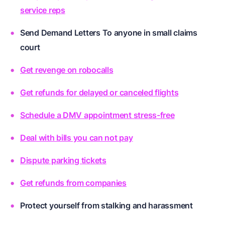
service reps
Send Demand Letters To anyone in small claims
court
Get revenge on robocalls
Get refunds for delayed or canceled flights
Schedule a DMV appointment stress-free
Deal with bills you can not pay
Dispute parking tickets
Get refunds from companies
Protect yourself from stalking and harassment