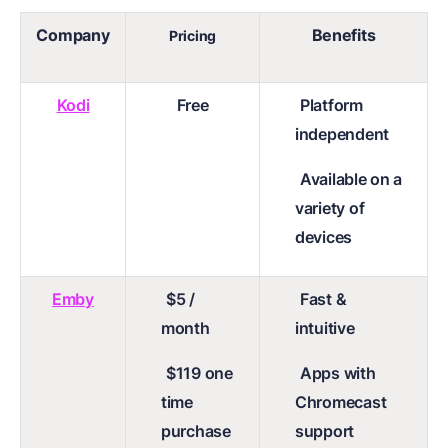
Company
Benefits
Pricing
Kodi
Free
Platform
independent
Available on a
variety of
devices
Emby
$5 /
Fast &
month
intuitive
$119 one
Apps with
time
Chromecast
purchase
support