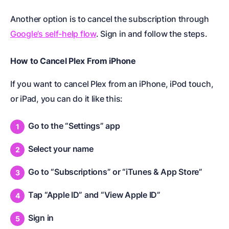
Another option is to cancel the subscription through
Google’s self-help flow
. Sign in and follow the steps.
How to Cancel Plex From iPhone
If you want to cancel Plex from an iPhone, iPod touch,
or iPad, you can do it like this:
Go to the “Settings” app
Select your name
Go to “Subscriptions” or “iTunes & App Store”
Tap “Apple ID” and “View Apple ID”
Sign in