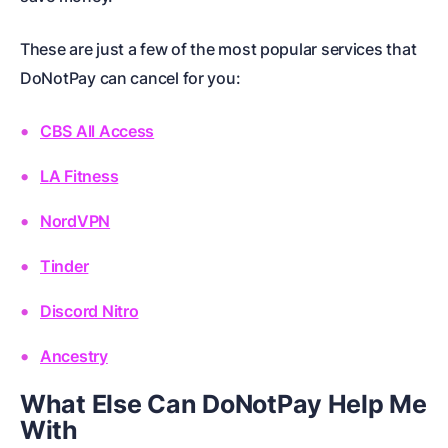
These are just a few of the most popular services that
DoNotPay can cancel for you:
CBS All Access
LA Fitness
NordVPN
Tinder
Discord Nitro
Ancestry
What Else Can DoNotPay Help Me
With