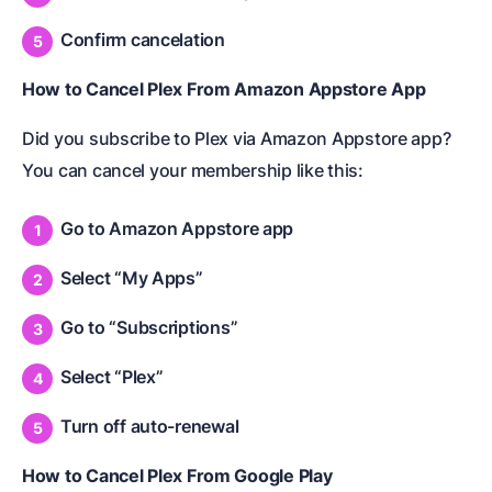
Confirm cancelation
How to Cancel Plex From Amazon Appstore App
Did you subscribe to Plex via Amazon Appstore app?
You can cancel your membership like this:
Go to Amazon Appstore app
Select “My Apps”
Go to “Subscriptions”
Select “Plex”
Turn off auto-renewal
How to Cancel Plex From Google Play