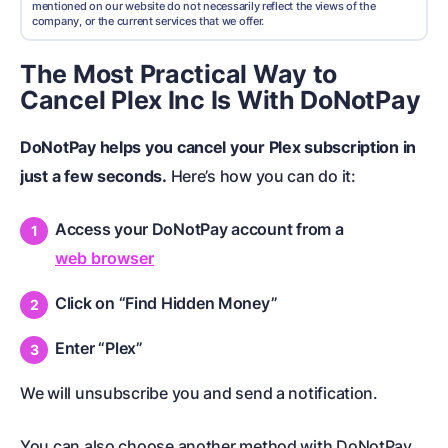
mentioned on our website do not necessarily reflect the views of the
company, or the current services that we offer.
The Most Practical Way to
Cancel Plex Inc Is With DoNotPay
DoNotPay helps you cancel your Plex subscription in
just a few seconds.
Here’s how you can do it:
Access your DoNotPay account from a
web browser
Click on “Find Hidden Money”
Enter “Plex”
We will unsubscribe you and send a notification.
You can also choose another method with DoNotPay.