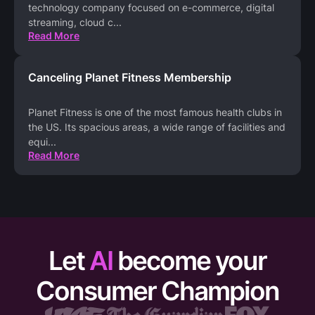
technology company focused on e-commerce, digital
streaming, cloud c
...
Read More
Canceling Planet Fitness Membership
Planet Fitness is one of the most famous health clubs in
the US. Its spacious areas, a wide range of facilities and
equi
...
Read More
Let
AI
become your
Consumer Champion