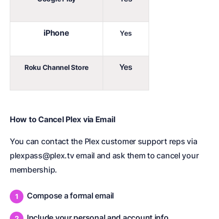
iPhone
Yes
Yes
Roku Channel Store
How to Cancel Plex via Email
You can contact the Plex customer support reps via
plexpass@plex.tv email and ask them to cancel your
membership.
Compose a formal email
Include your personal and account info