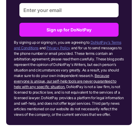
Sign up for DoNotPay
By signing up or signing in, you are agreeing to
DoNotPay's Terms
and Conditions
and
Privacy Policy
and for us to send messages to
the phone number or email provided. These terms contain an
arbitration agreement; please read them carefully. These blog posts
represent the opinion of DoNotPay's Writers, but each person's
situation and circumstances vary greatly. As a result, you should
make sure to do your own independent research.
Because
everyone is unique, our self-help tools are never guaranteed to
help with any specific situation.
DoNotPay is not a law firm, is not
licensed to practice law, and is not equivalent to the services of a
licensed lawyer. DoNotPay provides a platform for legal information
and self-help, and does not offer legal services. Third party news
articles mentioned on our website do not necessarily reflect the
views of the company, or the current services that we offer.