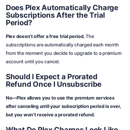
Does Plex Automatically Charge
Subscriptions After the Trial
Period?
Plex doesn’t offer a free trial period.
The
subscriptions are automatically charged each month
from the moment you decide to upgrade to a premium
account until you cancel.
Should I Expect a Prorated
Refund Once I Unsubscribe
No—Plex allows you to use the premium services
after canceling until your subscription period is over,
but you won’t receive a prorated refund.
What Do Plex Charges Look Like