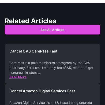
Related Articles
See All Articles
Cancel CVS CarePass Fast
CarePass is a paid membership program by the CVS
pharmacy. For a small monthly fee of $5, members get
numerous in-store
...
Read More
Cancel Amazon Digital Services Fast
Amazon Digital Services is a U.S-based conglomerate