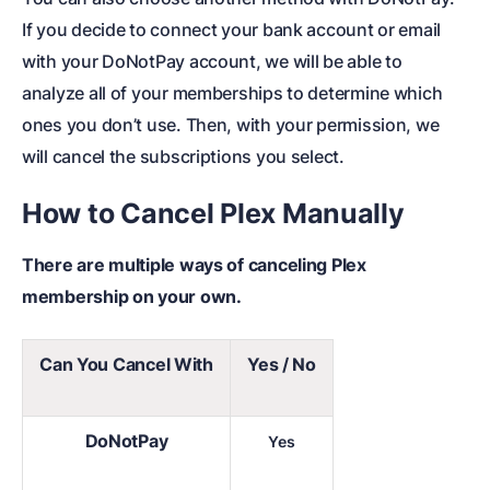
If you decide to connect your bank account or email
with your DoNotPay account, we will be able to
analyze all of your memberships to determine which
ones you don’t use. Then, with your permission, we
will cancel the subscriptions you select.
How to Cancel Plex Manually
There are multiple ways of canceling Plex
membership on your own.
Can You Cancel With
Yes / No
DoNotPay
Yes