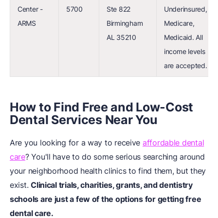
Center -
5700
Ste 822
Underinsured,
ARMS
Birmingham
Medicare,
AL 35210
Medicaid. All
income levels
are accepted.
How to Find Free and Low-Cost
Dental Services Near You
Are you looking for a way to receive
affordable dental
care
? You'll have to do some serious searching around
your neighborhood health clinics to find them, but they
exist.
Clinical trials, charities, grants, and dentistry
schools are just a few of the options for getting free
dental care.