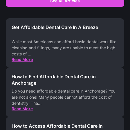
See All Articles
Get Affordable Dental Care In A Breeze
While most Americans can afford basic dental work like
cleaning and fillings, many are unable to meet the high
costs of
...
Read More
How to Find Affordable Dental Care in
Anchorage
Do you need affordable dental care in Anchorage? You
are not alone! Many people cannot afford the cost of
dentistry. Tha
...
Read More
How to Access Affordable Dental Care in