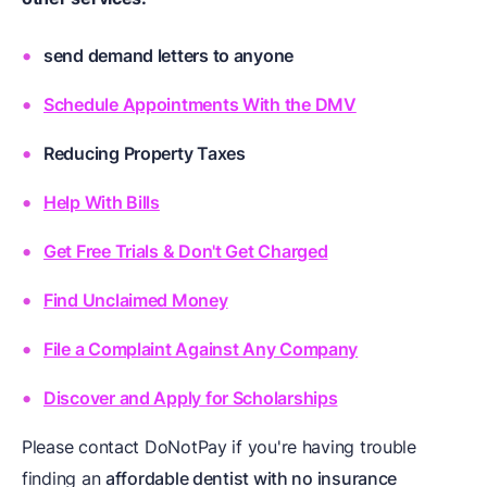
send demand letters to anyone
Schedule Appointments With the DMV
Reducing Property Taxes
Help With Bills
Get Free Trials & Don't Get Charged
Find Unclaimed Money
File a Complaint Against Any Company
Discover and Apply for Scholarships
Please contact DoNotPay if you're having trouble
finding an
affordable dentist with no insurance