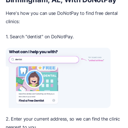
Here's how you can use DoNotPay to find free dental
clinics:
1. Search "dentist" on DoNotPay.
2. Enter your current address, so we can find the clinic
nearest to you.