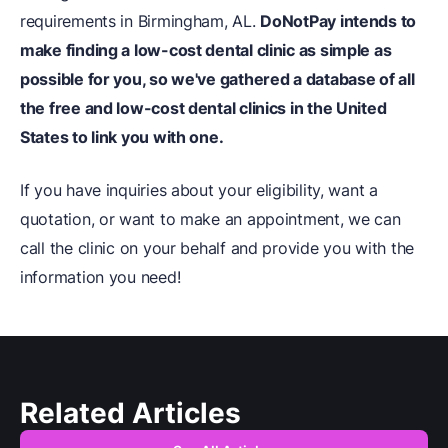
requirements in Birmingham, AL.
DoNotPay
intends to
make finding a low-cost dental clinic as simple as
possible for you, so we've gathered a database of all
the free and low-cost dental clinics in the United
States to link you with one.
If you have inquiries about your eligibility, want a
quotation, or want to make an appointment, we can
call the clinic on your behalf and provide you with the
information you need!
Related Articles