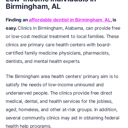
Birmingham, AL
Finding an
affordable dentist in Birmingham, AL
, is
easy.
Clinics in Birmingham, Alabama, can provide free
or low-cost medical treatment to local families. These
clinics are primary care health centers with board-
certified family medicine physicians, pharmacists,
dentists, and mental health experts.
The Birmingham area health centers' primary aim is to
satisfy the needs of low-income uninsured and
underserved people. The clinics provide free direct
medical, dental, and health services for the jobless,
aged, homeless, and other at-risk groups. In addition,
several community clinics may aid in obtaining federal
health help programs.