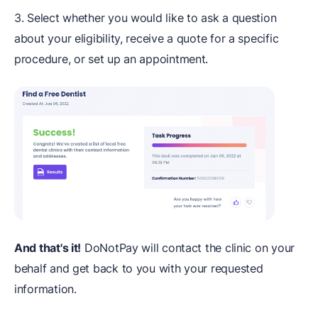
3. Select whether you would like to ask a question
about your eligibility, receive a quote for a specific
procedure, or set up an appointment.
And that's it!
DoNotPay will contact the clinic on your
behalf and get back to you with your requested
information.