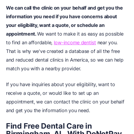
We can call the clinic on your behalf and get you the
information you need if you have concerns about
your eligibility, want a quote, or schedule an
appointment.
We want to make it as easy as possible
to find an affordable,
low-income dentist
near you.
That is why we've created a database of all the free
and reduced dental clinics in America, so we can help
match you with a nearby provider.
If you have inquiries about your eligibility, want to
receive a quote, or would like to set up an
appointment, we can contact the clinic on your behalf
and get you the information you need.
Find Free Dental Care in
Birmingham, AL, With DoNotPay