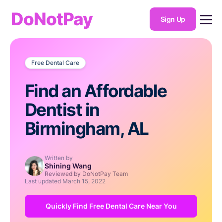
DoNotPay
Sign Up
Free Dental Care
Find an Affordable
Dentist in
Birmingham, AL
Written by
Shining Wang
Reviewed by DoNotPay Team
Last updated
March 15, 2022
Quickly Find Free Dental Care Near You