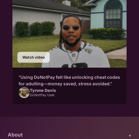
Watch video
"Using DoNotPay felt like unlocking cheat codes
for adulting—money saved, stress avoided."
Tyrone Davis
DoNotPay User
About
+