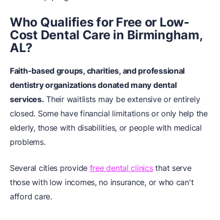
Who Qualifies for Free or Low-
Cost Dental Care in Birmingham,
AL?
Faith-based groups, charities, and professional
dentistry organizations donated many dental
services.
Their waitlists may be extensive or entirely
closed. Some have financial limitations or only help the
elderly, those with disabilities, or people with medical
problems.
Several cities provide
free dental clinics
that serve
those with low incomes, no insurance, or who can't
afford care.