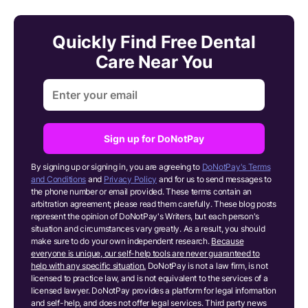
Quickly Find Free Dental
Care Near You
Sign up for DoNotPay
By signing up or signing in, you are agreeing to
DoNotPay's Terms
and Conditions
and
Privacy Policy
and for us to send messages to
the phone number or email provided. These terms contain an
arbitration agreement; please read them carefully. These blog posts
represent the opinion of DoNotPay's Writers, but each person's
situation and circumstances vary greatly. As a result, you should
make sure to do your own independent research.
Because
everyone is unique, our self-help tools are never guaranteed to
help with any specific situation.
DoNotPay is not a law firm, is not
licensed to practice law, and is not equivalent to the services of a
licensed lawyer. DoNotPay provides a platform for legal information
and self-help, and does not offer legal services. Third party news