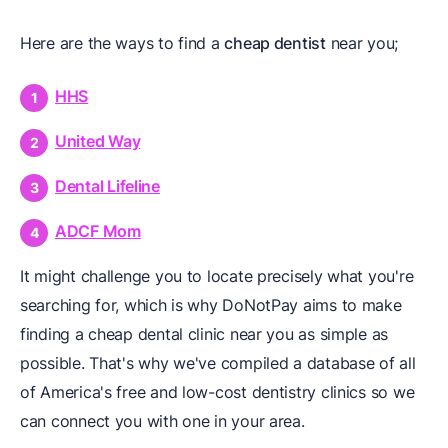
Here are the ways to find a
cheap dentist
near you;
HHS
United Way
Dental Lifeline
ADCF Mom
It might challenge you to locate precisely what you're
searching for, which is why DoNotPay aims to make
finding a cheap dental clinic near you as simple as
possible. That's why we've compiled a database of all
of America's free and low-cost dentistry clinics so we
can connect you with one in your area.