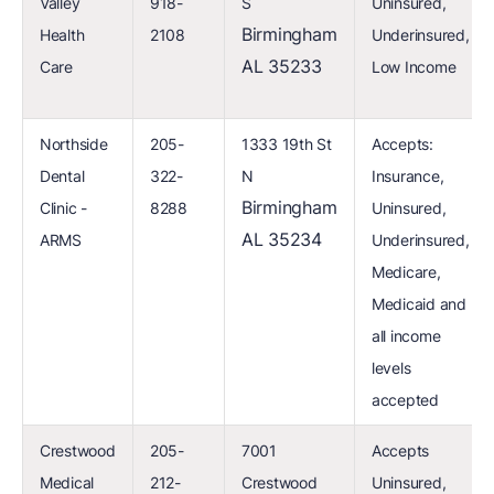
Valley
918-
S
Uninsured,
Birmingham
Health
2108
Underinsured,
AL 35233
Care
Low Income
Northside
205-
1333 19th St
Accepts:
Dental
322-
N
Insurance,
Birmingham
Clinic -
8288
Uninsured,
AL 35234
ARMS
Underinsured,
Medicare,
Medicaid and
all income
levels
accepted
Crestwood
205-
7001
Accepts
Medical
212-
Crestwood
Uninsured,