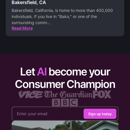
Bakersfield, CA
Bakersfield, California, is home to more than 400,000
individuals. If you live in "Bako," or one of the
surrounding comm
...
Read More
Let
AI
become your
Consumer Champion
Sign up today