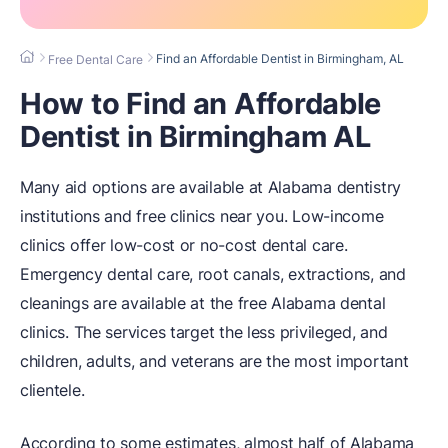
Find an Affordable Dentist in Birmingham, AL
Free Dental Care
How to Find an Affordable
Dentist in Birmingham AL
Many aid options are available at Alabama dentistry
institutions and free clinics near you. Low-income
clinics offer low-cost or no-cost dental care.
Emergency dental care, root canals, extractions, and
cleanings are available at the free Alabama dental
clinics. The services target the less privileged, and
children, adults, and veterans are the most important
clientele.
According to some estimates, almost half of Alabama