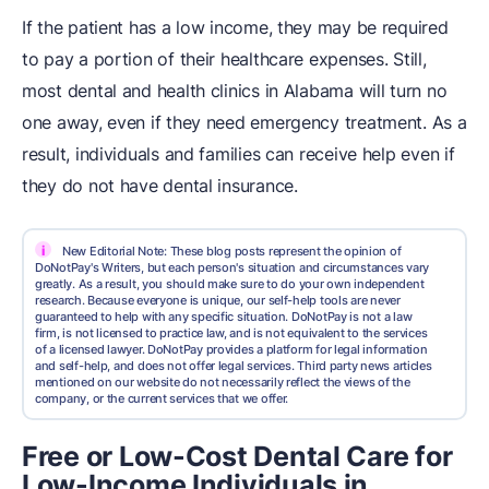
If the patient has a low income, they may be required
to pay a portion of their healthcare expenses. Still,
most dental and health clinics in Alabama will turn no
one away, even if they need emergency treatment. As a
result, individuals and families can receive help even if
they do not have dental insurance.
i
New Editorial Note: These blog posts represent the opinion of
DoNotPay's Writers, but each person's situation and circumstances vary
greatly. As a result, you should make sure to do your own independent
research. Because everyone is unique, our self-help tools are never
guaranteed to help with any specific situation. DoNotPay is not a law
firm, is not licensed to practice law, and is not equivalent to the services
of a licensed lawyer. DoNotPay provides a platform for legal information
and self-help, and does not offer legal services. Third party news articles
mentioned on our website do not necessarily reflect the views of the
company, or the current services that we offer.
Free or Low-Cost Dental Care for
Low-Income Individuals in