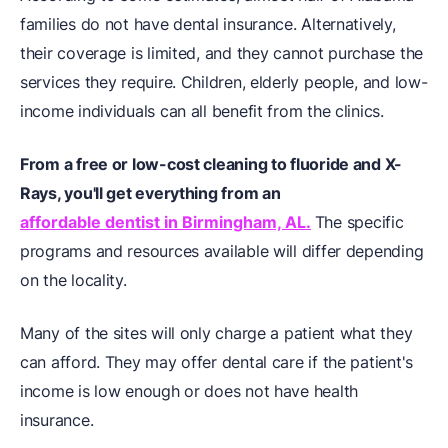
families do not have dental insurance. Alternatively,
their coverage is limited, and they cannot purchase the
services they require. Children, elderly people, and low-
income individuals can all benefit from the clinics.
From a free or low-cost cleaning to fluoride and X-
Rays, you'll get everything from an
affordable dentist in Birmingham, AL.
The specific
programs and resources available will differ depending
on the locality.
Many of the sites will only charge a patient what they
can afford. They may offer dental care if the patient's
income is low enough or does not have health
insurance.