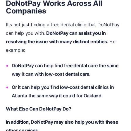
DoNotPay Works Across All
Companies
It's not just finding a free dental clinic that DoNotPay
can help you with.
DoNotPay
can assist you in
resolving the issue with many distinct entities.
For
example:
DoNotPay can help find free dental care the same
way it can with low-cost dental care.
Or it can help you find low-cost dental clinics in
Atlanta the same way it could for Oakland.
What Else Can DoNotPay Do?
In addition,
DoNotPay
may also help you with these
other services.