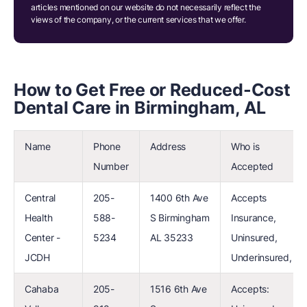
articles mentioned on our website do not necessarily reflect the
views of the company, or the current services that we offer.
How to Get Free or Reduced-Cost
Dental Care in Birmingham, AL
Name
Phone
Address
Who is
Number
Accepted
Central
205-
1400 6th Ave
Accepts
Health
588-
S Birmingham
Insurance,
Center -
5234
AL 35233
Uninsured,
JCDH
Underinsured,
Cahaba
205-
1516 6th Ave
Accepts: