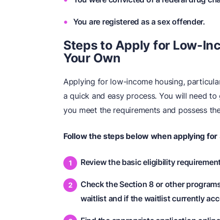
You are registered as a sex offender.
Steps to Apply for Low-I
Your Own
Applying for low-income housing, particular
a quick and easy process. You will need to
you meet the requirements and possess th
Follow the steps below
when applying for 
Review the basic eligibility requiremen
Check the Section 8 or other programs y
waitlist and if the waitlist currently a