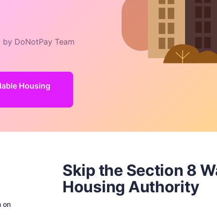
 by DoNotPay Team
rdable Housing
Skip the Section 8 W
Housing Authority
n on