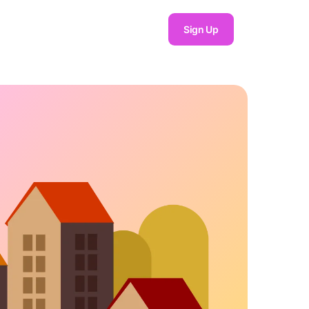
Sign Up