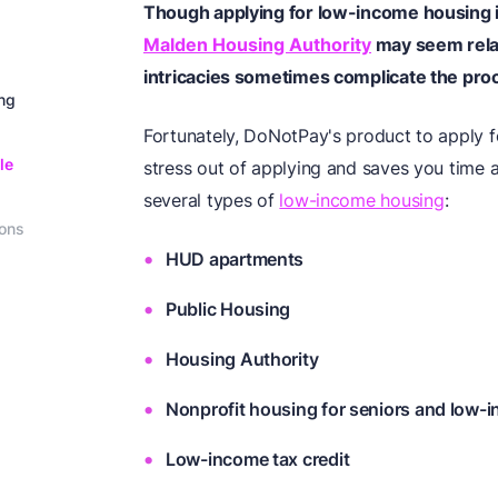
Though applying for low-income housing 
Malden Housing Authority
may seem relat
intricacies sometimes complicate the pro
ing
Fortunately, DoNotPay's product to apply f
le
stress out of applying and saves you time 
several types of
low-income housing
:
ions
HUD apartments
Public Housing
Housing Authority
Nonprofit housing for seniors and low-i
Low-income tax credit