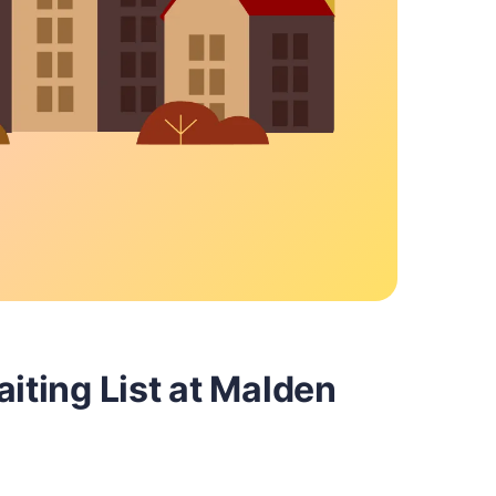
aiting List at Malden