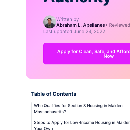
Written by
Abraham L. Apellanes
•
Reviewed
Last updated
June 24, 2022
Apply for Clean, Safe, and Affo
Now
Table of Contents
Who Qualifies for Section 8 Housing in Malden,
Massachusetts?
Steps to Apply for Low-Income Housing in Malde
Your Own