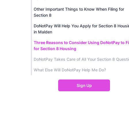
Other Important Things to Know When Filing for
Section 8
DoNotPay Will Help You Apply for Section 8 Hous
in Malden
Three Reasons to Consider Using DoNotPay to Fi
for Section 8 Housing
DoNotPay Takes Care of All Your Section 8 Quest
What Else Will DoNotPay Help Me Do?
Sign Up