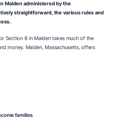
in Malden administered by the
ively straightforward, the various rules and
cess.
or Section 8 in Malden takes much of the
and money. Malden, Massachusetts, offers
ncome families