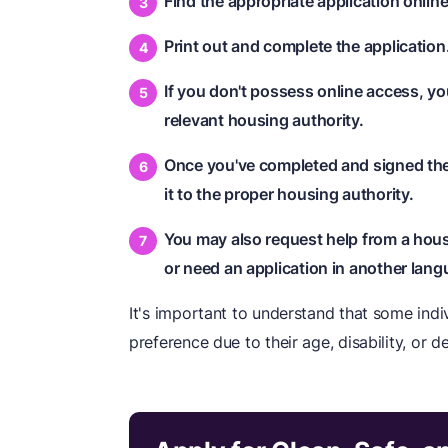
Find the appropriate application online
Print out and complete the application
If you don't possess online access, y
relevant housing authority.
Once you've completed and signed the 
it to the proper housing authority.
You may also request help from a housi
or need an application in another lang
It's important to understand that some indiv
preference due to their age, disability, or d