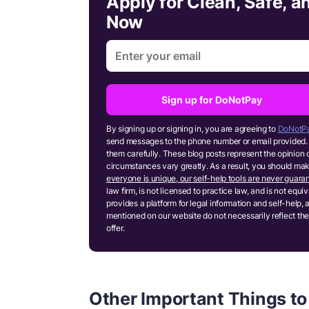
Apply for Clean, Safe, 
Now
Sign up for DoNotPay
By signing up or signing in, you are agreeing to
DoNotPa
send messages to the phone number or email provided. 
them carefully. These blog posts represent the opinion 
circumstances vary greatly. As a result, you should m
everyone is unique, our self-help tools are never guaran
law firm, is not licensed to practice law, and is not equ
provides a platform for legal information and self-help, 
mentioned on our website do not necessarily reflect the
offer.
Other Important Things to