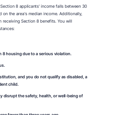
 Section 8 applicants' income falls between 30
 on the area's median income. Additionally,
 receiving Section 8 benefits. You will
stances:
 8 housing due to a serious violation.
us.
stitution, and you do not qualify as disabled, a
ent child.
 disrupt the safety, health, or well-being of
arge fewer than three years ago.