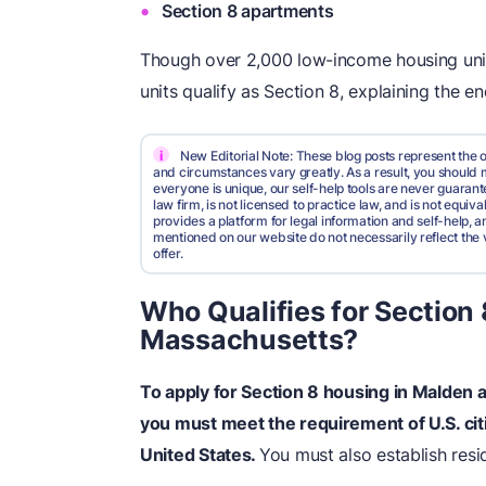
Section 8 apartments
Though over 2,000 low-income housing unit
units qualify as Section 8, explaining the en
i
New Editorial Note: These blog posts represent the o
and circumstances vary greatly. As a result, you shoul
everyone is unique, our self-help tools are never guarante
law firm, is not licensed to practice law, and is not equi
provides a platform for legal information and self-help, a
mentioned on our website do not necessarily reflect the 
offer.
Who Qualifies for Section
Massachusetts?
To apply for Section 8 housing in Malden
you must meet the requirement of U.S. citi
United States.
You must also establish res