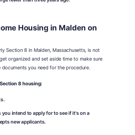
ncome Housing in Malden on
ly Section 8 in Malden, Massachusetts, is not
 get organized and set aside time to make sure
e documents you need for the procedure.
Section 8 housing:
ts.
ou intend to apply for to see if it's on a
ccepts new applicants.