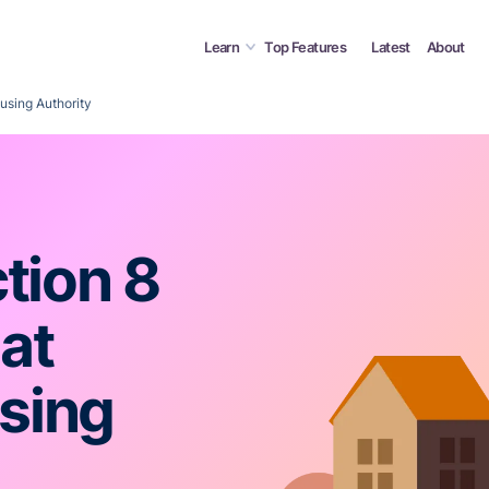
Learn
Top Features
Latest
About
using Authority
tion 8
 at
sing