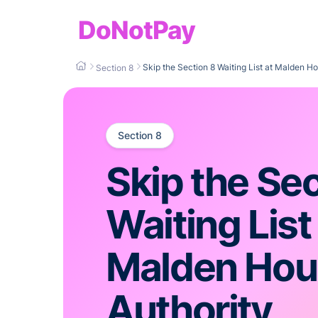
DoNotPay
Skip the Section 8 Waiting List at Malden Ho
Section 8
Section 8
Skip the Sec
Waiting List
Malden Hou
Authority