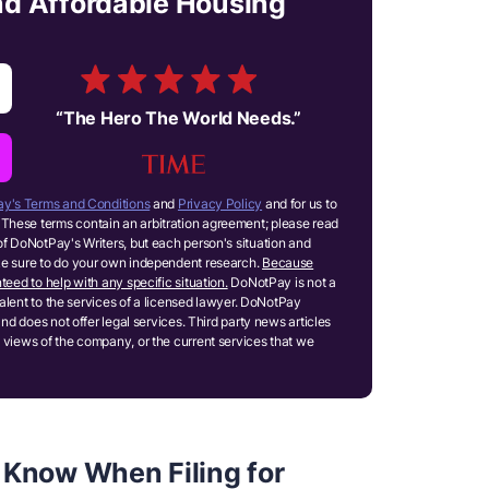
and Affordable Housing
“
The Hero The World Needs.
”
y's Terms and Conditions
and
Privacy Policy
and for us to
These terms contain an arbitration agreement; please read
of DoNotPay's Writers, but each person's situation and
ake sure to do your own independent research.
Because
teed to help with any specific situation.
DoNotPay is not a
ivalent to the services of a licensed lawyer. DoNotPay
and does not offer legal services. Third party news articles
 views of the company, or the current services that we
 Know When Filing for