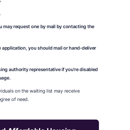
.
.
ou may request one by mail by contacting the
application, you should mail or hand-deliver
ng authority representative if you're disabled
uage.
iduals on the waiting list may receive
egree of need.