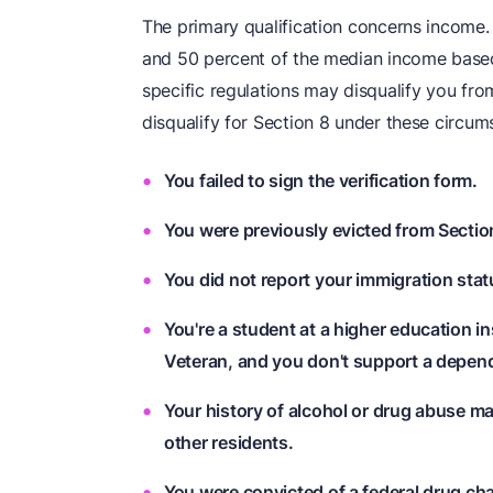
The primary qualification concerns income.
and 50 percent of the median income based
specific regulations may disqualify you from
disqualify for Section 8 under these circum
You failed to sign the verification form.
You were previously evicted from Section
You did not report your immigration stat
You're a student at a higher education in
Veteran, and you don't support a depend
Your history of alcohol or drug abuse may
other residents.
You were convicted of a federal drug ch