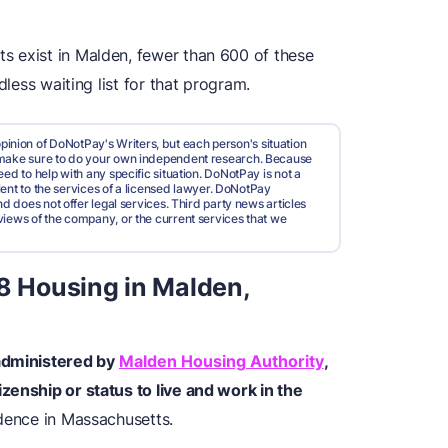
s exist in Malden, fewer than 600 of these
dless waiting list for that program.
pinion of DoNotPay's Writers, but each person's situation
d make sure to do your own independent research. Because
ed to help with any specific situation. DoNotPay is not a
valent to the services of a licensed lawyer. DoNotPay
nd does not offer legal services. Third party news articles
views of the company, or the current services that we
 8 Housing in Malden,
 administered by
Malden Housing Authority
,
zenship or status to live and work in the
idence in Massachusetts.