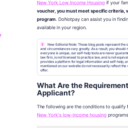
New York Low Income Housing
if your fam
voucher, you must meet specific criteria,
program
. DoNotpay can assist you in findi
available in your region.
?
i
New Editorial Note: These blog posts represent the o
and circumstances vary greatly. As a result, you shoul
everyone is unique, our self-help tools are never guarante
law firm, is not licensed to practice law, and is not equi
provides a platform for legal information and self-help, a
mentioned on our website do not necessarily reflect the 
offer.
What Are the Requirements f
Applicant?
The following are the conditions to qualify
New York's low-income housing
programs