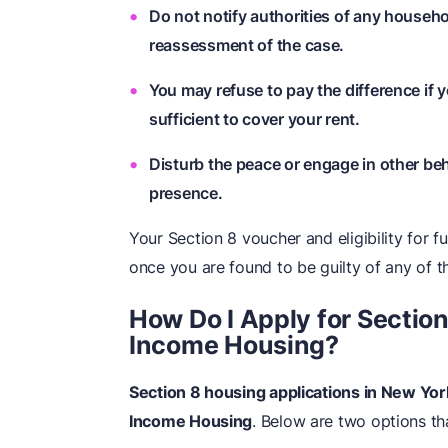
Do not notify authorities of any househ
reassessment of the case.
You may refuse to pay the difference if y
sufficient to cover your rent.
Disturb the peace or engage in other beh
presence.
Your Section 8 voucher and eligibility for 
once you are found to be guilty of any of t
How Do I Apply for Sectio
Income Housing?
Section 8 housing applications in New Y
Income Housing
. Below are two options th