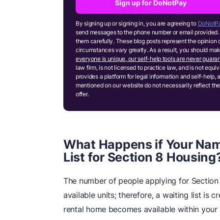
Sign up for DoNotPay
By signing up or signing in, you are agreeing to
DoNotPa
send messages to the phone number or email provided. 
them carefully. These blog posts represent the opinion 
circumstances vary greatly. As a result, you should m
everyone is unique, our self-help tools are never guaran
law firm, is not licensed to practice law, and is not equ
provides a platform for legal information and self-help, 
mentioned on our website do not necessarily reflect the
offer.
What Happens if Your Nam
List for Section 8 Housing
The number of people applying for Section 
available units; therefore, a waiting list is 
rental home becomes available within your