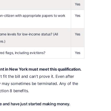
Yes
non-citizen with appropriate papers to work
Yes
ome levels for low-income status? (All
Yes
re.)
d flags, including evictions?
Yes
t in New York must meet this qualification.
 fit the bill and can't prove it. Even after
ity may sometimes be terminated. Any of the
ction 8 benefits.
e and have just started making money.