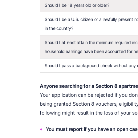
Should I be 18 years old or older?
Should I be a U.S. citizen or a lawfully present 
in the country?
Should I at least attain the minimum required inc
household earnings have been accounted for he
Should I pass a background check without any re
Anyone searching for a Section 8 apartmen
Your application can be rejected if you don't
being granted Section 8 vouchers, eligibil
following might result in the loss of your se
You must report if you have an open cas