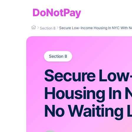
DoNotPay
Secure Low-Income Housing In NYC With No 
Section 8
Section 8
Secure Low
Housing In 
No Waiting L