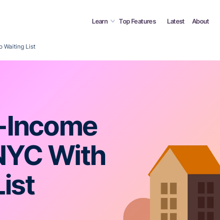
Learn
Top Features
Latest
About
Waiting List
-Income
NYC With
ist