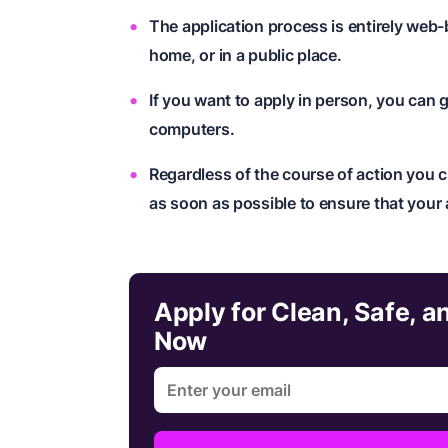
The application process is entirely we
home, or in a public place.
If you want to apply in person, you can g
computers.
Regardless of the course of action you c
as soon as possible to ensure that your 
Apply for Clean, Safe, 
Now