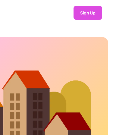
Sign Up