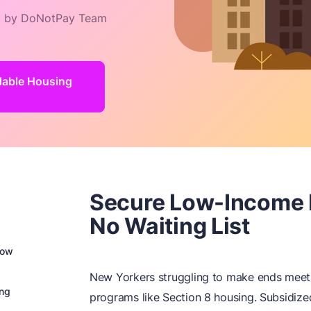
 by DoNotPay Team
rdable Housing
Secure Low-Income 
No Waiting List
Low
New Yorkers struggling to make ends meet 
ing
programs like Section 8 housing. Subsidized