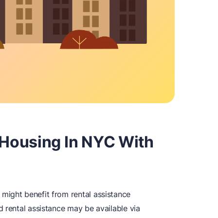
Housing In NYC With
might benefit from rental assistance
 rental assistance may be available via