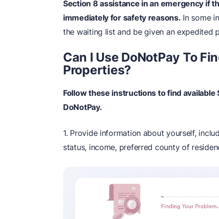
Section 8 assistance in an emergency if t
immediately for safety reasons.
In some in
the waiting list and be given an expedited 
Can I Use DoNotPay To Fin
Properties?
Follow these instructions to find availabl
DoNotPay.
1. Provide information about yourself, includ
status, income, preferred county of residenc