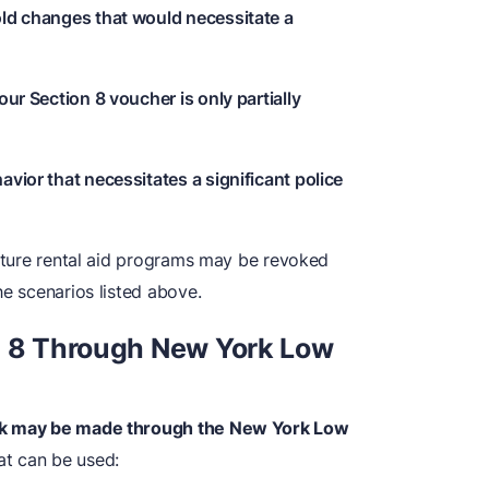
old changes that would necessitate a
our Section 8 voucher is only partially
avior that necessitates a significant police
future rental aid programs may be revoked
he scenarios listed above.
n 8 Through New York Low
ork may be made through the New York Low
at can be used: