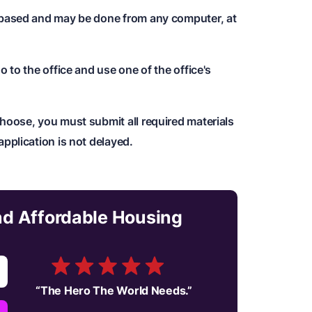
b-based and may be done from any computer, at
o to the office and use one of the office's
hoose, you must submit all required materials
application is not delayed.
and Affordable Housing
“
The Hero The World Needs.
”