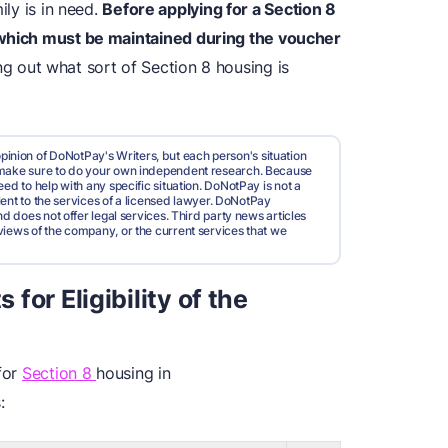
ily is in need.
Before applying for a Section 8
 which must be maintained during the voucher
ng out what sort of Section 8 housing is
pinion of DoNotPay's Writers, but each person's situation
d make sure to do your own independent research. Because
ed to help with any specific situation. DoNotPay is not a
valent to the services of a licensed lawyer. DoNotPay
nd does not offer legal services. Third party news articles
views of the company, or the current services that we
or Eligibility of the
 for
Section 8
housing in
: