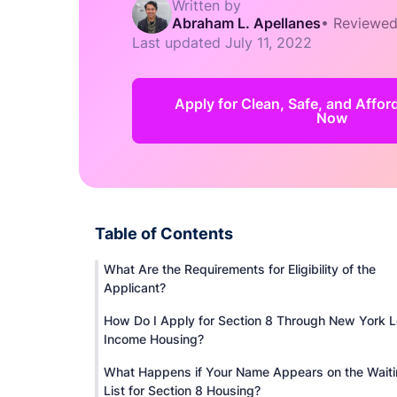
Written by
Abraham L. Apellanes
•
Reviewed
Last updated
July 11, 2022
Apply for Clean, Safe, and Affo
Now
Table of Contents
What Are the Requirements for Eligibility of the
Applicant?
How Do I Apply for Section 8 Through New York 
Income Housing?
What Happens if Your Name Appears on the Wait
List for Section 8 Housing?