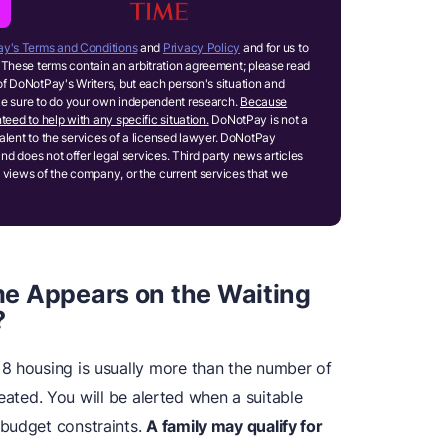
y's Terms and Conditions
and
Privacy Policy
and for us to
These terms contain an arbitration agreement; please read
of DoNotPay's Writers, but each person's situation and
ake sure to do your own independent research.
Because
teed to help with any specific situation.
DoNotPay is not a
ivalent to the services of a licensed lawyer. DoNotPay
and does not offer legal services. Third party news articles
 views of the company, or the current services that we
e Appears on the Waiting
?
8 housing is usually more than the number of
created. You will be alerted when a suitable
 budget constraints.
A family may qualify for