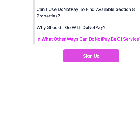
Can I Use DoNotPay To Find Available Section 8
Properties?
Why Should I Go With DoNotPay?
In What Other Ways Can DoNotPay Be Of Service
Sign Up