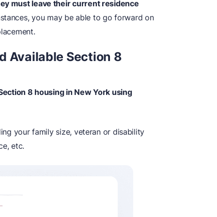
hey must leave their current residence
stances, you may be able to go forward on
placement.
d Available Section 8
e Section 8 housing in New York using
ing your family size, veteran or disability
e, etc.