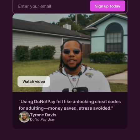
Sign up today
Watch video
"Using DoNotPay felt like unlocking cheat codes
for adulting—money saved, stress avoided."
Tyrone Davis
DoNotPay User