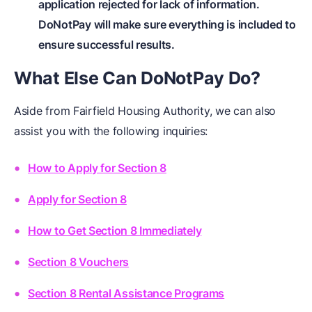
application rejected for lack of information.
DoNotPay will make sure everything is included to
ensure successful results.
What Else Can DoNotPay Do?
Aside from Fairfield Housing Authority, we can also
assist you with the following inquiries:
How to Apply for Section 8
Apply for Section 8
How to Get Section 8 Immediately
Section 8 Vouchers
Section 8 Rental Assistance Programs