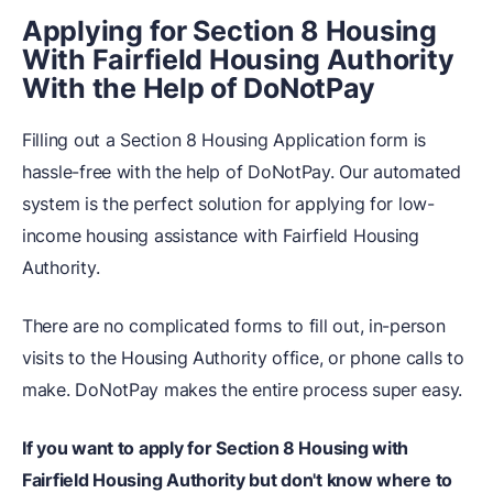
Applying for Section 8 Housing
With Fairfield Housing Authority
With the Help of DoNotPay
Filling out a Section 8 Housing Application form is
hassle-free with the help of DoNotPay. Our automated
system is the perfect solution for applying for low-
income housing assistance with Fairfield Housing
Authority.
There are no complicated forms to fill out, in-person
visits to the Housing Authority office, or phone calls to
make. DoNotPay makes the entire process super easy.
If you want to apply for Section 8 Housing with
Fairfield Housing Authority but don't know where to