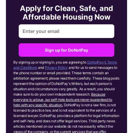
Apply for Clean, Safe, and
Affordable Housing Now
Sign up for DoNotPay
By signing up or signing in, you are agreeing to
DoNotPay's Terms
and Conditions
and
Privacy Policy
and for us to send messages to
the phone number or email provided. These terms contain an
arbitration agreement; please read them carefully. These blog posts
represent the opinion of DoNotPay's Writers, but each person's
situation and circumstances vary greatly. As a result, you should
make sure to do your own independent research.
Because
everyone is unique, our self-help tools are never guaranteed to
help with any specific situation.
DoNotPay is not a law firm, is not
licensed to practice law, and is not equivalent to the services of a
licensed lawyer. DoNotPay provides a platform for legal information
and self-help, and does not offer legal services. Third party news
articles mentioned on our website do not necessarily reflect the
views of the company, or the current services that we offer.