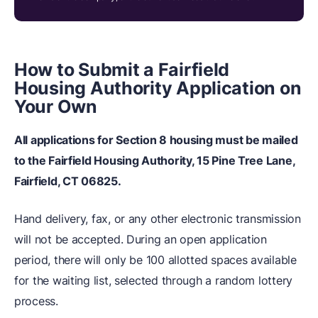
How to Submit a Fairfield
Housing Authority Application on
Your Own
All applications for Section 8 housing must be mailed
to the Fairfield Housing Authority, 15 Pine Tree Lane,
Fairfield, CT 06825.
Hand delivery, fax, or any other electronic transmission
will not be accepted. During an open application
period, there will only be 100 allotted spaces available
for the waiting list, selected through a random lottery
process.