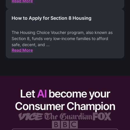
Read More
How to Apply for Section 8 Housing
The Housing Choice Voucher program, also known as
Section 8, funds very low-income families to afford
safe, decent, and
...
Read More
Let
AI
become your
Consumer Champion