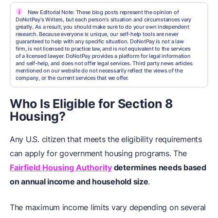
i
New Editorial Note: These blog posts represent the opinion of
DoNotPay's Writers, but each person's situation and circumstances vary
greatly. As a result, you should make sure to do your own independent
research. Because everyone is unique, our self-help tools are never
guaranteed to help with any specific situation. DoNotPay is not a law
firm, is not licensed to practice law, and is not equivalent to the services
of a licensed lawyer. DoNotPay provides a platform for legal information
and self-help, and does not offer legal services. Third party news articles
mentioned on our website do not necessarily reflect the views of the
company, or the current services that we offer.
Who Is Eligible for Section 8
Housing?
Any U.S. citizen that meets the eligibility requirements
can apply for government housing programs. The
Fairfield Housing Authority
determines needs based
on annual income and household size
.
The maximum income limits vary depending on several