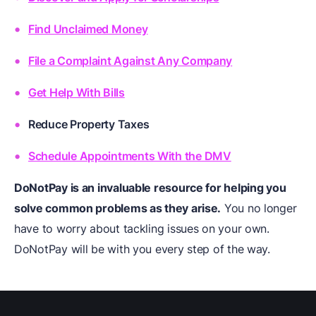
Find Unclaimed Money
File a Complaint Against Any Company
Get Help With Bills
Reduce Property Taxes
Schedule Appointments With the DMV
DoNotPay is an invaluable resource for helping you
solve common problems as they arise.
You no longer
have to worry about tackling issues on your own.
DoNotPay will be with you every step of the way.