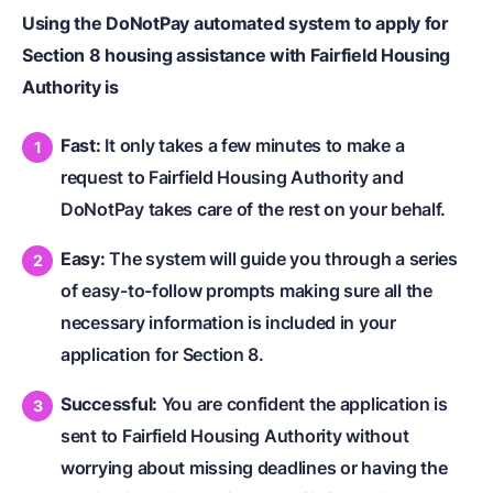
Using the DoNotPay automated system to apply for
Section 8 housing assistance with Fairfield Housing
Authority is
Fast:
It only takes a few minutes to make a
request to Fairfield Housing Authority and
DoNotPay takes care of the rest on your behalf.
Easy:
The system will guide you through a series
of easy-to-follow prompts making sure all the
necessary information is included in your
application for Section 8.
Successful:
You are confident the application is
sent to Fairfield Housing Authority without
worrying about missing deadlines or having the