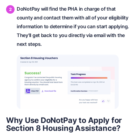
DoNotPay will find the PHA in charge of that
county and contact them with all of your eligibility
information to determine if you can start applying.
They'll get back to you directly via email with the
next steps.
Why Use DoNotPay to Apply for
Section 8 Housing Assistance?