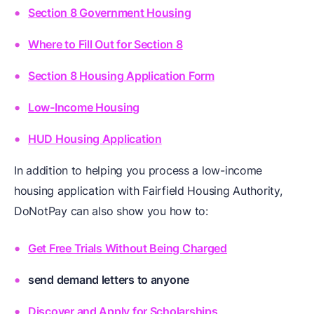
Section 8 Government Housing
Where to Fill Out for Section 8
Section 8 Housing Application Form
Low-Income Housing
HUD Housing Application
In addition to helping you process a low-income
housing application with Fairfield Housing Authority,
DoNotPay can also show you how to:
Get Free Trials Without Being Charged
send demand letters to anyone
Discover and Apply for Scholarships