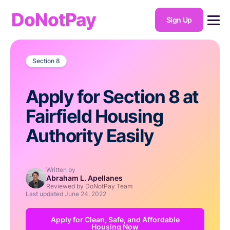
DoNotPay
Sign Up
Section 8
Apply for Section 8 at
Fairfield Housing
Authority Easily
Written by
Abraham L. Apellanes
Reviewed by DoNotPay Team
Last updated
June 24, 2022
Apply for Clean, Safe, and Affordable
Housing Now