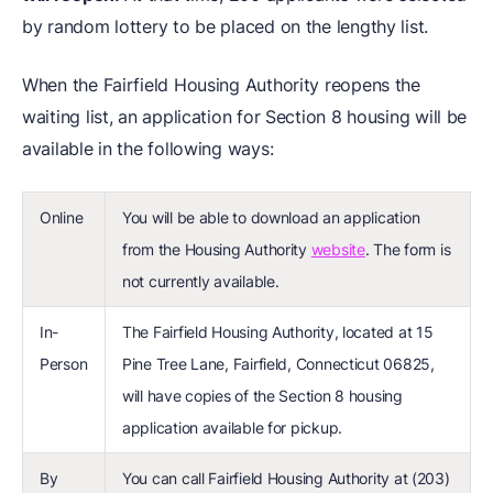
by random lottery to be placed on the lengthy list.
When the Fairfield Housing Authority reopens the
waiting list, an application for Section 8 housing will be
available in the following ways:
Online
You will be able to download an application
from the Housing Authority
website
. The form is
not currently available.
In-
The Fairfield Housing Authority, located at 15
Person
Pine Tree Lane, Fairfield, Connecticut 06825,
will have copies of the Section 8 housing
application available for pickup.
By
You can call Fairfield Housing Authority at (203)