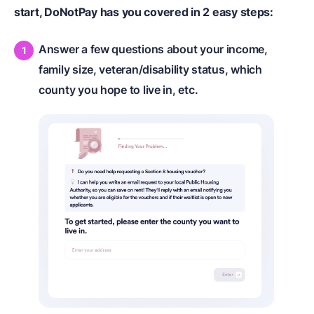
start, DoNotPay has you covered in 2 easy steps:
Answer a few questions about your income,
family size, veteran/disability status, which
county you hope to live in, etc.