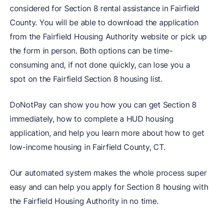
considered for Section 8 rental assistance in Fairfield
County. You will be able to download the application
from the Fairfield Housing Authority website or pick up
the form in person. Both options can be time-
consuming and, if not done quickly, can lose you a
spot on the Fairfield Section 8 housing list.
DoNotPay can show you how you can get Section 8
immediately, how to complete a HUD housing
application, and help you learn more about how to get
low-income housing in Fairfield County, CT.
Our automated system makes the whole process super
easy and can help you apply for Section 8 housing with
the Fairfield Housing Authority in no time.