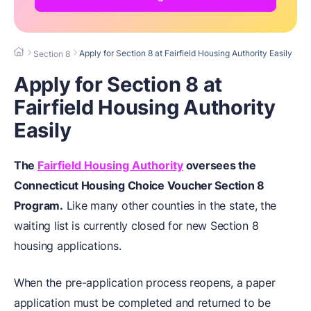
Apply for Section 8 at Fairfield Housing Authority Easily
Section 8
Apply for Section 8 at
Fairfield Housing Authority
Easily
The
Fairfield Housing Authority
oversees the
Connecticut
Housing Choice Voucher Section 8
Program
.
Like many other counties in the state, the
waiting list is currently closed for new Section 8
housing applications.
When the pre-application process reopens, a paper
application must be completed and returned to be