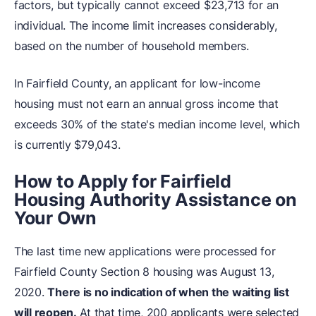
factors, but typically cannot exceed $23,713 for an
individual. The income limit increases considerably,
based on the number of household members.
In Fairfield County, an applicant for low-income
housing must not earn an annual gross income that
exceeds 30% of the state's median income level, which
is currently $79,043.
How to Apply for Fairfield
Housing Authority Assistance on
Your Own
The last time new applications were processed for
Fairfield County Section 8 housing was August 13,
2020.
There is no indication of when the waiting list
will reopen.
At that time, 200 applicants were selected