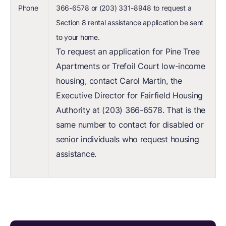
Phone
366-6578 or (203) 331-8948 to request a
Section 8 rental assistance application be sent
to your home.
To request an application for Pine Tree
Apartments or Trefoil Court low-income
housing, contact Carol Martin, the
Executive Director for Fairfield Housing
Authority at (203) 366-6578. That is the
same number to contact for disabled or
senior individuals who request housing
assistance.