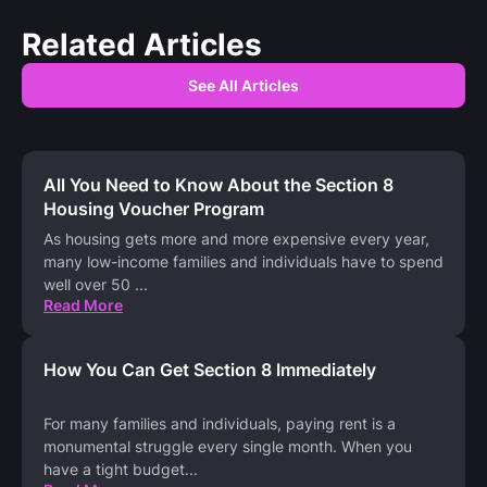
Related Articles
See All Articles
All You Need to Know About the Section 8
Housing Voucher Program
As housing gets more and more expensive every year,
many low-income families and individuals have to spend
well over 50
...
Read More
How You Can Get Section 8 Immediately
For many families and individuals, paying rent is a
monumental struggle every single month. When you
have a tight budget
...