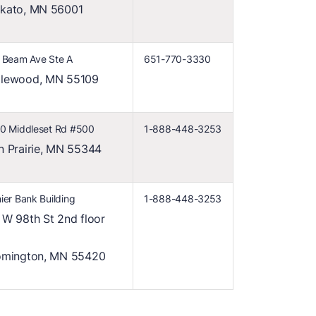
kato, MN 56001
 Beam Ave Ste A
651-770-3330
lewood, MN 55109
0 Middleset Rd #500
1-888-448-3253
n Prairie, MN 55344
ier Bank Building
1-888-448-3253
 W 98th St 2nd floor
omington, MN 55420