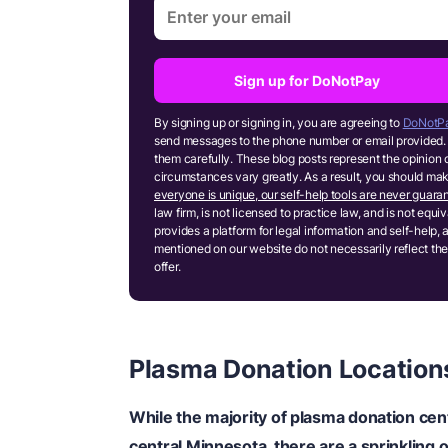
Sign up for DoNotPay
By signing up or signing in, you are agreeing to
DoNotPa
send messages to the phone number or email provided. 
them carefully. These blog posts represent the opinion 
circumstances vary greatly. As a result, you should m
everyone is unique, our self-help tools are never guaran
law firm, is not licensed to practice law, and is not equ
provides a platform for legal information and self-help, 
mentioned on our website do not necessarily reflect the
offer.
Plasma Donation Location
While the majority of plasma donation cent
central Minnesota, there are a sprinkling o