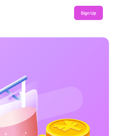
Sign Up