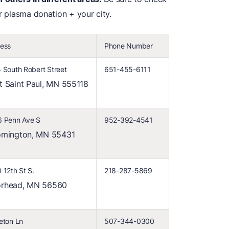
or plasma donation + your city.
ess
Phone Number
 South Robert Street
651-455-6111
t Saint Paul, MN 555118
 Penn Ave S
952-392-4541
omington, MN 55431
 12th St S.
218-287-5869
rhead, MN 56560
eton Ln
507-344-0300