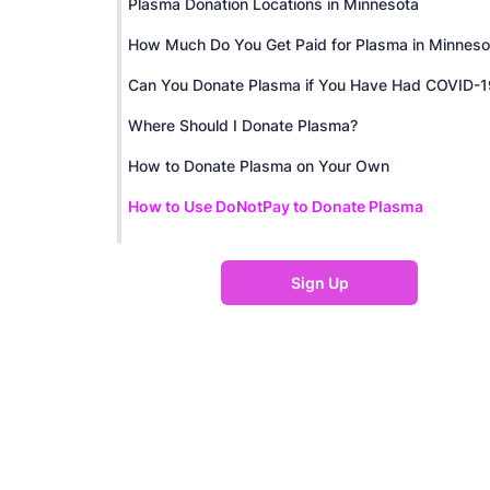
Plasma Donation Locations in Minnesota
How Much Do You Get Paid for Plasma in Minneso
Can You Donate Plasma if You Have Had COVID-1
Where Should I Donate Plasma?
How to Donate Plasma on Your Own
How to Use DoNotPay to Donate Plasma
Sign Up