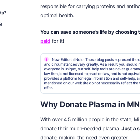
responsible for carrying proteins and anti
ta?
optimal health.
9
You can save someone's life by choosing 
paid
for it!
i
New Editorial Note: These blog posts represent the o
and circumstances vary greatly. As a result, you shoul
everyone is unique, our self-help tools are never guarante
law firm, is not licensed to practice law, and is not equi
provides a platform for legal information and self-help, a
mentioned on our website do not necessarily reflect the 
offer.
Why Donate Plasma in MN
With over 4.5 million people in the state, 
donate their much-needed plasma.
Just a 
donate, making the need even greater.