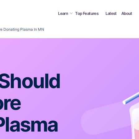
Learn
Top Features
Latest
About
e Donating Plasma In MN
Should
ore
Plasma