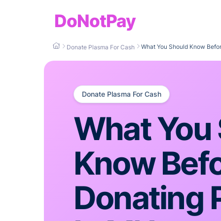
DoNotPay
What You Should Know Befor
Donate Plasma For Cash
Donate Plasma For Cash
What You 
Know Bef
Donating 