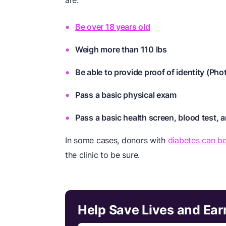
are:
Be over 18 years old
Weigh more than 110 lbs
Be able to provide proof of identity (Ph
Pass a basic physical exam
Pass a basic health screen, blood test, an
In some cases, donors with
diabetes can be
the clinic to be sure.
Help Save Lives and Ear