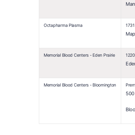
Man
Octapharma Plasma
1731
Map
Memorial Blood Centers - Eden Prairie
1220
Ede
Memorial Blood Centers - Bloomington
Prem
500
Blo