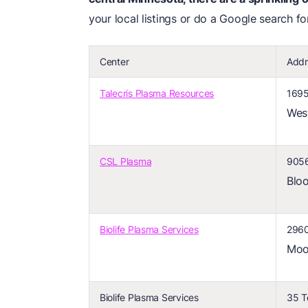
your local listings or do a Google search f
Center
Addr
Talecris Plasma Resources
1695
Wes
CSL Plasma
9056
Blo
Biolife Plasma Services
2960
Moo
Biolife Plasma Services
35 T