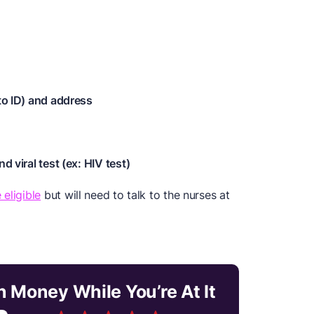
oto ID) and address
d viral test (ex: HIV test)
 eligible
but will need to talk to the nurses at
n Money While You’re At It