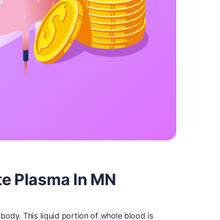
te Plasma In MN
y body. This liquid portion of whole blood is