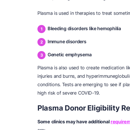
Plasma is used in therapies to treat sometim
Bleeding disorders like hemophilia
Immune disorders
Genetic emphysema
Plasma is also used to create medication li
injuries and burns, and hyperimmuneglobulin
conditions. Tests are emerging to see if pl
high risk of severe COVID-19.
Plasma Donor Eligibility 
Some clinics may have additional
require