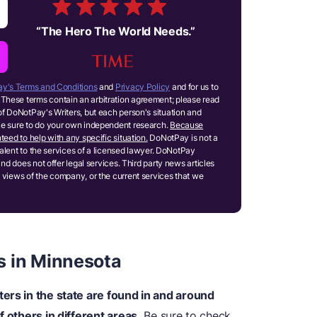
“
The Hero The World Needs.
”
y's Terms and Conditions
and
Privacy Policy
and for us to
These terms contain an arbitration agreement; please read
of DoNotPay's Writers, but each person's situation and
ake sure to do your own independent research.
Because
teed to help with any specific situation.
DoNotPay is not a
ivalent to the services of a licensed lawyer. DoNotPay
and does not offer legal services. Third party news articles
 views of the company, or the current services that we
s in Minnesota
ers in the state are found in and around
f others in different areas.
Be sure to check