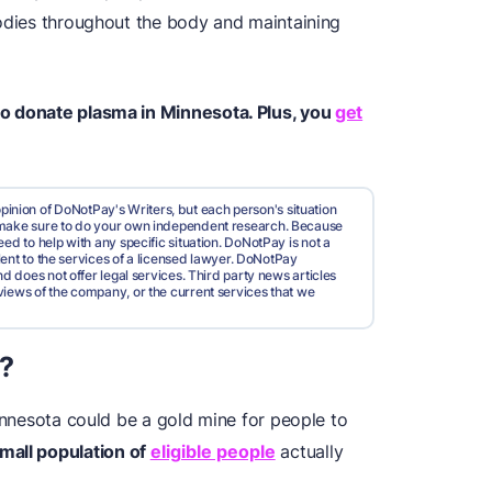
bodies throughout the body and maintaining
to donate plasma in Minnesota. Plus, you
get
pinion of DoNotPay's Writers, but each person's situation
d make sure to do your own independent research. Because
ed to help with any specific situation. DoNotPay is not a
valent to the services of a licensed lawyer. DoNotPay
nd does not offer legal services. Third party news articles
views of the company, or the current services that we
?
Minnesota could be a gold mine for people to
small population of
eligible people
actually