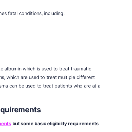
es fatal conditions, including:
ke albumin which is used to treat traumatic
s, which are used to treat multiple different
asma can be used to treat patients who are at a
Requirements
ments
but some basic
eligibility requirements