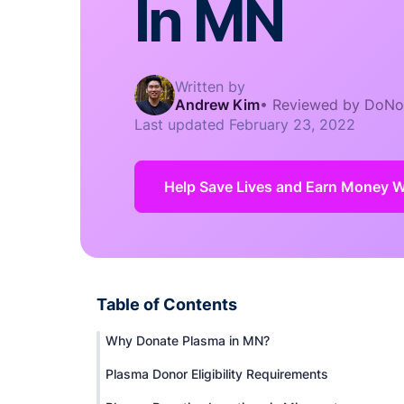
In MN
Written by
Andrew Kim
•
Reviewed by DoNo
Last updated
February 23, 2022
Help Save Lives and Earn Money Whi
Table of Contents
Why Donate Plasma in MN?
Plasma Donor Eligibility Requirements