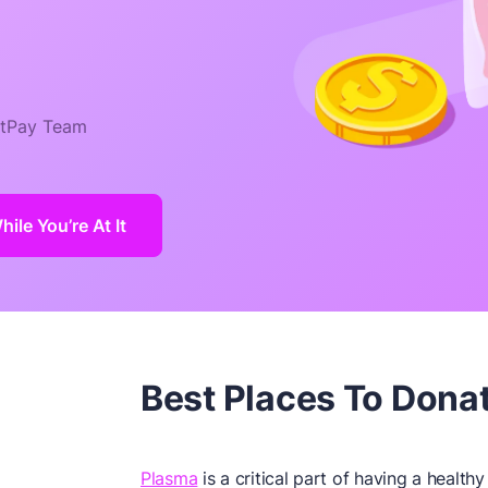
tPay Team
le You’re At It
Best Places To Dona
Plasma
is a critical part of having a health