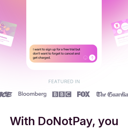
FEATURED IN
With DoNotPay, you