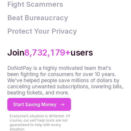
4
3
2
2
Fight Scammers
5
4
3
3
Beat Bureaucracy
6
5
4
4
0
Protect Your Privacy
7
6
5
5
1
0
8
7
6
6
2
1
0
+
9
8
7
7
3
2
1
,
,
Join
users
9
8
8
4
3
2
DoNotPay is a highly motivated team that's
9
9
5
4
3
been fighting for consumers for over 10 years.
We've helped people save millions of dollars by
6
5
4
canceling unwanted subscriptions, lowering bills,
7
6
5
beating tickets, and more.
8
7
6
Start Saving Money
9
8
7
Everyone’s situation is different. Of
9
8
course, our self help tools are not
guaranteed to help with every
situation.