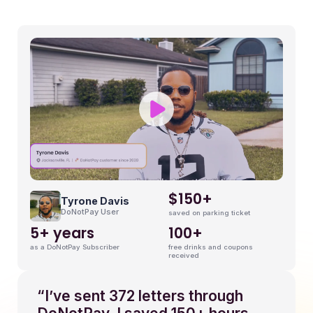
9
$150+
Tyrone Davis
DoNotPay User
saved on parking ticket
5+ years
100+
as a DoNotPay Subscriber
free drinks and coupons
received
“I’ve sent 372 letters through