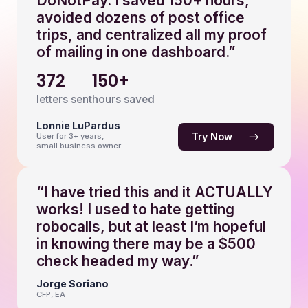
DoNotPay. I saved 150+ hours,
avoided dozens of post office
trips, and centralized all my proof
of mailing in one dashboard.”
372
150+
letters sent
hours saved
Lonnie LuPardus
Try Now
User for 3+ years,
small business owner
“I have tried this and it ACTUALLY
works! I used to hate getting
robocalls, but at least I’m hopeful
in knowing there may be a $500
check headed my way.”
Jorge Soriano
CFP, EA