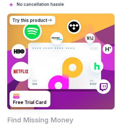
No cancellation hassle
Try this product
0
1
0
Free Trial Card
2
1
0
0
Find Missing Money
3
2
1
1