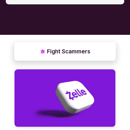
Fight Scammers