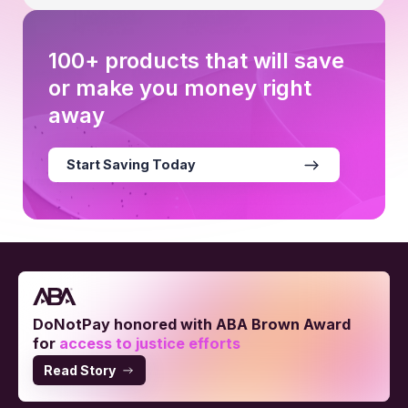
100+ products that will save
or make you money right
away
Start Saving Today
DoNotPay honored with ABA Brown Award
for
access to justice efforts
Read Story