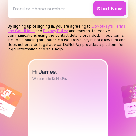
for your time
Start Now
for you
By signing up or signing in, you are agreeing to
DoNotPay's Terms
and Conditions
and
Privacy Policy
and consent to receive
for your money
communications using the contact details provided. These terms
include a binding arbitration clause. DoNotPay is not a law firm and
does not provide legal advice. DoNotPay provides a platform for
legal information and self-help.
for your time
for you