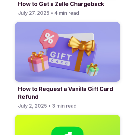
How to Get a Zelle Chargeback
July 27, 2025
•
4 min read
How to Request a Vanilla Gift Card
Refund
July 2, 2025
•
3 min read