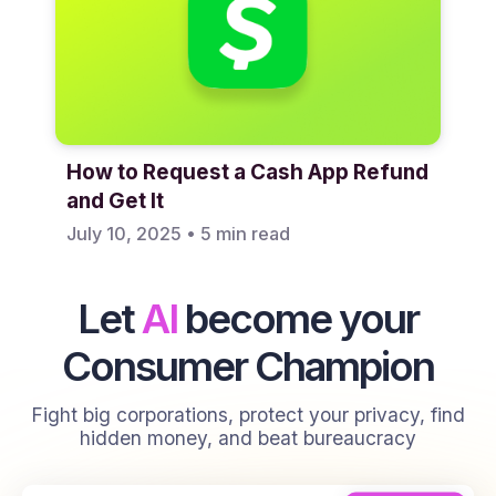
How to Request a Cash App Refund
and Get It
July 10, 2025
•
5 min read
Let
AI
become your
Consumer Champion
Fight big corporations, protect your privacy, find
hidden money, and beat bureaucracy