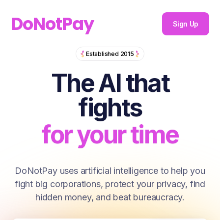
DoNotPay
Sign Up
The AI that fi
Established 2015
for you
The AI that
for your money
fights
for your time
for you
DoNotPay uses artificial intelligence to help you
fight big corporations, protect your privacy, find
for your money
hidden money, and beat bureaucracy.