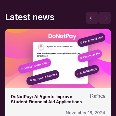
Latest news
DoNotPay: AI Agents Improve
Student Financial Aid Applications
November 18, 2024