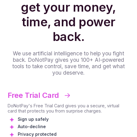
get your money,
time, and power
back.
We use artificial intelligence to help you fight
back. DoNotPay gives you 100+ AI-powered
tools to take control, save time, and get what
you deserve.
Free Trial Card
DoNotPay's Free Trial Card gives you a secure, virtual
card that protects you from surprise charges.
Sign up safely
Auto-decline
Privacy protected