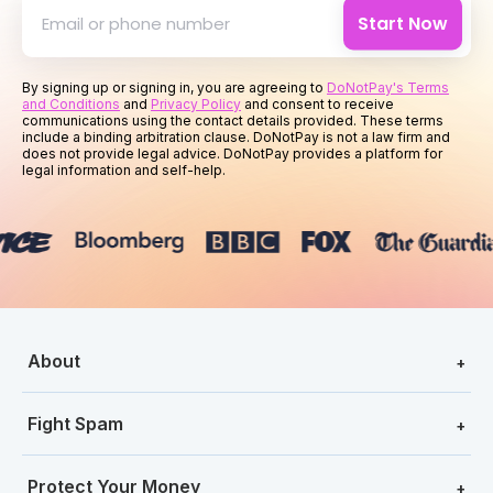
Start Now
By signing up or signing in, you are agreeing to
DoNotPay's Terms
and Conditions
and
Privacy Policy
and consent to receive
communications using the contact details provided. These terms
include a binding arbitration clause. DoNotPay is not a law firm and
does not provide legal advice. DoNotPay provides a platform for
legal information and self-help.
About
+
Fight Spam
+
Protect Your Money
+