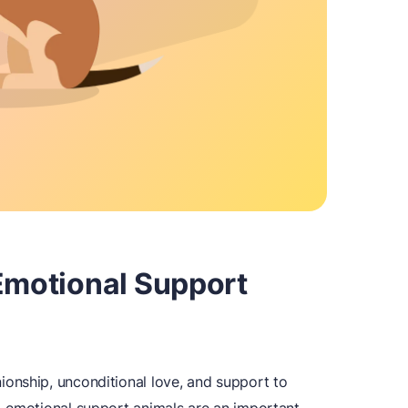
 Emotional Support
onship, unconditional love, and support to