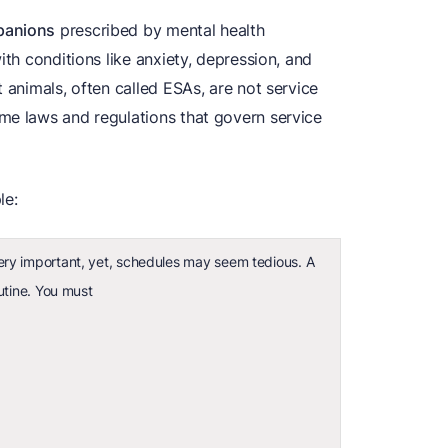
panions
prescribed by mental health
ith conditions like anxiety, depression, and
 animals, often called ESAs, are not service
me laws and regulations that govern service
le:
ry important, yet, schedules may seem tedious. A
utine. You must