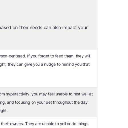
based on their needs can also impact your
son-centered. If you forget to feed them, they will
ought, they can give you a nudge to remind you that
m hyperactivity, you may feel unable to rest well at
ying, and focusing on your pet throughout the day,
ight.
 their owners. They are unable to yell or do things