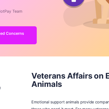
otPay Team
ated Concerns
Veterans Affairs on
Animals
t
Emotional support animals provide compani