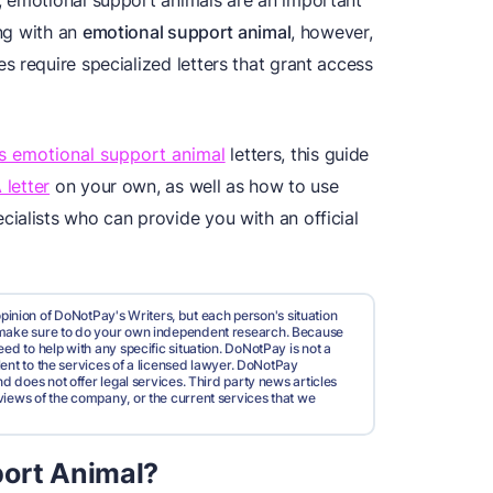
, emotional support animals are an important
ing with an
emotional support animal
, however,
 require specialized letters that grant access
rs emotional support animal
letters, this guide
 letter
on your own, as well as how to use
cialists who can provide you with an official
pinion of DoNotPay's Writers, but each person's situation
d make sure to do your own independent research. Because
ed to help with any specific situation. DoNotPay is not a
valent to the services of a licensed lawyer. DoNotPay
nd does not offer legal services. Third party news articles
views of the company, or the current services that we
port Animal?