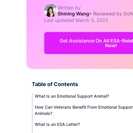
Written by
Shining Wang
•
Reviewed by DoN
Last updated
March 3, 2022
Get Assistance On All ESA-Rel
Now!
Table of Contents
What Is an Emotional Support Animal?
How Can Veterans Benefit From Emotional Suppor
Animals?
What Is an ESA Letter?