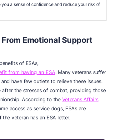
e you a sense of confidence and reduce your risk of
 From Emotional Support
benefits of ESAs,
efit from having an ESA
. Many veterans suffer
 and have few outlets to relieve these issues.
e after the stresses of combat, providing those
nionship. According to the
Veterans Affairs
same access as service dogs, ESAs are
 the veteran has an ESA letter.