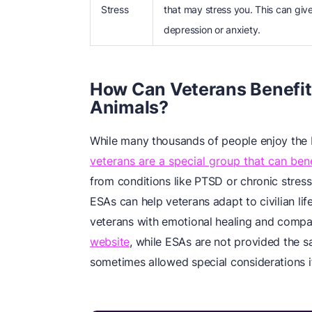
Stress
that may stress you. This can giv
depression or anxiety.
How Can Veterans Benefit
Animals?
While many thousands of people enjoy the 
veterans are a special group that can ben
from conditions like PTSD or chronic stress
ESAs can help veterans adapt to civilian lif
veterans with emotional healing and compa
website
, while ESAs are not provided the 
sometimes allowed special considerations if