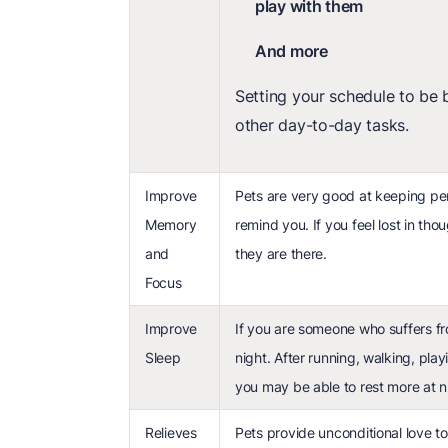
play with them
And more
Setting your schedule to be 
other day-to-day tasks.
Improve
Pets are very good at keeping per
Memory
remind you. If you feel lost in th
and
they are there.
Focus
Improve
If you are someone who suffers fro
Sleep
night. After running, walking, pla
you may be able to rest more at n
Relieves
Pets provide unconditional love to