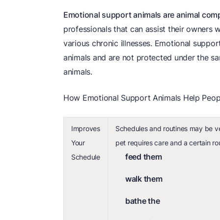
Emotional support animals are animal com
professionals that can assist their owners w
various chronic illnesses. Emotional support
animals and are not protected under the sa
animals.
How Emotional Support Animals Help Peop
Improves
Schedules and routines may be ve
Your
pet requires care and a certain ro
feed them
Schedule
walk them
bathe the