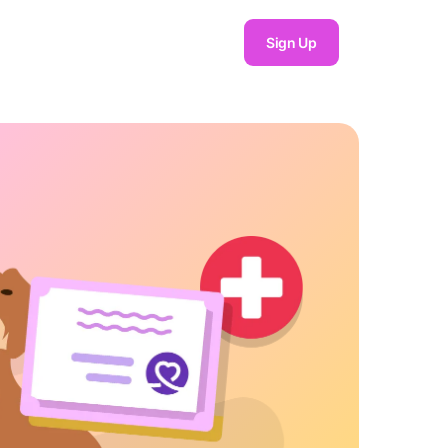
Sign Up