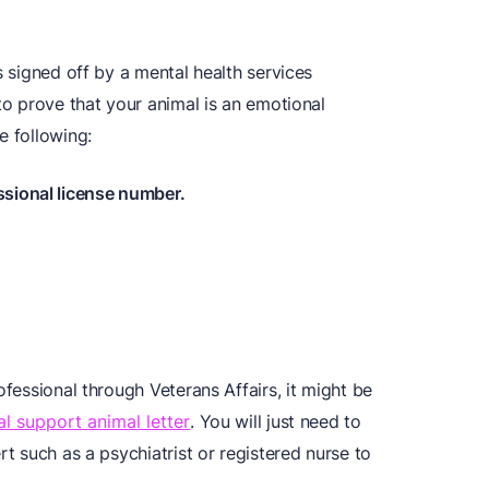
s signed off by a mental health services
 to prove that your animal is an emotional
e following:
ssional license number.
ofessional through Veterans Affairs, it might be
l support animal letter
. You will just need to
rt such as a psychiatrist or registered nurse to