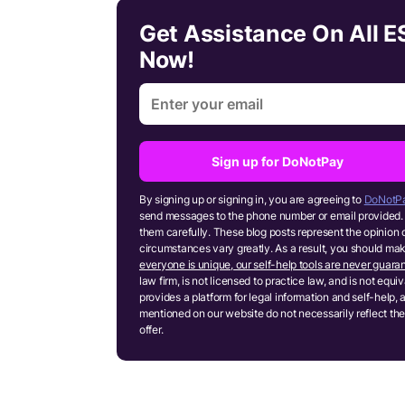
Get Assistance On All 
Now!
Sign up for DoNotPay
By signing up or signing in, you are agreeing to
DoNotPa
send messages to the phone number or email provided. 
them carefully. These blog posts represent the opinion 
circumstances vary greatly. As a result, you should m
everyone is unique, our self-help tools are never guaran
law firm, is not licensed to practice law, and is not equ
provides a platform for legal information and self-help, 
mentioned on our website do not necessarily reflect the
offer.