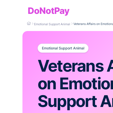
DoNotPay
Veterans Affairs on Emotion
Emotional Support Animal
Emotional Support Animal
Veterans A
on Emotio
Support A