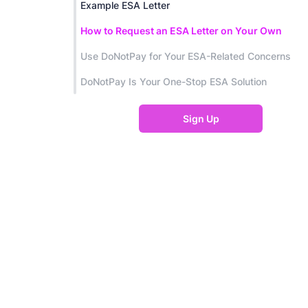
Example ESA Letter
How to Request an ESA Letter on Your Own
Use DoNotPay for Your ESA-Related Concerns
DoNotPay Is Your One-Stop ESA Solution
Sign Up