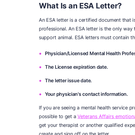
What Is an ESA Letter?
An ESA letter is a certified document that i
professional. An ESA letter is the only way
support animal. ESA letters must contain th
Physician/Licensed Mental Health Profe
The License expiration date.
The letter issue date.
Your physician's contact information.
If you are seeing a mental health service pr
possible to get a
Veterans Affairs emotiona
get your therapist or another qualified expe
create and sign off on the letter.