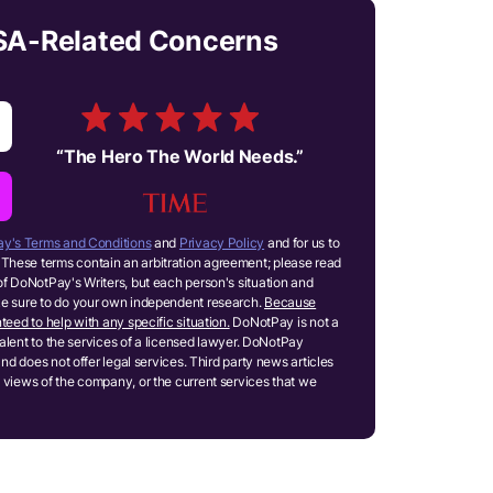
ESA-Related Concerns
“
The Hero The World Needs.
”
y's Terms and Conditions
and
Privacy Policy
and for us to
These terms contain an arbitration agreement; please read
of DoNotPay's Writers, but each person's situation and
ake sure to do your own independent research.
Because
teed to help with any specific situation.
DoNotPay is not a
ivalent to the services of a licensed lawyer. DoNotPay
and does not offer legal services. Third party news articles
 views of the company, or the current services that we