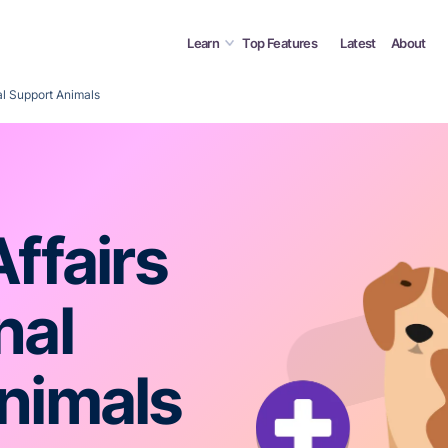
Learn
Top Features
Latest
About
al Support Animals
ffairs
nal
nimals