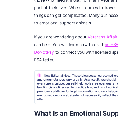
those who need it most. For many veterans
part of their lives. When it comes to travel
things can get complicated. Many businesses
to emotional support animals.
If you are wondering about
Veterans Affai
can help. You will learn how to draft
an ESA
DoNotPay
to connect you with licensed spe
ESA letter.
i
New Editorial Note: These blog posts represent the o
and circumstances vary greatly. As a result, you shoul
everyone is unique, our self-help tools are never guarante
law firm, is not licensed to practice law, and is not equi
provides a platform for legal information and self-help, a
mentioned on our website do not necessarily reflect the 
offer.
What Is an Emotional Sup