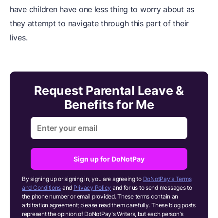
have children have one less thing to worry about as
they attempt to navigate through this part of their
lives.
Request Parental Leave &
Benefits for Me
Sign up for DoNotPay
By signing up or signing in, you are agreeing to
DoNotPay's Terms
and Conditions
and
Privacy Policy
and for us to send messages to
the phone number or email provided. These terms contain an
arbitration agreement; please read them carefully. These blog posts
represent the opinion of DoNotPay's Writers, but each person's