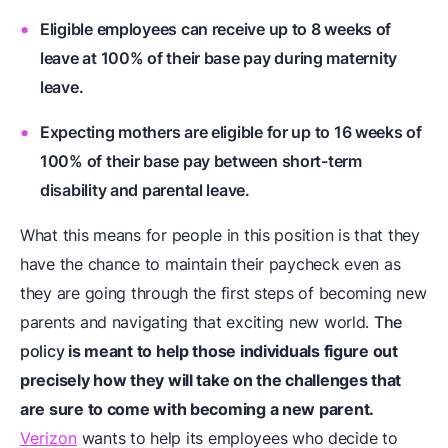
Eligible employees can receive up to 8 weeks of
leave at
100% of their base pay
during maternity
leave.
Expecting mothers are eligible for up to 16 weeks of
100% of their base pay between short-term
disability and parental leave.
What this means for people in this position is that they
have the chance to maintain their paycheck even as
they are going through the first steps of becoming new
parents and navigating that exciting new world.
The
policy
is meant to help those individuals figure out
precisely how they will take on the challenges that
are sure to come with becoming a new parent.
Verizon
wants to help its employees who decide to