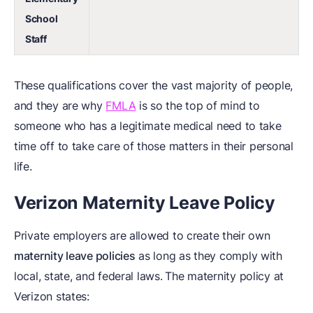
School
Staff
These qualifications cover the vast majority of people,
and they are why
FMLA
is so the top of mind to
someone who has a legitimate medical need to take
time off to take care of those matters in their personal
life.
Verizon Maternity Leave Policy
Private employers are allowed to create their own
maternity leave policies
as long as they comply with
local, state, and federal laws.
The maternity policy at
Verizon states: