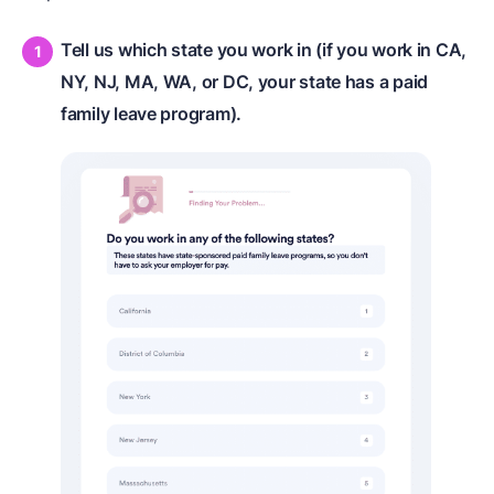
Tell us which state you work in (if you work in CA,
NY, NJ, MA, WA, or DC, your state has a paid
family leave program).