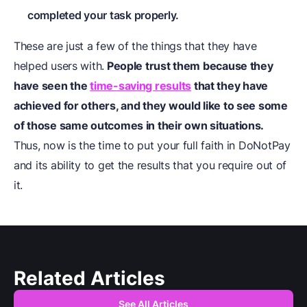
completed your task properly.
These are just a few of the things that they have
helped users with.
People trust them because they
have seen the
time-saving results
that they have
achieved for others, and they would like to see some
of those same outcomes in their own situations.
Thus, now is the time to put your full faith in DoNotPay
and its ability to get the results that you require out of
it.
Related Articles
See All Articles