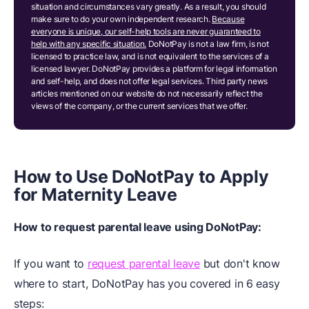
situation and circumstances vary greatly. As a result, you should
make sure to do your own independent research.
Because
everyone is unique, our self-help tools are never guaranteed to
help with any specific situation.
DoNotPay is not a law firm, is not
licensed to practice law, and is not equivalent to the services of a
licensed lawyer. DoNotPay provides a platform for legal information
and self-help, and does not offer legal services. Third party news
articles mentioned on our website do not necessarily reflect the
views of the company, or the current services that we offer.
How to Use DoNotPay to Apply
for Maternity Leave
How to request parental leave using DoNotPay:
If you want to
request parental leave
but don't know
where to start, DoNotPay has you covered in 6 easy
steps: