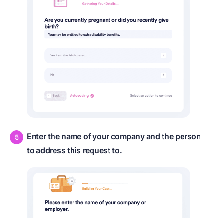
Enter the name of your company and the person
to address this request to.