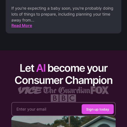
If you're expecting a baby soon, you're probably doing
lots of things to prepare, including planning your time
away from
...
Read More
Let
AI
become your
Consumer Champion
Sign up today