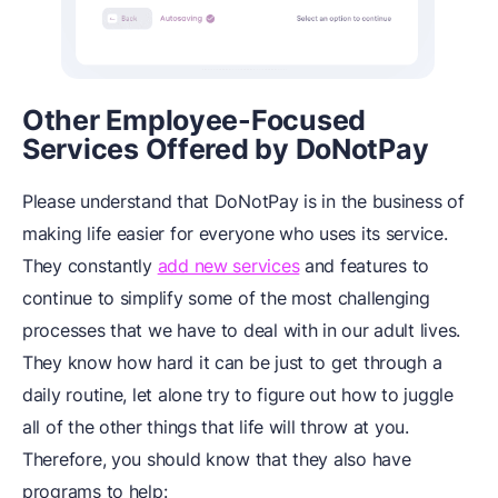
Other Employee-Focused
Services Offered by DoNotPay
Please understand that DoNotPay is in the business of
making life easier for everyone who uses its service.
They constantly
add new services
and features to
continue to simplify some of the most challenging
processes that we have to deal with in our adult lives.
They know how hard it can be just to get through a
daily routine, let alone try to figure out how to juggle
all of the other things that life will throw at you.
Therefore, you should know that they also have
programs to help: