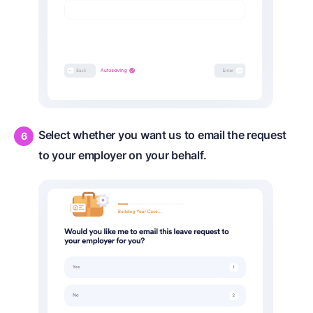
Select whether you want us to email the request
to your employer on your behalf.