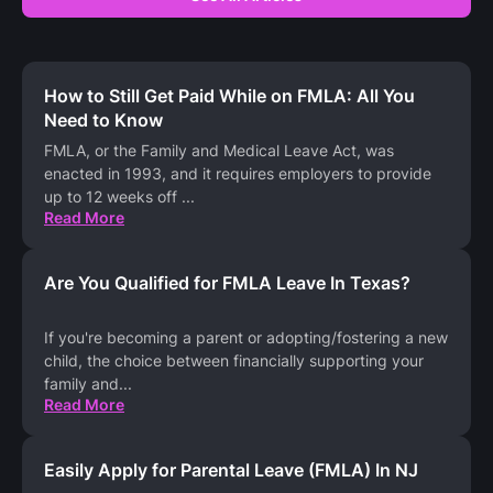
How to Still Get Paid While on FMLA: All You
Need to Know
FMLA, or the Family and Medical Leave Act, was
enacted in 1993, and it requires employers to provide
up to 12 weeks off
...
Read More
Are You Qualified for FMLA Leave In Texas?
If you're becoming a parent or adopting/fostering a new
child, the choice between financially supporting your
family and
...
Read More
Easily Apply for Parental Leave (FMLA) In NJ