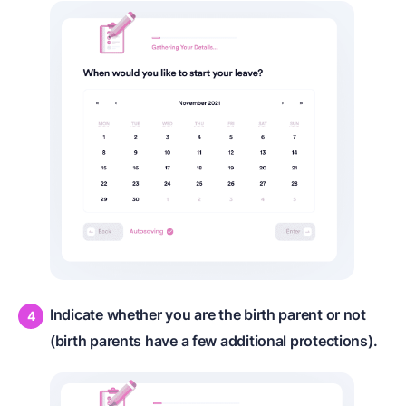
Indicate whether you are the birth parent or not
(birth parents have a few additional protections).