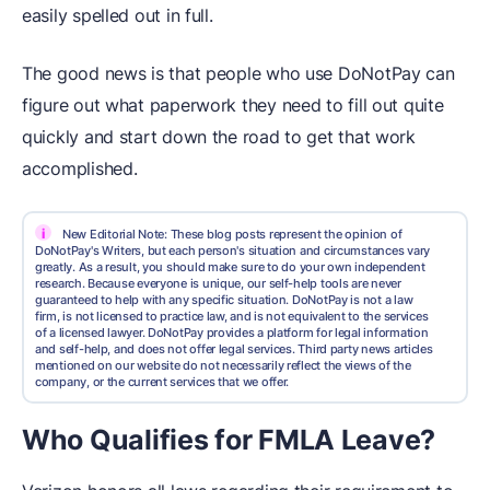
easily spelled out in full.
The good news is that people who use DoNotPay can
figure out what paperwork they need to fill out quite
quickly and start down the road to get that work
accomplished.
i
New Editorial Note: These blog posts represent the opinion of
DoNotPay's Writers, but each person's situation and circumstances vary
greatly. As a result, you should make sure to do your own independent
research. Because everyone is unique, our self-help tools are never
guaranteed to help with any specific situation. DoNotPay is not a law
firm, is not licensed to practice law, and is not equivalent to the services
of a licensed lawyer. DoNotPay provides a platform for legal information
and self-help, and does not offer legal services. Third party news articles
mentioned on our website do not necessarily reflect the views of the
company, or the current services that we offer.
Who Qualifies for FMLA Leave?