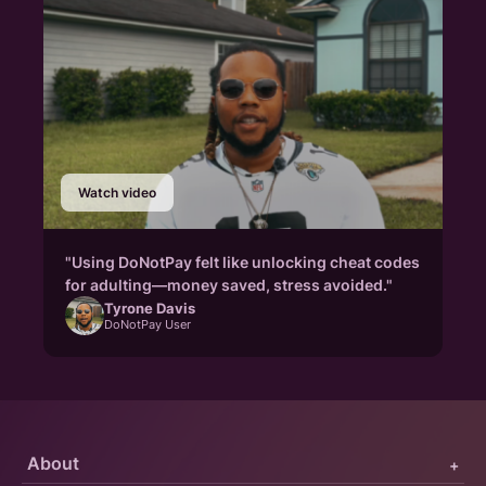
Watch video
"Using DoNotPay felt like unlocking cheat codes
for adulting—money saved, stress avoided."
Tyrone Davis
DoNotPay User
About
+