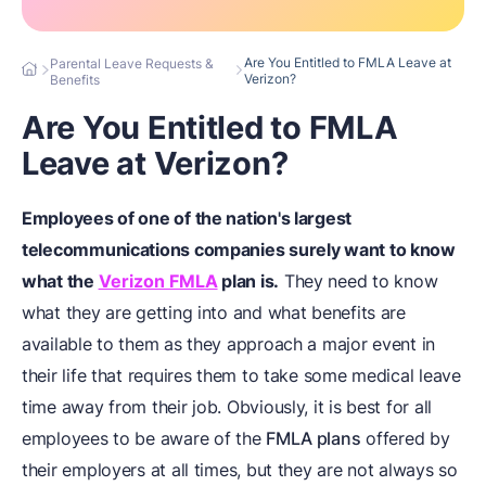
Are You Entitled to FMLA Leave at
Parental Leave Requests &
Verizon?
Benefits
Are You Entitled to FMLA
Leave at Verizon?
Employees of one of the nation's largest
telecommunications companies surely want to know
what the
Verizon FMLA
plan is.
They need to know
what they are getting into and what benefits are
available to them as they approach a major event in
their life that requires them to take some medical leave
time away from their job. Obviously, it is best for all
employees to be aware of the
FMLA plans
offered by
their employers at all times, but they are not always so