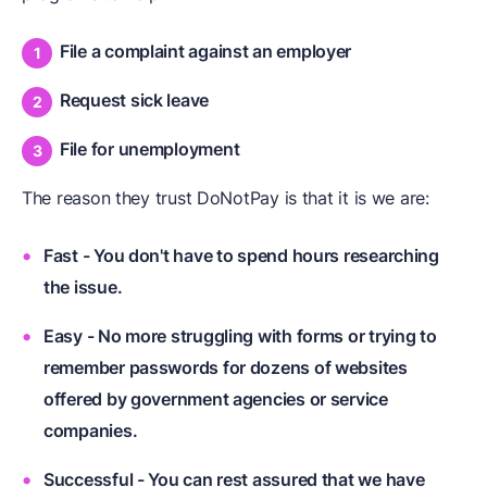
File a complaint against an employer
Request sick leave
File for unemployment
The reason they trust DoNotPay is that it is we are:
Fast - You don't have to spend hours researching
the issue.
Easy - No more struggling with forms or trying to
remember passwords for dozens of websites
offered by government agencies or service
companies.
Successful - You can rest assured that we have