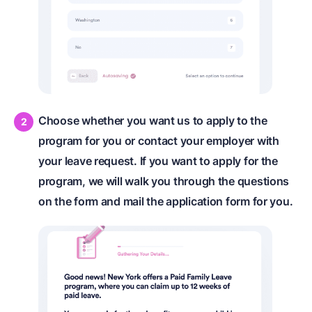
Choose whether you want us to apply to the
program for you or contact your employer with
your leave request. If you want to apply for the
program, we will walk you through the questions
on the form and mail the application form for you.