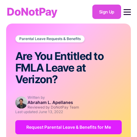
DoNotPay
Sign Up
Parental Leave Requests & Benefits
Are You Entitled to
FMLA Leave at
Verizon?
Written by
Abraham L. Apellanes
Reviewed by DoNotPay Team
Last updated
June 13, 2022
Request Parental Leave & Benefits for Me