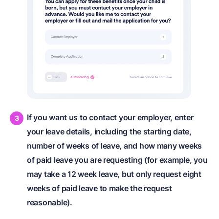
If you want us to contact your employer, enter
your leave details, including the starting date,
number of weeks of leave, and how many weeks
of paid leave you are requesting (for example, you
may take a 12 week leave, but only request eight
weeks of paid leave to make the request
reasonable).