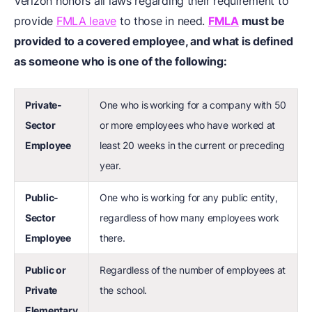
Verizon honors all laws regarding their requirement to
provide
FMLA leave
to those in need.
FMLA
must be
provided to a covered employee, and what is defined
as someone who is one of the following:
Private-
One who is
working for a company with 50
Sector
or more employees who have worked at
Employee
least 20 weeks in the current or preceding
year.
Public-
One who is working for any public entity,
Sector
regardless of how many employees work
Employee
there.
Public or
Regardless of the number of employees at
Private
the school.
Elementary