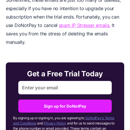
Sometimes, these emails are just too many or useless,
especially if you have no intention to upgrade your
subscription when the trial ends. Fortunately, you can
use DoNotPay to cancel
spam IP Stresser emails.
It
saves you from the stress of deleting the emails
manually.
Get a Free Trial Today
Sign up for DoNotPay
By signing up or signing in, you are agreeing to
DoNotPay's Terms
and Conditions
and
Privacy Policy
and for us to send messages to
the phone number or email provided. These terms contain an