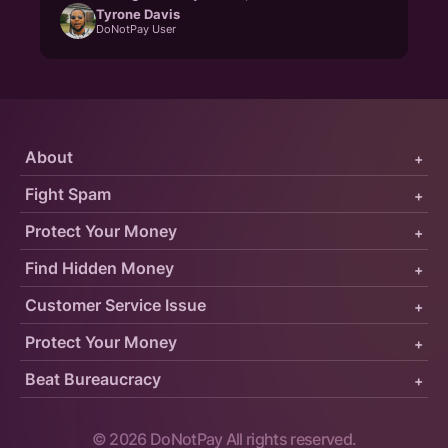
Tyrone Davis
DoNotPay User
About
+
Fight Spam
+
Protect Your Money
+
Find Hidden Money
+
Customer Service Issue
+
Protect Your Money
+
Beat Bureaucracy
+
©
2026
DoNotPay All rights reserved.