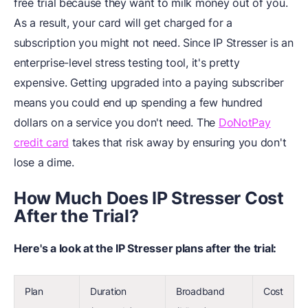
free trial because they want to milk money out of you.
As a result, your card will get charged for a
subscription you might not need. Since IP Stresser is an
enterprise-level stress testing tool, it's pretty
expensive. Getting upgraded into a paying subscriber
means you could end up spending a few hundred
dollars on a service you don't need. The
DoNotPay
credit card
takes that risk away by ensuring you don't
lose a dime.
How Much Does IP Stresser Cost
After the Trial?
Here's a look at the IP Stresser plans after the trial:
Plan
Duration
Broadband
Cost