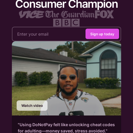
Consumer Champion
Sign up today
Watch video
"Using DoNotPay felt like unlocking cheat codes
for adulting—money saved, stress avoided."