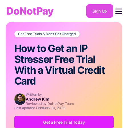
DoNotPay
Sign Up
Get Free Trials & Don't Get Charged
How to Get an IP
Stresser Free Trial
With a Virtual Credit
Card
Written by
Andrew Kim
Reviewed by DoNotPay Team
Last updated
February 10, 2022
Get a Free Trial Today