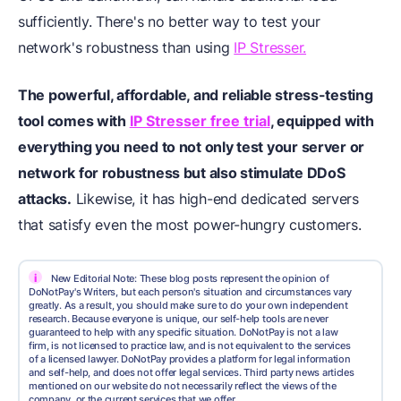
sufficiently. There's no better way to test your
network's robustness than using
IP Stresser.
The powerful, affordable, and reliable stress-testing
tool comes with
IP Stresser free trial
, equipped with
everything you need to not only test your server or
network for robustness but also stimulate DDoS
attacks.
Likewise, it has high-end dedicated servers
that satisfy even the most power-hungry customers.
i
New Editorial Note: These blog posts represent the opinion of
DoNotPay's Writers, but each person's situation and circumstances vary
greatly. As a result, you should make sure to do your own independent
research. Because everyone is unique, our self-help tools are never
guaranteed to help with any specific situation. DoNotPay is not a law
firm, is not licensed to practice law, and is not equivalent to the services
of a licensed lawyer. DoNotPay provides a platform for legal information
and self-help, and does not offer legal services. Third party news articles
mentioned on our website do not necessarily reflect the views of the
company, or the current services that we offer.