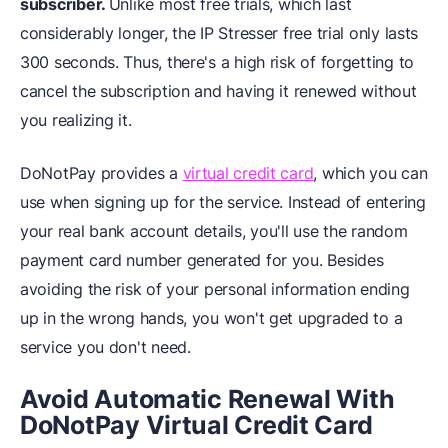
subscriber.
Unlike most free trials, which last
considerably longer, the IP Stresser free trial only lasts
300 seconds. Thus, there's a high risk of forgetting to
cancel the subscription and having it renewed without
you realizing it.
DoNotPay provides a
virtual credit card
, which you can
use when signing up for the service. Instead of entering
your real bank account details, you'll use the random
payment card number generated for you. Besides
avoiding the risk of your personal information ending
up in the wrong hands, you won't get upgraded to a
service you don't need.
Avoid Automatic Renewal With
DoNotPay Virtual Credit Card