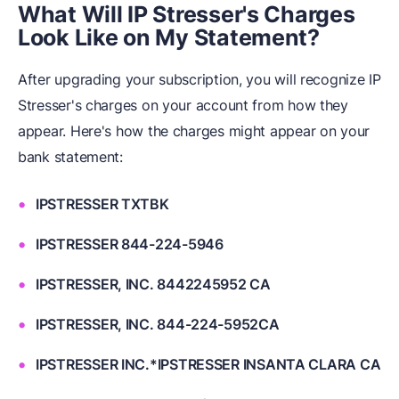
What Will IP Stresser's Charges
Look Like on My Statement?
After upgrading your subscription, you will recognize IP
Stresser's charges on your account from how they
appear. Here's how the charges might appear on your
bank statement:
IPSTRESSER TXTBK
IPSTRESSER 844-224-5946
IPSTRESSER, INC. 8442245952 CA
IPSTRESSER, INC. 844-224-5952CA
IPSTRESSER INC.*IPSTRESSER INSANTA CLARA CA