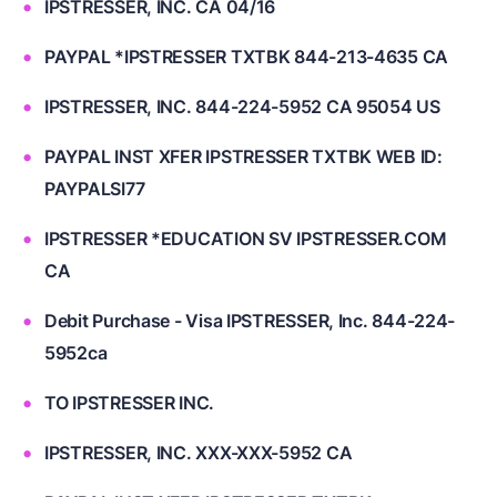
IPSTRESSER, INC. CA 04/16
PAYPAL *IPSTRESSER TXTBK 844-213-4635 CA
IPSTRESSER, INC. 844-224-5952 CA 95054 US
PAYPAL INST XFER IPSTRESSER TXTBK WEB ID:
PAYPALSI77
IPSTRESSER *EDUCATION SV IPSTRESSER.COM
CA
Debit Purchase - Visa IPSTRESSER, Inc. 844-224-
5952ca
TO IPSTRESSER INC.
IPSTRESSER, INC. XXX-XXX-5952 CA