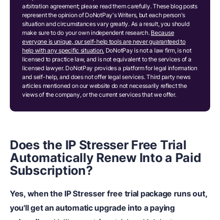
arbitration agreement; please read them carefully. These blog posts
represent the opinion of DoNotPay's Writers, but each person's
situation and circumstances vary greatly. As a result, you should
make sure to do your own independent research.
Because
everyone is unique, our self-help tools are never guaranteed to
help with any specific situation.
DoNotPay is not a law firm, is not
licensed to practice law, and is not equivalent to the services of a
licensed lawyer. DoNotPay provides a platform for legal information
and self-help, and does not offer legal services. Third party news
articles mentioned on our website do not necessarily reflect the
views of the company, or the current services that we offer.
Does the IP Stresser Free Trial
Automatically Renew Into a Paid
Subscription?
Yes, when the IP Stresser free trial package runs out,
you'll get an automatic upgrade into a paying