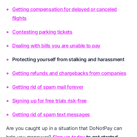
Getting compensation for delayed or canceled
flights
Contesting parking tickets
Dealing with bills you are unable to pay
Protecting yourself from stalking and harassment
Getting refunds and chargebacks from companies
Getting rid of spam mail forever
Signing up for free trials risk-free
Getting rid of spam text messages
Are you caught up in a situation that DoNotPay can
help you maneuver?
Sign up today
to get started.