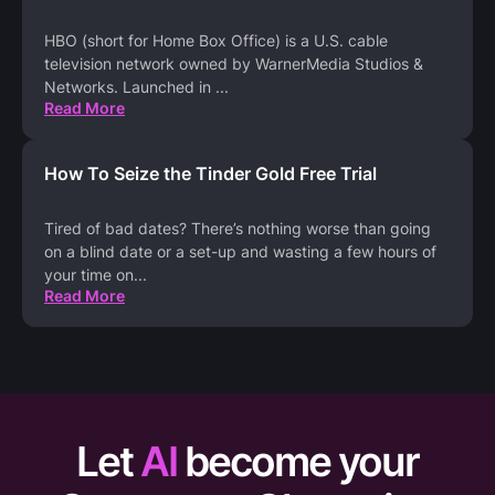
HBO (short for Home Box Office) is a U.S. cable
television network owned by WarnerMedia Studios &
Networks. Launched in
...
Read More
How To Seize the Tinder Gold Free Trial
Tired of bad dates? There’s nothing worse than going
on a blind date or a set-up and wasting a few hours of
your time on
...
Read More
Let
AI
become your