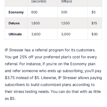
(seconds)
(Mbps)
Economy
600
500
$5
Deluxe
1,800
1,500
$15
Ultimate
3,600
3,000
$30
IP Stresser has a referral program for its customers.
You get 25% off your preferred plan's cost for every
referral. For instance, if you're on the Economy plan
and refer someone who ends up subscribing, you'll pay
$3.75 instead of $5. Likewise, IP Stresser allows paying
subscribers to build customized plans according to
their stress testing needs. You can do that with as little
as $5.