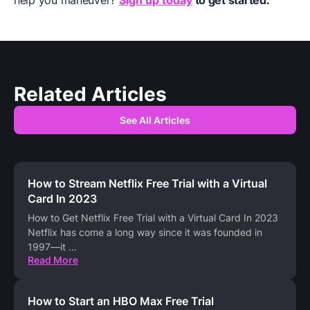
Related Articles
See All Articles
How to Stream Netflix Free Trial with a Virtual
Card In 2023
How to Get Netflix Free Trial with a Virtual Card In 2023
Netflix has come a long way since it was founded in
1997—it
...
Read More
How to Start an HBO Max Free Trial