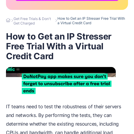
How to Get an IP Stresser Free Trial With
Get Free Trials & Don't
a Virtual Credit Card
Get Charged
How to Get an IP Stresser
Free Trial With a Virtual
Credit Card
IT teams need to test the robustness of their servers
and networks. By performing the tests, they can
determine whether the existing resources, including
CPUs and bandwidth, can handle additional load