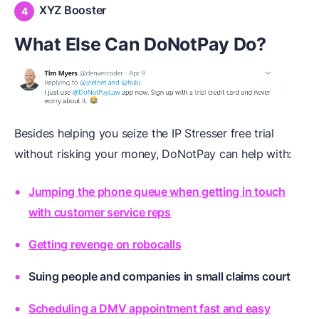
XYZ Booster
What Else Can DoNotPay Do?
Besides helping you seize the IP Stresser free trial
without risking your money, DoNotPay can help with:
Jumping the phone queue when getting in touch
with customer service reps
Getting revenge on robocalls
Suing people and companies in small claims court
Scheduling a DMV appointment fast and easy