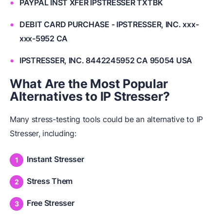
PAYPAL INST XFER IPSTRESSER TXTBK
DEBIT CARD PURCHASE - IPSTRESSER, INC. xxx-
xxx-5952 CA
IPSTRESSER, INC. 8442245952 CA 95054 USA
What Are the Most Popular
Alternatives to IP Stresser?
Many stress-testing tools could be an alternative to IP
Stresser, including:
Instant Stresser
Stress Them
Free Stresser