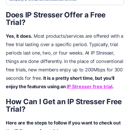
Does IP Stresser Offer a Free
Trial?
Yes, it does.
Most products/services are offered with a
free trial lasting over a specific period. Typically, trial
periods last one, two, or four weeks. At IP Stresser,
things are done differently. In the place of conventional
free trials, new members enjoy up to 200Mbps for 300
seconds for free.
It is a pretty short time, but you'll
enjoy the features using an
IP Stresser free trial
.
How Can I Get an IP Stresser Free
Trial?
Here are the steps to follow if you want to check out