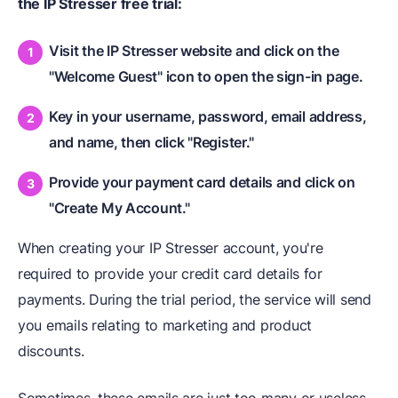
the IP Stresser free trial:
Visit the IP Stresser website and click on the
"Welcome Guest" icon to open the sign-in page.
Key in your username, password, email address,
and name, then click "Register."
Provide your payment card details and click on
"Create My Account."
When creating your IP Stresser account, you're
required to provide your credit card details for
payments. During the trial period, the service will send
you emails relating to marketing and product
discounts.