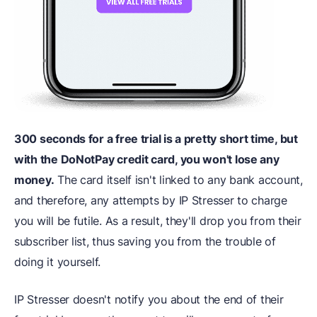
300 seconds for a free trial is a pretty short time, but
with the DoNotPay credit card, you won't lose any
money.
The card itself isn't linked to any bank account,
and therefore, any attempts by IP Stresser to charge
you will be futile. As a result, they'll drop you from their
subscriber list, thus saving you from the trouble of
doing it yourself.
IP Stresser doesn't notify you about the end of their