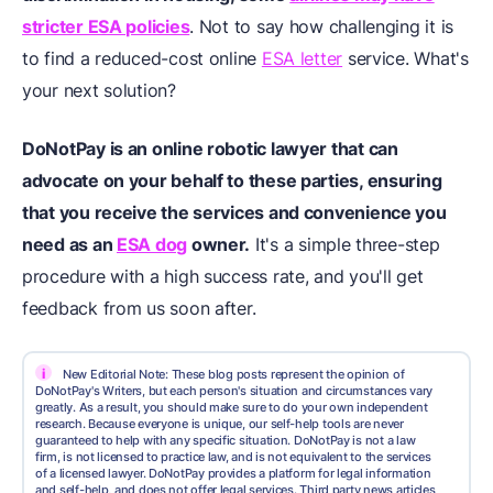
stricter ESA policies
. Not to say how challenging it is
to find a reduced-cost online
ESA letter
service. What's
your next solution?
DoNotPay is an online robotic lawyer that can
advocate on your behalf to these parties, ensuring
that you receive the services and convenience you
need as an
ESA dog
owner.
It's a simple three-step
procedure with a high success rate, and you'll get
feedback from us soon after.
i
New Editorial Note: These blog posts represent the opinion of
DoNotPay's Writers, but each person's situation and circumstances vary
greatly. As a result, you should make sure to do your own independent
research. Because everyone is unique, our self-help tools are never
guaranteed to help with any specific situation. DoNotPay is not a law
firm, is not licensed to practice law, and is not equivalent to the services
of a licensed lawyer. DoNotPay provides a platform for legal information
and self-help, and does not offer legal services. Third party news articles