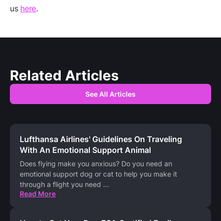
us
here
.
Related Articles
See All Articles
Lufthansa Airlines' Guidelines On Traveling
With An Emotional Support Animal
Does flying make you anxious? Do you need an
emotional support dog or cat to help you make it
through a flight you need
...
Read More