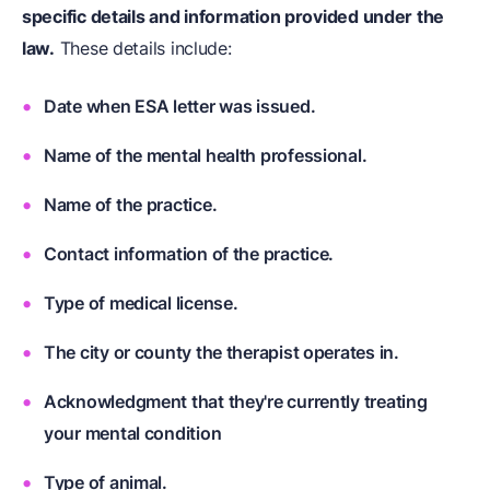
specific details and information provided under the
law.
These details include:
Date when ESA letter was issued.
Name of the mental health professional.
Name of the practice.
Contact information of the practice.
Type of medical license.
The city or county the therapist operates in.
Acknowledgment that they're currently treating
your mental condition
Type of animal.