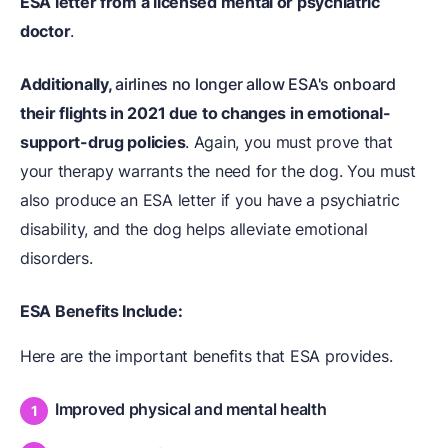
ESA letter from a licensed mental or psychiatric
doctor
.
Additionally,
airlines no longer allow ESA's onboard
their flights in 2021 due to changes in emotional-
support-drug policies
. Again, you must prove that
your therapy warrants the need for the dog. You must
also produce an ESA letter if you have a psychiatric
disability, and the dog helps alleviate emotional
disorders.
ESA Benefits Include:
Here are the important benefits that ESA provides.
Improved physical and mental health