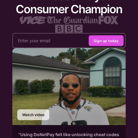
Consumer Champion
Sign up today
Watch video
"Using DoNotPay felt like unlocking cheat codes