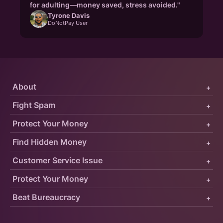
for adulting—money saved, stress avoided."
Tyrone Davis
DoNotPay User
About
+
Fight Spam
+
Protect Your Money
+
Find Hidden Money
+
Customer Service Issue
+
Protect Your Money
+
Beat Bureaucracy
+