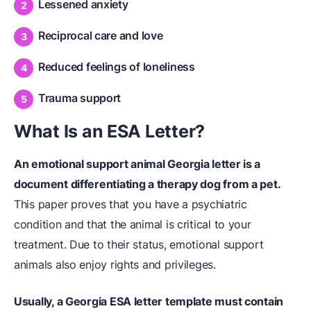
Lessened anxiety
Reciprocal care and love
Reduced feelings of loneliness
Trauma support
What Is an ESA Letter?
An emotional support animal Georgia letter is a
document differentiating a therapy dog from a pet.
This paper proves that you have a psychiatric
condition and that the animal is critical to your
treatment. Due to their status, emotional support
animals also enjoy rights and privileges.
Usually, a Georgia ESA letter template must contain