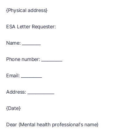
{Physical address}
ESA Letter Requester:
Name: _________
Phone number: __________
Email: __________
Address: _____________
{Date}
Dear (Mental health professional's name)