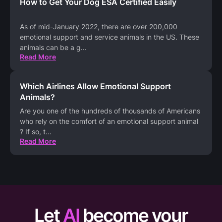
How to Get Your Dog ESA Certified Easily
As of mid-January 2022, there are over 200,000
emotional support and service animals in the US. These
animals can be a g
...
Read More
Which Airlines Allow Emotional Support
Animals?
Are you one of the hundreds of thousands of Americans
who rely on the comfort of an emotional support animal
? If so, t
...
Read More
Let
AI
become your