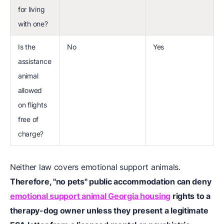
for living
with one?
Is the
No
Yes
assistance
animal
allowed
on flights
free of
charge?
Neither law covers emotional support animals.
Therefore, "no pets" public accommodation can deny
emotional support animal Georgia housing
rights to a
therapy-dog owner unless they present a legitimate