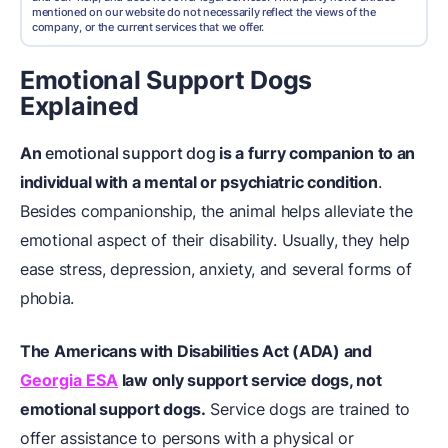
mentioned on our website do not necessarily reflect the views of the
company, or the current services that we offer.
Emotional Support Dogs
Explained
An
emotional support dog
is a furry companion to an
individual with a mental or psychiatric condition
.
Besides companionship, the animal helps alleviate the
emotional aspect of their disability. Usually, they help
ease stress, depression, anxiety, and several forms of
phobia.
The Americans with Disabilities Act (ADA) and
Georgia ESA
law only support service dogs, not
emotional support dogs.
Service dogs are trained to
offer assistance to persons with a physical or