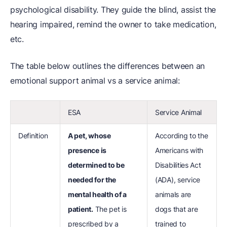
psychological disability. They guide the blind, assist the
hearing impaired, remind the owner to take medication,
etc.
The table below outlines the differences between an
emotional support animal vs a service animal:
ESA
Service Animal
Definition
A pet, whose
According to the
presence is
Americans with
determined to be
Disabilities Act
needed for the
(ADA), service
mental health of a
animals are
patient.
The pet is
dogs that are
prescribed by a
trained to