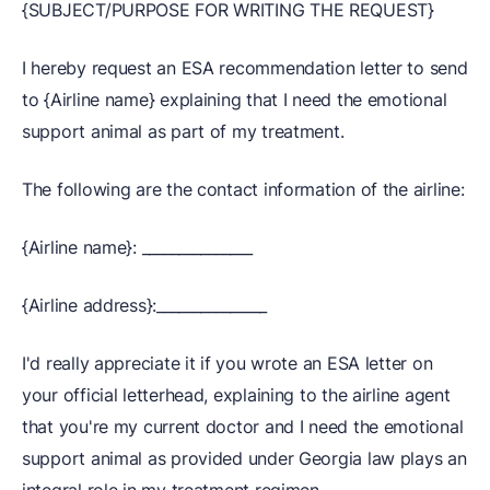
{SUBJECT/PURPOSE FOR WRITING THE REQUEST}
I hereby request an ESA recommendation letter to send
to {Airline name} explaining that I need the emotional
support animal as part of my treatment.
The following are the contact information of the airline:
{Airline name}: _______________
{Airline address}:_______________
I'd really appreciate it if you wrote an ESA letter on
your official letterhead, explaining to the airline agent
that you're my current doctor and I need the emotional
support animal as provided under Georgia law plays an