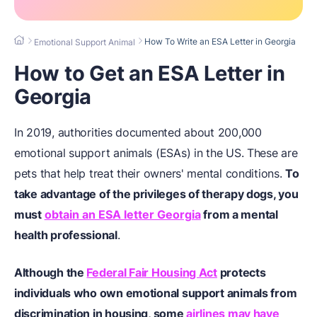
How To Write an ESA Letter in Georgia
Emotional Support Animal
How to Get an ESA Letter in
Georgia
In 2019, authorities documented about 200,000
emotional support animals (ESAs) in the US. These are
pets that help treat their owners' mental conditions.
To
take advantage of the privileges of therapy dogs, you
must
obtain an ESA letter Georgia
from a mental
health professional
.
Although the
Federal Fair Housing Act
protects
individuals who own emotional support animals from
discrimination in housing, some
airlines may have