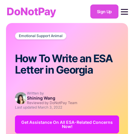
DoNotPay
Sign Up
Emotional Support Animal
How To Write an ESA
Letter in Georgia
Written by
Shining Wang
Reviewed by DoNotPay Team
Last updated
March 3, 2022
Get Assistance On All ESA-Related Concerns
Now!