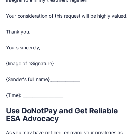
integral role in my treatment regimen.
Your consideration of this request will be highly valued.
Thank you.
Yours sincerely,
{Image of eSignature}
{Sender's full name}_______________
{Time}: ____________________
Use DoNotPay and Get Reliable
ESA Advocacy
As you may have noticed, enjoying your privileges as