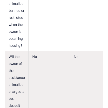
animal be
banned or
restricted
when the
owner is
obtaining
housing?
Will the
No
No
owner of
the
assistance
animal be
charged a
pet
deposit