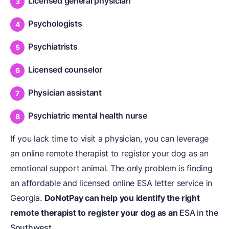
Licensed general physician
Psychologists
Psychiatrists
Licensed counselor
Physician assistant
Psychiatric mental health nurse
If you lack time to visit a physician, you can leverage
an online remote therapist to register your dog as an
emotional support animal. The only problem is finding
an affordable and licensed online ESA letter service in
Georgia.
DoNotPay can help you identify the right
remote therapist to register your dog as an
ESA in the
Southwest
.