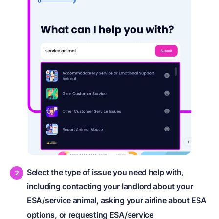
Select the type of issue you need help with,
including contacting your landlord about your
ESA/service animal, asking your airline about ESA
options, or requesting ESA/service