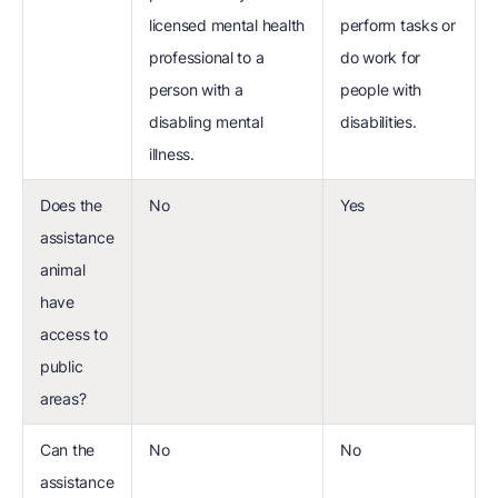
licensed mental health
perform tasks or
professional to a
do work for
person with a
people with
disabling mental
disabilities.
illness.
Does the
No
Yes
assistance
animal
have
access to
public
areas?
Can the
No
No
assistance