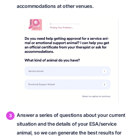
accommodations at other venues.
Answer a series of questions about your current
situation and the details of your ESA/service
animal, so we can generate the best results for