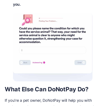
you.
What Else Can DoNotPay Do?
If you're a pet owner, DoNotPay will help you with