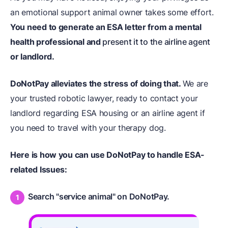
an emotional support animal owner takes some effort.
You need to generate an ESA letter from a mental
health professional and
present it to the airline agent
or landlord.
DoNotPay alleviates the stress of doing that.
We are
your trusted robotic lawyer, ready to contact your
landlord regarding ESA housing or an airline agent if
you need to travel with your therapy dog.
Here is how you can use DoNotPay to handle ESA-
related Issues:
Search "service animal" on DoNotPay.