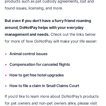
products such as pet custody agreements, lost and
found issues, licensing, and more.
But even if you don't have a furry friend roaming
around, DoNotPay helps with your everyday
management and needs.
Check out the links below
for more of how DoNotPay will make your life easier:
Animal control issues
Compensation for canceled flights
How to get free hotel upgrades
How to file a claim in Small Claims Court
If you'd like to learn more about DoNotPay’s products
for pet owners and non-pet owners alike, please visit