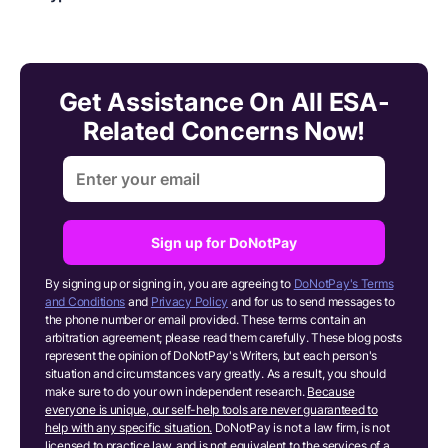
Get Assistance On All ESA-
Related Concerns Now!
Sign up for DoNotPay
By signing up or signing in, you are agreeing to
DoNotPay's Terms
and Conditions
and
Privacy Policy
and for us to send messages to
the phone number or email provided. These terms contain an
arbitration agreement; please read them carefully. These blog posts
represent the opinion of DoNotPay's Writers, but each person's
situation and circumstances vary greatly. As a result, you should
make sure to do your own independent research.
Because
everyone is unique, our self-help tools are never guaranteed to
help with any specific situation.
DoNotPay is not a law firm, is not
licensed to practice law, and is not equivalent to the services of a