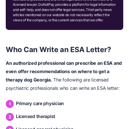
licensed lawyer. DoNotPay provides a platform for legal information
and self-help, and does not offer legal services. Third party news
articles mentioned on our website do not necessarily reflect the
views of the company, or the current services that we offer.
Who Can Write an ESA Letter?
An authorized professional can prescribe an ESA and
even offer recommendations on where to get a
therapy dog Georgia.
The following are licensed
psychiatric professionals who can write an ESA letter:
Primary care physician
Licensed therapist