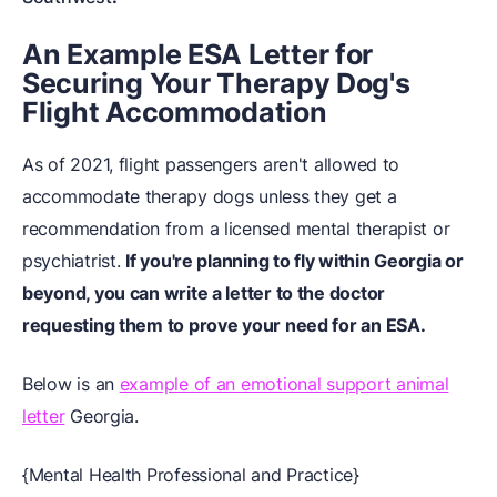
An Example ESA Letter for
Securing Your Therapy Dog's
Flight Accommodation
As of 2021, flight passengers aren't allowed to
accommodate therapy dogs unless they get a
recommendation from a licensed mental therapist or
psychiatrist.
If you're planning to fly within Georgia or
beyond, you can write a letter to the doctor
requesting them to prove your need for an ESA.
Below is an
example of an emotional support animal
letter
Georgia.
{Mental Health Professional and Practice}