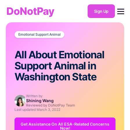
DoNotPay
Sign Up
Emotional Support Animal
All About Emotional
Support Animal in
Washington State
Written by
Shining Wang
Reviewed by DoNotPay Team
Last updated
March 3, 2022
Get Assistance On All ESA-Related Concerns
Now!