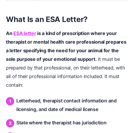
What Is an ESA Letter?
An
ESA letter
is a kind of prescription where your
therapist or mental health care professional prepares
a letter specifying the need for your animal for the
sole purpose of your emotional support.
It must be
prepared by that professional, on their letterhead, with
all of their professional information included. It must
contain:
Letterhead, therapist contact information and
licensing, and date of medical license
State where the therapist has jurisdiction