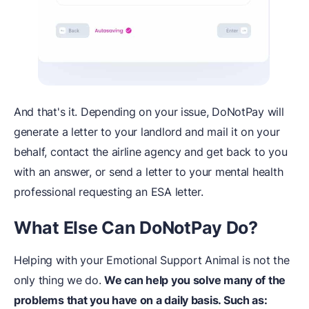
And that's it. Depending on your issue, DoNotPay will
generate a letter to your landlord and mail it on your
behalf, contact the airline agency and get back to you
with an answer, or send a letter to your mental health
professional requesting an ESA letter.
What Else Can DoNotPay Do?
Helping with your Emotional Support Animal is not the
only thing we do.
We can help you solve many of the
problems that you have on a daily basis. Such as: