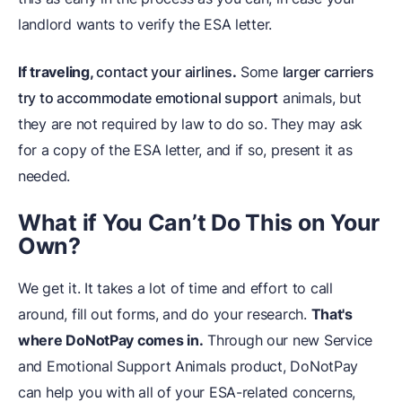
landlord wants to verify the ESA letter.
If traveling,
contact your airlines
.
Some
larger carriers
try to accommodate emotional support
animals, but
they are not required by law to do so. They may ask
for a copy of the ESA letter, and if so, present it as
needed.
What if You Can’t Do This on Your
Own?
We get it. It takes a lot of time and effort to call
around, fill out forms, and do your research.
That's
where DoNotPay comes in.
Through our new Service
and Emotional Support Animals product, DoNotPay
can help you with all of your ESA-related concerns,