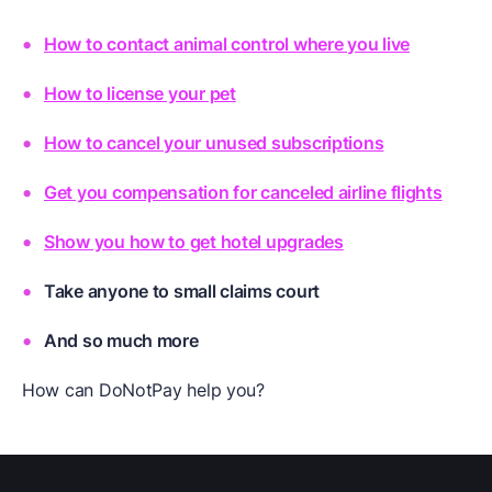
How to contact animal control where you live
How to license your pet
How to cancel your unused subscriptions
Get you compensation for canceled airline flights
Show you how to get hotel upgrades
Take anyone to small claims court
And so much more
How can DoNotPay help you?