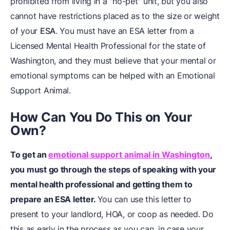
prohibited from living in a "no-pet" unit, but you also
cannot have restrictions placed as to the size or weight
of your
ESA
. You must have an ESA letter from a
Licensed Mental Health Professional for the state of
Washington, and they must believe that your mental or
emotional symptoms can be helped with an Emotional
Support Animal.
How Can You Do This on Your
Own?
To get an
emotional support animal in Washington
,
you must go through the steps of speaking with your
mental health professional and getting them to
prepare an ESA letter.
You can use this letter to
present to your landlord, HOA, or coop as needed. Do
this as early in the process as you can, in case your