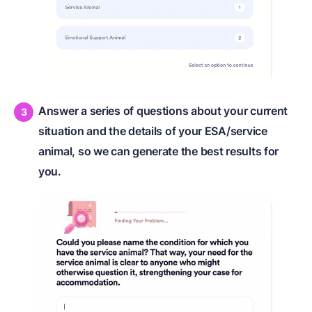
Answer a series of questions about your current
situation and the details of your ESA/service
animal, so we can generate the best results for
you.