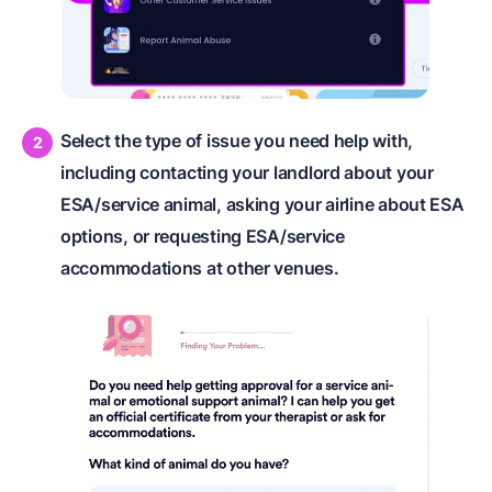
Select the type of issue you need help with,
including contacting your landlord about your
ESA/service animal, asking your airline about ESA
options, or requesting ESA/service
accommodations at other venues.