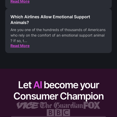
Read More
Which Airlines Allow Emotional Support
Animals?
Are you one of the hundreds of thousands of Americans
who rely on the comfort of an emotional support animal
? If so, t
...
Read More
Let
AI
become your
Consumer Champion