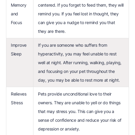
Memory
centered. If you forget to feed them, they will
and
remind you. If you feel lost in thought, they
Focus
can give you a nudge to remind you that
they are there.
Improve
If you are someone who suffers from
Sleep
hyperactivity, you may feel unable to rest
well at night. After running, walking, playing,
and focusing on your pet throughout the
day, you may be able to rest more at night.
Relieves
Pets provide unconditional love to their
Stress
owners. They are unable to yell or do things
that may stress you. This can give you a
sense of confidence and reduce your risk of
depression or anxiety.