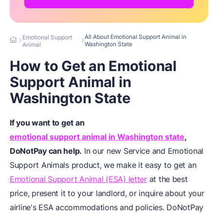
All About Emotional Support Animal in
Emotional Support
Washington State
Animal
How to Get an Emotional
Support Animal in
Washington State
If you want to get an
emotional support animal in Washington state
,
DoNotPay can help.
In our new Service and Emotional
Support Animals product, we make it easy to get an
Emotional Support Animal (ESA) letter
at the best
price, present it to your landlord, or inquire about your
airline's ESA accommodations and policies. DoNotPay