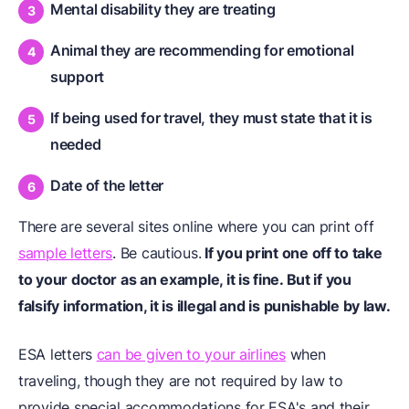
Mental disability they are treating
Animal they are recommending for emotional
support
If being used for travel, they must state that it is
needed
Date of the letter
There are several sites online where you can print off
sample letters
. Be cautious.
If you print one off to take
to your doctor as an example, it is fine. But if you
falsify information, it is illegal and is punishable by law.
ESA letters
can be given to your airlines
when
traveling, though they are not required by law to
provide special accommodations for ESA's and their