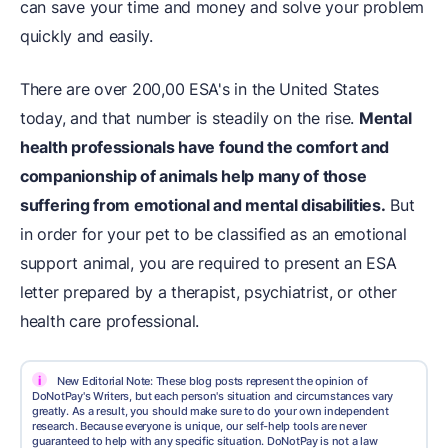
can save your time and money and solve your problem
quickly and easily.
There are over 200,00 ESA's in the United States
today, and that number is steadily on the rise.
Mental
health professionals have found the comfort and
companionship of animals help many of those
suffering from emotional and mental disabilities.
But
in order for your pet to be classified as an emotional
support animal, you are required to present an ESA
letter prepared by a therapist, psychiatrist, or other
health care professional.
i
New Editorial Note: These blog posts represent the opinion of
DoNotPay's Writers, but each person's situation and circumstances vary
greatly. As a result, you should make sure to do your own independent
research. Because everyone is unique, our self-help tools are never
guaranteed to help with any specific situation. DoNotPay is not a law