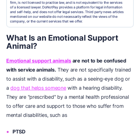
firm, is not licensed to practice law, and is not equivalent to the services
of a licensed lawyer. DoNotPay provides a platform for legal information
and self-help, and does not offer legal services. Third party news articles
mentioned on our website do not necessarily reflect the views of the
company, or the current services that we offer.
What Is an Emotional Support
Animal?
Emotional support animals
are not to be confused
with service animals.
They are not specifically trained
to assist with a disability, such as a seeing-eye dog or
a
dog that helps someone
with a hearing disability.
They are "prescribed" by a mental health professional
to offer care and support to those who suffer from
mental disabilities, such as
PTSD