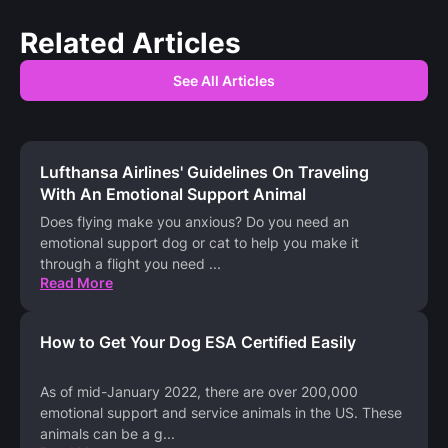
Related Articles
See All Articles
Lufthansa Airlines' Guidelines On Traveling
With An Emotional Support Animal
Does flying make you anxious? Do you need an
emotional support dog or cat to help you make it
through a flight you need
...
Read More
How to Get Your Dog ESA Certified Easily
As of mid-January 2022, there are over 200,000
emotional support and service animals in the US. These
animals can be a g
...