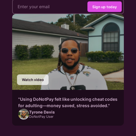
Sign up today
Watch video
"Using DoNotPay felt like unlocking cheat codes
for adulting—money saved, stress avoided."
Tyrone Davis
DoNotPay User