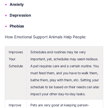
Anxiety
Depression
Phobias
How Emotional Support Animals Help People:
Improves
Schedules and routines may be very
Your
important, yet, schedules may seem tedious.
Schedule
A pet requires care and a certain routine. You
must feed them, and you have to walk them,
bathe them, play with them, etc. Setting your
schedule to be based on their needs can also
impact your other day-to-day tasks.
Improve
Pets are very good at keeping person-