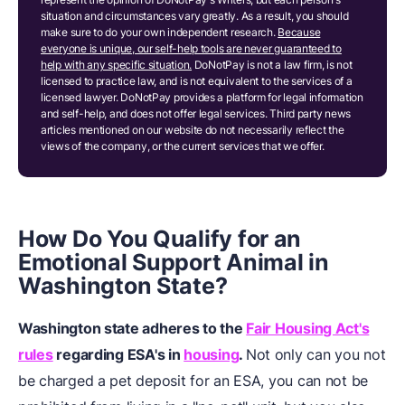
situation and circumstances vary greatly. As a result, you should
make sure to do your own independent research.
Because
everyone is unique, our self-help tools are never guaranteed to
help with any specific situation.
DoNotPay is not a law firm, is not
licensed to practice law, and is not equivalent to the services of a
licensed lawyer. DoNotPay provides a platform for legal information
and self-help, and does not offer legal services. Third party news
articles mentioned on our website do not necessarily reflect the
views of the company, or the current services that we offer.
How Do You Qualify for an
Emotional Support Animal in
Washington State?
Washington state adheres to the
Fair Housing Act's
rules
regarding ESA's in
housing
.
Not only can you not
be charged a pet deposit for an ESA, you can not be