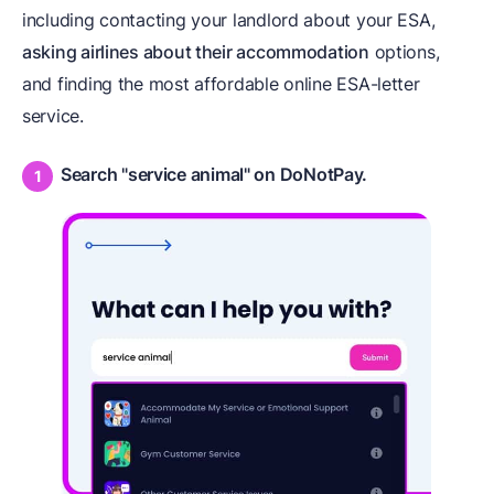
including contacting your landlord about your ESA,
asking airlines about their accommodation
options,
and finding the most affordable online ESA-letter
service.
Search "service animal" on DoNotPay.