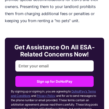
owners. Presenting them to your landlord prohibits
them from charging additional fees or penalties or
keeping you from renting a "no pets" unit.
Get Assistance On All ESA-
Related Concerns Now!
Sign up for DoNotPay
By signing up or signing in, you are agreeing to
DoNotPay's Terms
and Conditions
and
Privacy Policy
and for us to send messages to
the phone number or email provided. These terms contain an
arbitration agreement; please read them carefully. These blog posts
represent the opinion of DoNotPay's Writers, but each person's