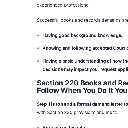
experienced professional.
Successful books and records demands are
Having good background knowledge.
Knowing and following accepted Court 
Having a basic understanding of how th
decisions may impact your request appli
Section 220 Books and Re
Follow When You Do It You
Step 1 is to send a formal demand letter t
with Section 220 provisions and must:
Be made under oath.