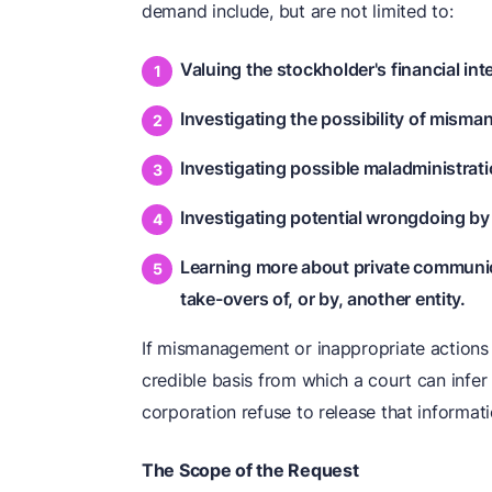
demand include, but are not limited to:
Valuing the stockholder's financial int
Investigating the possibility of mism
Investigating possible maladministrati
Investigating potential wrongdoing by
Learning more about private communic
take-overs of, or by, another entity.
If mismanagement or inappropriate actions
credible basis from which a court can infer
corporation refuse to release that informati
The Scope of the Request