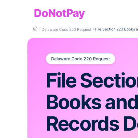
DoNotPay
File Section 220 Books
Delaware Code 220 Request
Delaware Code 220 Request
File Secti
Books an
Records 