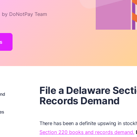
 by DoNotPay Team
s
File a Delaware Sec
and
Records Demand
es
There has been a definite upswing in stockh
Section 220 books and records demand.