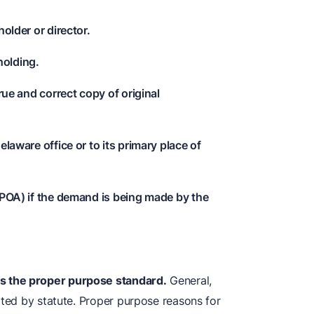
holder or director.
holding.
true and correct copy of original
elaware office or to its primary place of
 POA) if the demand is being made by the
s the proper purpose standard.
General,
rted by statute. Proper purpose reasons for