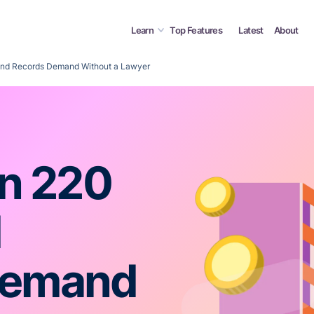
Learn
Top Features
Latest
About
 and Records Demand Without a Lawyer
on 220
d
Demand