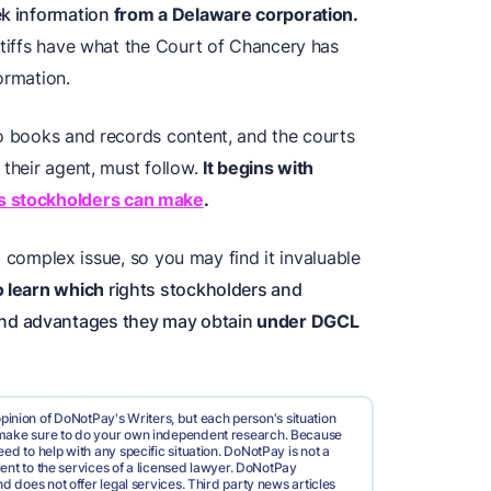
ek information
from a Delaware corporation.
ntiffs have what the Court of Chancery has
ormation.
to books and records content, and the courts
 their agent, must follow.
It begins with
ts stockholders can make
.
s a complex issue, so you may find it invaluable
to learn which
rights stockholders and
and advantages they may obtain
under DGCL
pinion of DoNotPay's Writers, but each person's situation
d make sure to do your own independent research. Because
ed to help with any specific situation. DoNotPay is not a
valent to the services of a licensed lawyer. DoNotPay
nd does not offer legal services. Third party news articles