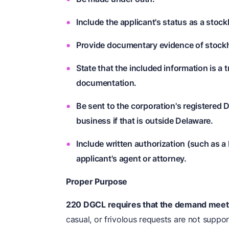
Include the applicant's status as a stock
Provide documentary evidence of stock
State that the included information is a 
documentation.
Be sent to the corporation's registered D
business if that is outside Delaware.
Include written authorization (such as a
applicant's agent or attorney.
Proper Purpose
220 DGCL requires that the demand meet
casual, or frivolous requests are not suppo