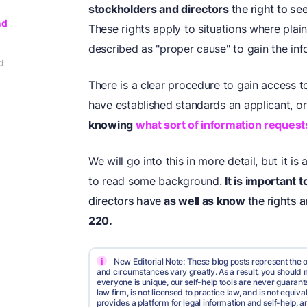
stockholders and directors
the right to se
nd
These rights apply to situations where plai
described as "proper cause" to gain the inf
d
There is a clear procedure to gain access 
have established standards an applicant, or
knowing
what sort of information reques
We will go into this in more detail, but it i
to read some background.
It is important 
directors have
as well as know
the rights 
220.
i
New Editorial Note: These blog posts represent the o
and circumstances vary greatly. As a result, you shoul
everyone is unique, our self-help tools are never guarante
law firm, is not licensed to practice law, and is not equi
provides a platform for legal information and self-help, a