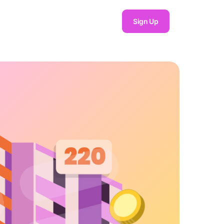
Sign Up