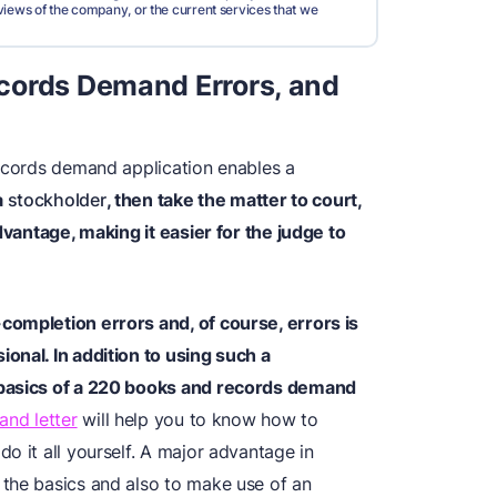
views of the company, or the current services that we
cords Demand Errors, and
records demand application enables a
a
stockholder
, then take the matter to court,
dvantage, making it easier for the judge to
completion errors and, of course, errors is
onal. In addition to using such a
basics of a 220 books and records demand
and letter
will help you to know how to
o it all yourself. A major advantage in
the basics and also to make use of an