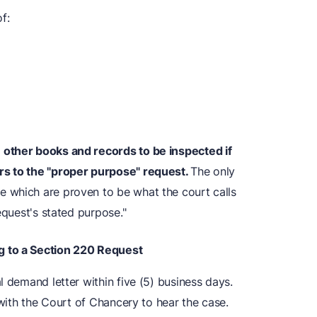
f:
 other books and records to be inspected if
rs to the "proper purpose" request.
The only
 which are proven to be what the court calls
equest's stated purpose."
g to a Section 220 Request
l demand letter within five (5) business days.
 with the Court of Chancery to hear the case.