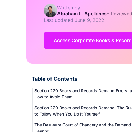
Written by
Abraham L. Apellanes
•
Reviewed
Last updated
June 9, 2022
Access Corporate Books & Record
Table of Contents
Section 220 Books and Records Demand Errors, 
How to Avoid Them
Section 220 Books and Records Demand: The Rul
to Follow When You Do It Yourself
The Delaware Court of Chancery and the Demand
Hearing