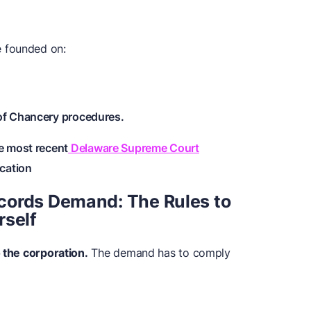
 founded on:
of Chancery procedures.
e most recent
Delaware Supreme Court
cation
cords Demand: The Rules to
rself
o the corporation.
The demand has to comply