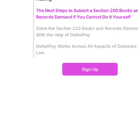
The Next Steps to Submit a Section 200 Books a
Records Demand if You Cannot Do It Yourself
Solve the Section 220 Books and Records Deman
With the Help of DoNotPay
DoNotPay Works Across All Aspects of Delaware
Law
Sign Up