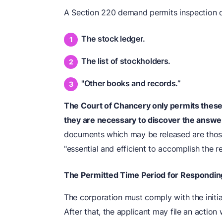
A Section 220 demand permits inspection o
The stock ledger.
The list of stockholders.
"Other books and records.”
The Court of Chancery only permits these
they are necessary to discover the answe
documents which may be released are those
"essential and efficient to accomplish the r
The Permitted Time Period for Respondin
The corporation must comply with the initia
After that, the applicant may file an action