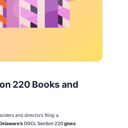
tion 220 Books and
olders and directors filing a
Delaware's
DGCL Section 220
gives