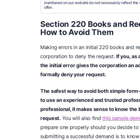
mentioned on our website do not necessarily reflect the 
offer.
Section 220 Books and Re
How to Avoid Them
Making errors in an initial 220 books and 
corporation to deny the request.
If you, as 
the initial error gives the corporation an a
formally deny your request.
The safest way to avoid both simple form-
to use an experienced and trusted professi
professional, it makes sense to know
the 
request.
You will also find
this sample dem
prepare one properly should you decide to d
submitting a successful demand is to know 