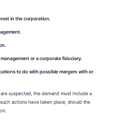
erest in the corporation.
anagement.
on.
 management or a corporate fiduciary.
ations to do with possible mergers with or
 are suspected, the demand must include a
 such actions have taken place, should the
on.