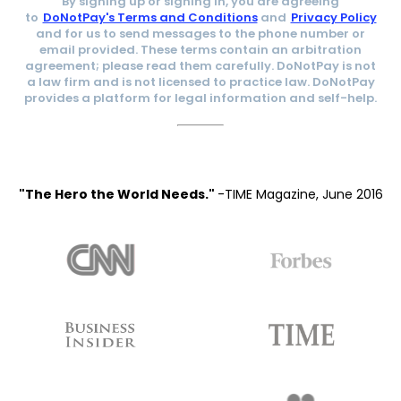
By signing up or signing in, you are agreeing
to
DoNotPay's Terms and Conditions
and
Privacy Policy
and for us to send messages to the phone number or
email provided. These terms contain an arbitration
agreement; please read them carefully. DoNotPay is not
a law firm and is not licensed to practice law. DoNotPay
provides a platform for legal information and self-help.
"The Hero the World Needs."
-TIME Magazine, June 2016