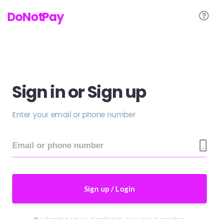
Save Time and Money with DoNotPay!
DoNotPay
Sign in or Sign up
Enter your email or phone number
Sign up / Login