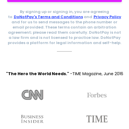
By signing up or signing in, you are agreeing
to
DoNotPay's Terms and Conditions
and
Privacy Policy
and for us to send messages to the phone number or
email provided. These terms contain an arbitration
agreement; please read them carefully. DoNotPay is not
a law firm and is not licensed to practice law. DoNotPay
provides a platform for legal information and self-help.
"The Hero the World Needs."
-TIME Magazine, June 2016