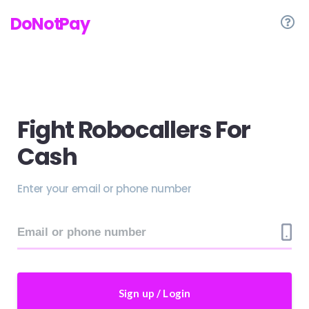
DoNotPay
Fight Robocallers For
Cash
Enter your email or phone number
Sign up / Login