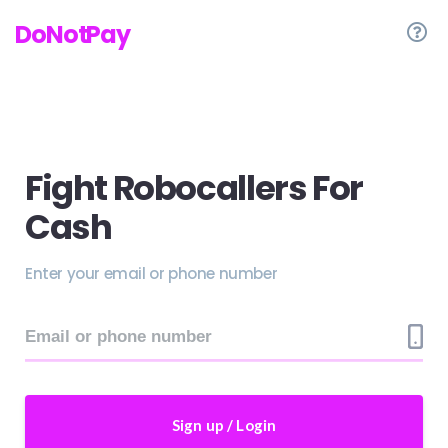
DoNotPay
Fight Robocallers For
Cash
Enter your email or phone number
Sign up / Login