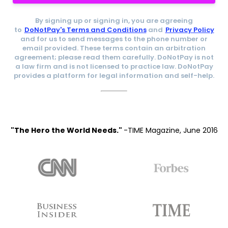
By signing up or signing in, you are agreeing
to
DoNotPay's Terms and Conditions
and
Privacy Policy
and for us to send messages to the phone number or
email provided. These terms contain an arbitration
agreement; please read them carefully. DoNotPay is not
a law firm and is not licensed to practice law. DoNotPay
provides a platform for legal information and self-help.
"The Hero the World Needs."
-TIME Magazine, June 2016