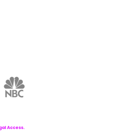
gal Access.