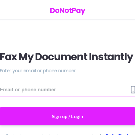
DoNotPay
Fax My Document Instantly
Enter your email or phone number
Sign up / Login