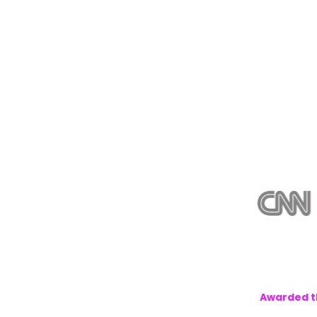
Awarded th