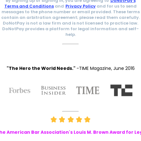
By signing up or signing in, you are agreeing to
DoNotPay's
Terms and Conditions
and
Privacy Policy
and for us to send
messages to the phone number or email provided. These terms
contain an arbitration agreement; please read them carefully.
DoNotPay is not a law firm and is not licensed to practice law.
DoNotPay provides a platform for legal information and self-
help.
"The Hero the World Needs."
-TIME Magazine, June 2016
e American Bar Association's Louis M. Brown Award for Le