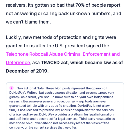
receivers. It’s gotten so bad that 70% of people report
not answering or calling back unknown numbers, and
we can’t blame them.
Luckily, new methods of protection and rights were
granted to us after the U.S. president signed the
Telephone Robocall Abuse Criminal Enforcement and
Deterrence
, aka
TRACED act,
which became law as of
December of 2019.
i
New Editorial Note: These blog posts represent the opinion of
DoNotPay's Writers, but each person's situation and circumstances vary
greatly. As a result, you should make sure to do your own independent
research. Because everyone is unique, our self-help tools are never
guaranteed to help with any specific situation. DoNotPay is not a law
firm, is not licensed to practice law, and is not equivalent to the services
of a licensed lawyer. DoNotPay provides a platform for legal information
and self-help, and does not offer legal services. Third party news articles
mentioned on our website do not necessarily reflect the views of the
company, or the current services that we offer.