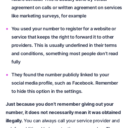
agreement on calls or written agreement on services
like marketing surveys, for example
You used your number to register for a website or
service that keeps the right to forward it to other
providers. This is usually underlined in their terms
and conditions, something most people don’t read
fully
They found the number publicly linked to your
social media profile, such as Facebook. Remember
to hide this option in the settings.
Just because you don’t remember giving out your
number, it does not necessarily mean it was obtained
illegally.
You can always call your service provider and