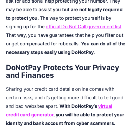
ask for additional help protecting your number. They
may be able to assist you but
are not legally required
to protect you.
The way to protect yourself is by
signing up for the
official Do Not Call government list
.
That way, you have guarantees that help you filter out
or get compensated for robocalls.
You can do all of the
necessary steps easily using DoNotPay.
DoNotPay Protects Your Privacy
and Finances
Sharing your credit card details online comes with
certain risks, and it’s getting more difficult to tell good
and bad websites apart.
With DoNotPay’s
virtual
credit card generator
, you will be able to protect your
identity and bank account from cyber scammers.