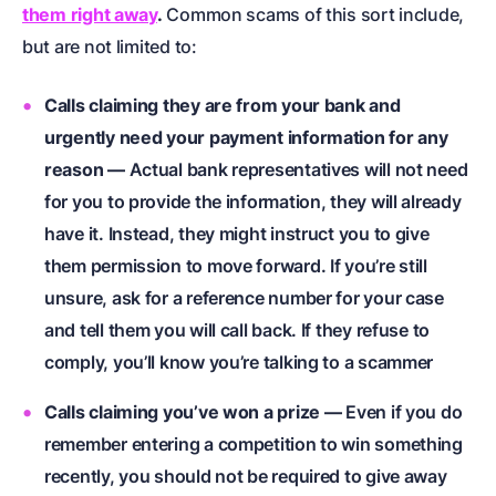
them right away
.
Common scams of this sort include,
but are not limited to:
Calls claiming they are from your bank and
urgently need your payment information for any
reason —
Actual bank representatives will not need
for you to provide the information, they will already
have it. Instead, they might instruct you to give
them permission to move forward. If you’re still
unsure, ask for a reference number for your case
and tell them you will call back. If they refuse to
comply, you’ll know you’re talking to a scammer
Calls claiming you’ve won a prize —
Even if you do
remember entering a competition to win something
recently, you should not be required to give away