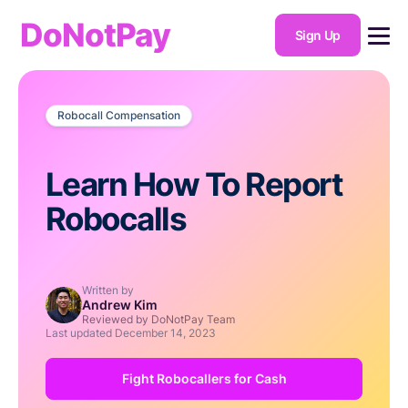
DoNotPay
Sign Up
Robocall Compensation
Learn How To Report
Robocalls
Written by
Andrew Kim
Reviewed by DoNotPay Team
Last updated
December 14, 2023
Fight Robocallers for Cash