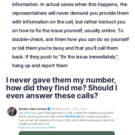
information. In actual cases when this happens, the
representatives will never demand you provide them
with information on the call, but rather instruct you
on how to fix the issue yourself, usually online. To
double-check, ask them how you can do so yourself
or tell them you’re busy and that you’ll call them
back. If they push to “fix the issue immediately”,
hang up and report them
I never gave them my number,
how did they find me? Should I
even answer these calls?