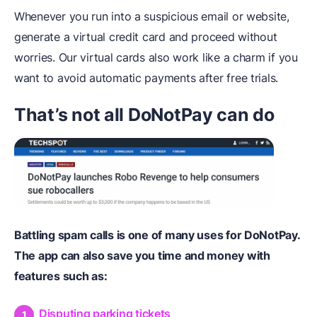
Whenever you run into a suspicious email or website,
generate a virtual credit card and proceed without
worries. Our virtual cards also work like a charm if you
want to avoid automatic payments after free trials.
That’s not all DoNotPay can do
Battling spam calls is one of many uses for DoNotPay.
The app can also save you time and money with
features such as:
Disputing parking tickets