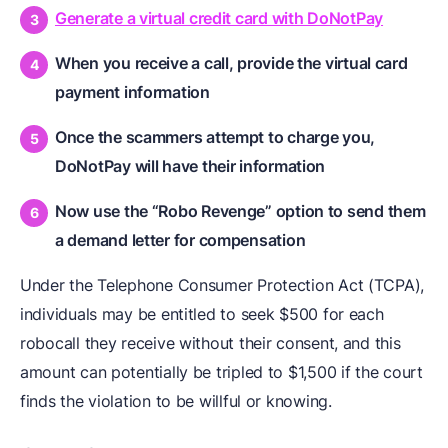
Generate a virtual credit card with DoNotPay
When you receive a call, provide the virtual card
payment information
Once the scammers attempt to charge you,
DoNotPay will have their information
Now use the “Robo Revenge” option to send them
a demand letter for compensation
Under the Telephone Consumer Protection Act (TCPA),
individuals may be entitled to seek $500 for each
robocall they receive without their consent, and this
amount can potentially be tripled to $1,500 if the court
finds the violation to be willful or knowing.