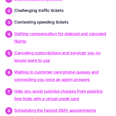
Challenging traffic tickets
Contesting speeding tickets
Getting compensation for delayed and canceled
flights
Canceling subscriptions and services you no
longer want to use
Waiting in customer care phone queues and
connecting you once an agent answers
Help you avoid surprise charges from expiring
free trials with a virtual credit card
Scheduling the fastest DMV appointments