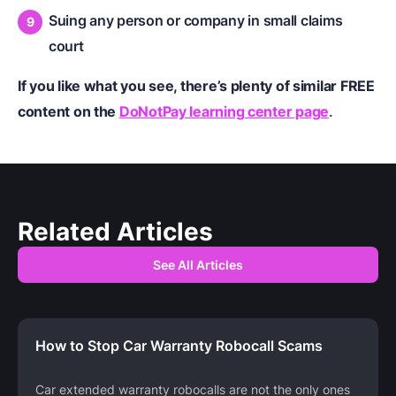
Suing any person or company in small claims
court
If you like what you see, there’s plenty of similar FREE
content on the
DoNotPay learning center page
.
Related Articles
See All Articles
How to Stop Car Warranty Robocall Scams
Car extended warranty robocalls are not the only ones