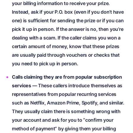
your billing information to receive your prize.
Instead, ask if your P.O. box (even if you don’t have
one) is sufficient for sending the prize or if you can
pick it up in person. If the answer is no, then you’re
dealing with a scam. If the caller claims you won a
certain amount of money, know that these prizes
are usually paid through vouchers or checks that
you need to pick up in person.
Calls claiming they are from popular subscription
services
—
These callers introduce themselves as
representatives from popular recurring services
such as Netflix, Amazon Prime, Spotify, and similar.
They usually claim there is something wrong with
your account and ask for you to “confirm your
method of payment” by giving them your billing