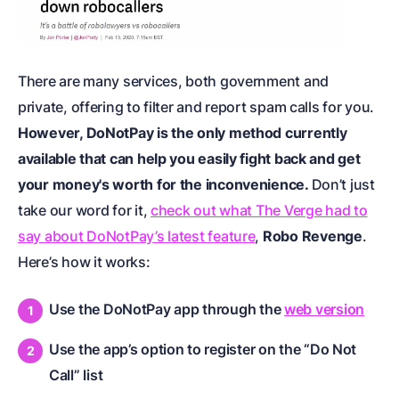
There are many services, both government and
private, offering to filter and report spam calls for you.
However, DoNotPay is the only method currently
available that can help you easily fight back and get
your money's worth for the inconvenience.
Don’t just
take our word for it,
check out what The Verge had to
say about DoNotPay’s latest feature
,
Robo Revenge
.
Here’s how it works:
Use the DoNotPay app through the
web version
Use the app’s option to register on the “Do Not
Call” list