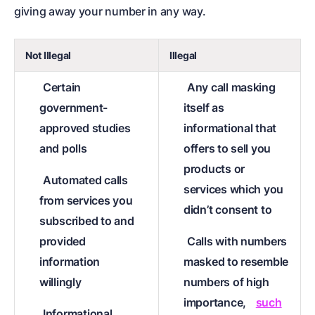
giving away your number in any way.
Not Illegal
Illegal
Certain
Any call masking
government-
itself as
approved studies
informational that
and polls
offers to sell you
products or
Automated calls
services which you
from services you
didn’t consent to
subscribed to and
provided
Calls with numbers
information
masked to resemble
willingly
numbers of high
importance,
such
Informational