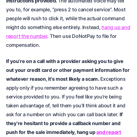
instructions provided.
The automated voice may tell
you to, for example, “press 2 to cancel service”. Most
people will rush to click it, while the actual command
might do something else entirely. Instead,
hang up and
report the number
. Then use DoNotPay to file for
compensation.
If you’re on a call with a provider asking you to give
out your credit card or other payment information for
whatever reason, it’s most likely a scam.
Exceptions
apply only if you remember agreeing to have such a
service provided to you. If you feel like you’re being
taken advantage of, tell them you’ll think about it and
ask for a number on which you can call back later.
If
they’re hesitant to provide a callback number and
push for the sale immediately, hang up
and report