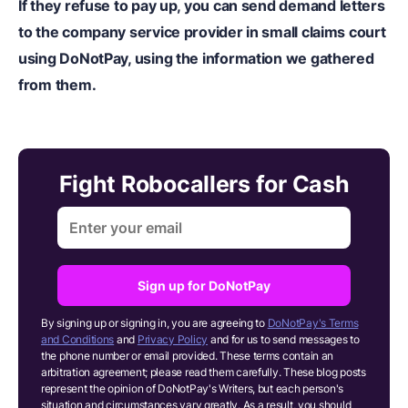
If they refuse to pay up, you can
send demand letters
to the company service provider in small claims court
using DoNotPay
, using the information we gathered
from them.
Fight Robocallers for Cash
Sign up for DoNotPay
By signing up or signing in, you are agreeing to
DoNotPay's Terms
and Conditions
and
Privacy Policy
and for us to send messages to
the phone number or email provided. These terms contain an
arbitration agreement; please read them carefully. These blog posts
represent the opinion of DoNotPay's Writers, but each person's
situation and circumstances vary greatly. As a result, you should