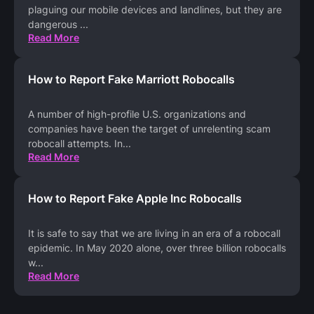
plaguing our mobile devices and landlines, but they are
dangerous
...
Read More
How to Report Fake Marriott Robocalls
A number of high-profile U.S. organizations and
companies have been the target of unrelenting scam
robocall attempts. In
...
Read More
How to Report Fake Apple Inc Robocalls
It is safe to say that we are living in an era of a robocall
epidemic. In May 2020 alone, over three billion robocalls
w
...
Read More