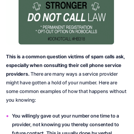
This is a common question victims of spam calls ask,
especially when consulting their cell phone service
providers.
There are many ways a service provider
might have gotten a hold of your number. Here are
some common examples of how that happens without
you knowing:
You willingly gave out your number one time to a
provider, not knowing you thereby consented to
future contact. This is usually done by verbal