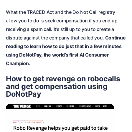
What the TRACED Act and the Do Not Call registry
allow you to do is seek compensation if you end up
receiving a spam call. It’s still up to you to create a
dispute against the company that called you.
Continue
reading to learn how to do just that in a few minutes
using DoNotPay, the world’s first AI Consumer
Champion.
How to get revenge on robocalls
and get compensation using
DoNotPay