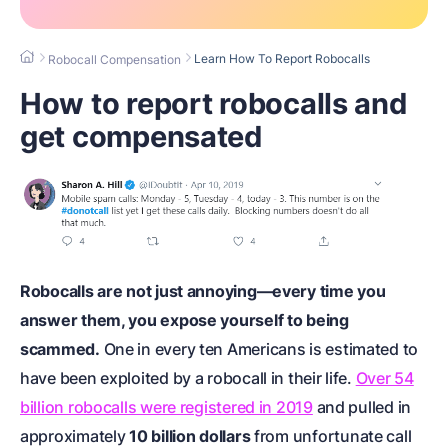
Learn How To Report Robocalls
Robocall Compensation
How to report robocalls and
get compensated
Robocalls are not just annoying—every time you
answer them, you expose yourself to being
scammed.
One in every ten Americans is estimated to
have been exploited by a robocall in their life.
Over 54
billion robocalls were registered in 2019
and pulled in
approximately
10 billion dollars
from unfortunate call