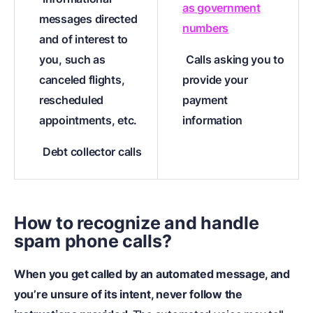
as government
messages directed
numbers
and of interest to
you, such as
Calls asking you to
canceled flights,
provide your
rescheduled
payment
appointments, etc.
information
Debt collector calls
How to recognize and handle
spam phone calls?
When you get called by an automated message, and
you’re unsure of its intent, never follow the