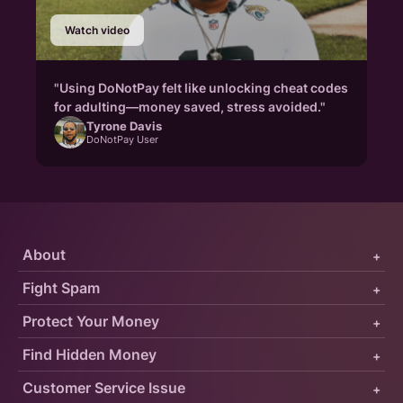
Watch video
"Using DoNotPay felt like unlocking cheat codes
for adulting—money saved, stress avoided."
Tyrone Davis
DoNotPay User
About
+
Fight Spam
+
Protect Your Money
+
Find Hidden Money
+
Customer Service Issue
+