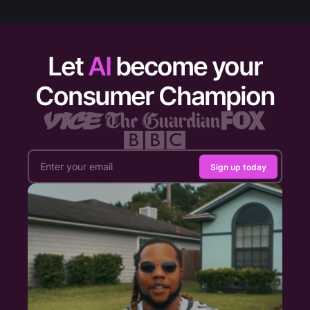
Let
AI
become your
Consumer Champion
Sign up today