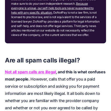
make sure to do your own independent research.
Because
everyone is unique, our self-help tools are never guaranteed to
help with any specific situation.
DoNotPay is not a law firm, is not
licensed to practice law, and is not equivalent to the services of a
licensed lawyer. DoNotPay provides a platform for legal information
and self-help, and does not offer legal services. Third party news
articles mentioned on our website do not necessarily reflect the
views of the company, or the current services that we offer.
Are all spam calls illegal?
Not all spam calls are illegal
, and this is what confuses
most people.
However, calls that offer you a paid
service or subscription and asking you for payment
information are most likely illegal. It all boils down to
whether you are familiar with the provider company
and whether or not you ever agreed to be called by