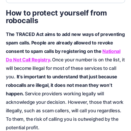
How to protect yourself from
robocalls
The TRACED Act aims to add new ways of preventing
spam calls. People are already allowed to revoke
consent to spam calls by registering on the
National
Do Not Call Registry
.
Once your number is on the list, it
will become illegal for most of these services to call
you.
It’s important to understand that just because
robocalls are illegal, it does not mean they won’t
happen.
Service providers working legally will
acknowledge your decision. However, those that work
illegally, such as scam callers, will call you regardless.
To them, the risk of calling you is outweighed by the
potential profit.