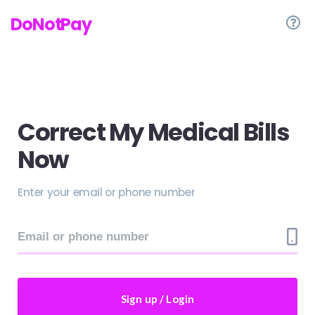
DoNotPay
Correct My Medical Bills
Now
Enter your email or phone number
Sign up / Login