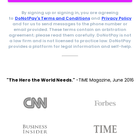
By signing up or signing in, you are agreeing
to
DoNotPay's Terms and Conditions
and
Privacy Policy
and for us to send messages to the phone number or
email provided. These terms contain an arbitration
agreement; please read them carefully. DoNotPay is not
a law firm and is not licensed to practice law. DoNotPay
provides a platform for legal information and self-help.
"The Hero the World Needs."
-TIME Magazine, June 2016