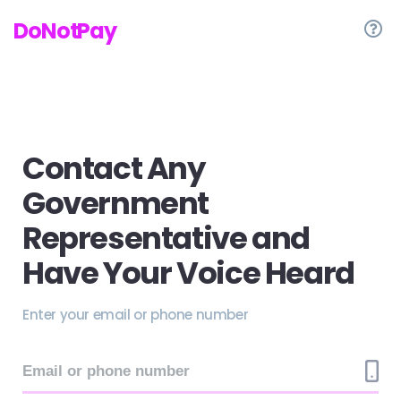
DoNotPay
Contact Any
Government
Representative and
Have Your Voice Heard
Enter your email or phone number