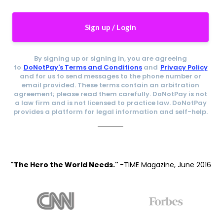
Sign up / Login
By signing up or signing in, you are agreeing
to
DoNotPay's Terms and Conditions
and
Privacy Policy
and for us to send messages to the phone number or
email provided. These terms contain an arbitration
agreement; please read them carefully. DoNotPay is not
a law firm and is not licensed to practice law. DoNotPay
provides a platform for legal information and self-help.
"The Hero the World Needs."
-TIME Magazine, June 2016