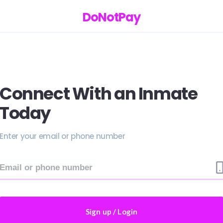
DoNotPay
Connect With an Inmate
Today
Enter your email or phone number
Sign up / Login