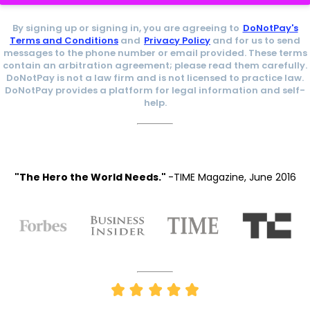
By signing up or signing in, you are agreeing to
DoNotPay's
Terms and Conditions
and
Privacy Policy
and for us to send
messages to the phone number or email provided. These terms
contain an arbitration agreement; please read them carefully.
DoNotPay is not a law firm and is not licensed to practice law.
DoNotPay provides a platform for legal information and self-
help.
"The Hero the World Needs."
-TIME Magazine, June 2016