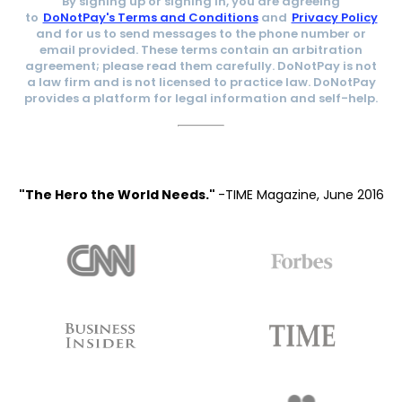
By signing up or signing in, you are agreeing
to
DoNotPay's Terms and Conditions
and
Privacy Policy
and for us to send messages to the phone number or
email provided. These terms contain an arbitration
agreement; please read them carefully. DoNotPay is not
a law firm and is not licensed to practice law. DoNotPay
provides a platform for legal information and self-help.
"The Hero the World Needs."
-TIME Magazine, June 2016