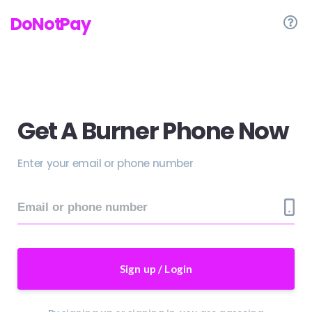
DoNotPay
Get A Burner Phone Now
Enter your email or phone number
Sign up / Login