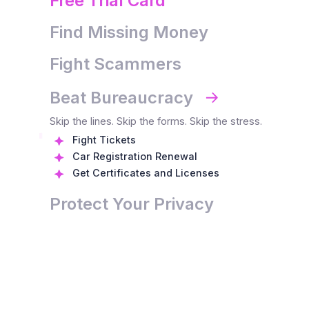
Free Trial Card
Find Missing Money
Fight Scammers
Beat Bureaucracy
0
Skip the lines. Skip the forms. Skip the stress.
1
0
Fight Tickets
Car Registration Renewal
2
1
0
0
Get Certificates and Licenses
3
2
1
1
Protect Your Privacy
4
3
2
2
5
4
3
3
6
5
4
4
0