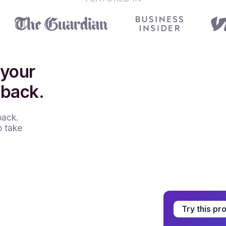
 your
 back.
back.
o take
Try this pr