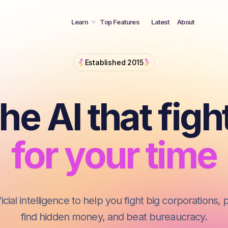
for your mone
Learn
Top Features
Latest
About
for your time
The AI that fi
Established 2015
for you
he AI that figh
for your mone
for your time
cial intelligence to help you fight big corporations, 
find hidden money, and beat bureaucracy.