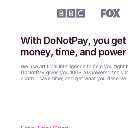
With DoNotPay, you get
money, time, and power
We use artificial intelligence to help you fight 
DoNotPay gives you 100+ AI-powered tools t
control, save time, and get what you deserve.