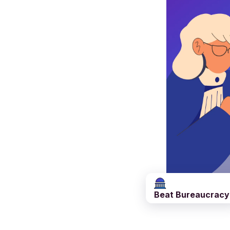
Beat Bureaucracy