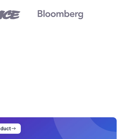
oduct