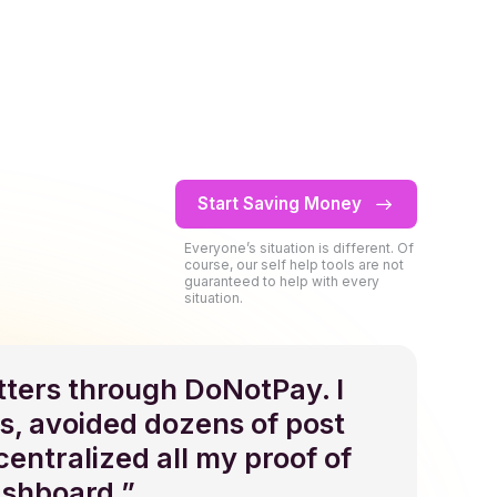
0
Start Saving Money
1
0
Everyone’s situation is different. Of
course, our self help tools are not
guaranteed to help with every
2
1
0
0
situation.
3
2
1
1
etters through DoNotPay. I
s, avoided dozens of post
4
3
2
2
 centralized all my proof of
ashboard.”