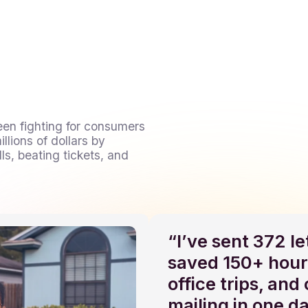
een fighting for consumers
llions of dollars by
ls, beating tickets, and
“I’ve sent 372 l
saved 150+ hour
office trips, and
mailing in one d