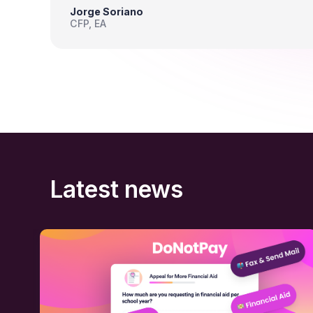
Jorge Soriano
CFP, EA
Latest news