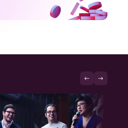
7
6
5
8
7
6
9
8
7
9
8
9