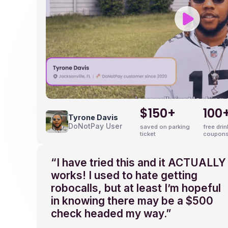
9
$150+
100
Tyrone Davis
DoNotPay User
saved on parking
free dri
ticket
coupons
“I have tried this and it ACTUALLY
works! I used to hate getting
robocalls, but at least I’m hopeful
in knowing there may be a $500
check headed my way.”