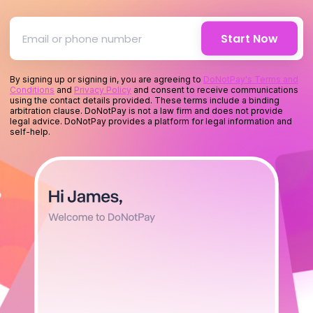
for you
Start Now
for your mone
By signing up or signing in, you are agreeing to
DoNotPay's Terms and
Conditions
and
Privacy Policy
and consent to receive communications
using the contact details provided. These terms include a binding
for your time
arbitration clause. DoNotPay is not a law firm and does not provide
legal advice. DoNotPay provides a platform for legal information and
self-help.
for you