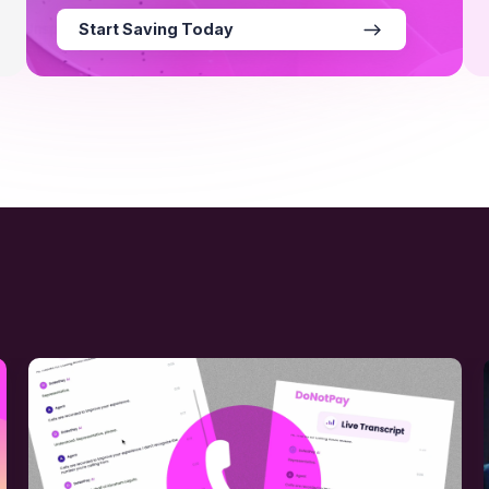
Start Saving Today