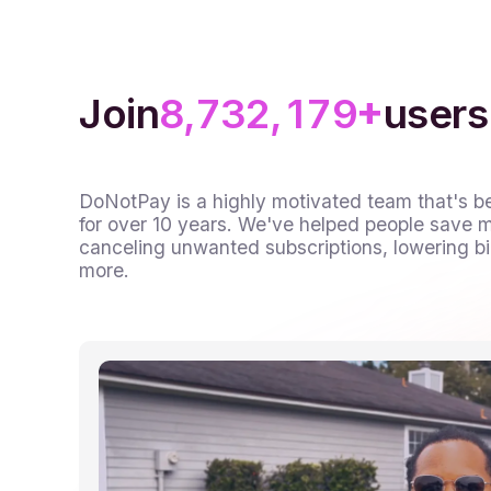
7
6
5
5
1
0
8
7
6
6
2
1
0
+
9
8
7
7
3
2
1
,
,
Join
users
9
8
8
4
3
2
9
9
5
4
3
DoNotPay is a highly motivated team that's b
for over 10 years. We've helped people save mi
6
5
4
canceling unwanted subscriptions, lowering bil
more.
7
6
5
8
7
6
9
8
7
9
8