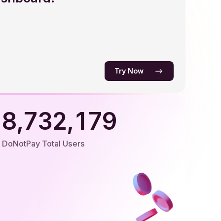
5
4
3
3
6
5
4
4
0
7
6
5
5
1
0
Try Now
8
7
6
6
2
1
0
9
8
7
7
3
2
1
,
,
9
8
8
4
3
2
DoNotPay Total Users
9
9
5
4
3
6
5
4