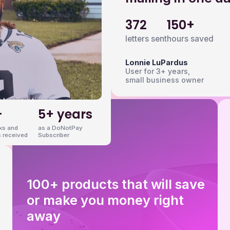
372
150+
letters sent
hours saved
Lonnie LuPardus
User for 3+ years,
small business owner
+
5+ years
nks and
as a DoNotPay
 received
Subscriber
100+ products that will save
or make you money right
away