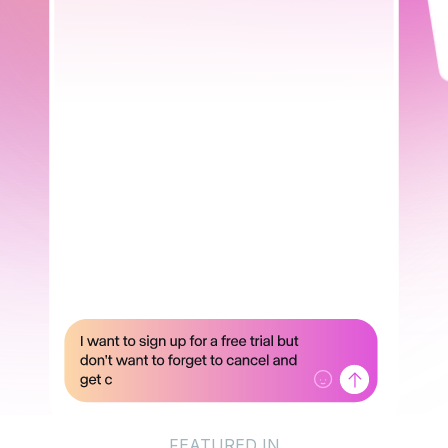
FEATURED IN