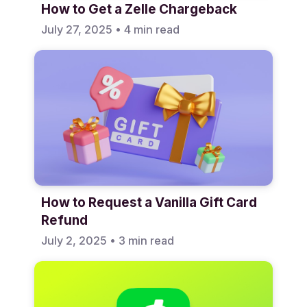
How to Get a Zelle Chargeback
July 27, 2025
•
4 min read
How to Request a Vanilla Gift Card
Refund
July 2, 2025
•
3 min read