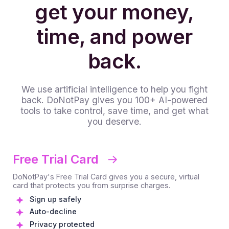
get your money,
time, and power
back.
We use artificial intelligence to help you fight
back. DoNotPay gives you 100+ AI-powered
tools to take control, save time, and get what
you deserve.
Free Trial Card
DoNotPay's Free Trial Card gives you a secure, virtual
card that protects you from surprise charges.
Sign up safely
Auto-decline
Privacy protected