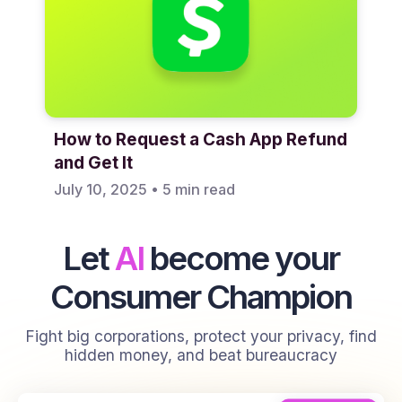
How to Request a Cash App Refund
and Get It
July 10, 2025
•
5 min read
Let
AI
become your
Consumer Champion
Fight big corporations, protect your privacy, find
hidden money, and beat bureaucracy