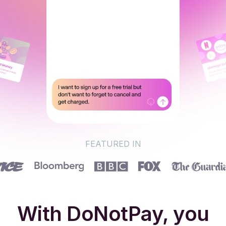
FEATURED IN
With DoNotPay, you