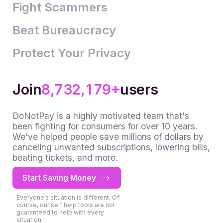
4
3
2
2
Fight Scammers
5
4
3
3
Beat Bureaucracy
6
5
4
4
0
Protect Your Privacy
7
6
5
5
1
0
8
7
6
6
2
1
0
+
9
8
7
7
3
2
1
,
,
Join
users
9
8
8
4
3
2
DoNotPay is a highly motivated team that's
9
9
5
4
3
been fighting for consumers for over 10 years.
We've helped people save millions of dollars by
6
5
4
canceling unwanted subscriptions, lowering bills,
7
6
5
beating tickets, and more.
8
7
6
Start Saving Money
9
8
7
Everyone’s situation is different. Of
9
8
course, our self help tools are not
guaranteed to help with every
situation.