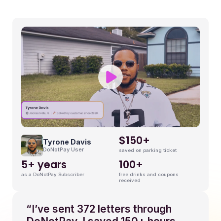
9
$150+
Tyrone Davis
DoNotPay User
saved on parking ticket
5+ years
100+
as a DoNotPay Subscriber
free drinks and coupons
received
“I’ve sent 372 letters through