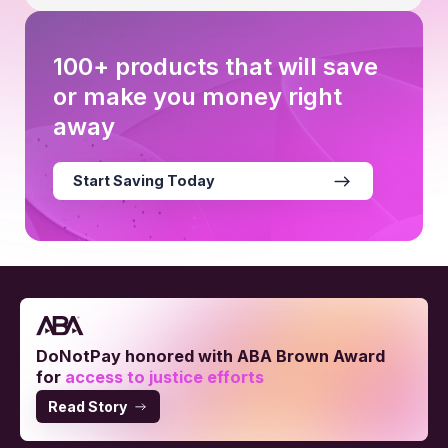
100+ products that will save
or make you money right
away
Start Saving Today
DoNotPay honored with ABA Brown Award
for
access to justice efforts
Read Story