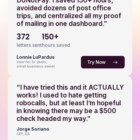
DoNotPay. I saved 150+ hours,
avoided dozens of post office
trips, and centralized all my proof
of mailing in one dashboard.”
372
150+
letters sent
hours saved
Lonnie LuPardus
Try Now
User for 3+ years,
small business owner
“I have tried this and it ACTUALLY
works! I used to hate getting
robocalls, but at least I’m hopeful
in knowing there may be a $500
check headed my way.”
Jorge Soriano
CFP, EA