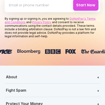
Start Now
By signing up or signing in, you are agreeing to
DoNotPay's Terms
and Conditions
and
Privacy Policy
and consent to receive
communications using the contact details provided. These terms
include a binding arbitration clause. DoNotPay is not a law firm and
does not provide legal advice. DoNotPay provides a platform for
legal information and self-help.
About
+
Fight Spam
+
Protect Your Money
+