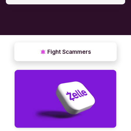
Fight Scammers