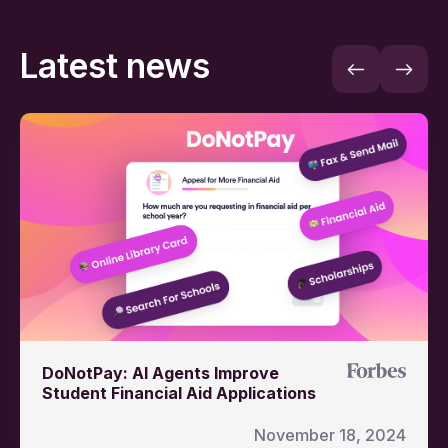
Latest news
DoNotPay: AI Agents Improve
Student Financial Aid Applications
November 18, 2024