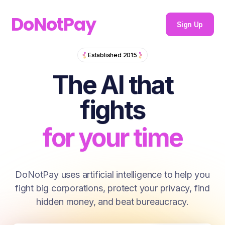
DoNotPay
Sign Up
The AI that fi
Established 2015
for you
The AI that
for your money
fights
for your time
for you
DoNotPay uses artificial intelligence to help you
fight big corporations, protect your privacy, find
for your money
hidden money, and beat bureaucracy.