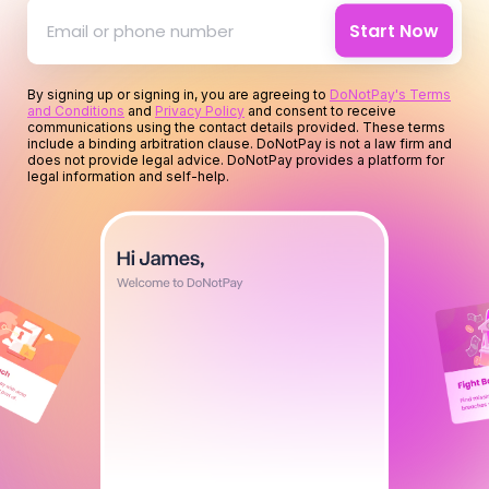
for your time
Start Now
for you
By signing up or signing in, you are agreeing to
DoNotPay's Terms
and Conditions
and
Privacy Policy
and consent to receive
for your money
communications using the contact details provided. These terms
include a binding arbitration clause. DoNotPay is not a law firm and
does not provide legal advice. DoNotPay provides a platform for
legal information and self-help.
for your time
for you