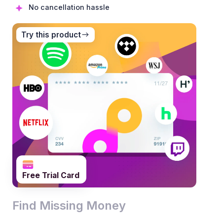
No cancellation hassle
Try this product
0
1
0
Free Trial Card
2
1
0
0
Find Missing Money
3
2
1
1